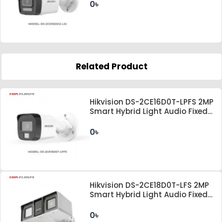
0৳
Related Product
Hikvision DS-2CE16D0T-LPFS 2MP
Smart Hybrid Light Audio Fixed
Mini Bullet Camera
0৳
Hikvision DS-2CE18D0T-LFS 2MP
Smart Hybrid Light Audio Fixed
Bullet Camera
0৳