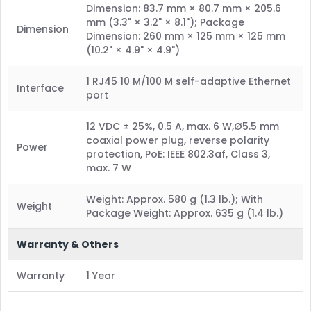
Dimension: 83.7 mm × 80.7 mm × 205.6
mm (3.3" × 3.2" × 8.1"); Package
Dimension
Dimension: 260 mm × 125 mm × 125 mm
(10.2" × 4.9" × 4.9")
1 RJ45 10 M/100 M self-adaptive Ethernet
Interface
port
12 VDC ± 25%, 0.5 A, max. 6 W,Ø5.5 mm
coaxial power plug, reverse polarity
Power
protection, PoE: IEEE 802.3af, Class 3,
max. 7 W
Weight: Approx. 580 g (1.3 lb.); With
Weight
Package Weight: Approx. 635 g (1.4 lb.)
Warranty & Others
Warranty
1 Year