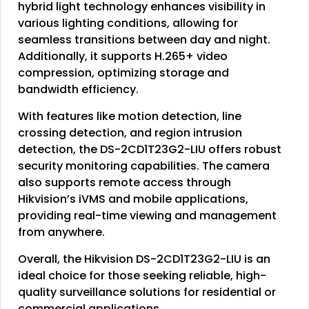
hybrid light technology enhances visibility in
various lighting conditions, allowing for
seamless transitions between day and night.
Additionally, it supports H.265+ video
compression, optimizing storage and
bandwidth efficiency.
With features like motion detection, line
crossing detection, and region intrusion
detection, the DS-2CD1T23G2-LIU offers robust
security monitoring capabilities. The camera
also supports remote access through
Hikvision’s iVMS and mobile applications,
providing real-time viewing and management
from anywhere.
Overall, the Hikvision DS-2CD1T23G2-LIU is an
ideal choice for those seeking reliable, high-
quality surveillance solutions for residential or
commercial applications.