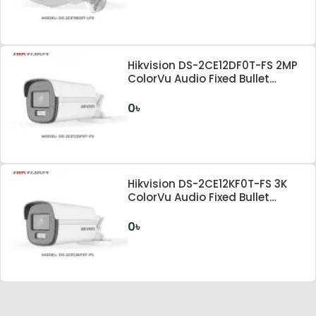
Hikvision DS-2CE12DF0T-FS 2MP
ColorVu Audio Fixed Bullet
Camera
0৳
Hikvision DS-2CE12KF0T-FS 3K
ColorVu Audio Fixed Bullet
Camera
0৳