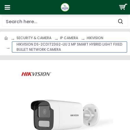
SECURITY & CAMERA
IP CAMERA
HIKVISION
HIKVISION DS-2CD1T23G2-LIU 2 MP SMART HYBRID LIGHT FIXED
BULLET NETWORK CAMERA