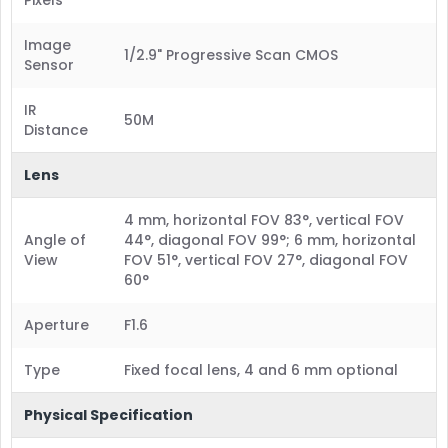
Image
1/2.9" Progressive Scan CMOS
Sensor
IR
50M
Distance
Lens
4 mm, horizontal FOV 83°, vertical FOV
Angle of
44°, diagonal FOV 99°; 6 mm, horizontal
View
FOV 51°, vertical FOV 27°, diagonal FOV
60°
Aperture
F1.6
Type
Fixed focal lens, 4 and 6 mm optional
Physical Specification