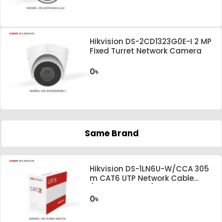
Hikvision DS-2CD1323G0E-I 2 MP
Fixed Turret Network Camera
0৳
Same Brand
Hikvision DS-1LN6U-W/CCA 305
m CAT6 UTP Network Cable
(CCA,0.565 mm)
0৳