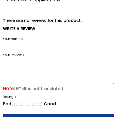
There are no reviews for this product.
WRITE A REVIEW
Your Name
Your Review
Note:
HTML is not translated!
Rating
Bad
Good