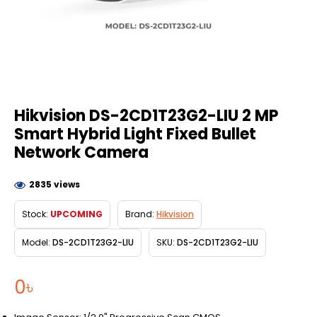
Hikvision DS-2CD1T23G2-LIU 2 MP
Smart Hybrid Light Fixed Bullet
Network Camera
2835 views
Stock:
UPCOMING
Brand:
Hikvision
Model:
DS-2CD1T23G2-LIU
SKU:
DS-2CD1T23G2-LIU
0৳