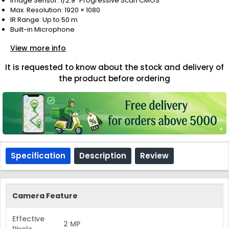
Image Sensor: 1/2.9" Progressive Scan CMOS
Max. Resolution: 1920 × 1080
IR Range: Up to 50 m
Built-in Microphone
View more info
It is requested to know about the stock and delivery of
the product before ordering
Specification
Description
Review
Camera Feature
Effective
2 MP
Pixels