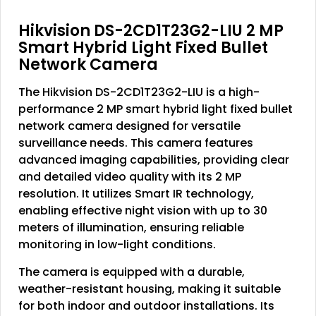
Hikvision DS-2CD1T23G2-LIU 2 MP
Smart Hybrid Light Fixed Bullet
Network Camera
The Hikvision DS-2CD1T23G2-LIU is a high-
performance 2 MP smart hybrid light fixed bullet
network camera designed for versatile
surveillance needs. This camera features
advanced imaging capabilities, providing clear
and detailed video quality with its 2 MP
resolution. It utilizes Smart IR technology,
enabling effective night vision with up to 30
meters of illumination, ensuring reliable
monitoring in low-light conditions.
The camera is equipped with a durable,
weather-resistant housing, making it suitable
for both indoor and outdoor installations. Its