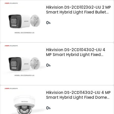
Hikvision DS-2CD1023G2-LIU 2 MP
Smart Hybrid Light Fixed Bullet
Network Camera
0৳
Hikvision DS-2CD1043G2-LIU 4
MP Smart Hybrid Light Fixed
Bullet Network Camera
0৳
Hikvision DS-2CD1143G2-LIU 4 MP
Smart Hybrid Light Fixed Dome
Network Camera
0৳