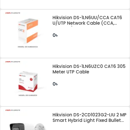
Hikvision DS-1LN6UU/CCA CAT6
U/UTP Network Cable (CCA,
0.57mm)
0৳
Hikvision DS-1LN6UZC0 CAT6 305
Meter UTP Cable
0৳
Hikvision DS-2CD1023G2-LIU 2 MP
Smart Hybrid Light Fixed Bullet
Network Camera