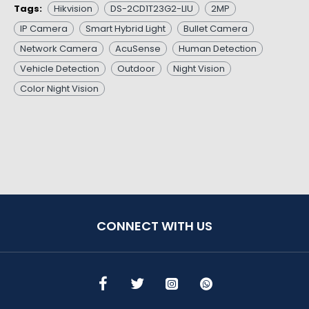
Tags:
Hikvision
DS-2CD1T23G2-LIU
2MP
IP Camera
Smart Hybrid Light
Bullet Camera
Network Camera
AcuSense
Human Detection
Vehicle Detection
Outdoor
Night Vision
Color Night Vision
CONNECT WITH US