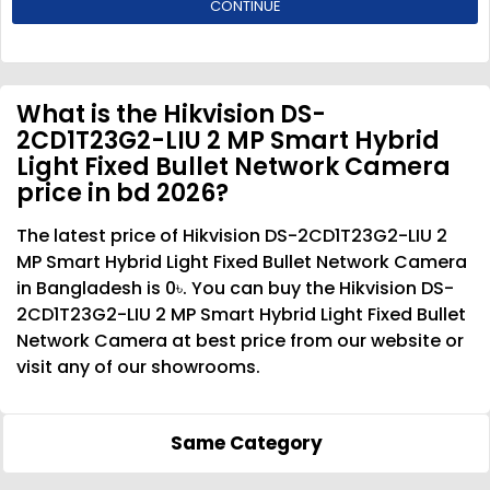
CONTINUE
What is the Hikvision DS-
2CD1T23G2-LIU 2 MP Smart Hybrid
Light Fixed Bullet Network Camera
price in bd 2026?
The latest price of Hikvision DS-2CD1T23G2-LIU 2
MP Smart Hybrid Light Fixed Bullet Network Camera
in Bangladesh is 0৳. You can buy the Hikvision DS-
2CD1T23G2-LIU 2 MP Smart Hybrid Light Fixed Bullet
Network Camera at best price from our website or
visit any of our showrooms.
Same Category