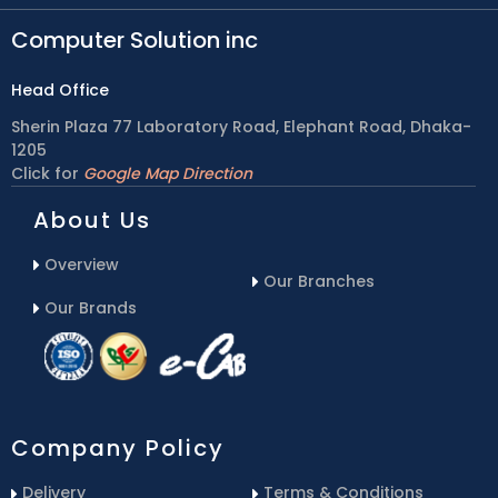
Computer Solution inc
Head Office
Sherin Plaza 77 Laboratory Road, Elephant Road, Dhaka-
1205
Click for
Google Map Direction
About Us
Overview
Our Branches
Our Brands
Company Policy
Delivery
Terms & Conditions