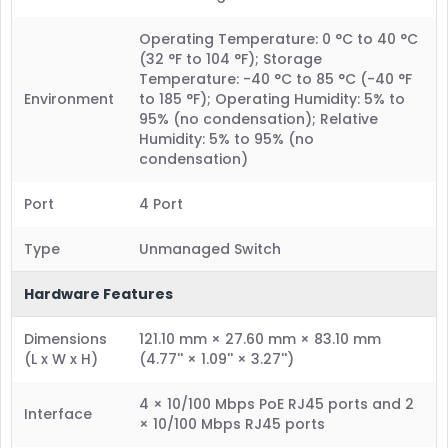
Operating Temperature: 0 °C to 40 °C
(32 °F to 104 °F); Storage
Temperature: -40 °C to 85 °C (-40 °F
Environment
to 185 °F); Operating Humidity: 5% to
95% (no condensation); Relative
Humidity: 5% to 95% (no
condensation)
Port
4 Port
Type
Unmanaged Switch
Hardware Features
Dimensions
121.10 mm × 27.60 mm × 83.10 mm
(L x W x H)
(4.77'' × 1.09'' × 3.27'')
4 × 10/100 Mbps PoE RJ45 ports and 2
Interface
× 10/100 Mbps RJ45 ports