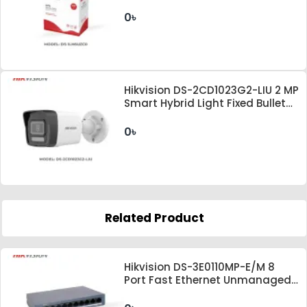
0৳
Hikvision DS-2CD1023G2-LIU 2 MP
Smart Hybrid Light Fixed Bullet
Network Camera
0৳
Related Product
Hikvision DS-3E0110MP-E/M 8
Port Fast Ethernet Unmanaged
PoE Switch