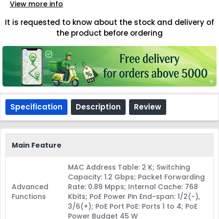
View more info
It is requested to know about the stock and delivery of
the product before ordering
Specification
Description
Review
Main Feature
MAC Address Table: 2 K; Switching
Capacity: 1.2 Gbps; Packet Forwarding
Advanced
Rate: 0.89 Mpps; Internal Cache: 768
Functions
Kbits; PoE Power Pin End-span: 1/2(-),
3/6(+); PoE Port PoE: Ports 1 to 4; PoE
Power Budget 45 W