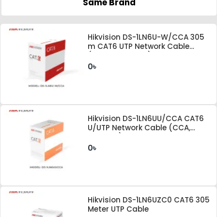
Same Brand
Hikvision DS-1LN6U-W/CCA 305
m CAT6 UTP Network Cable
(CCA,0.565 mm)
0৳
Hikvision DS-1LN6UU/CCA CAT6
U/UTP Network Cable (CCA,
0.57mm)
0৳
Hikvision DS-1LN6UZC0 CAT6 305
Meter UTP Cable