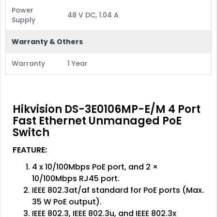
Power
48 V DC, 1.04 A
Supply
Warranty & Others
Warranty
1 Year
Hikvision DS-3E0106MP-E/M 4 Port
Fast Ethernet Unmanaged PoE
Switch
FEATURE:
4 x 10/100Mbps PoE port, and 2 ×
10/100Mbps RJ45 port.
IEEE 802.3at/af standard for PoE ports (Max.
35 W PoE output).
IEEE 802.3, IEEE 802.3u, and IEEE 802.3x