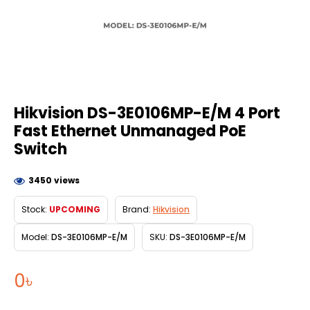
Hikvision DS-3E0106MP-E/M 4 Port
Fast Ethernet Unmanaged PoE
Switch
3450 views
Stock:
UPCOMING
Brand:
Hikvision
Model:
DS-3E0106MP-E/M
SKU:
DS-3E0106MP-E/M
0৳