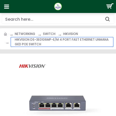
NETWORKING
SWITCH
HIKVISION
HIKVISION DS-3E0106MP-E/M 4 PORT FAST ETHERNET UNMANA
GED POE SWITCH