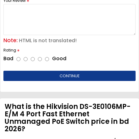
Your Review
Note:
HTML is not translated!
Rating
Bad
Good
CONTINUE
What is the Hikvision DS-3E0106MP-
E/M 4 Port Fast Ethernet
Unmanaged PoE Switch price in bd
2026?