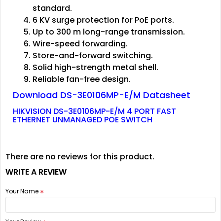
standard.
6 KV surge protection for PoE ports.
Up to 300 m long-range transmission.
Wire-speed forwarding.
Store-and-forward switching.
Solid high-strength metal shell.
Reliable fan-free design.
Download DS-3E0106MP-E/M Datasheet
HIKVISION DS-3E0106MP-E/M 4 PORT FAST
ETHERNET UNMANAGED POE SWITCH
There are no reviews for this product.
WRITE A REVIEW
Your Name