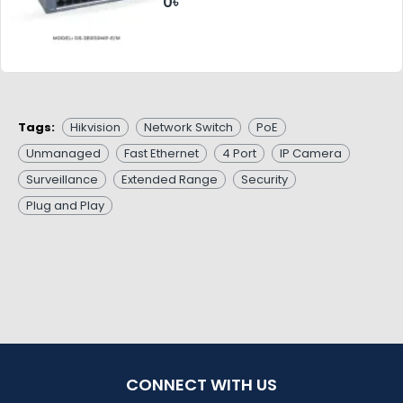
0৳
Tags:
Hikvision
Network Switch
PoE
Unmanaged
Fast Ethernet
4 Port
IP Camera
Surveillance
Extended Range
Security
Plug and Play
CONNECT WITH US