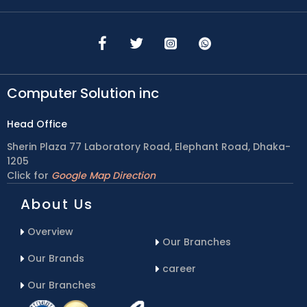
Computer Solution inc
Head Office
Sherin Plaza 77 Laboratory Road, Elephant Road, Dhaka-
1205
Click for
Google Map Direction
About Us
Overview
Our Branches
Our Brands
career
Our Branches