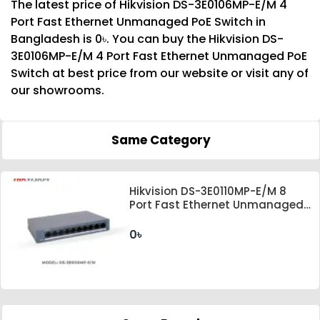
The latest price of Hikvision DS-3E0106MP-E/M 4
Port Fast Ethernet Unmanaged PoE Switch in
Bangladesh is 0৳. You can buy the Hikvision DS-
3E0106MP-E/M 4 Port Fast Ethernet Unmanaged PoE
Switch at best price from our website or visit any of
our showrooms.
Same Category
Hikvision DS-3E0110MP-E/M 8
Port Fast Ethernet Unmanaged
PoE Switch
0৳