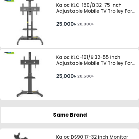
Kaloc KLC-150/B 32-75 Inch
Adjustable Mobile TV Trolley For
IFP
25,000৳
26,000৳
Kaloc KLC-161/B 32-55 Inch
Adjustable Mobile TV Trolley For
IFP
25,000৳
26,500৳
Same Brand
Kaloc DS90 17-32 inch Monitor