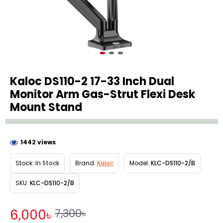
Kaloc DS110-2 17-33 Inch Dual
Monitor Arm Gas-Strut Flexi Desk
Mount Stand
1442 views
Stock:
In Stock
Brand:
Kaloc
Model:
KLC-DS110-2/B
SKU:
KLC-DS110-2/B
7,300৳
6,000৳