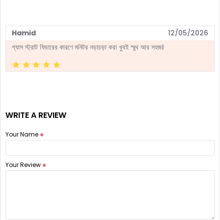
Hamid
12/05/2026
গ্যাস স্ট্রাট ফিচারের কারণে মনিটর নড়াচড়া করা খুবই স্মুথ আর সহজ।
WRITE A REVIEW
Your Name
Your Review