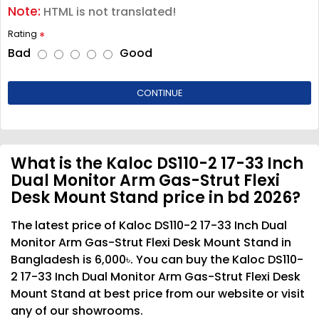
Note:
HTML is not translated!
Rating
Bad
Good
CONTINUE
What is the Kaloc DS110-2 17-33 Inch
Dual Monitor Arm Gas-Strut Flexi
Desk Mount Stand price in bd 2026?
The latest price of Kaloc DS110-2 17-33 Inch Dual
Monitor Arm Gas-Strut Flexi Desk Mount Stand in
Bangladesh is 6,000৳. You can buy the Kaloc DS110-
2 17-33 Inch Dual Monitor Arm Gas-Strut Flexi Desk
Mount Stand at best price from our website or visit
any of our showrooms.