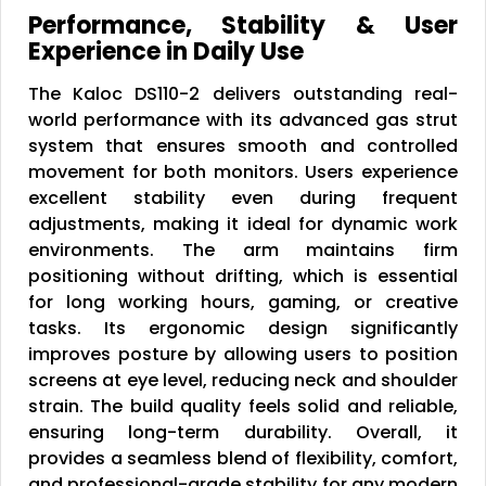
Performance, Stability & User
Experience in Daily Use
The Kaloc DS110-2 delivers outstanding real-
world performance with its advanced gas strut
system that ensures smooth and controlled
movement for both monitors. Users experience
excellent stability even during frequent
adjustments, making it ideal for dynamic work
environments. The arm maintains firm
positioning without drifting, which is essential
for long working hours, gaming, or creative
tasks. Its ergonomic design significantly
improves posture by allowing users to position
screens at eye level, reducing neck and shoulder
strain. The build quality feels solid and reliable,
ensuring long-term durability. Overall, it
provides a seamless blend of flexibility, comfort,
and professional-grade stability for any modern