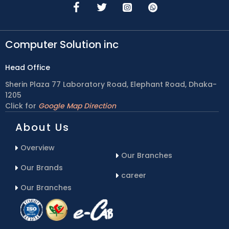
Computer Solution inc
Head Office
Sherin Plaza 77 Laboratory Road, Elephant Road, Dhaka-
1205
Click for
Google Map Direction
About Us
Overview
Our Branches
Our Brands
career
Our Branches