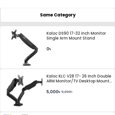
Same Category
Kaloc DS90 17-32 inch Monitor
Single Arm Mount Stand
0৳
Kaloc KLC V28 17- 26 Inch Double
ARM Monitor/TV Desktop Mount
Stand With Cable Management
System
5,000৳
5,300৳