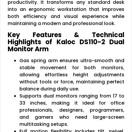
productivity. It transforms any standard desk
into an ergonomic workstation that improves
both efficiency and visual experience while
maintaining a modern and professional look.
Key Features & Technical
Highlights of Kaloc DS110-2 Dual
Monitor Arm
Gas spring arm ensures ultra-smooth and
stable movement for both monitors,
allowing effortless height adjustments
without tools or force, maintaining perfect
balance during daily use.
Supports dual monitors ranging from 17 to
33 inches, making it ideal for office
professionals, designers, programmers,
and gamers who need large-screen
multitasking setups.
Full motion flexibility includes tilt, swivel,