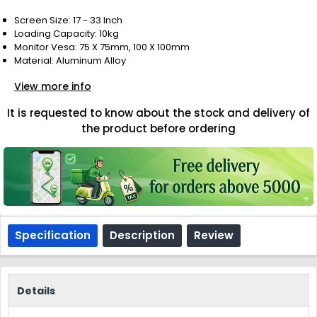
Screen Size: 17 - 33 Inch
Loading Capacity: 10kg
Monitor Vesa: 75 X 75mm, 100 X 100mm
Material: Aluminum Alloy
View more info
It is requested to know about the stock and delivery of
the product before ordering
Specification
Description
Review
Details