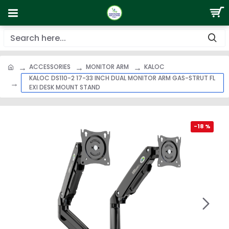
ACCESSORIES
MONITOR ARM
KALOC
KALOC DS110-2 17-33 INCH DUAL MONITOR ARM GAS-STRUT FL
EXI DESK MOUNT STAND
-18 %