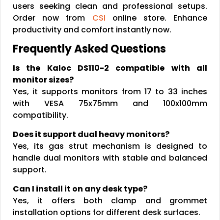
users seeking clean and professional setups.
Order now from
CSI
online store. Enhance
productivity and comfort instantly now.
Frequently Asked Questions
Is the Kaloc DS110-2 compatible with all
monitor sizes?
Yes, it supports monitors from 17 to 33 inches
with VESA 75x75mm and 100x100mm
compatibility.
Does it support dual heavy monitors?
Yes, its gas strut mechanism is designed to
handle dual monitors with stable and balanced
support.
Can I install it on any desk type?
Yes, it offers both clamp and grommet
installation options for different desk surfaces.