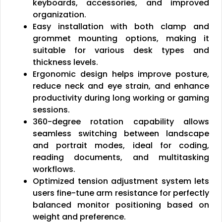
keyboards, accessories, and improved
organization.
Easy installation with both clamp and
grommet mounting options, making it
suitable for various desk types and
thickness levels.
Ergonomic design helps improve posture,
reduce neck and eye strain, and enhance
productivity during long working or gaming
sessions.
360-degree rotation capability allows
seamless switching between landscape
and portrait modes, ideal for coding,
reading documents, and multitasking
workflows.
Optimized tension adjustment system lets
users fine-tune arm resistance for perfectly
balanced monitor positioning based on
weight and preference.