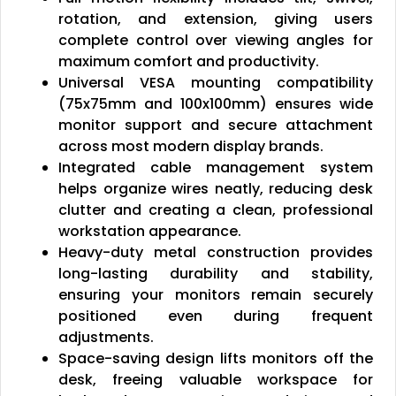
rotation, and extension, giving users
complete control over viewing angles for
maximum comfort and productivity.
Universal VESA mounting compatibility
(75x75mm and 100x100mm) ensures wide
monitor support and secure attachment
across most modern display brands.
Integrated cable management system
helps organize wires neatly, reducing desk
clutter and creating a clean, professional
workstation appearance.
Heavy-duty metal construction provides
long-lasting durability and stability,
ensuring your monitors remain securely
positioned even during frequent
adjustments.
Space-saving design lifts monitors off the
desk, freeing valuable workspace for