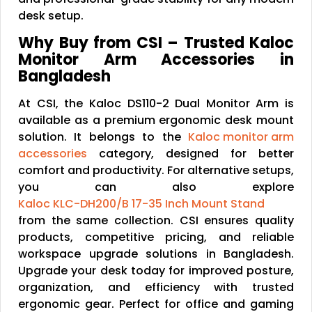
desk setup.
Why Buy from CSI – Trusted Kaloc
Monitor Arm Accessories in
Bangladesh
At CSI, the Kaloc DS110-2 Dual Monitor Arm is
available as a premium ergonomic desk mount
solution. It belongs to the
Kaloc monitor arm
accessories
category, designed for better
comfort and productivity. For alternative setups,
you can also explore
Kaloc KLC-DH200/B 17-35 Inch Mount Stand
from the same collection. CSI ensures quality
products, competitive pricing, and reliable
workspace upgrade solutions in Bangladesh.
Upgrade your desk today for improved posture,
organization, and efficiency with trusted
ergonomic gear. Perfect for office and gaming