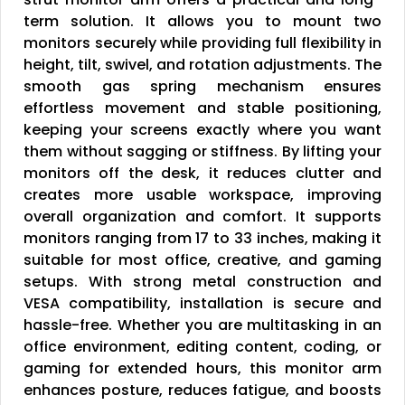
term solution. It allows you to mount two
monitors securely while providing full flexibility in
height, tilt, swivel, and rotation adjustments. The
smooth gas spring mechanism ensures
effortless movement and stable positioning,
keeping your screens exactly where you want
them without sagging or stiffness. By lifting your
monitors off the desk, it reduces clutter and
creates more usable workspace, improving
overall organization and comfort. It supports
monitors ranging from 17 to 33 inches, making it
suitable for most office, creative, and gaming
setups. With strong metal construction and
VESA compatibility, installation is secure and
hassle-free. Whether you are multitasking in an
office environment, editing content, coding, or
gaming for extended hours, this monitor arm
enhances posture, reduces fatigue, and boosts