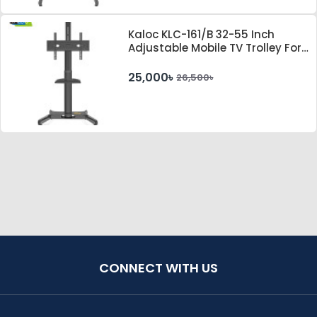
Kaloc KLC-161/B 32-55 Inch
Adjustable Mobile TV Trolley For
IFP
25,000৳
26,500৳
CONNECT WITH US