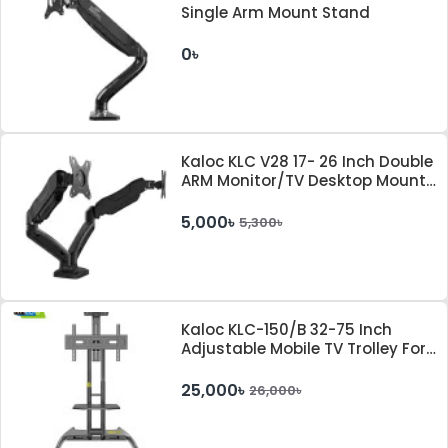
Single Arm Mount Stand
0৳
Kaloc KLC V28 17- 26 Inch Double
ARM Monitor/TV Desktop Mount
Stand With Cable Management
System
5,000৳
5,300৳
Kaloc KLC-150/B 32-75 Inch
Adjustable Mobile TV Trolley For
IFP
25,000৳
26,000৳