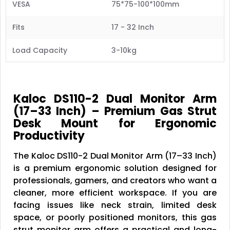
VESA
75*75-100*100mm
Fits
17 - 32 Inch
Load Capacity
3-10kg
Kaloc DS110-2 Dual Monitor Arm
(17–33 Inch) – Premium Gas Strut
Desk Mount for Ergonomic
Productivity
The Kaloc DS110-2 Dual Monitor Arm (17–33 Inch)
is a premium ergonomic solution designed for
professionals, gamers, and creators who want a
cleaner, more efficient workspace. If you are
facing issues like neck strain, limited desk
space, or poorly positioned monitors, this gas
strut monitor arm offers a practical and long-