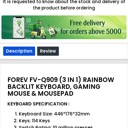
It is requested to know about the stock and delivery of
the product before ordering
Description
Review
FOREV FV-Q909 (3 IN 1) RAINBOW
BACKLIT KEYBOARD, GAMING
MOUSE & MOUSEPAD
KEYBOARD SPECIFICATION :
Keyboard Size: 446*176*32mm
Keys: 114 Keys
Switch Rating: 10 million presses