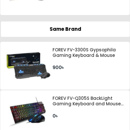
Same Brand
FOREV FV-3300S Gypsophila
Gaming Keyboard & Mouse
900৳
FOREV FV-Q305S BackLight
Gaming Keyboard and Mouse
Combo
0৳