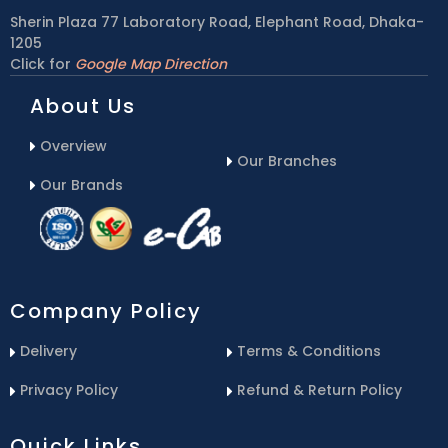
Sherin Plaza 77 Laboratory Road, Elephant Road, Dhaka-
1205
Click for
Google Map Direction
About Us
Overview
Our Branches
Our Brands
Company Policy
Delivery
Terms & Conditions
Privacy Policy
Refund & Return Policy
Quick Links