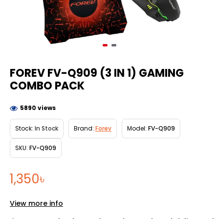
FOREV FV-Q909 (3 IN 1) GAMING
COMBO PACK
5890 views
Stock:
In Stock
Brand:
Forev
Model:
FV-Q909
SKU:
FV-Q909
1,350৳
View more info