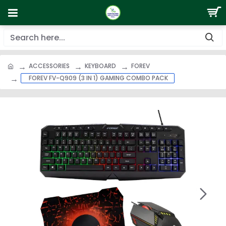
ACCESSORIES
KEYBOARD
FOREV
FOREV FV-Q909 (3 IN 1) GAMING COMBO PACK