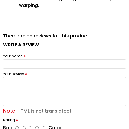
warping.
There are no reviews for this product.
WRITE A REVIEW
Your Name
Your Review
Note:
HTML is not translated!
Rating
Bad
Good