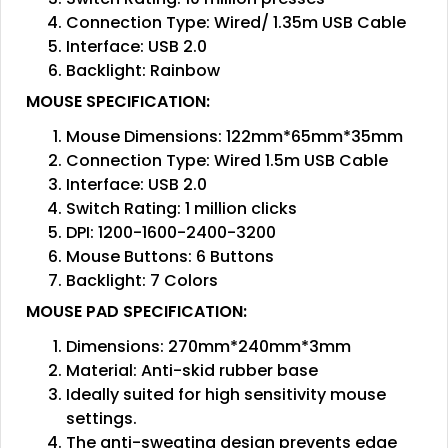
Connection Type: Wired/ 1.35m USB Cable
Interface: USB 2.0
Backlight: Rainbow
MOUSE SPECIFICATION:
Mouse Dimensions: 122mm*65mm*35mm
Connection Type: Wired 1.5m USB Cable
Interface: USB 2.0
Switch Rating: 1 million clicks
DPI: 1200-1600-2400-3200
Mouse Buttons: 6 Buttons
Backlight: 7 Colors
MOUSE PAD SPECIFICATION:
Dimensions: 270mm*240mm*3mm
Material: Anti-skid rubber base
Ideally suited for high sensitivity mouse
settings.
The anti-sweating design prevents edge