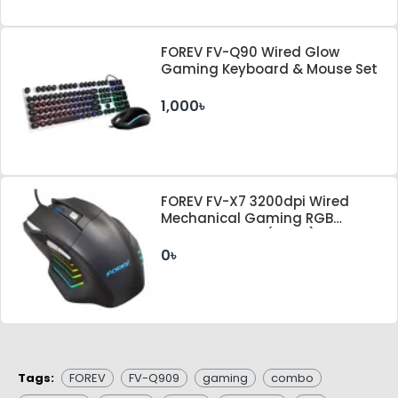
FOREV FV-Q90 Wired Glow
Gaming Keyboard & Mouse Set
1,000৳
FOREV FV-X7 3200dpi Wired
Mechanical Gaming RGB
Lighted Mouse (Black)
0৳
Tags:
FOREV
FV-Q909
gaming
combo