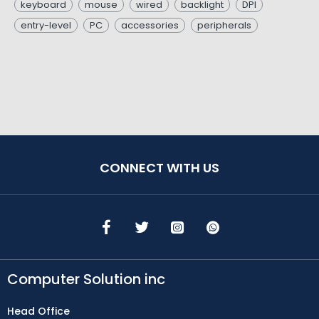
keyboard
mouse
wired
backlight
DPI
entry-level
PC
accessories
peripherals
CONNECT WITH US
Computer Solution inc
Head Office