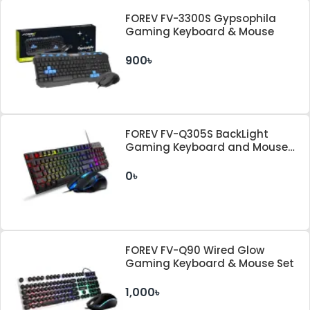
FOREV FV-3300S Gypsophila
Gaming Keyboard & Mouse
900৳
FOREV FV-Q305S BackLight
Gaming Keyboard and Mouse
Combo
0৳
FOREV FV-Q90 Wired Glow
Gaming Keyboard & Mouse Set
1,000৳