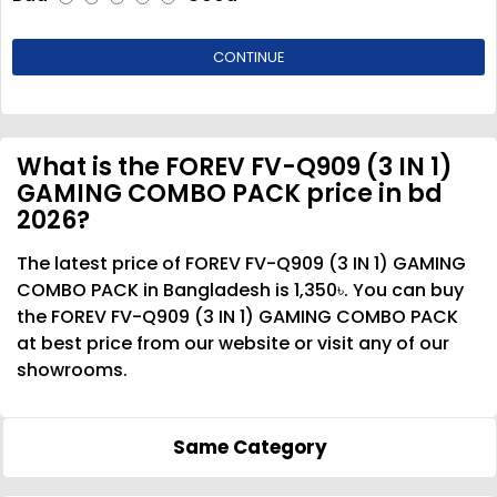
CONTINUE
What is the FOREV FV-Q909 (3 IN 1)
GAMING COMBO PACK price in bd
2026?
The latest price of FOREV FV-Q909 (3 IN 1) GAMING
COMBO PACK in Bangladesh is 1,350৳. You can buy
the FOREV FV-Q909 (3 IN 1) GAMING COMBO PACK
at best price from our website or visit any of our
showrooms.
Same Category