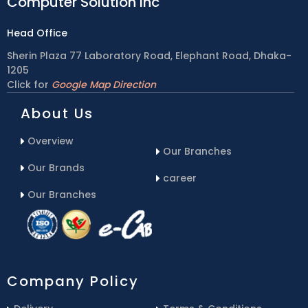
Computer Solution inc
Head Office
Sherin Plaza 77 Laboratory Road, Elephant Road, Dhaka-
1205
Click for
Google Map Direction
About Us
Overview
Our Branches
Our Brands
career
Our Branches
Company Policy