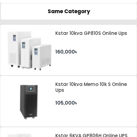
Same Category
Kstar 10kva GP810S Online Ups
160,000৳
Kstar 10kva Memo 10k S Online
Ups
105,000৳
Kstar 6KVA GP806H Online UPS