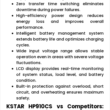
Zero transfer time switching eliminates
downtime during power failures.
High-efficiency power design reduces
energy loss and improves overall
performance.
Intelligent battery management system
extends battery life and optimizes charging
cycles.
Wide input voltage range allows stable
operation even in areas with severe voltage
fluctuations.
LCD display provides real-time monitoring
of system status, load level, and battery
condition.
Built-in protection against overload, short
circuit, and overheating ensures maximum
safety.
KSTAR HP910CS vs Competitors: