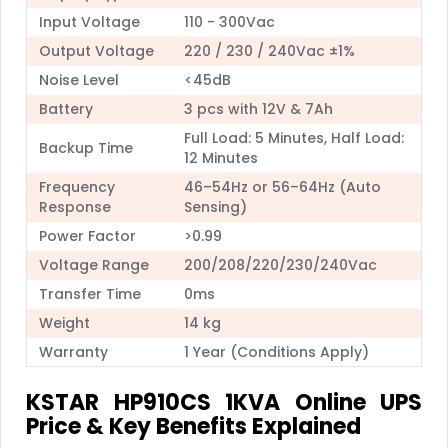
Input Voltage
110 - 300Vac
Output Voltage
220 / 230 / 240Vac ±1%
Noise Level
<45dB
Battery
3 pcs with 12V & 7Ah
Full Load: 5 Minutes, Half Load:
Backup Time
12 Minutes
Frequency
46–54Hz or 56–64Hz (Auto
Response
Sensing)
Power Factor
>0.99
Voltage Range
200/208/220/230/240Vac
Transfer Time
0ms
Weight
14 kg
Warranty
1 Year (Conditions Apply)
KSTAR HP910CS 1KVA Online UPS
Price & Key Benefits Explained