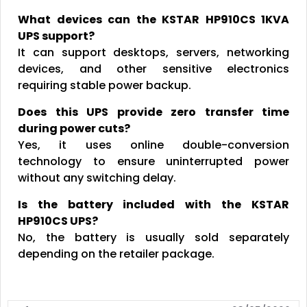
What devices can the KSTAR HP910CS 1KVA
UPS support?
It can support desktops, servers, networking
devices, and other sensitive electronics
requiring stable power backup.
Does this UPS provide zero transfer time
during power cuts?
Yes, it uses online double-conversion
technology to ensure uninterrupted power
without any switching delay.
Is the battery included with the KSTAR
HP910CS UPS?
No, the battery is usually sold separately
depending on the retailer package.