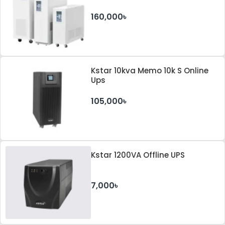
160,000৳
Kstar 10kva Memo 10k S Online
Ups
105,000৳
Kstar 1200VA Offline UPS
7,000৳