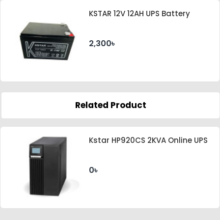
KSTAR 12V 12AH UPS Battery
2,300৳
Related Product
Kstar HP920CS 2KVA Online UPS
0৳