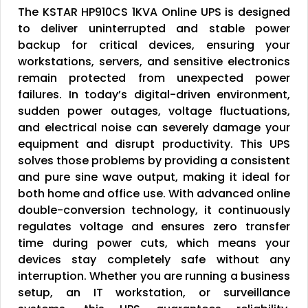
The KSTAR HP910CS 1KVA Online UPS is designed
to deliver uninterrupted and stable power
backup for critical devices, ensuring your
workstations, servers, and sensitive electronics
remain protected from unexpected power
failures. In today’s digital-driven environment,
sudden power outages, voltage fluctuations,
and electrical noise can severely damage your
equipment and disrupt productivity. This UPS
solves those problems by providing a consistent
and pure sine wave output, making it ideal for
both home and office use. With advanced online
double-conversion technology, it continuously
regulates voltage and ensures zero transfer
time during power cuts, which means your
devices stay completely safe without any
interruption. Whether you are running a business
setup, an IT workstation, or surveillance