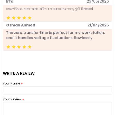
Irfa
23/05/2026
লোডশেডিংয়ের সময়ও আমার অফিস কাজ একদম সেফ থাকে, খুবই রিলায়েবল।
Osman Ahmed
21/04/2026
The zero transfer time is perfect for my workstation,
and it handles voltage fluctuations flawlessly.
WRITE A REVIEW
Your Name
Your Review