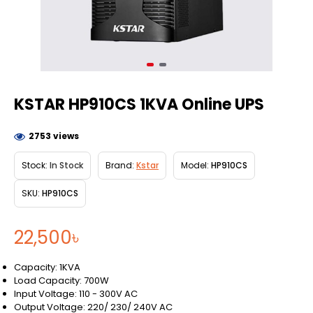
KSTAR HP910CS 1KVA Online UPS
2753 views
Stock:
In Stock
Brand:
Kstar
Model:
HP910CS
SKU:
HP910CS
22,500৳
Capacity: 1KVA
Load Capacity: 700W
Input Voltage: 110 - 300V AC
Output Voltage: 220/ 230/ 240V AC