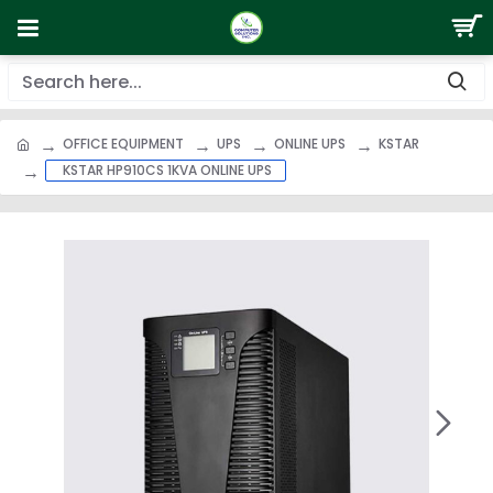
OFFICE EQUIPMENT
UPS
ONLINE UPS
KSTAR
KSTAR HP910CS 1KVA ONLINE UPS