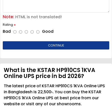
Note:
HTML is not translated!
Rating
Bad
Good
CONTINUE
What is the KSTAR HP910CS 1KVA
Online UPS price in bd 2026?
The latest price of KSTAR HP910CS 1KVA Online UPS
in Bangladesh is 22,500৳. You can buy the KSTAR
HP910CS 1KVA Online UPS at best price from our
website or visit any of our showrooms.