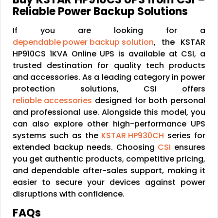
Reliable Power Backup Solutions
If you are looking for a
dependable power backup solution
, the KSTAR
HP910CS 1KVA Online UPS is available at CSI, a
trusted destination for quality tech products
and accessories. As a leading category in power
protection solutions, CSI offers
reliable accessories
designed for both personal
and professional use. Alongside this model, you
can also explore other high-performance UPS
systems such as the
KSTAR HP930CH
series for
extended backup needs. Choosing
CSI
ensures
you get authentic products, competitive pricing,
and dependable after-sales support, making it
easier to secure your devices against power
disruptions with confidence.
FAQs