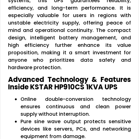
systems, this UPS guarantees reliability,
efficiency, and long-term performance. It is
especially valuable for users in regions with
unstable electricity supply, offering peace of
mind and operational continuity. The compact
design, intelligent battery management, and
high efficiency further enhance its value
proposition, making it a smart investment for
anyone who prioritizes data safety and
hardware protection.
Advanced Technology & Features
Inside KSTAR HP910CS 1KVA UPS
Online double-conversion technology
ensures continuous and clean power
supply without interruption.
Pure sine wave output protects sensitive
devices like servers, PCs, and networking
equipment from damage.