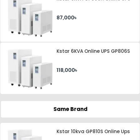
87,000৳
Kstar 6KVA Online UPS GP806S
118,000৳
Same Brand
Kstar 10kva GP810S Online Ups