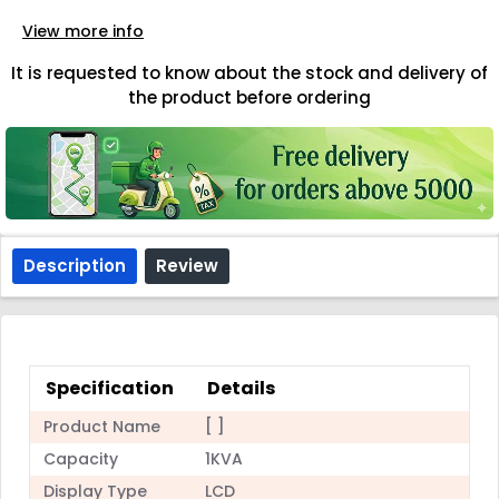
View more info
It is requested to know about the stock and delivery of
the product before ordering
Description
Review
Specification
Details
Product Name
[ ]
Capacity
1KVA
Display Type
LCD