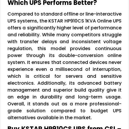
Which UPS Performs Better?
Compared to standard offline or line-interactive
UPS systems, the KSTAR HP910CS 1KVA Online UPS
offers a significantly higher level of performance
and reliability. While many competitors struggle
with transfer delays and inconsistent voltage
regulation, this model provides continuous
power through its double-conversion online
system. It ensures that connected devices never
experience even a millisecond of interruption,
which is critical for servers and sensitive
electronics. Additionally, its advanced battery
management and superior build quality give it
an edge in durability and long-term usage.
Overall, it stands out as a more professional-
grade solution compared to budget UPS
alternatives available in the market.
Buy KSTAR HP910CS UPS from CSI –