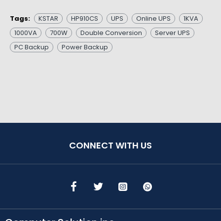
Tags:
KSTAR
HP910CS
UPS
Online UPS
1KVA
1000VA
700W
Double Conversion
Server UPS
PC Backup
Power Backup
CONNECT WITH US