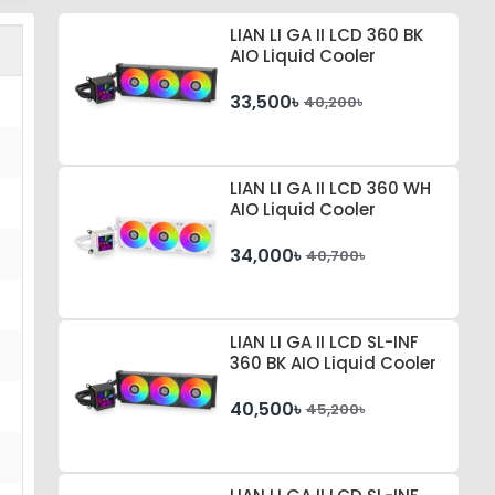
LIAN LI GA II LCD 360 BK
AIO Liquid Cooler
33,500৳
40,200৳
LIAN LI GA II LCD 360 WH
AIO Liquid Cooler
34,000৳
40,700৳
LIAN LI GA II LCD SL-INF
360 BK AIO Liquid Cooler
40,500৳
45,200৳