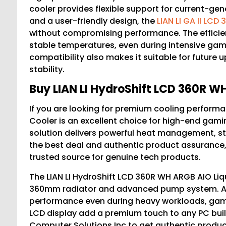
cooler provides flexible support for current-g
and a user-friendly design, the
LIAN LI GA II LCD
without compromising performance. The efficient
stable temperatures, even during intensive gamin
compatibility also makes it suitable for future
stability.
Buy LIAN LI HydroShift LCD 360R WH
If you are looking for premium cooling performa
Cooler is an excellent choice for high-end gam
solution delivers powerful heat management, sty
the best deal and authentic product assurance
trusted source for genuine tech products.
The LIAN LI HydroShift LCD 360R WH ARGB AIO Liqu
360mm radiator and advanced pump system. As
performance even during heavy workloads, gamin
LCD display add a premium touch to any PC buil
Computer Solutions Inc to get authentic produ