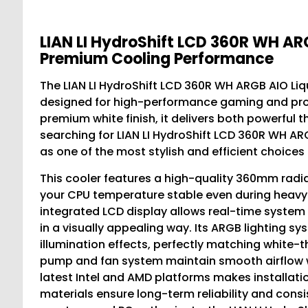
LIAN LI HydroShift LCD 360R WH ARG
Premium Cooling Performance
The LIAN LI HydroShift LCD 360R WH ARGB AIO Liq
designed for high-performance gaming and prof
premium white finish, it delivers both powerful 
searching for LIAN LI HydroShift LCD 360R WH ARG
as one of the most stylish and efficient choices 
This cooler features a high-quality 360mm radi
your CPU temperature stable even during heavy
integrated LCD display allows real-time system 
in a visually appealing way. Its ARGB lighting 
illumination effects, perfectly matching white-
pump and fan system maintain smooth airflow wh
latest Intel and AMD platforms makes installati
materials ensure long-term reliability and cons