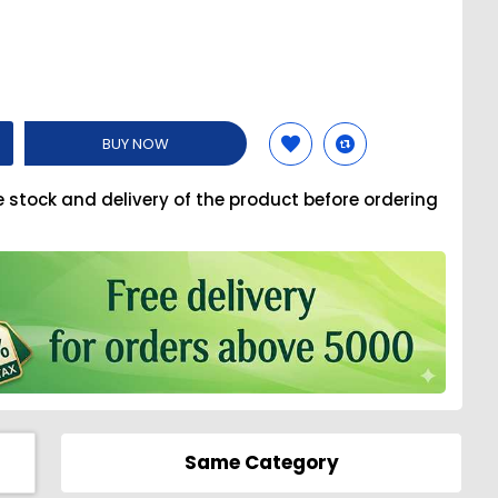
BUY NOW
e stock and delivery of the product before ordering
Same Category