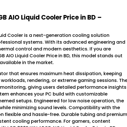
B AIO Liquid Cooler Price in BD –
uid Cooler is a next-generation cooling solution
essional systems. With its advanced engineering and
thermal control and modern aesthetics. If you are
B AIO Liquid Cooler Price in BD, this model stands out
available in the market.
ator that ensures maximum heat dissipation, keeping
 workloads, rendering, or extreme gaming sessions. Th
monitoring, giving users detailed performance insights
system enhances your PC build with customizable
themed setups. Engineered for low noise operation, the
ile minimizing sound levels. Compatibility with the
on flexible and hassle-free. Durable tubing and premiu
istent cooling performance. For gamers, content