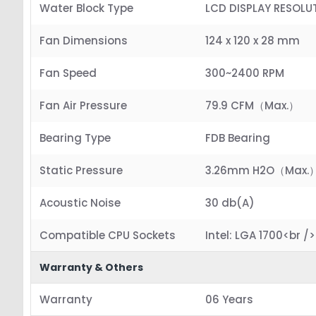
Water Block Type
LCD DISPLAY RESOLU
Fan Dimensions
124 x 120 x 28 mm
Fan Speed
300~2400 RPM
Fan Air Pressure
79.9 CFM（Max.）
Bearing Type
FDB Bearing
Static Pressure
3.26mm H2O（Max.
Acoustic Noise
30 db(A)
Compatible CPU Sockets
Intel: LGA 1700<br 
Warranty & Others
Warranty
06 Years