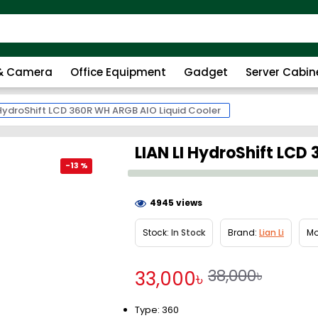
 & Camera
Office Equipment
Gadget
Server Cabin
 HydroShift LCD 360R WH ARGB AIO Liquid Cooler
LIAN LI HydroShift LCD
-13 %
4945 views
Stock:
In Stock
Brand:
Lian Li
Mo
38,000৳
33,000৳
Type: 360