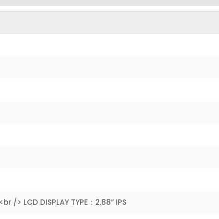
R
<br /> LCD DISPLAY TYPE：2.88” IPS