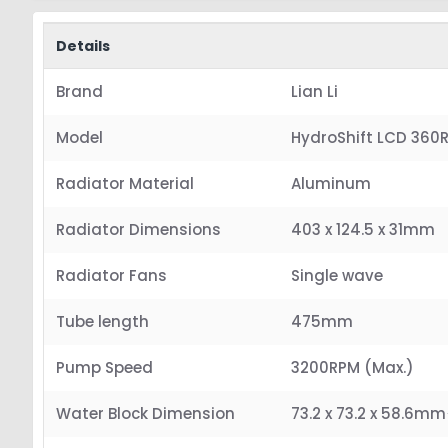
Details
Brand
Lian Li
Model
HydroShift LCD 360
Radiator Material
Aluminum
Radiator Dimensions
403 x 124.5 x 31mm
Radiator Fans
Single wave
Tube length
475mm
Pump Speed
3200RPM (Max.)
Water Block Dimension
73.2 x 73.2 x 58.6mm