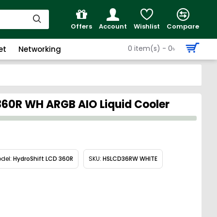
Offers
Account
Wishlist
Compare
0 item(s) - 0৳
et
Networking
 360R WH ARGB AIO Liquid Cooler
del:
HydroShift LCD 360R
SKU:
HSLCD36RW WHITE