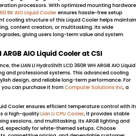
eneration processors. With optimized mounting hardware
 360 BK AIO Liquid Cooler
ensures hassle-free setup
 cooling structure of this Liquid Cooler helps maintai
g, content creation, or multitasking. Its wide
 upgrades, giving users long-term value and system
 ARGB AIO Liquid Cooler at CSI
nce, the LIAN LI HydroShift LCD 360R WH ARGB AIO Liquid
ing and professional systems. This advanced cooling
lish design, and reliable long-term performance. For
, you can purchase it from
Computer Solutions Inc
, a
id Cooler ensures efficient temperature control with it
 a high-quality
Lian Li CPU Cooler
, it provides stable
g sessions, and multitasking. Its ARGB lighting and
d, especially for white-themed setups. Choose
cts, competitive pricing, and dependable customer