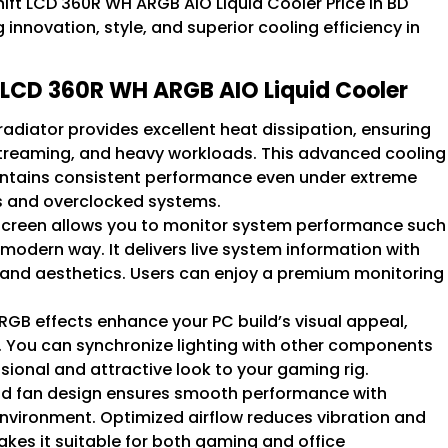
hift LCD 360R WH ARGB AIO Liquid Cooler Price in BD
innovation, style, and superior cooling efficiency in
ft LCD 360R WH ARGB AIO Liquid Cooler
diator provides excellent heat dissipation, ensuring
treaming, and heavy workloads. This advanced cooling
ntains consistent performance even under extreme
ors and overclocked systems.
 screen allows you to monitor system performance such
modern way. It delivers live system information with
y and aesthetics. Users can enjoy a premium monitoring
GB effects enhance your PC build’s visual appeal,
. You can synchronize lighting with other components
ssional and attractive look to your gaming rig.
 fan design ensures smooth performance with
environment. Optimized airflow reduces vibration and
akes it suitable for both gaming and office