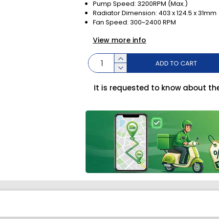
Pump Speed: 3200RPM (Max.)
Radiator Dimension: 403 x 124.5 x 31mm
Fan Speed: 300~2400 RPM
View more info
ADD TO CART
It is requested to know about th