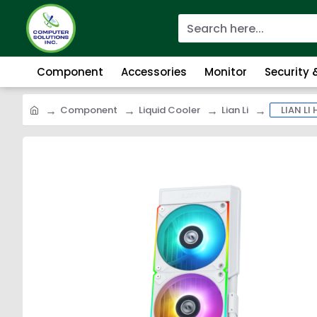
Component
Accessories
Monitor
Security
Component
Liquid Cooler
Lian Li
LIAN LI