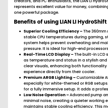
creators, and PC enthusiasts, the LIAN LI HydroS
represents excellent value for money, combining 
one powerful package.
Benefits of using LIAN LI HydroShi
Superior Cooling Efficiency –
The 360mm ra
stable CPU temperatures during gaming, s
system helps prevent overheating and mai
pressure. It is ideal for high-end process
Real-Time LCD Display –
The built-in LCD
as temperature and status in a stylish and 
clear visuals, enhancing both functionalit
experience directly from their cooler.
Premium ARGB Lighting –
Customizable AR
especially for white-themed or RGB setups
for a fully immersive setup. It adds a profe
Low Noise Operation –
Advanced pump and
minimal noise, creating a quieter working 
maintains stable cooling efficiency. This m