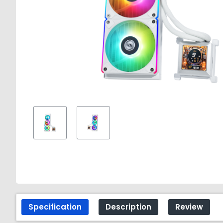
Specification
Description
Review