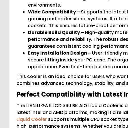
environments.
Wide Compatibility –
Supports the latest 
gaming and professional systems. It offers 
sockets. This ensures future-proof perfor
Durable Build Quality –
High-quality mater
performance and reliability. The robust de
guarantees consistent cooling performanc
Easy Installation Design –
User-friendly m
secure fitting inside your PC case. The org
appearance. Even first-time builders can ins
This cooler is an ideal choice for users who wa
combines advanced technology, stability, and st
Perfect Compatibility with Latest 
The LIAN LI GA II LCD 360 BK AIO Liquid Cooler is
latest Intel and AMD platforms, making it a rel
Liquid Cooler
supports multiple CPU socket types
high-performance systems. Whether you are buil