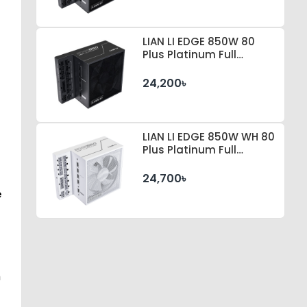
LIAN LI EDGE 850W 80
Plus Platinum Full
Modular Power Supply
24,200৳
LIAN LI EDGE 850W WH 80
Plus Platinum Full
Modular Power Supply
24,700৳
e
m