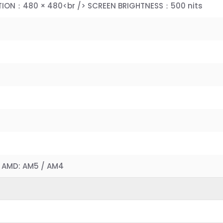
TION：480 × 480<br /> SCREEN BRIGHTNESS：500 nits
）
/> AMD: AM5 / AM4