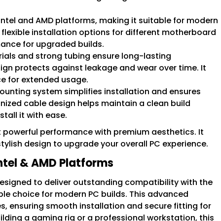
Intel and AMD platforms, making it suitable for modern
flexible installation options for different motherboard
mance for upgraded builds.
ials and strong tubing ensure long-lasting
sign protects against leakage and wear over time. It
e for extended usage.
ounting system simplifies installation and ensures
anized cable design helps maintain a clean build
tall it with ease.
nt powerful performance with premium aesthetics. It
ylish design to upgrade your overall PC experience.
Intel & AMD Platforms
 designed to deliver outstanding compatibility with the
iable choice for modern PC builds. This advanced
, ensuring smooth installation and secure fitting for
ding a gaming rig or a professional workstation, this