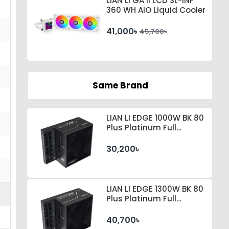
LIAN LI GA II LCD SL-INF
360 WH AIO Liquid Cooler
41,000৳
45,700৳
Same Brand
LIAN LI EDGE 1000W BK 80
Plus Platinum Full
Modular Power Supply
30,200৳
LIAN LI EDGE 1300W BK 80
Plus Platinum Full
Modular Power Supply
40,700৳