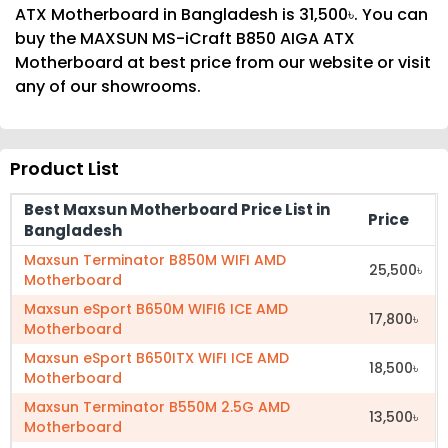
ATX Motherboard in Bangladesh is 31,500৳. You can
buy the MAXSUN MS-iCraft B850 AIGA ATX
Motherboard at best price from our website or visit
any of our showrooms.
Product List
Best Maxsun Motherboard Price List in
Price
Bangladesh
Maxsun Terminator B850M WIFI AMD
25,500৳
Motherboard
Maxsun eSport B650M WIFI6 ICE AMD
17,800৳
Motherboard
Maxsun eSport B650ITX WIFI ICE AMD
18,500৳
Motherboard
Maxsun Terminator B550M 2.5G AMD
13,500৳
Motherboard