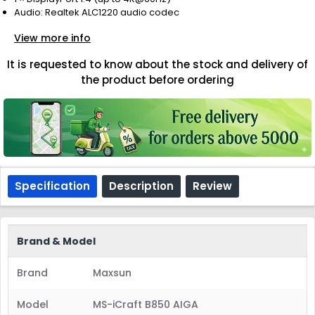
Audio: Realtek ALC1220 audio codec
View more info
It is requested to know about the stock and delivery of
the product before ordering
Specification
Description
Review
Brand & Model
Brand
Maxsun
Model
MS-iCraft B850 AIGA