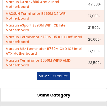
Maxsun iCraft Z890 Arctic Intel
47,500৳
Motherboard
MAXSUN Terminator B760M D4 WIFI
17,000৳
Motherboard
Maxsun eSport Z890M WIFI ICE Intel
31,500৳
Motherboard
Maxsun Terminator Z790M D5 ICE DDR5 Intel
26,600৳
Motherboard
Maxsun MS-Terminator B760M GKD ICE Intel
17,500৳
ATX Motherboard
Maxsun Terminator B650M WIFI6 AMD
23,500৳
Motherboard
VIEW ALL PRODUCT
Same Category