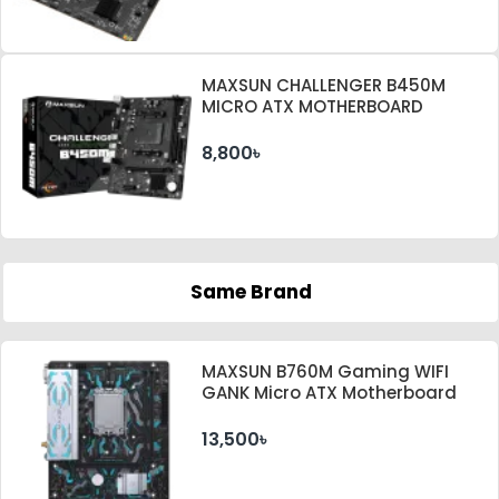
MAXSUN CHALLENGER B450M
MICRO ATX MOTHERBOARD
8,800৳
Same Brand
MAXSUN B760M Gaming WIFI
GANK Micro ATX Motherboard
13,500৳