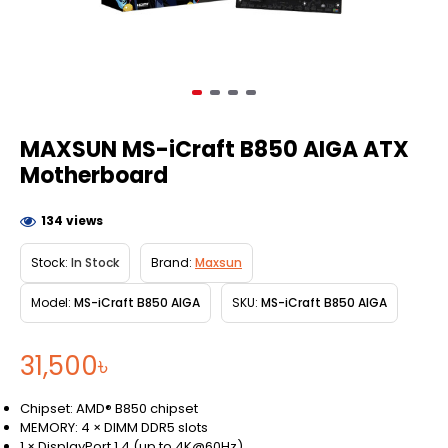
MAXSUN MS-iCraft B850 AIGA ATX
Motherboard
134 views
Stock:
In Stock
Brand:
Maxsun
Model:
MS-iCraft B850 AIGA
SKU:
MS-iCraft B850 AIGA
31,500৳
Chipset: AMD® B850 chipset
MEMORY: 4 × DIMM DDR5 slots
1 × DisplayPort 1.4 (up to 4K@60Hz)