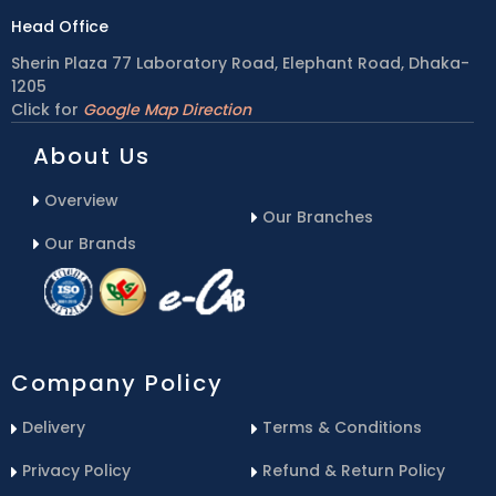
Head Office
Sherin Plaza 77 Laboratory Road, Elephant Road, Dhaka-
1205
Click for
Google Map Direction
About Us
Overview
Our Branches
Our Brands
Company Policy
Delivery
Terms & Conditions
Privacy Policy
Refund & Return Policy