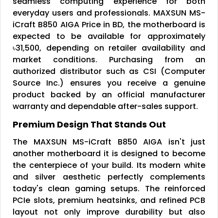
seamless computing experience for both
everyday users and professionals. MAXSUN MS-
iCraft B850 AIGA Price in BD, the motherboard is
expected to be available for approximately
৳31,500, depending on retailer availability and
market conditions. Purchasing from an
authorized distributor such as CSI (Computer
Source Inc.) ensures you receive a genuine
product backed by an official manufacturer
warranty and dependable after-sales support.
Premium Design That Stands Out
The MAXSUN MS-iCraft B850 AIGA isn't just
another motherboard it is designed to become
the centerpiece of your build. Its modern white
and silver aesthetic perfectly complements
today's clean gaming setups. The reinforced
PCIe slots, premium heatsinks, and refined PCB
layout not only improve durability but also