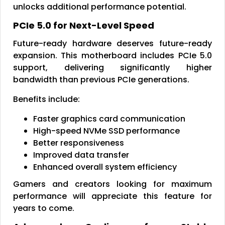
unlocks additional performance potential.
PCIe 5.0 for Next-Level Speed
Future-ready hardware deserves future-ready
expansion. This motherboard includes PCIe 5.0
support, delivering significantly higher
bandwidth than previous PCIe generations.
Benefits include:
Faster graphics card communication
High-speed NVMe SSD performance
Better responsiveness
Improved data transfer
Enhanced overall system efficiency
Gamers and creators looking for maximum
performance will appreciate this feature for
years to come.