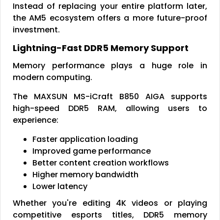
Instead of replacing your entire platform later,
the AM5 ecosystem offers a more future-proof
investment.
Lightning-Fast DDR5 Memory Support
Memory performance plays a huge role in
modern computing.
The MAXSUN MS-iCraft B850 AIGA supports
high-speed DDR5 RAM, allowing users to
experience:
Faster application loading
Improved game performance
Better content creation workflows
Higher memory bandwidth
Lower latency
Whether you're editing 4K videos or playing
competitive esports titles, DDR5 memory