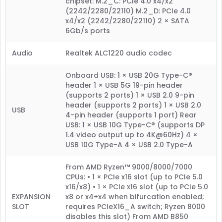
chipset: M.2_C: PCIe 4.0 x4/x2
(2242/2280/22110) M.2_D: PCIe 4.0
x4/x2 (2242/2280/22110) 2 × SATA
6Gb/s ports
Audio
Realtek ALC1220 audio codec
Onboard USB: 1 × USB 20G Type-C®
header 1 × USB 5G 19-pin header
(supports 2 ports) 1 × USB 2.0 9-pin
header (supports 2 ports) 1 × USB 2.0
USB
4-pin header (supports 1 port) Rear
USB: 1 × USB 10G Type-C® (supports DP
1.4 video output up to 4K@60Hz) 4 ×
USB 10G Type-A 4 × USB 2.0 Type-A
From AMD Ryzen™ 9000/8000/7000
CPUs: • 1 × PCIe x16 slot (up to PCIe 5.0
x16/x8) • 1 × PCIe x16 slot (up to PCIe 5.0
EXPANSION
x8 or x4+x4 when bifurcation enabled;
SLOT
requires PCIeX16_A switch; Ryzen 8000
disables this slot) From AMD B850