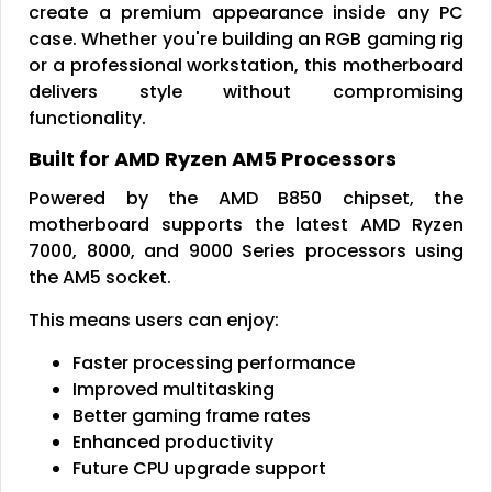
create a premium appearance inside any PC
case. Whether you're building an RGB gaming rig
or a professional workstation, this motherboard
delivers style without compromising
functionality.
Built for AMD Ryzen AM5 Processors
Powered by the AMD B850 chipset, the
motherboard supports the latest AMD Ryzen
7000, 8000, and 9000 Series processors using
the AM5 socket.
This means users can enjoy:
Faster processing performance
Improved multitasking
Better gaming frame rates
Enhanced productivity
Future CPU upgrade support