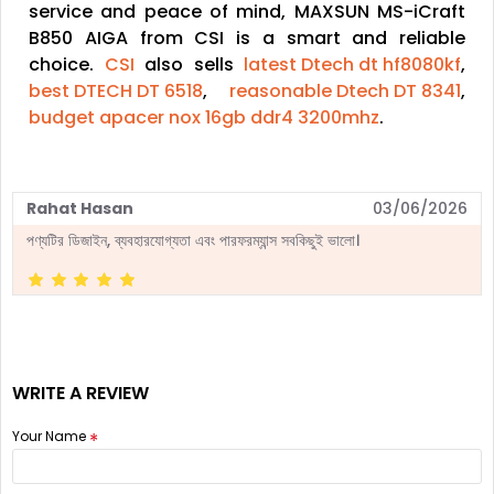
service and peace of mind, MAXSUN MS-iCraft
B850 AIGA from CSI is a smart and reliable
choice.
CSI
also sells
latest Dtech dt hf8080kf
,
best DTECH DT 6518
,
reasonable Dtech DT 8341
,
budget apacer nox 16gb ddr4 3200mhz
.
Rahat Hasan
03/06/2026
পণ্যটির ডিজাইন, ব্যবহারযোগ্যতা এবং পারফরম্যান্স সবকিছুই ভালো।
WRITE A REVIEW
Your Name