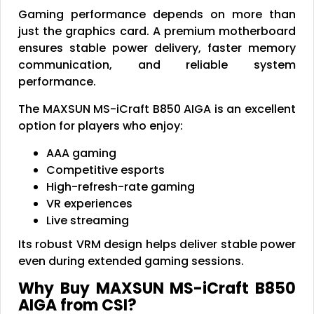
Gaming performance depends on more than
just the graphics card. A premium motherboard
ensures stable power delivery, faster memory
communication, and reliable system
performance.
The MAXSUN MS-iCraft B850 AIGA is an excellent
option for players who enjoy:
AAA gaming
Competitive esports
High-refresh-rate gaming
VR experiences
Live streaming
Its robust VRM design helps deliver stable power
even during extended gaming sessions.
Why Buy MAXSUN MS-iCraft B850
AIGA from CSI?