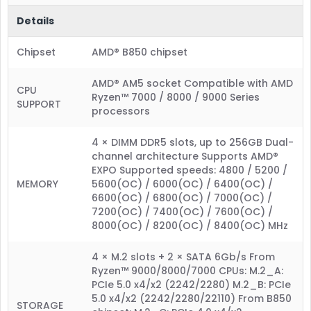
Details
Chipset
AMD® B850 chipset
AMD® AM5 socket Compatible with AMD
CPU
Ryzen™ 7000 / 8000 / 9000 Series
SUPPORT
processors
4 × DIMM DDR5 slots, up to 256GB Dual-
channel architecture Supports AMD®
EXPO Supported speeds: 4800 / 5200 /
MEMORY
5600(OC) / 6000(OC) / 6400(OC) /
6600(OC) / 6800(OC) / 7000(OC) /
7200(OC) / 7400(OC) / 7600(OC) /
8000(OC) / 8200(OC) / 8400(OC) MHz
4 × M.2 slots + 2 × SATA 6Gb/s From
Ryzen™ 9000/8000/7000 CPUs: M.2_A:
PCIe 5.0 x4/x2 (2242/2280) M.2_B: PCIe
5.0 x4/x2 (2242/2280/22110) From B850
STORAGE