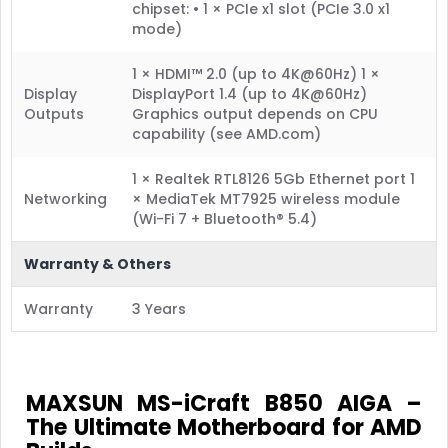
chipset: • 1 × PCIe x1 slot (PCIe 3.0 x1
mode)
1 × HDMI™ 2.0 (up to 4K@60Hz) 1 ×
Display
DisplayPort 1.4 (up to 4K@60Hz)
Outputs
Graphics output depends on CPU
capability (see AMD.com)
1 × Realtek RTL8126 5Gb Ethernet port 1
Networking
× MediaTek MT7925 wireless module
(Wi-Fi 7 + Bluetooth® 5.4)
Warranty & Others
Warranty
3 Years
MAXSUN MS-iCraft B850 AIGA –
The Ultimate Motherboard for AMD