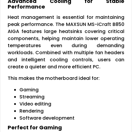
Advanced Cooling for Stable
Performance
Heat management is essential for maintaining
peak performance. The MAXSUN MS-iCraft B850
AIGA features large heatsinks covering critical
components, helping maintain lower operating
temperatures even during demanding
workloads. Combined with multiple fan headers
and intelligent cooling controls, users can
create a quieter and more efficient PC.
This makes the motherboard ideal for:
Gaming
Streaming
Video editing
Rendering
Software development
Perfect for Gaming