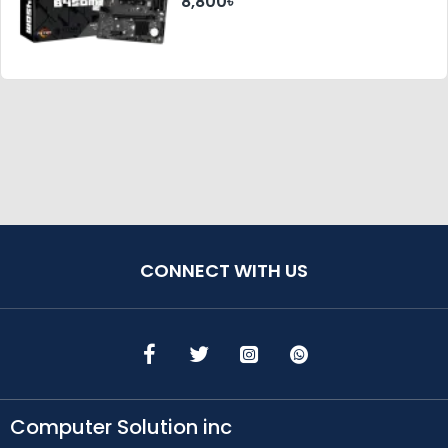
8,800৳
CONNECT WITH US
Computer Solution inc