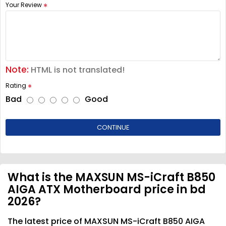
Your Review
Note:
HTML is not translated!
Rating
Bad
Good
CONTINUE
What is the MAXSUN MS-iCraft B850
AIGA ATX Motherboard price in bd
2026?
The latest price of MAXSUN MS-iCraft B850 AIGA