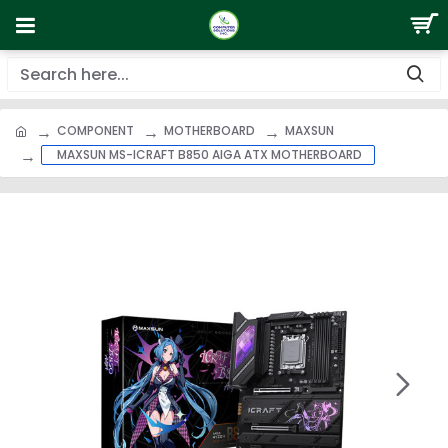
COMPONENT
MOTHERBOARD
MAXSUN
MAXSUN MS-ICRAFT B850 AIGA ATX MOTHERBOARD