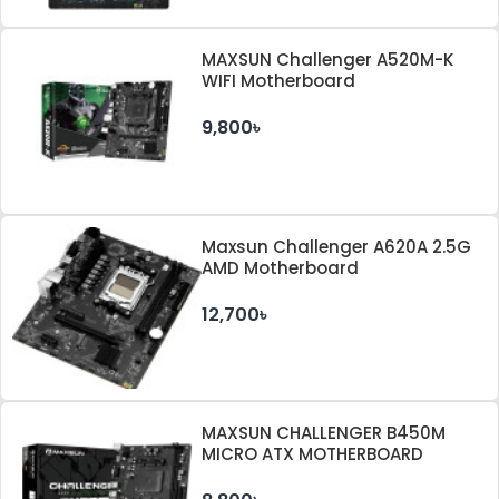
MAXSUN Challenger A520M-K
WIFI Motherboard
9,800৳
Maxsun Challenger A620A 2.5G
AMD Motherboard
12,700৳
MAXSUN CHALLENGER B450M
MICRO ATX MOTHERBOARD