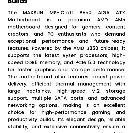
Builds
The MAXSUN MS-iCraft B850 AIGA ATX
Motherboard is a premium AMD AM5
motherboard designed for gamers, content
creators, and PC enthusiasts who demand
exceptional performance and future-ready
features. Powered by the AMD B850 chipset, it
supports the latest Ryzen processors, high-
speed DDR5 memory, and PCIe 5.0 technology
for faster graphics and storage performance.
The motherboard also features robust power
delivery, efficient thermal management with
large heatsinks, high-speed M.2 storage
support, multiple SATA ports, and advanced
networking options, making it an excellent
choice for high-performance gaming and
productivity builds. Its elegant design, reliable
stability, and extensive connectivity ensure a