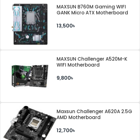
MAXSUN B760M Gaming WIFI
GANK Micro ATX Motherboard
13,500৳
MAXSUN Challenger A520M-K
WIFI Motherboard
9,800৳
Maxsun Challenger A620A 2.5G
AMD Motherboard
12,700৳