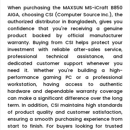
When purchasing the MAXSUN MS-iCraft B850
AIGA, choosing CSI (Computer Source Inc.), the
authorized distributor in Bangladesh, gives you
confidence that you're receiving a genuine
product backed by official manufacturer
warranty. Buying from CSI helps protect your
investment with reliable after-sales service,
professional technical assistance, and
dedicated customer support whenever you
need it. Whether you're building a high-
performance gaming PC or a professional
workstation, having access to authentic
hardware and dependable warranty coverage
can make a significant difference over the long
term. In addition, CSI maintains high standards
of product quality and customer satisfaction,
ensuring a smooth purchasing experience from
start to finish. For buyers looking for trusted