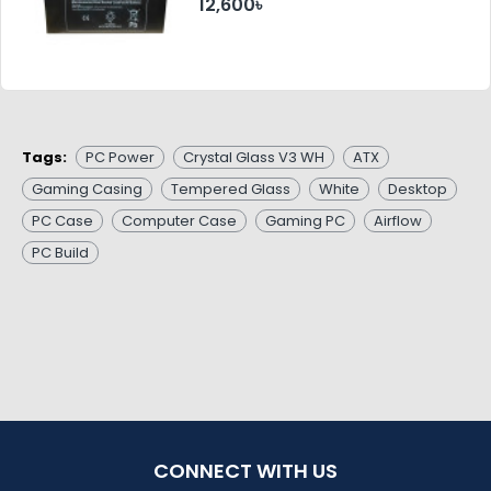
12,600৳
Tags:
PC Power
Crystal Glass V3 WH
ATX
Gaming Casing
Tempered Glass
White
Desktop
PC Case
Computer Case
Gaming PC
Airflow
PC Build
CONNECT WITH US