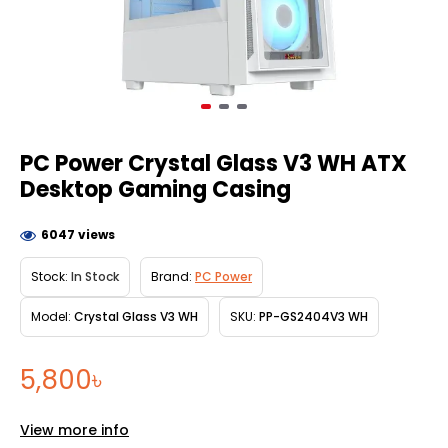
PC Power Crystal Glass V3 WH ATX
Desktop Gaming Casing
6047 views
Stock:
In Stock
Brand:
PC Power
Model:
Crystal Glass V3 WH
SKU:
PP-GS2404V3 WH
5,800৳
View more info