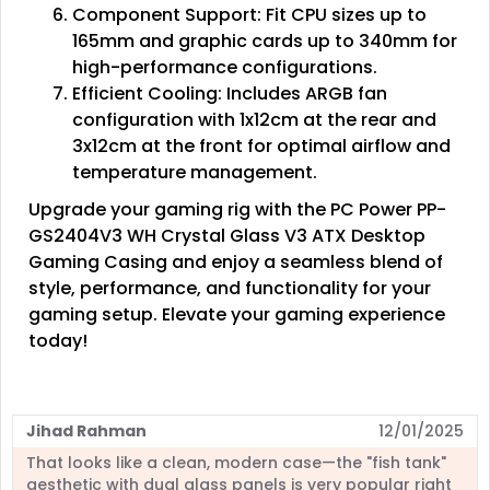
Component Support: Fit CPU sizes up to
165mm and graphic cards up to 340mm for
high-performance configurations.
Efficient Cooling: Includes ARGB fan
configuration with 1x12cm at the rear and
3x12cm at the front for optimal airflow and
temperature management.
Upgrade your gaming rig with the PC Power PP-
GS2404V3 WH Crystal Glass V3 ATX Desktop
Gaming Casing and enjoy a seamless blend of
style, performance, and functionality for your
gaming setup. Elevate your gaming experience
today!
Jihad Rahman
12/01/2025
That looks like a clean, modern case—the "fish tank"
aesthetic with dual glass panels is very popular right