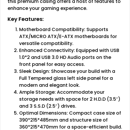
this premium casing offers a host of features to
enhance your gaming experience.
Key Features:
Motherboard Compatibility: Supports
ATX/MICRO ATX/E-ATX motherboards for
versatile compatibility.
Enhanced Connectivity: Equipped with USB
1.0*2 and USB 3.0 HD Audio ports on the
front panel for easy access.
Sleek Design: Showcase your build with a
Full Tempered glass left side panel for a
modern and elegant look.
Ample Storage: Accommodate your
storage needs with space for 2 H.D.D (3.5″)
and 3 S.S.D (2.5″) drives.
Optimal Dimensions: Compact case size of
390*215*485mm and structure size of
360*215*470mm for a space-efficient build.