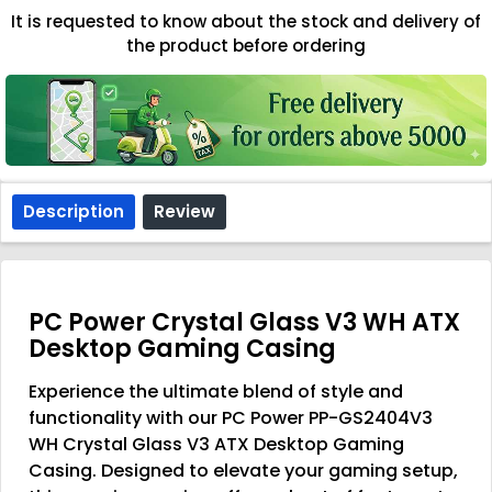
It is requested to know about the stock and delivery of
the product before ordering
Description
Review
PC Power Crystal Glass V3 WH ATX
Desktop Gaming Casing
Experience the ultimate blend of style and
functionality with our PC Power PP-GS2404V3
WH Crystal Glass V3 ATX Desktop Gaming
Casing. Designed to elevate your gaming setup,