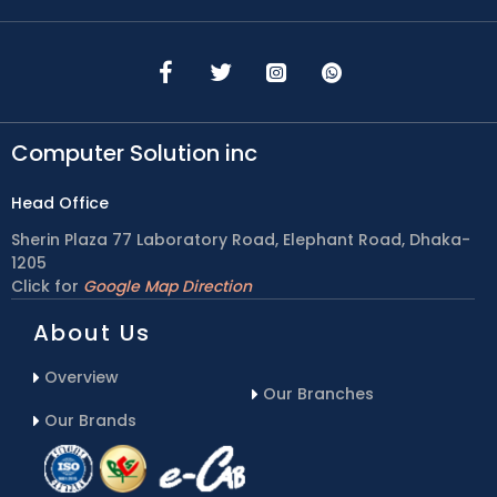
Computer Solution inc
Head Office
Sherin Plaza 77 Laboratory Road, Elephant Road, Dhaka-
1205
Click for
Google Map Direction
About Us
Overview
Our Branches
Our Brands