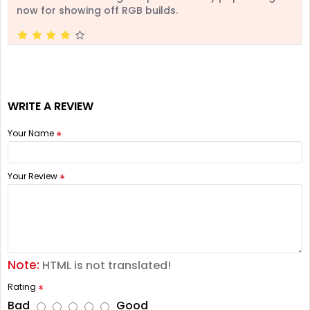
now for showing off RGB builds.
WRITE A REVIEW
Your Name
Your Review
Note:
HTML is not translated!
Rating
Bad
Good