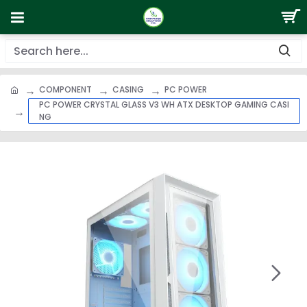
COMPONENT
CASING
PC POWER
PC POWER CRYSTAL GLASS V3 WH ATX DESKTOP GAMING CASI
NG