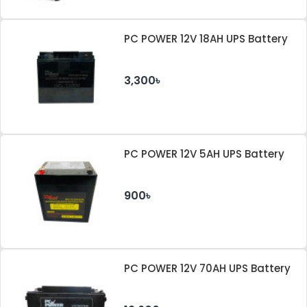
PC POWER 12V 18AH UPS Battery
3,300৳
PC POWER 12V 5AH UPS Battery
900৳
PC POWER 12V 70AH UPS Battery