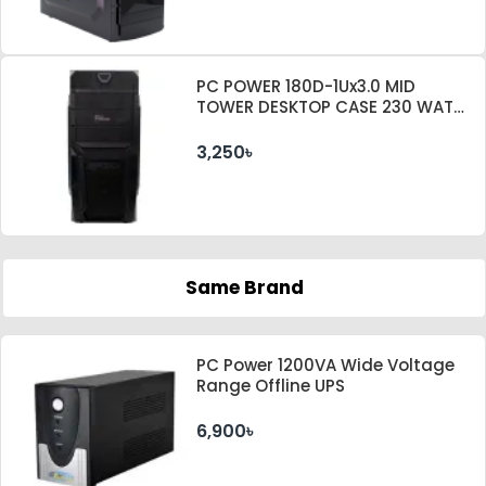
PC POWER 180D-1Ux3.0 MID
TOWER DESKTOP CASE 230 WATT
PSU
3,250৳
Same Brand
PC Power 1200VA Wide Voltage
Range Offline UPS
6,900৳