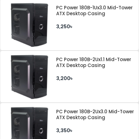
PC Power 180B-1Ux3.0 Mid-Tower
ATX Desktop Casing
3,250৳
PC Power 180B-2Ux1.1 Mid-Tower
ATX Desktop Casing
3,200৳
PC Power 180B-2Ux3.0 Mid-Tower
ATX Desktop Casing
3,350৳