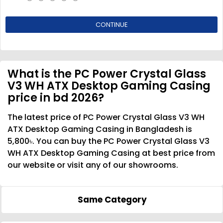
CONTINUE
What is the PC Power Crystal Glass
V3 WH ATX Desktop Gaming Casing
price in bd 2026?
The latest price of PC Power Crystal Glass V3 WH
ATX Desktop Gaming Casing in Bangladesh is
5,800৳. You can buy the PC Power Crystal Glass V3
WH ATX Desktop Gaming Casing at best price from
our website or visit any of our showrooms.
Same Category