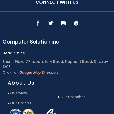
CONNECT WITH US
Computer Solution inc
Head Office
Sherin Plaza 77 Laboratory Road, Elephant Road, Dhaka-
1205
Click for
Google Map Direction
About Us
Overview
Our Branches
Our Brands