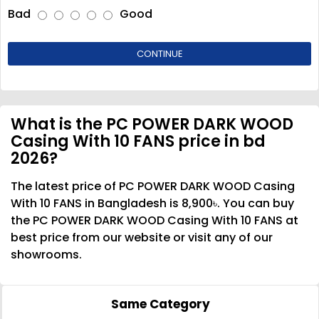
Bad
Good
CONTINUE
What is the PC POWER DARK WOOD
Casing With 10 FANS price in bd
2026?
The latest price of PC POWER DARK WOOD Casing
With 10 FANS in Bangladesh is 8,900৳. You can buy
the PC POWER DARK WOOD Casing With 10 FANS at
best price from our website or visit any of our
showrooms.
Same Category