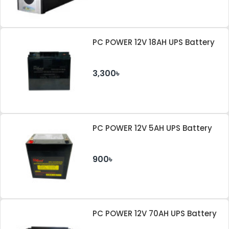
PC POWER 12V 18AH UPS Battery
3,300৳
PC POWER 12V 5AH UPS Battery
900৳
PC POWER 12V 70AH UPS Battery