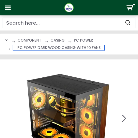
COMPONENT
CASING
PC POWER
PC POWER DARK WOOD CASING WITH 10 FANS