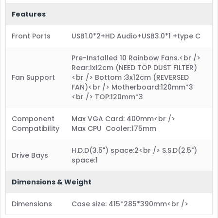
Features
Front Ports
USB1.0*2+HD Audio+USB3.0*1 +type C
Pre-Installed 10 Rainbow Fans.<br />
Rear:1x12cm (NEED TOP DUST FILTER)
Fan Support
<br /> Bottom :3x12cm (REVERSED
FAN)<br /> Motherboard:120mm*3
<br /> TOP:120mm*3
Component
Max VGA Card: 400mm<br />
Compatibility
Max CPU Cooler:175mm
H.D.D(3.5") space:2<br /> S.S.D(2.5")
Drive Bays
space:1
Dimensions & Weight
Dimensions
Case size: 415*285*390mm<br />