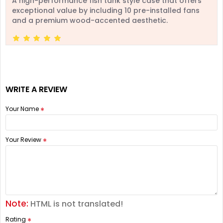
A high-performance fish tank style case that offers
exceptional value by including 10 pre-installed fans
and a premium wood-accented aesthetic.
WRITE A REVIEW
Your Name
Your Review
Note:
HTML is not translated!
Rating