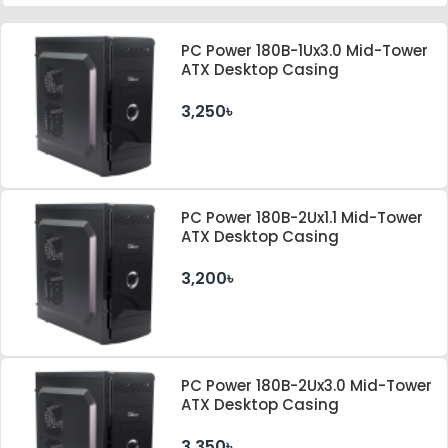
PC Power 180B-1Ux3.0 Mid-Tower
ATX Desktop Casing
3,250৳
PC Power 180B-2Ux1.1 Mid-Tower
ATX Desktop Casing
3,200৳
PC Power 180B-2Ux3.0 Mid-Tower
ATX Desktop Casing
3,350৳