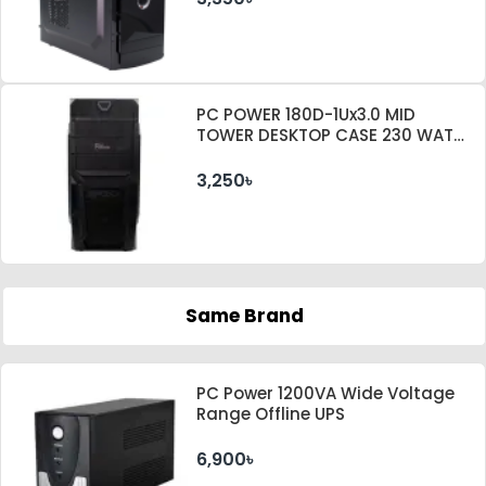
PC POWER 180D-1Ux3.0 MID
TOWER DESKTOP CASE 230 WATT
PSU
3,250৳
Same Brand
PC Power 1200VA Wide Voltage
Range Offline UPS
6,900৳