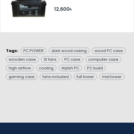
12,600৳
Tags:
PC POWER
dark wood casing
wood PC case
wooden case
10 fans
PC case
computer case
high airflow
cooling
stylish PC
PC build
gaming case
fans included
full tower
mid tower