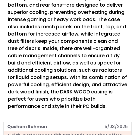
bottom, and rear fans—are designed to deliver
superior cooling, preventing overheating during
intense gaming or heavy workloads. The case
also includes mesh panels on the front, top, and
bottom for increased airflow, while integrated
dust filters keep your components clean and
free of debris. Inside, there are well-organized
cable management channels to ensure a tidy
build and efficient airflow, as well as space for
additional cooling solutions, such as radiators
for liquid cooling setups. With its combination of
powerful cooling, efficient design, and attractive
dark wood finish, the DARK WOOD casing is
perfect for users who prioritize both
performance and style in their PC builds.
Qashem Rahman
15/03/2025