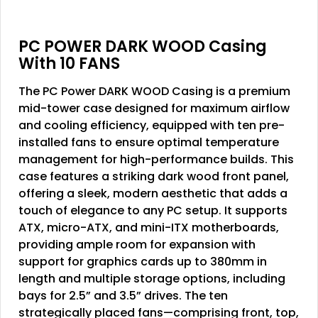
PC POWER DARK WOOD Casing
With 10 FANS
The PC Power DARK WOOD Casing is a premium
mid-tower case designed for maximum airflow
and cooling efficiency, equipped with ten pre-
installed fans to ensure optimal temperature
management for high-performance builds. This
case features a striking dark wood front panel,
offering a sleek, modern aesthetic that adds a
touch of elegance to any PC setup. It supports
ATX, micro-ATX, and mini-ITX motherboards,
providing ample room for expansion with
support for graphics cards up to 380mm in
length and multiple storage options, including
bays for 2.5” and 3.5” drives. The ten
strategically placed fans—comprising front, top,