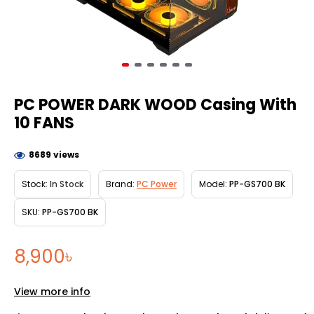
PC POWER DARK WOOD Casing With
10 FANS
8689 views
Stock:
In Stock
Brand:
PC Power
Model:
PP-GS700 BK
SKU:
PP-GS700 BK
8,900৳
View more info