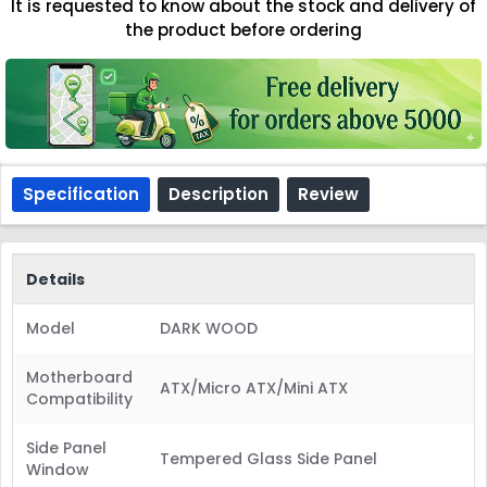
It is requested to know about the stock and delivery of
the product before ordering
Specification
Description
Review
Details
Model
DARK WOOD
Motherboard
ATX/Micro ATX/Mini ATX
Compatibility
Side Panel
Tempered Glass Side Panel
Window