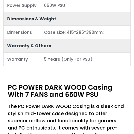
Power Supply
650W PSU
Dimensions & Weight
Dimensions
Case size: 415*285*390mm;
Warranty & Others
Warranty
5 Years (Only For PSU)
PC POWER DARK WOOD Casing
With 7 FANS and 650W PSU
The PC Power DARK WOOD Casing is a sleek and
stylish mid-tower case designed to offer
superior airflow and functionality for gamers
and PC enthusiasts. It comes with seven pre-