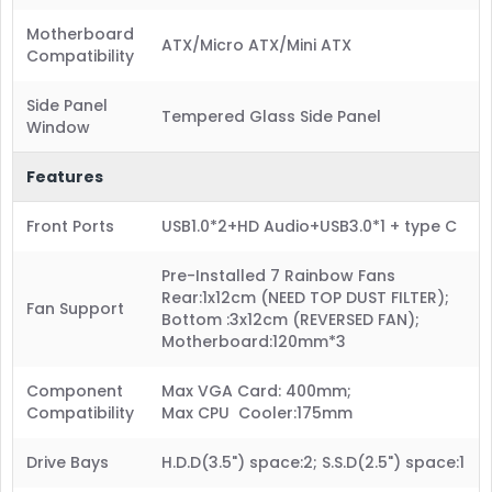
Motherboard
ATX/Micro ATX/Mini ATX
Compatibility
Side Panel
Tempered Glass Side Panel
Window
Features
Front Ports
USB1.0*2+HD Audio+USB3.0*1 + type C
Pre-Installed 7 Rainbow Fans
Rear:1x12cm (NEED TOP DUST FILTER);
Fan Support
Bottom :3x12cm (REVERSED FAN);
Motherboard:120mm*3
Component
Max VGA Card: 400mm;
Compatibility
Max CPU Cooler:175mm
Drive Bays
H.D.D(3.5") space:2; S.S.D(2.5") space:1