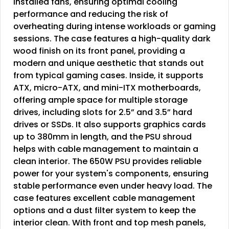
installed fans, ensuring optimal cooling
performance and reducing the risk of
overheating during intense workloads or gaming
sessions. The case features a high-quality dark
wood finish on its front panel, providing a
modern and unique aesthetic that stands out
from typical gaming cases. Inside, it supports
ATX, micro-ATX, and mini-ITX motherboards,
offering ample space for multiple storage
drives, including slots for 2.5” and 3.5” hard
drives or SSDs. It also supports graphics cards
up to 380mm in length, and the PSU shroud
helps with cable management to maintain a
clean interior. The 650W PSU provides reliable
power for your system's components, ensuring
stable performance even under heavy load. The
case features excellent cable management
options and a dust filter system to keep the
interior clean. With front and top mesh panels,