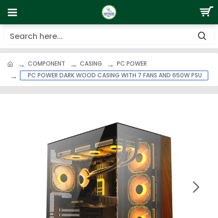
COMPONENT
CASING
PC POWER
PC POWER DARK WOOD CASING WITH 7 FANS AND 650W PSU