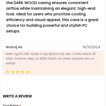
the DARK WOOD casing ensures consistent
airflow while maintaining an elegant, high-end
look. Ideal for users who prioritize cooling
efficiency and visual appeal, this case is a great
choice for building powerful and stylish PC
setups.
Wahaj Ali
16/11/2024
বাজেট-ফ্রেন্ডলি কেসিং প্যাকেজ যা নতুন বিল্ডারদের জন্য সহজ ও কার্যকর সমাধান। এটি
বর্তমানে বাংলাদেশের বাজারে এর ইউনিক ডিজাইন এবং চমৎকার এয়ারফ্লোর জন্য বেশ
জনপ্রিয়।
WRITE A REVIEW
Your Name