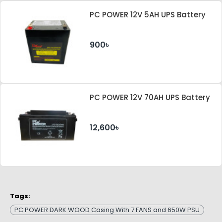
PC POWER 12V 5AH UPS Battery
900৳
PC POWER 12V 70AH UPS Battery
12,600৳
Tags:
PC POWER DARK WOOD Casing With 7 FANS and 650W PSU