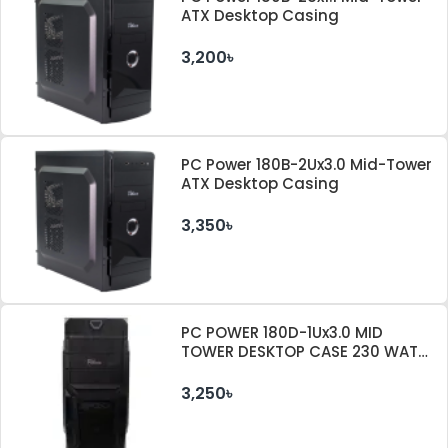
ATX Desktop Casing
3,200৳
PC Power 180B-2Ux3.0 Mid-Tower
ATX Desktop Casing
3,350৳
PC POWER 180D-1Ux3.0 MID
TOWER DESKTOP CASE 230 WATT
PSU
3,250৳