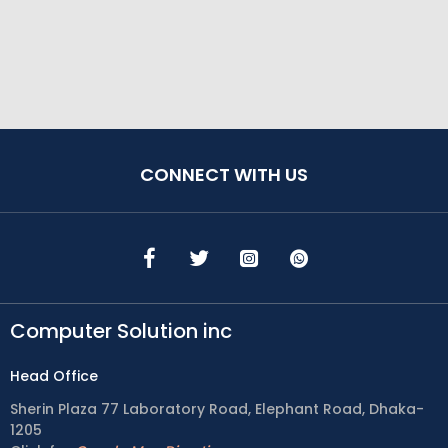
CONNECT WITH US
Computer Solution inc
Head Office
Sherin Plaza 77 Laboratory Road, Elephant Road, Dhaka-
1205