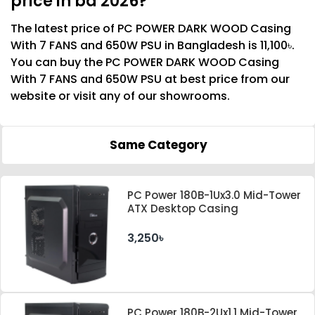
price in bd 2026?
The latest price of PC POWER DARK WOOD Casing
With 7 FANS and 650W PSU in Bangladesh is 11,100৳.
You can buy the PC POWER DARK WOOD Casing
With 7 FANS and 650W PSU at best price from our
website or visit any of our showrooms.
Same Category
PC Power 180B-1Ux3.0 Mid-Tower
ATX Desktop Casing
3,250৳
PC Power 180B-2Ux1.1 Mid-Tower