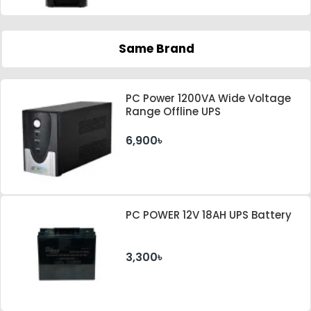
Same Brand
PC Power 1200VA Wide Voltage
Range Offline UPS
6,900৳
PC POWER 12V 18AH UPS Battery
3,300৳