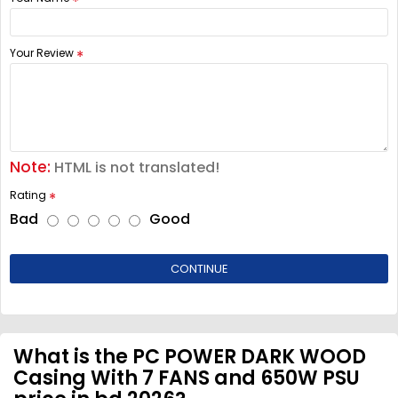
Your Review
Note:
HTML is not translated!
Rating
Bad
Good
CONTINUE
What is the PC POWER DARK WOOD
Casing With 7 FANS and 650W PSU