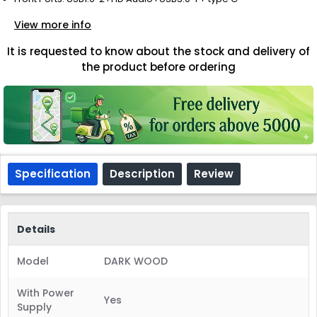
View more info
It is requested to know about the stock and delivery of
the product before ordering
Specification
Description
Review
Details
Model
DARK WOOD
With Power
Yes
Supply