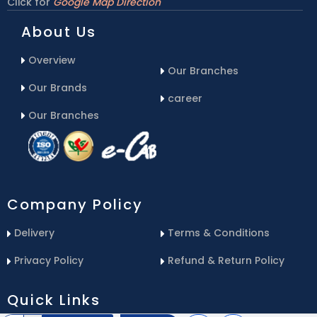
Click for
Google Map Direction
About Us
Overview
Our Branches
Our Brands
career
Our Branches
Company Policy
Delivery
Terms & Conditions
Privacy Policy
Refund & Return Policy
Quick Links