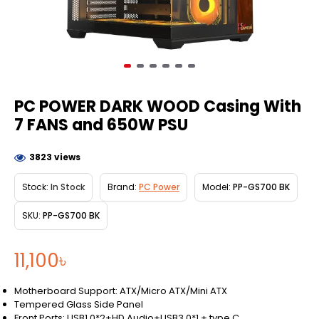
PC POWER DARK WOOD Casing With
7 FANS and 650W PSU
3823 views
Stock:
In Stock
Brand:
PC Power
Model:
PP-GS700 BK
SKU:
PP-GS700 BK
11,100৳
Motherboard Support: ATX/Micro ATX/Mini ATX
Tempered Glass Side Panel
Front Ports: USB1.0*2+HD Audio+USB3.0*1 + type C