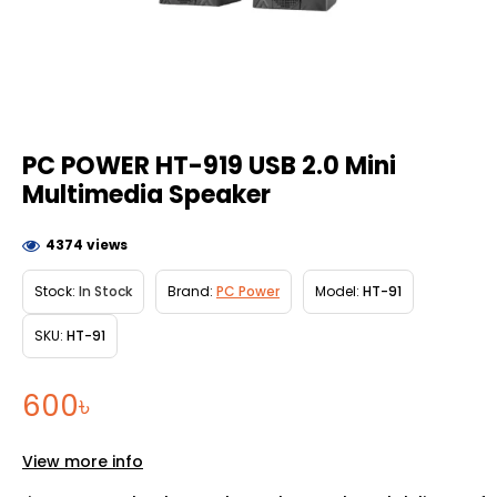
PC POWER HT-919 USB 2.0 Mini
Multimedia Speaker
4374 views
Stock:
In Stock
Brand:
PC Power
Model:
HT-91
SKU:
HT-91
600৳
View more info