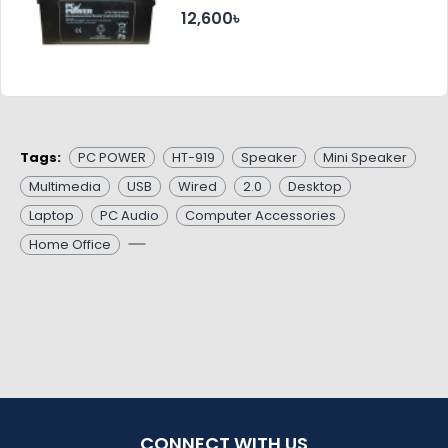
12,600৳
Tags:
PC POWER
HT-919
Speaker
Mini Speaker
Multimedia
USB
Wired
2.0
Desktop
Laptop
PC Audio
Computer Accessories
Home Office
CONNECT WITH US