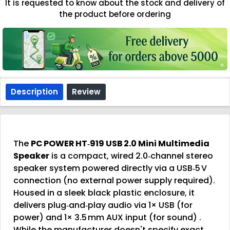
It is requested to know about the stock and delivery of
the product before ordering
Description
Review
The
PC POWER HT‑919 USB 2.0 Mini Multimedia
Speaker
is a compact, wired 2.0‑channel stereo
speaker system powered directly via a USB‑5 V
connection (no external power supply required).
Housed in a sleek black plastic enclosure, it
delivers plug‑and‑play audio via 1× USB (for
power) and 1× 3.5 mm AUX input (for sound)
.
While the manufacturer doesn't specify exact