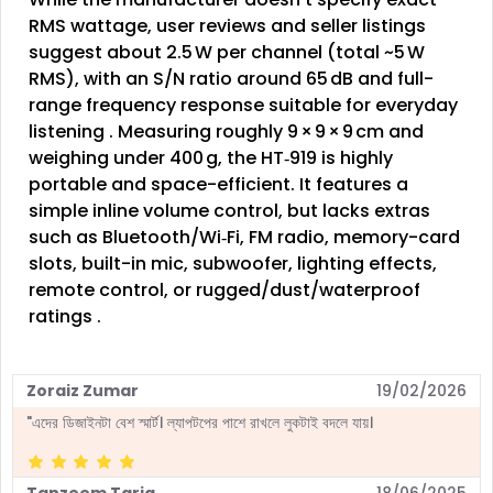
RMS wattage, user reviews and seller listings
suggest about 2.5 W per channel (total ~5 W
RMS), with an S/N ratio around 65 dB and full-
range frequency response suitable for everyday
listening
.
Measuring roughly 9 × 9 × 9 cm and
weighing under 400 g, the HT‑919 is highly
portable and space-efficient. It features a
simple inline volume control, but lacks extras
such as Bluetooth/Wi‑Fi, FM radio, memory-card
slots, built-in mic, subwoofer, lighting effects,
remote control, or rugged/dust/waterproof
ratings
.
Zoraiz Zumar
19/02/2026
"এদের ডিজাইনটা বেশ স্মার্ট। ল্যাপটপের পাশে রাখলে লুকটাই বদলে যায়।
Tanzeem Tariq
18/06/2025