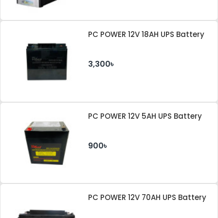
PC POWER 12V 18AH UPS Battery
3,300৳
PC POWER 12V 5AH UPS Battery
900৳
PC POWER 12V 70AH UPS Battery