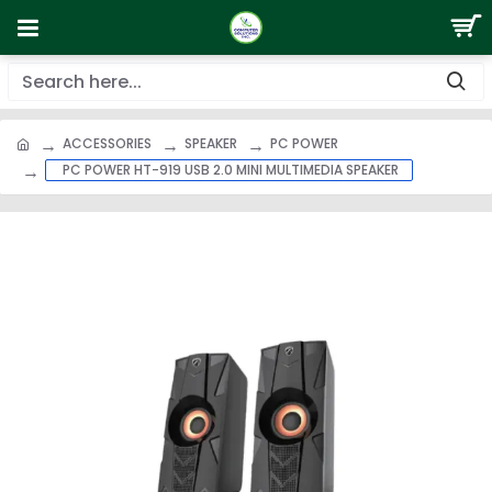
ACCESSORIES
SPEAKER
PC POWER
PC POWER HT-919 USB 2.0 MINI MULTIMEDIA SPEAKER