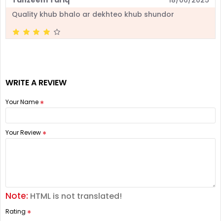
Quality khub bhalo ar dekhteo khub shundor
WRITE A REVIEW
Your Name
Your Review
Note:
HTML is not translated!
Rating