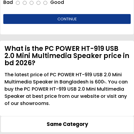
Bad
Good
CONTINUE
What is the PC POWER HT-919 USB
2.0 Mini Multimedia Speaker price in
bd 2026?
The latest price of PC POWER HT-919 USB 2.0 Mini
Multimedia Speaker in Bangladesh is 600৳. You can
buy the PC POWER HT-919 USB 2.0 Mini Multimedia
Speaker at best price from our website or visit any
of our showrooms.
Same Category