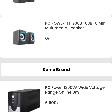
PC POWER HT-208BT USB 1.0 Mini
Multimedia Speaker
0৳
Same Brand
PC Power 1200VA Wide Voltage
Range Offline UPS
6,900৳