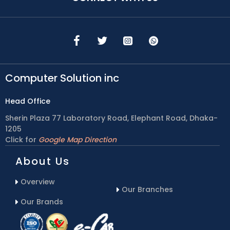
Computer Solution inc
Head Office
Sherin Plaza 77 Laboratory Road, Elephant Road, Dhaka-
1205
Click for
Google Map Direction
About Us
Overview
Our Branches
Our Brands