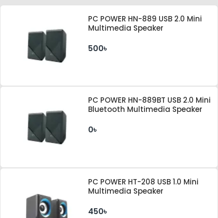
PC POWER HN-889 USB 2.0 Mini
Multimedia Speaker
500৳
PC POWER HN-889BT USB 2.0 Mini
Bluetooth Multimedia Speaker
0৳
PC POWER HT-208 USB 1.0 Mini
Multimedia Speaker
450৳