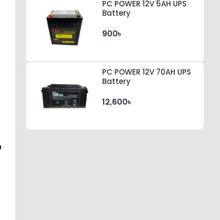
PC POWER 12V 5AH UPS
Battery
900৳
PC POWER 12V 70AH UPS
Battery
12,600৳
n