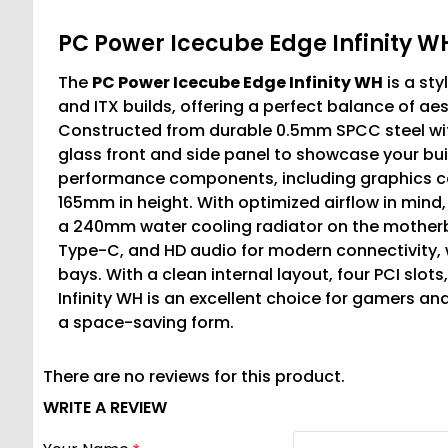
PC Power Icecube Edge Infinity 
The
PC Power Icecube Edge Infinity WH
is a st
and ITX builds, offering a perfect balance of aes
Constructed from durable 0.5mm SPCC steel with
glass front and side panel to showcase your buil
performance components, including graphics ca
165mm in height. With optimized airflow in min
a 240mm water cooling radiator on the motherboa
Type-C, and HD audio for modern connectivity, wh
bays. With a clean internal layout, four PCI sl
Infinity WH is an excellent choice for gamers a
a space-saving form.
There are no reviews for this product.
WRITE A REVIEW