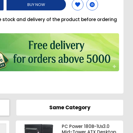
BUY NOW
e stock and delivery of the product before ordering
Same Category
PC Power 180B-1Ux3.0
Mid-Tower ATX Desktop