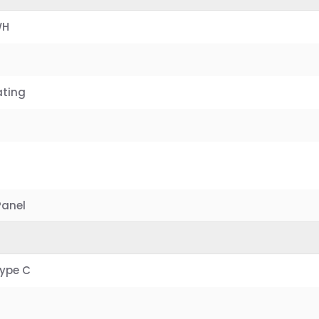
WH
ating
Panel
Type C