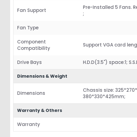
Pre-Installed 5 Fans.
Fan Support
;
Fan Type
Component
Support VGA card len
Compatibility
Drive Bays
H.D.D(3.5") space:1; S.S
Dimensions & Weight
Chassis size: 325*270
Dimensions
380*330*425mm;
Warranty & Others
Warranty