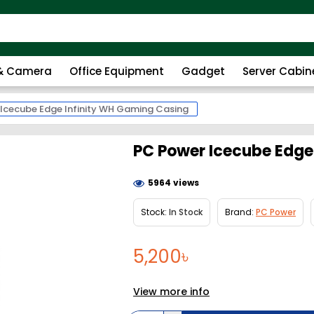
 & Camera
Office Equipment
Gadget
Server Cabin
Icecube Edge Infinity WH Gaming Casing
PC Power Icecube Edge
5964 views
Stock:
In Stock
Brand:
PC Power
5,200৳
View more info