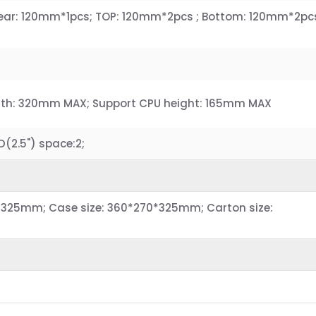
 Rear: 120mm*1pcs; TOP: 120mm*2pcs ; Bottom: 120mm*2pc
gth: 320mm MAX; Support CPU height: 165mm MAX
.D(2.5") space:2;
*325mm; Case size: 360*270*325mm; Carton size: