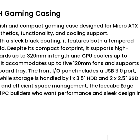
WH Gaming Casing
ylish and compact gaming case designed for Micro ATX
thetics, functionality, and cooling support.
 a sleek black coating, it features both a tempered
d. Despite its compact footprint, it supports high-
rds up to 320mm in length and CPU coolers up to
d, it accommodates up to five 120mm fans and supports
rd tray. The front I/O panel includes a USB 3.0 port,
ile storage is handled by 1 x 3.5" HDD and 2 x 2.5" SSD
ots, and efficient space management, the Icecube Edge
nd PC builders who want performance and sleek design i