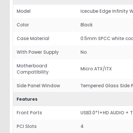
Model
Icecube Edge Infinity 
Color
Black
Case Material
0.5mm SPCC white co
With Power Supply
No
Motherboard
Micro ATX/ITX
Compatibility
Side Panel Window
Tempered Glass Side 
Features
Front Ports
USB3.0*1+HD AUDIO + 
PCI Slots
4