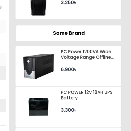
3,250৳
s
Same Brand
PC Power 1200VA Wide
Voltage Range Offline
UPS
6,900৳
PC POWER 12V 18AH UPS
Battery
3,300৳