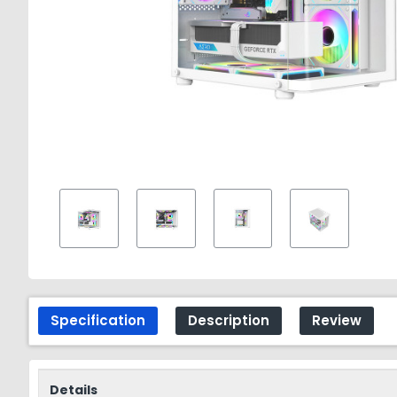
Specification
Description
Review
Details