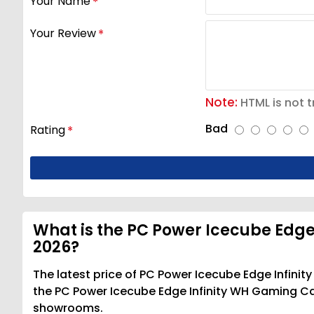
Your Name
Your Review
Note:
HTML is not t
Bad
Rating
What is the PC Power Icecube Edge
2026?
The latest price of PC Power Icecube Edge Infini
the PC Power Icecube Edge Infinity WH Gaming Casi
showrooms.