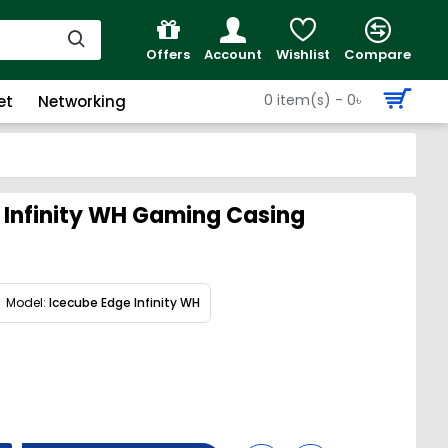
Offers
Account
Wishlist
Compare
0 item(s) - 0৳
et
Networking
 Infinity WH Gaming Casing
Model:
Icecube Edge Infinity WH