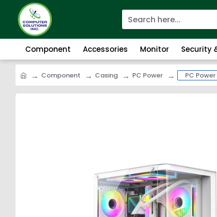
Component
Accessories
Monitor
Security
Component
Casing
PC Power
PC Power 