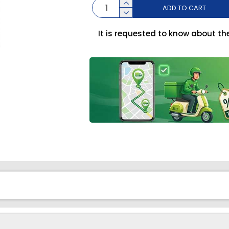
ADD TO CART
It is requested to know about th