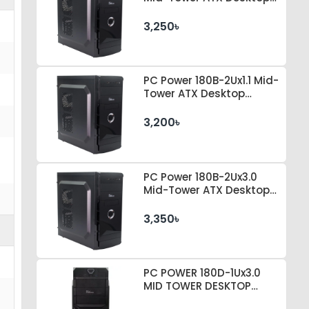
Casing
3,250৳
PC Power 180B-2Ux1.1 Mid-
Tower ATX Desktop
Casing
3,200৳
PC Power 180B-2Ux3.0
Mid-Tower ATX Desktop
Casing
3,350৳
PC POWER 180D-1Ux3.0
MID TOWER DESKTOP
CASE 230 WATT PSU