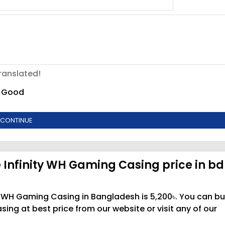
ranslated!
Good
CONTINUE
 Infinity WH Gaming Casing price in bd
ty WH Gaming Casing in Bangladesh is 5,200৳. You can b
ng at best price from our website or visit any of our