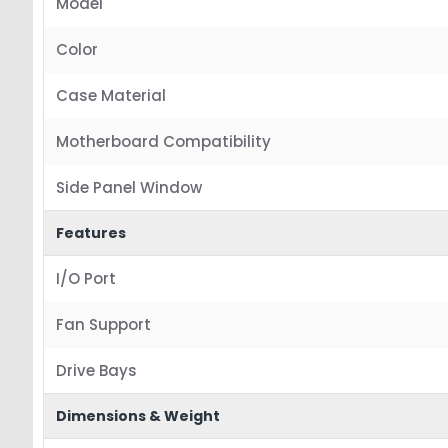
Model
Color
Case Material
Motherboard Compatibility
Side Panel Window
Features
I/O Port
Fan Support
Drive Bays
Dimensions & Weight