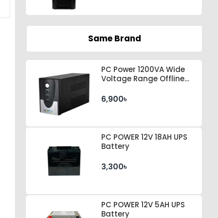
Same Brand
PC Power 1200VA Wide
Voltage Range Offline
UPS
6,900৳
PC POWER 12V 18AH UPS
Battery
3,300৳
PC POWER 12V 5AH UPS
Battery