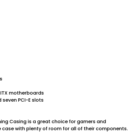
s
i-ITX motherboards
d seven PCI-E slots
ng Casing is a great choice for gamers and
case with plenty of room for all of their components.