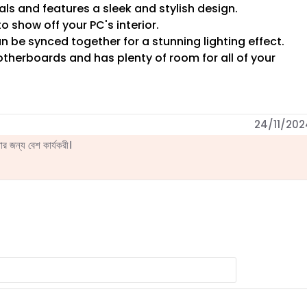
ls and features a sleek and stylish design.
 show off your PC's interior.
 be synced together for a stunning lighting effect.
otherboards and has plenty of room for all of your
24/11/202
 জন্য বেশ কার্যকরী।