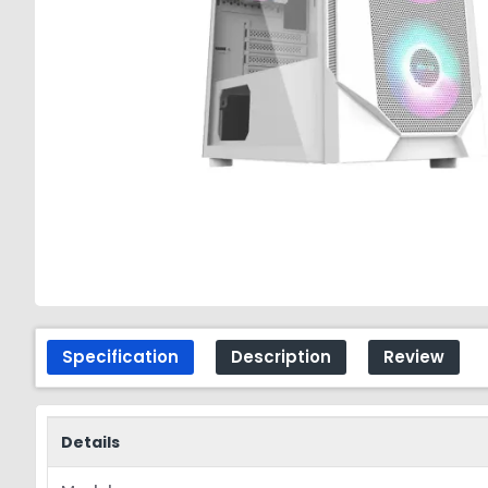
Specification
Description
Review
Details