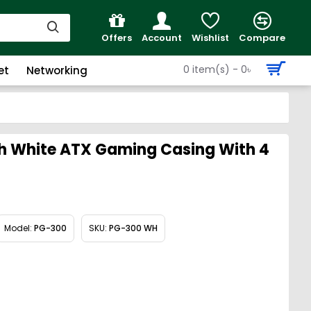
Offers
Account
Wishlist
Compare
0 item(s) - 0৳
et
Networking
 White ATX Gaming Casing With 4
Model:
PG-300
SKU:
PG-300 WH