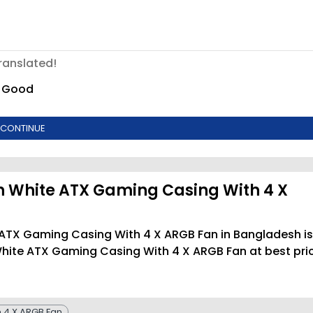
ranslated!
Good
CONTINUE
 White ATX Gaming Casing With 4 X
 ATX Gaming Casing With 4 X ARGB Fan in Bangladesh is
hite ATX Gaming Casing With 4 X ARGB Fan at best pri
 4 X ARGB Fan