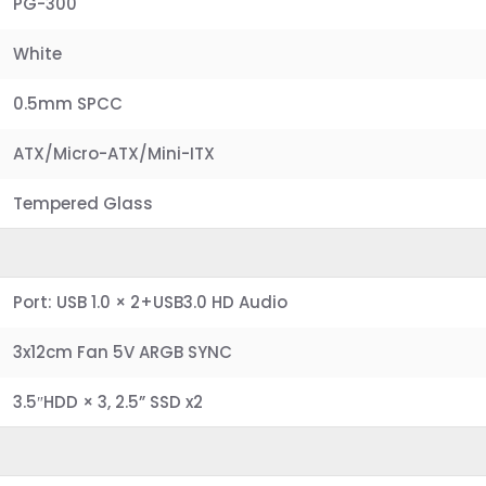
PG-300
White
0.5mm SPCC
ATX/Micro-ATX/Mini-ITX
Tempered Glass
Port: USB 1.0 × 2+USB3.0 HD Audio
3x12cm Fan 5V ARGB SYNC
3.5″HDD × 3, 2.5” SSD x2