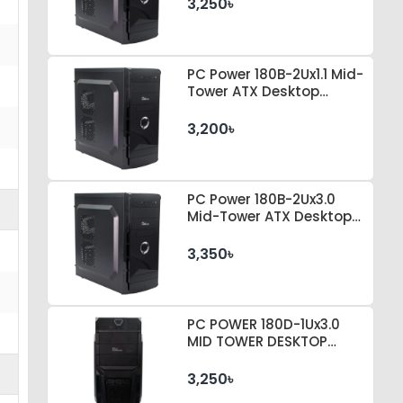
3,250৳
PC Power 180B-2Ux1.1 Mid-
Tower ATX Desktop
Casing
3,200৳
PC Power 180B-2Ux3.0
Mid-Tower ATX Desktop
Casing
3,350৳
PC POWER 180D-1Ux3.0
MID TOWER DESKTOP
CASE 230 WATT PSU
3,250৳