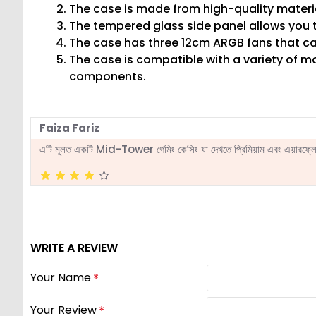
The case is made from high-quality materia
The tempered glass side panel allows you to
The case has three 12cm ARGB fans that can
The case is compatible with a variety of m
components.
Faiza Fariz
এটি মূলত একটি Mid-Tower গেমিং কেসিং যা দেখতে প্রিমিয়াম এবং এয়ারফ্লোর
WRITE A REVIEW
Your Name
Your Review