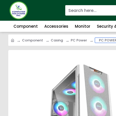
Component
Accessories
Monitor
Security
Component
Casing
PC Power
PC POWER