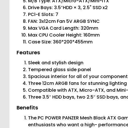
M/B Type: ATX/Micro-ATX/Mini-ITX
Drive Bays: 3.5″HDD × 3, 2.5" SSD x2
PCl-E Slots: 7
FAN: 3x12cm Fan 5V ARGB SYNC
Max VGA Card Length: 320mm
Max CPU Cooler Height: 160mm
Case Size: 360*200*455mm
Features
Sleek and stylish design
Tempered glass side panel
Spacious interior for all of your component
Three 12cm ARGB fans for stunning lighting
Compatible with ATX, Micro-ATX, and Min
Three 3.5″ HDD bays, two 2.5″ SSD bays, an
Benefits
The PC POWER PANZER Mesh Black ATX Gami
enthusiasts who want a high- performance 