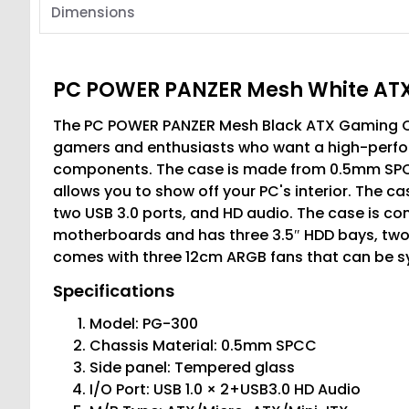
Dimensions
PC POWER PANZER Mesh White ATX
The PC POWER PANZER Mesh Black ATX Gaming Casi
gamers and enthusiasts who want a high-perform
components. The case is made from 0.5mm SPCC
allows you to show off your PC's interior. The ca
two USB 3.0 ports, and HD audio. The case is co
motherboards and has three 3.5″ HDD bays, two 
comes with three 12cm ARGB fans that can be syn
Specifications
Model: PG-300
Chassis Material: 0.5mm SPCC
Side panel: Tempered glass
I/O Port: USB 1.0 × 2+USB3.0 HD Audio