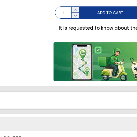
ADD TO CART
It is requested to know about th