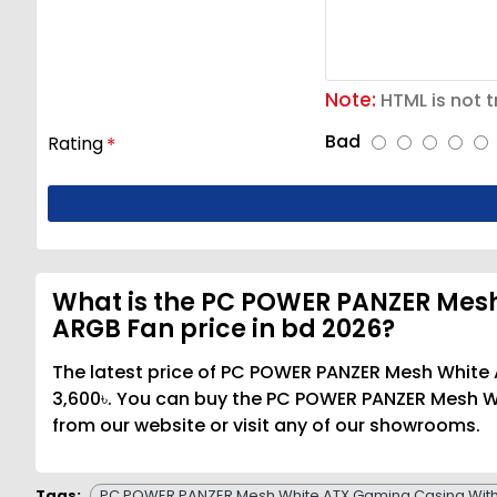
Note:
HTML is not t
Bad
Rating
What is the PC POWER PANZER Mesh
ARGB Fan price in bd 2026?
The latest price of PC POWER PANZER Mesh White
3,600৳. You can buy the PC POWER PANZER Mesh W
from our website or visit any of our showrooms.
Tags:
PC POWER PANZER Mesh White ATX Gaming Casing With