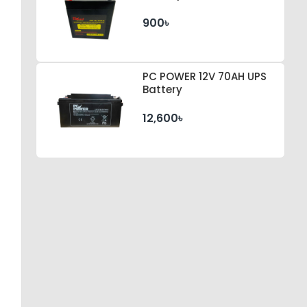
900৳
PC POWER 12V 70AH UPS
Battery
12,600৳