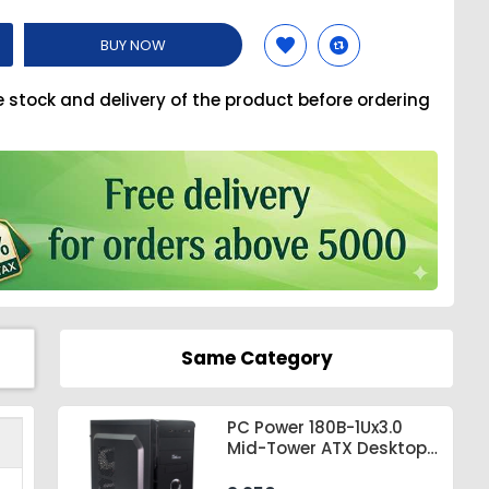
BUY NOW
e stock and delivery of the product before ordering
Same Category
PC Power 180B-1Ux3.0
Mid-Tower ATX Desktop
Casing