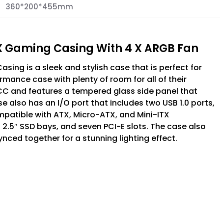
360*200*455mm
 Gaming Casing With 4 X ARGB Fan
ng is a sleek and stylish case that is perfect for
ance case with plenty of room for all of their
 and features a tempered glass side panel that
se also has an I/O port that includes two USB 1.0 ports,
mpatible with ATX, Micro-ATX, and Mini-ITX
2.5″ SSD bays, and seven PCI-E slots. The case also
ced together for a stunning lighting effect.