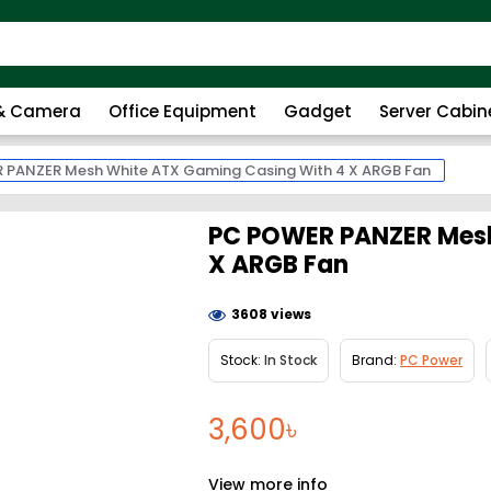
 & Camera
Office Equipment
Gadget
Server Cabin
 PANZER Mesh White ATX Gaming Casing With 4 X ARGB Fan
PC POWER PANZER Mesh
X ARGB Fan
3608 views
Stock:
In Stock
Brand:
PC Power
3,600৳
View more info