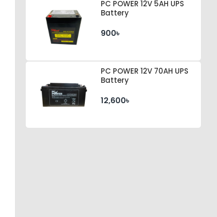
PC POWER 12V 5AH UPS
Battery
900৳
PC POWER 12V 70AH UPS
Battery
12,600৳