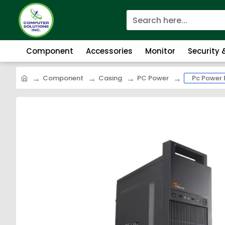
Component
Accessories
Monitor
Security
Component
Casing
PC Power
Pc Power 