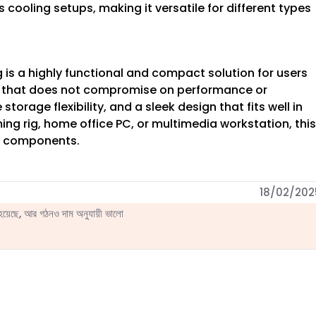
 cooling setups, making it versatile for different types
is a highly functional and compact solution for users
e that does not compromise on performance or
storage flexibility, and a sleek design that fits well in
ng rig, home office PC, or multimedia workstation, this
ur components.
18/02/202
েছে, আর গঠনও দাম অনুযায়ী ভালো