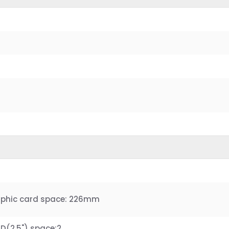
aphic card space: 226mm
S.D(2.5") space:2