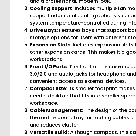
and a professional, modern look.
Cooling Support
: Includes multiple fan mo
support additional cooling options such as
system temperature-controlled during inte
Drive Bays
: Features bays that support bot
storage options for users with different st
Expansion Slots
: Includes expansion slots 
other expansion cards. This makes it a go
workstations.
Front I/O Ports
: The front of the case incl
3.0/2.0 and audio jacks for headphone and
convenient access to external devices.
Compact Size
: Its smaller footprint make
need a desktop that fits into smaller spac
workspace.
Cable Management
: The design of the 
the motherboard tray for routing cables and
and reduces clutter.
Versatile Build
: Although compact, this c