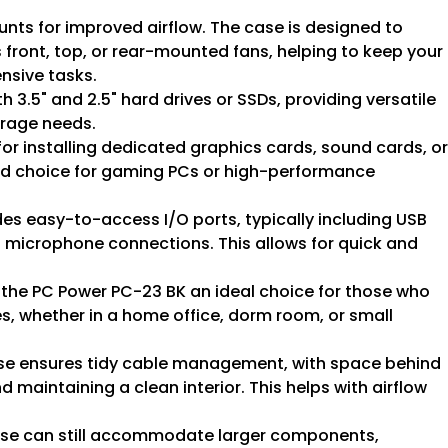
unts for improved airflow. The case is designed to
 front, top, or rear-mounted fans, helping to keep your
nsive tasks.
h 3.5" and 2.5" hard drives or SSDs, providing versatile
orage needs.
for installing dedicated graphics cards, sound cards, or
od choice for gaming PCs or high-performance
udes easy-to-access I/O ports, typically including USB
 microphone connections. This allows for quick and
s the PC Power PC-23 BK an ideal choice for those who
es, whether in a home office, dorm room, or small
case ensures tidy cable management, with space behind
 maintaining a clean interior. This helps with airflow
ase can still accommodate larger components,