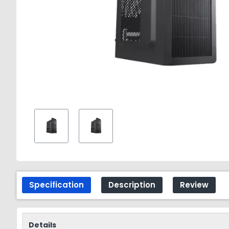
Specification
Description
Review
Details