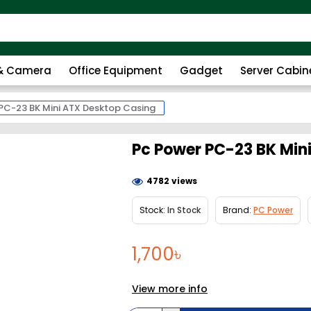
 & Camera
Office Equipment
Gadget
Server Cabin
PC-23 BK Mini ATX Desktop Casing
Pc Power PC-23 BK Min
4782 views
Stock:
In Stock
Brand:
PC Power
1,700৳
View more info