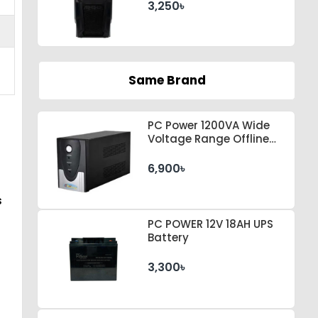
3,250৳
Same Brand
PC Power 1200VA Wide
Voltage Range Offline
UPS
6,900৳
s
PC POWER 12V 18AH UPS
Battery
3,300৳