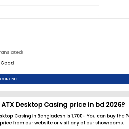
ranslated!
Good
CONTINUE
 ATX Desktop Casing price in bd 2026?
sktop Casing in Bangladesh is 1,700৳. You can buy the P
rice from our website or visit any of our showrooms.