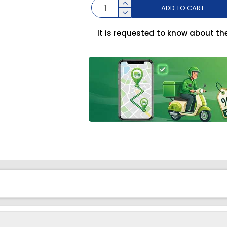
ADD TO CART
It is requested to know about th