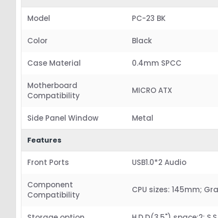
Model
PC-23 BK
Color
Black
Case Material
0.4mm SPCC
Motherboard
MICRO ATX
Compatibility
Side Panel Window
Metal
Features
Front Ports
USB1.0*2 Audio
Component
CPU sizes: 145mm; Gr
Compatibility
Storage option
H.D.D(3.5") space:2; S.