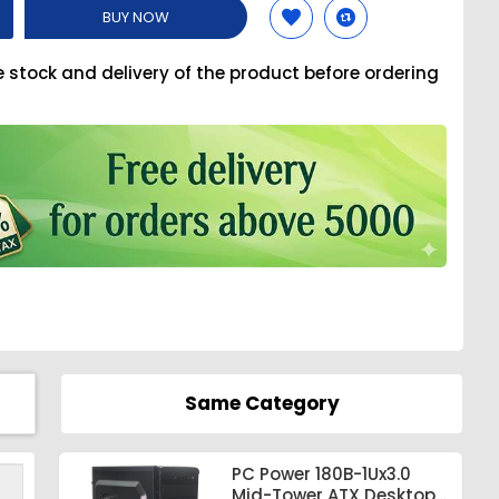
BUY NOW
e stock and delivery of the product before ordering
Same Category
PC Power 180B-1Ux3.0
Mid-Tower ATX Desktop