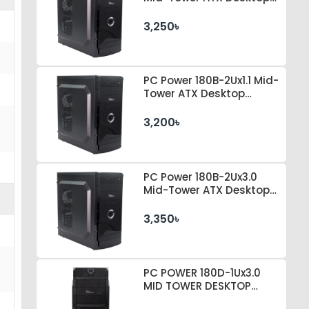
Casing
3,250৳
PC Power 180B-2Ux1.1 Mid-
Tower ATX Desktop
Casing
3,200৳
PC Power 180B-2Ux3.0
Mid-Tower ATX Desktop
Casing
3,350৳
PC POWER 180D-1Ux3.0
MID TOWER DESKTOP
CASE 230 WATT PSU