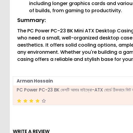
including longer graphics cards and various
of builds, from gaming to productivity.
Summary:
The PC Power PC-23 BK Mini ATX Desktop Casing 
who need a small, well-organized desktop cas
aesthetics. It offers solid cooling options, ample 
any environment. Whether you're building a gami
casing offers a reliable and stylish base for yo
Arman Hossain
PC Power PC-23 BK কেসটি আমার মাইক্রো-ATX বোর্ডে ঠিকভাবে ফিট হয়
WRITE A REVIEW