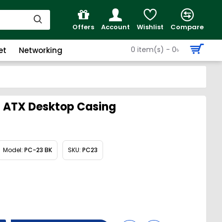
Offers
Account
Wishlist
Compare
0 item(s) - 0৳
et
Networking
i ATX Desktop Casing
Model:
PC-23 BK
SKU:
PC23