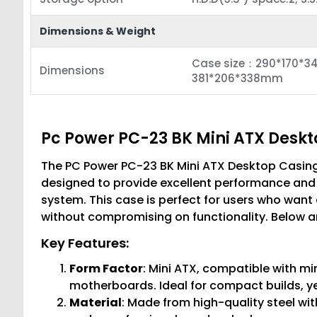
Dimensions & Weight
Case size：290*170*34
Dimensions
381*206*338mm
Pc Power PC-23 BK Mini ATX Desk
The PC Power PC-23 BK Mini ATX Desktop Casin
designed to provide excellent performance and a
system. This case is perfect for users who want 
without compromising on functionality. Below ar
Key Features:
Form Factor
: Mini ATX, compatible with m
motherboards. Ideal for compact builds, y
Material
: Made from high-quality steel wit