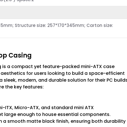
5mm; Structure size: 257*170*345mm; Carton size:
top Casing
g is a compact yet feature-packed mini-ATX case
esthetics for users looking to build a space-efficient
a sleek, modern, and durable solution for their PC build
e the key features:
ini-ITX, Micro-ATX, and standard mini ATX
et large enough to house essential components.
h a smooth matte black finish, ensuring both durability