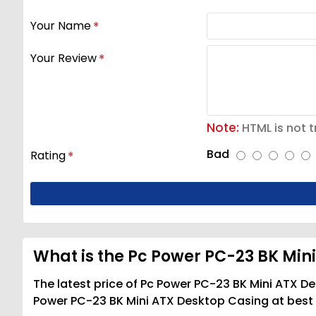
Your Name
Your Review
Note:
HTML is not t
Bad
Rating
What is the Pc Power PC-23 BK Mini
The latest price of Pc Power PC-23 BK Mini ATX De
Power PC-23 BK Mini ATX Desktop Casing at best p