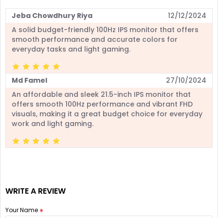
Jeba Chowdhury Riya
12/12/2024
A solid budget-friendly 100Hz IPS monitor that offers
smooth performance and accurate colors for
everyday tasks and light gaming.
Md Famel
27/10/2024
An affordable and sleek 21.5-inch IPS monitor that
offers smooth 100Hz performance and vibrant FHD
visuals, making it a great budget choice for everyday
work and light gaming.
WRITE A REVIEW
Your Name