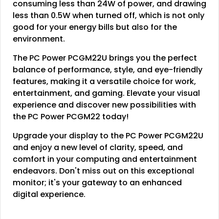
consuming less than 24W of power, and drawing
less than 0.5W when turned off, which is not only
good for your energy bills but also for the
environment.
The PC Power PCGM22U brings you the perfect
balance of performance, style, and eye-friendly
features, making it a versatile choice for work,
entertainment, and gaming. Elevate your visual
experience and discover new possibilities with
the PC Power PCGM22 today!
Upgrade your display to the PC Power PCGM22U
and enjoy a new level of clarity, speed, and
comfort in your computing and entertainment
endeavors. Don't miss out on this exceptional
monitor; it's your gateway to an enhanced
digital experience.