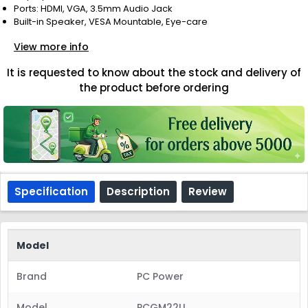
Ports: HDMI, VGA, 3.5mm Audio Jack
Built-in Speaker, VESA Mountable, Eye-care
View more info
It is requested to know about the stock and delivery of
the product before ordering
Specification
Description
Review
Model
Brand
PC Power
Model
PCGM22U