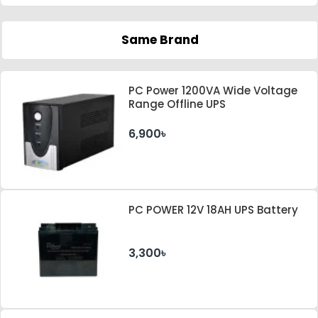
Same Brand
PC Power 1200VA Wide Voltage
Range Offline UPS
6,900৳
PC POWER 12V 18AH UPS Battery
3,300৳