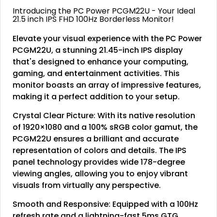
Introducing the PC Power PCGM22U - Your Ideal
21.5 inch IPS FHD 100Hz Borderless Monitor!
Elevate your visual experience with the PC Power
PCGM22U, a stunning 21.45-inch IPS display
that's designed to enhance your computing,
gaming, and entertainment activities. This
monitor boasts an array of impressive features,
making it a perfect addition to your setup.
Crystal Clear Picture: With its native resolution
of 1920×1080 and a 100% sRGB color gamut, the
PCGM22U ensures a brilliant and accurate
representation of colors and details. The IPS
panel technology provides wide 178-degree
viewing angles, allowing you to enjoy vibrant
visuals from virtually any perspective.
Smooth and Responsive: Equipped with a 100Hz
refresh rate and a lightning-fast 5ms GTG