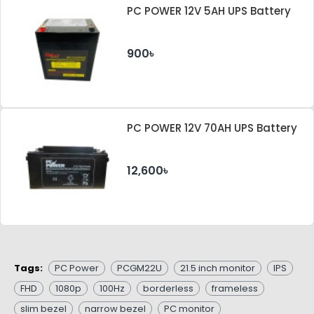
PC POWER 12V 5AH UPS Battery
900৳
PC POWER 12V 70AH UPS Battery
12,600৳
Tags:
PC Power
PCGM22U
21.5 inch monitor
IPS
FHD
1080p
100Hz
borderless
frameless
slim bezel
narrow bezel
PC monitor