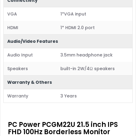
Connectivity
VGA
1*VGA input
HDMI
1* HDMI 2.0 port
Audio/Video Features
Audio Input
3.5mm headphone jack
Speakers
built-in 2W/4Ω speakers
Warranty & Others
Warranty
3 Years
PC Power PCGM22U 21.5 inch IPS
FHD 100Hz Borderless Monitor