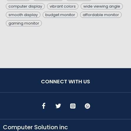
computer display
vibrant colors
wide viewing angle
smooth display
budget monitor
affordable monitor
gaming monitor
CONNECT WITH US
Computer Solution inc