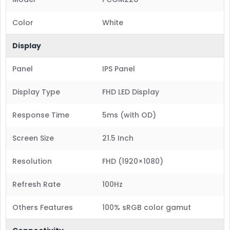
Color
White
Display
Panel
IPS Panel
Display Type
FHD LED Display
Response Time
5ms (with OD)
Screen Size
21.5 Inch
Resolution
FHD (1920×1080)
Refresh Rate
100Hz
Others Features
100% sRGB color gamut