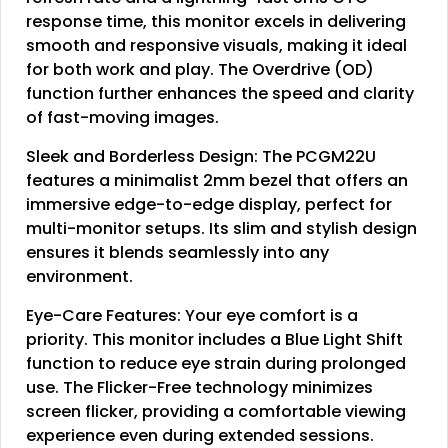
response time, this monitor excels in delivering
smooth and responsive visuals, making it ideal
for both work and play. The Overdrive (OD)
function further enhances the speed and clarity
of fast-moving images.
Sleek and Borderless Design: The PCGM22U
features a minimalist 2mm bezel that offers an
immersive edge-to-edge display, perfect for
multi-monitor setups. Its slim and stylish design
ensures it blends seamlessly into any
environment.
Eye-Care Features: Your eye comfort is a
priority. This monitor includes a Blue Light Shift
function to reduce eye strain during prolonged
use. The Flicker-Free technology minimizes
screen flicker, providing a comfortable viewing
experience even during extended sessions.