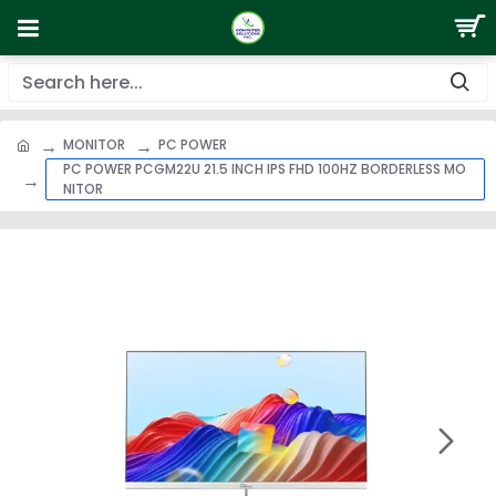
MONITOR
PC POWER
PC POWER PCGM22U 21.5 INCH IPS FHD 100HZ BORDERLESS MO
NITOR