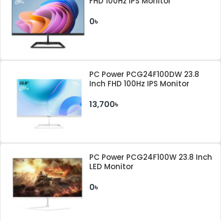
FHD 100Hz IPS Monitor
0৳
PC Power PCG24F100DW 23.8
Inch FHD 100Hz IPS Monitor
13,700৳
PC Power PCG24F100W 23.8 Inch
LED Monitor
0৳