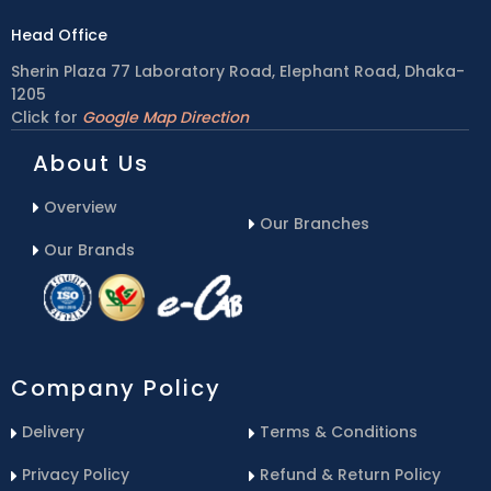
Head Office
Sherin Plaza 77 Laboratory Road, Elephant Road, Dhaka-
1205
Click for
Google Map Direction
About Us
Overview
Our Branches
Our Brands
Company Policy
Delivery
Terms & Conditions
Privacy Policy
Refund & Return Policy