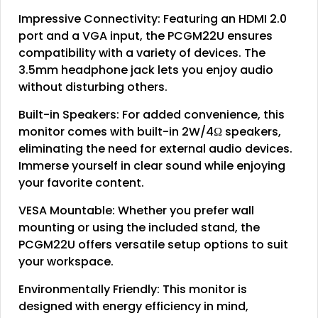
Impressive Connectivity: Featuring an HDMI 2.0
port and a VGA input, the PCGM22U ensures
compatibility with a variety of devices. The
3.5mm headphone jack lets you enjoy audio
without disturbing others.
Built-in Speakers: For added convenience, this
monitor comes with built-in 2W/4Ω speakers,
eliminating the need for external audio devices.
Immerse yourself in clear sound while enjoying
your favorite content.
VESA Mountable: Whether you prefer wall
mounting or using the included stand, the
PCGM22U offers versatile setup options to suit
your workspace.
Environmentally Friendly: This monitor is
designed with energy efficiency in mind,