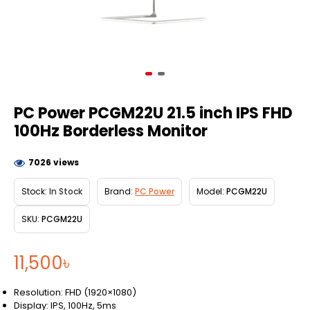
PC Power PCGM22U 21.5 inch IPS FHD
100Hz Borderless Monitor
7026 views
Stock:
In Stock
Brand:
PC Power
Model:
PCGM22U
SKU:
PCGM22U
11,500৳
Resolution: FHD (1920×1080)
Display: IPS, 100Hz, 5ms