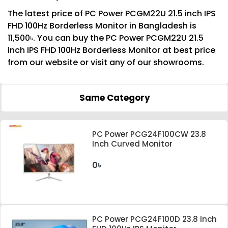
The latest price of PC Power PCGM22U 21.5 inch IPS
FHD 100Hz Borderless Monitor in Bangladesh is
11,500৳. You can buy the PC Power PCGM22U 21.5
inch IPS FHD 100Hz Borderless Monitor at best price
from our website or visit any of our showrooms.
Same Category
PC Power PCG24F100CW 23.8
Inch Curved Monitor
0৳
PC Power PCG24F100D 23.8 Inch