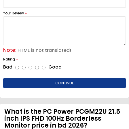
Your Review
Note:
HTML is not translated!
Rating
Bad
Good
CONTINUE
What is the PC Power PCGM22U 21.5
inch IPS FHD 100Hz Borderless
Monitor price in bd 2026?