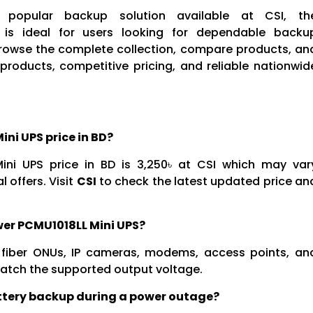
popular backup solution available at CSI, th
 is ideal for users looking for dependable backu
Browse the complete collection, compare products, an
products, competitive pricing, and reliable nationwid
ni UPS price in BD?
ni UPS price in BD is 3,250৳ at CSI which may var
 offers. Visit
CSI
to check the latest updated price an
wer PCMU1018LL Mini UPS?
s, fiber ONUs, IP cameras, modems, access points, an
atch the supported output voltage.
attery backup during a power outage?