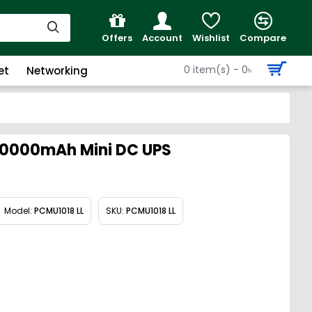
Offers
Account
Wishlist
Compare
0 item(s) - 0৳
et
Networking
20000mAh Mini DC UPS
Model:
PCMU1018 LL
SKU:
PCMU1018 LL