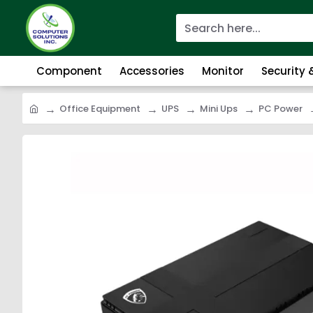
Component
Accessories
Monitor
Security
Office Equipment
UPS
Mini Ups
PC Power