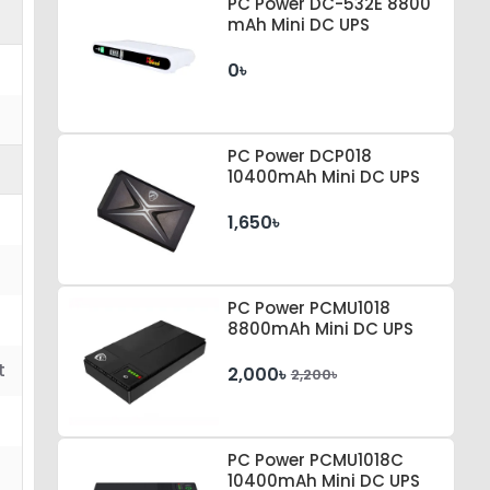
PC Power DC-532E 8800
mAh Mini DC UPS
0৳
PC Power DCP018
10400mAh Mini DC UPS
1,650৳
PC Power PCMU1018
8800mAh Mini DC UPS
t
2,000৳
2,200৳
PC Power PCMU1018C
10400mAh Mini DC UPS