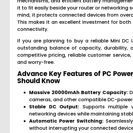
mechanisms, and efficient battery management 
it to fit easily beside your router or networking
mind, it protects connected devices from overch
This makes it an excellent investment for bot
connectivity.
If you are planning to buy a reliable Mini DC
outstanding balance of capacity, durability, 
competitive pricing, reliable customer service
and worry-free.
Advance Key Features of PC Powe
Should Know
Massive 20000mAh Battery Capacity:
De
cameras, and other compatible DC-powered
Stable DC Output:
Supports multiple vo
networking devices while maintaining stabl
Automatic Power Switching:
Seamlessly
without interrupting your connected device