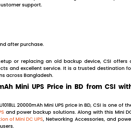
customer support.
nd after purchase.
etup or replacing an old backup device, CSI offers 
ts and excellent service. It is a trusted destination fo
ons across Bangladesh.
Ah Mini UPS Price in BD from CSI wit
1018LL 20000mAh Mini UPS price in BD, CSI is one of th
PS
and power backup solutions. Along with this Mini D
tion of Mini DC UPS
, Networking Accessories, and powe
users.