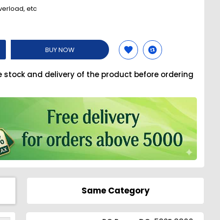
verload, etc
BUY NOW
e stock and delivery of the product before ordering
Same Category