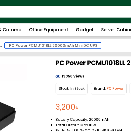
 & Camera
Office Equipment
Gadget
Server Cabin
PC Power PCMU1018LL 20000mAh Mini DC UPS
PC Power PCMU1018LL 
19356 views
Stock:
In Stock
Brand:
PC Power
3,200৳
Battery Capacity: 20000mAh
Total Output: Max 18W
Ports: 1x USB, 3x DC, 2x RJ45 PoE LAN