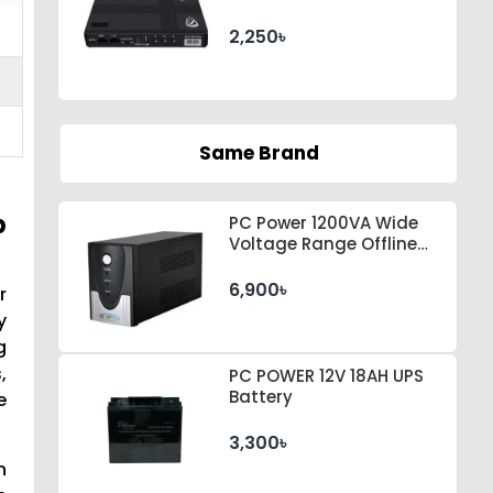
2,250৳
Same Brand
p
PC Power 1200VA Wide
Voltage Range Offline
UPS
6,900৳
r
y
g
,
PC POWER 12V 18AH UPS
Battery
e
3,300৳
n