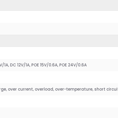
/1A, DC 12V/1A, POE 15V/0.6A, POE 24V/0.6A
e, over current, overload, over-temperature, short circui