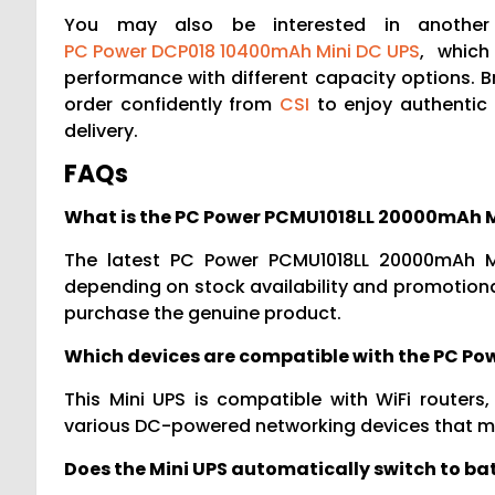
You may also be interested in another 
PC Power DCP018 10400mAh Mini DC UPS
, which
performance with different capacity options. 
order confidently from
CSI
to enjoy authentic 
delivery.
FAQs
What is the PC Power PCMU1018LL 20000mAh Mi
The latest PC Power PCMU1018LL 20000mAh Mi
depending on stock availability and promotional
purchase the genuine product.
Which devices are compatible with the PC Po
This Mini UPS is compatible with WiFi router
various DC-powered networking devices that m
Does the Mini UPS automatically switch to b