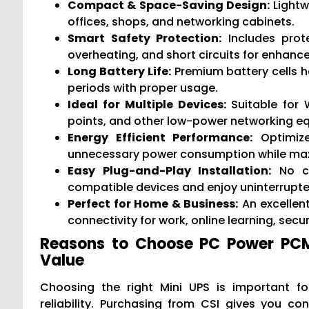
Compact & Space-Saving Design:
Lightw
offices, shops, and networking cabinets.
Smart Safety Protection:
Includes prote
overheating, and short circuits for enhanc
Long Battery Life:
Premium battery cells h
periods with proper usage.
Ideal for Multiple Devices:
Suitable for 
points, and other low-power networking e
Energy Efficient Performance:
Optimize
unnecessary power consumption while maxi
Easy Plug-and-Play Installation:
No co
compatible devices and enjoy uninterrupt
Perfect for Home & Business:
An excellen
connectivity for work, online learning, sec
Reasons to Choose PC Power PCMU
Value
Choosing the right Mini UPS is important fo
reliability. Purchasing from CSI gives you c