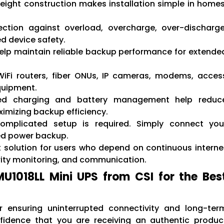
eight construction makes installation simple in homes
ction against overload, overcharge, over-discharge
ed device safety.
elp maintain reliable backup performance for extende
WiFi routers, fiber ONUs, IP cameras, modems, acces
quipment.
d charging and battery management help reduc
mizing backup efficiency.
mplicated setup is required. Simply connect you
ed power backup.
t solution for users who depend on continuous interne
urity monitoring, and communication.
1018LL Mini UPS from CSI for the Bes
r ensuring uninterrupted connectivity and long-ter
onfidence that you are receiving an authentic produc