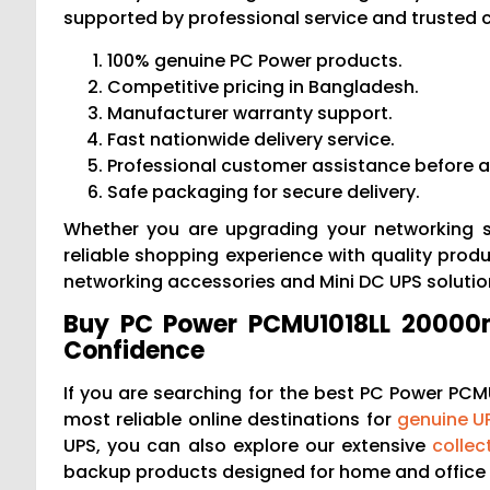
supported by professional service and trusted 
100% genuine PC Power products.
Competitive pricing in Bangladesh.
Manufacturer warranty support.
Fast nationwide delivery service.
Professional customer assistance before a
Safe packaging for secure delivery.
Whether you are upgrading your networking s
reliable shopping experience with quality produc
networking accessories and Mini DC UPS soluti
Buy PC Power PCMU1018LL 20000m
Confidence
If you are searching for the best PC Power PCMU
most reliable online destinations for
genuine U
UPS, you can also explore our extensive
collec
backup products designed for home and office 