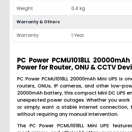
Weight
0.4 kg
Warranty & Others
Warranty
1 Year
PC Power PCMU1018LL 20000mAh M
Power for Router, ONU & CCTV Dev
PC Power PCMU1018LL 20000mAh Mini UPS is one
routers, ONUs, IP cameras, and other low-pow
20000mAh battery, this compact Mini DC UPS ens
unexpected power outages. Whether you work fr
or simply want a stable internet connection
without requiring any manual intervention.
The PC Power PCMU1018LL Mini UPS features 