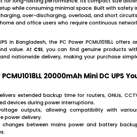
for long-lasting performance. Its compact size allow
 setup while consuming minimal space. Built with safety i
arging, over-discharging, overload, and short circuits
h home and office users who require continuous networ
 UPS in Bangladesh, the PC Power PCMU1018LL offers a
and value. At
CSI
, you can find genuine products wit
, and nationwide delivery, making your purchase simpl
r PCMU1018LL 20000mAh Mini DC UPS Yo
livers extended backup time for routers, ONUs, CCT
 devices during power interruptions.
ltage outputs, allowing compatibility with variou
e power delivery.
 changes between mains power and battery backu
s.