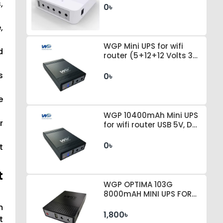
,
0৳
,
WGP Mini UPS for wifi
d
router (5+12+12 Volts 3
Output Genuine
8000mAh Battery)
s
0৳
e
WGP 10400mAh Mini UPS
r
for wifi router USB 5V, DC
12V+12V, 1A
0৳
t
t
WGP OPTIMA 103G
8000mAH MINI UPS FOR
WI-FI ROUTER
m
1,800৳
t