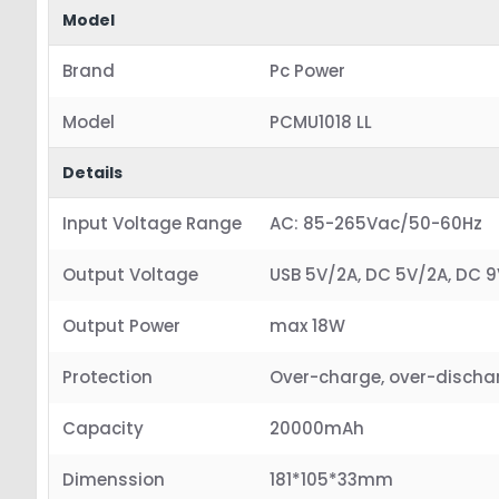
Model
Brand
Pc Power
Model
PCMU1018 LL
Details
Input Voltage Range
AC: 85-265Vac/50-60Hz
Output Voltage
USB 5V/2A, DC 5V/2A, DC 9V
Output Power
max 18W
Protection
Over-charge, over-discharg
Capacity
20000mAh
Dimenssion
181*105*33mm