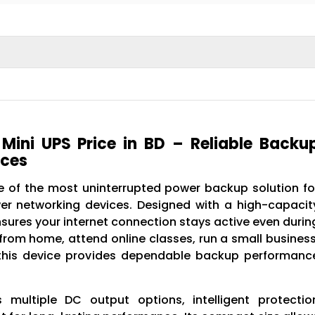
ini UPS Price in BD – Reliable Backu
ices
 of the most uninterrupted power backup solution fo
er networking devices. Designed with a high-capacit
ures your internet connection stays active even durin
om home, attend online classes, run a small business
, this device provides dependable backup performanc
multiple DC output options, intelligent protectio