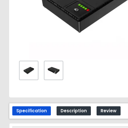
Specification
Description
Review