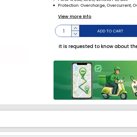
Protection: Overcharge, Overcurrent, O
View more info
ADD TO CART
It is requested to know about th