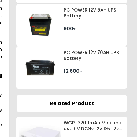
s
n
PC POWER 12V 5AH UPS
.
Battery
k
900৳
n
h
PC POWER 12V 70AH UPS
e
Battery
12,600৳
u
V
Related Product
s
WGP 13200mAh MIni ups
p
usb 5V DC9v 12v 19v 12v
for wifi router