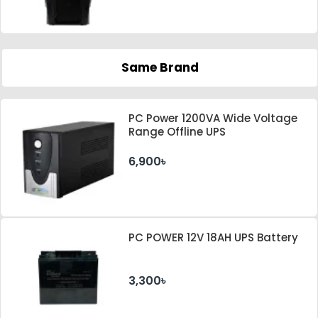
Same Brand
PC Power 1200VA Wide Voltage
Range Offline UPS
6,900৳
PC POWER 12V 18AH UPS Battery
3,300৳