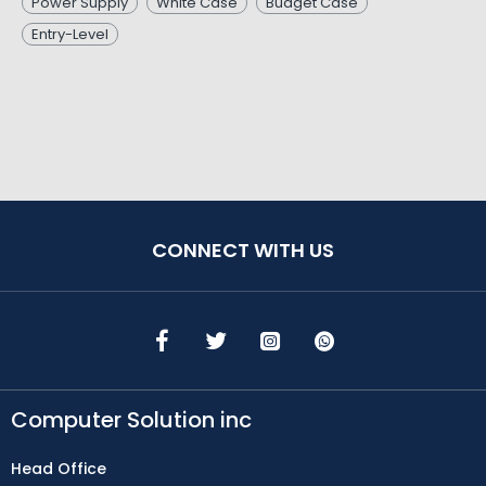
Power Supply
White Case
Budget Case
Entry-Level
CONNECT WITH US
Computer Solution inc
Head Office