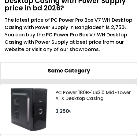
Desktop Casing with Power Supply
price in bd 2026?
The latest price of PC Power Pro Box V7 WH Desktop
Casing with Power Supply in Bangladesh is 2,750৳.
You can buy the PC Power Pro Box V7 WH Desktop
Casing with Power Supply at best price from our
website or visit any of our showrooms.
Same Category
PC Power 180B-1Ux3.0 Mid-Tower
ATX Desktop Casing
3,250৳