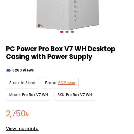
PC Power Pro Box V7 WH Desktop
Casing with Power Supply
3263 views
Stock:
In Stock
Brand:
PC Power
Model:
Pro Box V7 WH
SKU:
Pro Box V7 WH
2,750৳
View more info