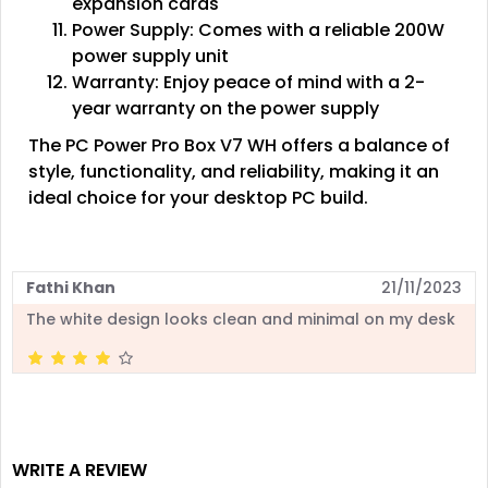
expansion cards
Power Supply: Comes with a reliable 200W
power supply unit
Warranty: Enjoy peace of mind with a 2-
year warranty on the power supply
The PC Power Pro Box V7 WH offers a balance of
style, functionality, and reliability, making it an
ideal choice for your desktop PC build.
Fathi Khan
21/11/2023
The white design looks clean and minimal on my desk
WRITE A REVIEW