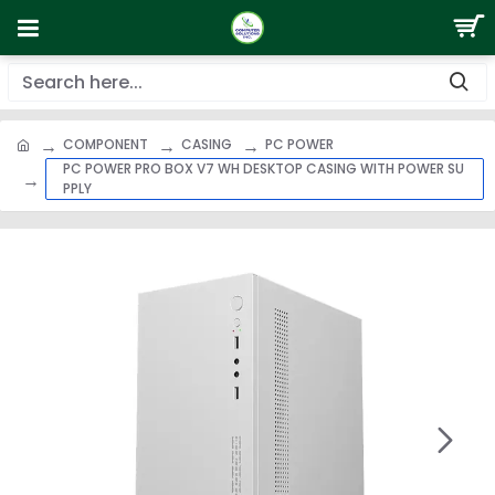
COMPONENT
CASING
PC POWER
PC POWER PRO BOX V7 WH DESKTOP CASING WITH POWER SU
PPLY