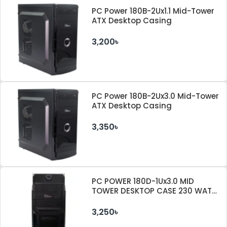
PC Power 180B-2Ux1.1 Mid-Tower
ATX Desktop Casing
3,200৳
PC Power 180B-2Ux3.0 Mid-Tower
ATX Desktop Casing
3,350৳
PC POWER 180D-1Ux3.0 MID
TOWER DESKTOP CASE 230 WATT
PSU
3,250৳