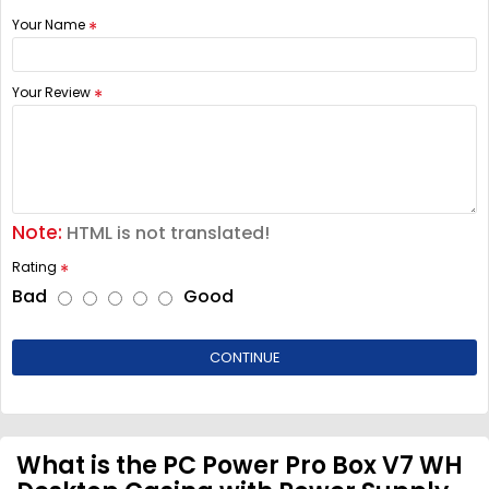
Your Name
Your Review
Note:
HTML is not translated!
Rating
Bad
Good
CONTINUE
What is the PC Power Pro Box V7 WH