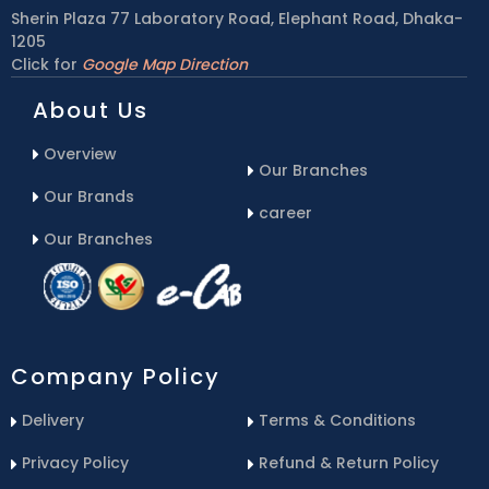
Sherin Plaza 77 Laboratory Road, Elephant Road, Dhaka-
1205
Click for
Google Map Direction
About Us
Overview
Our Branches
Our Brands
career
Our Branches
Company Policy
Delivery
Terms & Conditions
Privacy Policy
Refund & Return Policy