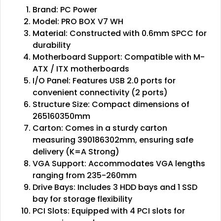
Brand: PC Power
Model: PRO BOX V7 WH
Material: Constructed with 0.6mm SPCC for
durability
Motherboard Support: Compatible with M-
ATX / ITX motherboards
I/O Panel: Features USB 2.0 ports for
convenient connectivity (2 ports)
Structure Size: Compact dimensions of
265160350mm
Carton: Comes in a sturdy carton
measuring 390186302mm, ensuring safe
delivery (K=A Strong)
VGA Support: Accommodates VGA lengths
ranging from 235-260mm
Drive Bays: Includes 3 HDD bays and 1 SSD
bay for storage flexibility
PCI Slots: Equipped with 4 PCI slots for