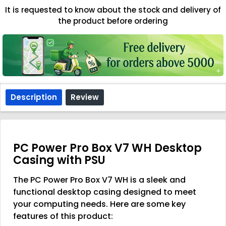
It is requested to know about the stock and delivery of
the product before ordering
Description
Review
PC Power Pro Box V7 WH Desktop
Casing with PSU
The PC Power Pro Box V7 WH is a sleek and
functional desktop casing designed to meet
your computing needs. Here are some key
features of this product: