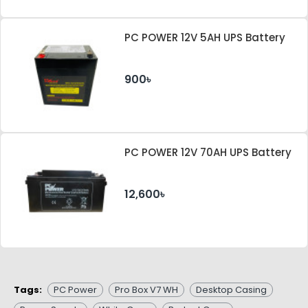
PC POWER 12V 5AH UPS Battery
900৳
PC POWER 12V 70AH UPS Battery
12,600৳
Tags:
PC Power
Pro Box V7 WH
Desktop Casing