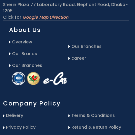
Sherin Plaza 77 Laboratory Road, Elephant Road, Dhaka-
1205
Click for
Google Map Direction
About Us
Overview
Our Branches
Our Brands
career
Our Branches
Company Policy
Delivery
Terms & Conditions
Privacy Policy
Refund & Return Policy