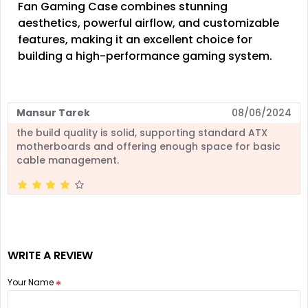
Fan Gaming Case combines stunning
aesthetics, powerful airflow, and customizable
features, making it an excellent choice for
building a high-performance gaming system.
Mansur Tarek
08/06/2024
the build quality is solid, supporting standard ATX
motherboards and offering enough space for basic
cable management.
WRITE A REVIEW
Your Name