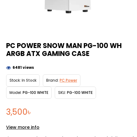
PC POWER SNOW MAN PG-100 WH
ARGB ATX GAMING CASE
6481 views
Stock:
In Stock
Brand:
PC Power
Model:
PG-100 WHITE
SKU:
PG-100 WHITE
3,500৳
View more info