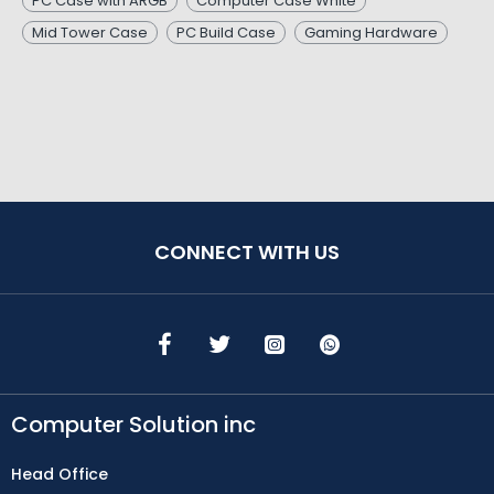
PC Case with ARGB
Computer Case White
Mid Tower Case
PC Build Case
Gaming Hardware
CONNECT WITH US
Computer Solution inc
Head Office