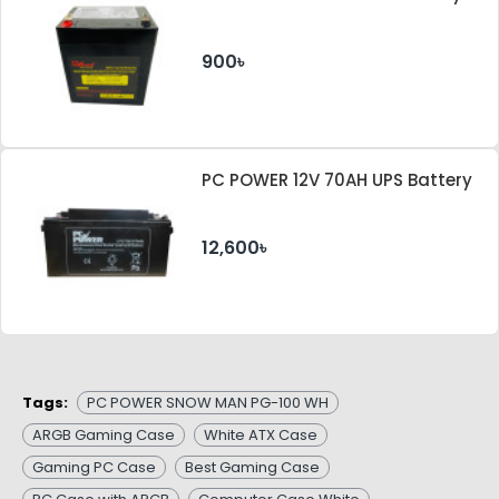
900৳
PC POWER 12V 70AH UPS Battery
12,600৳
Tags:
PC POWER SNOW MAN PG-100 WH
ARGB Gaming Case
White ATX Case
Gaming PC Case
Best Gaming Case