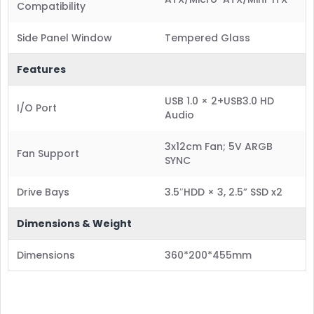
Compatibility
Side Panel Window
Tempered Glass
Features
USB 1.0 × 2+USB3.0 HD
I/O Port
Audio
3x12cm Fan; 5V ARGB
Fan Support
SYNC
Drive Bays
3.5″HDD × 3, 2.5” SSD x2
Dimensions & Weight
Dimensions
360*200*455mm