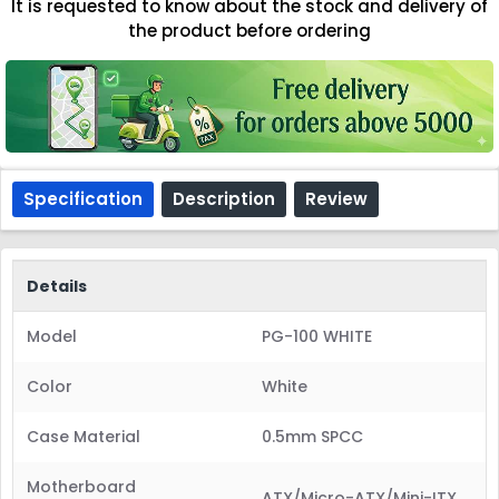
It is requested to know about the stock and delivery of
the product before ordering
Specification
Description
Review
Details
Model
PG-100 WHITE
Color
White
Case Material
0.5mm SPCC
Motherboard
ATX/Micro-ATX/Mini-ITX