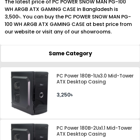
The latest price of PC POWER SNOW MAN PG-100
WH ARGB ATX GAMING CASE in Bangladesh is
3,500৳. You can buy the PC POWER SNOW MAN PG-
100 WH ARGB ATX GAMING CASE at best price from
our website or visit any of our showrooms.
Same Category
PC Power 180B-1Ux3.0 Mid-Tower
ATX Desktop Casing
3,250৳
PC Power 180B-2Ux1.1 Mid-Tower
ATX Desktop Casing