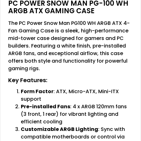
PC POWER SNOW MAN PG-100 WH
ARGB ATX GAMING CASE
The PC Power Snow Man PG100 WH ARGB ATX 4-
Fan Gaming Case is a sleek, high-performance
mid-tower case designed for gamers and PC
builders. Featuring a white finish, pre-installed
ARGB fans, and exceptional airflow, this case
offers both style and functionality for powerful
gaming rigs.
Key Features:
Form Factor
: ATX, Micro-ATX, Mini-ITX
support
Pre-installed Fans
: 4 x ARGB 120mm fans
(3 front, 1 rear) for vibrant lighting and
efficient cooling
Customizable ARGB Lighting
: Sync with
compatible motherboards or control via