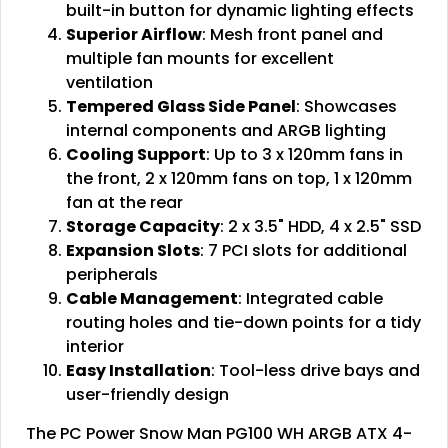
built-in button for dynamic lighting effects
Superior Airflow
: Mesh front panel and
multiple fan mounts for excellent
ventilation
Tempered Glass Side Panel
: Showcases
internal components and ARGB lighting
Cooling Support
: Up to 3 x 120mm fans in
the front, 2 x 120mm fans on top, 1 x 120mm
fan at the rear
Storage Capacity
: 2 x 3.5" HDD, 4 x 2.5" SSD
Expansion Slots
: 7 PCI slots for additional
peripherals
Cable Management
: Integrated cable
routing holes and tie-down points for a tidy
interior
Easy Installation
: Tool-less drive bays and
user-friendly design
The PC Power Snow Man PG100 WH ARGB ATX 4-