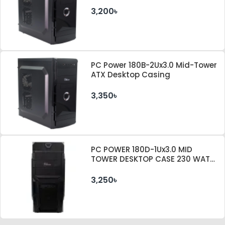
3,200৳
PC Power 180B-2Ux3.0 Mid-Tower
ATX Desktop Casing
3,350৳
PC POWER 180D-1Ux3.0 MID
TOWER DESKTOP CASE 230 WATT
PSU
3,250৳