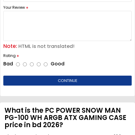
Your Review
Note:
HTML is not translated!
Rating
Bad
Good
CONTINUE
What is the PC POWER SNOW MAN
PG-100 WH ARGB ATX GAMING CASE
price in bd 2026?