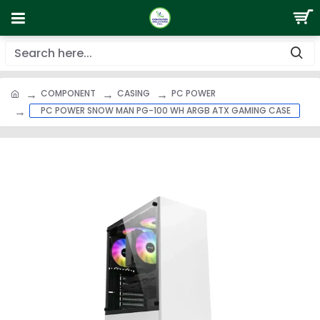
COMPONENT
CASING
PC POWER
PC POWER SNOW MAN PG-100 WH ARGB ATX GAMING CASE