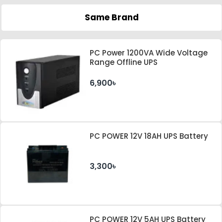
Same Brand
PC Power 1200VA Wide Voltage
Range Offline UPS
6,900৳
PC POWER 12V 18AH UPS Battery
3,300৳
PC POWER 12V 5AH UPS Battery