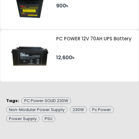
900৳
PC POWER 12V 70AH UPS Battery
12,600৳
Tags:
PC Power SOLID 230W
Non-Modular Power Supply
230W
Pc Power
Power Supply
PSU