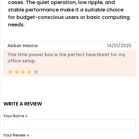
cases. The quiet operation, low ripple, and
stable performance make it a suitable choice
for budget-conscious users or basic computing
needs.
Akbar Hasna
14/01/2025
This little power box is the perfect heartbeat for my
office setup.
WRITE A REVIEW
Your Name
Your Review