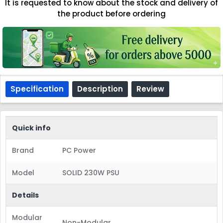
It is requested to know about the stock and delivery of
the product before ordering
Specification
Description
Review
Quick info
Brand
PC Power
Model
SOLID 230W PSU
Details
Modular
Non-Modular