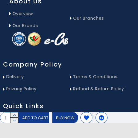
About Us
Overview
Our Branches
Our Brands
Company Policy
Delivery
Terms & Conditions
Privacy Policy
Refund & Return Policy
Quick Links
ADD TO CART
BUY NOW
Blog
Email Us
Contact Us
Service Center