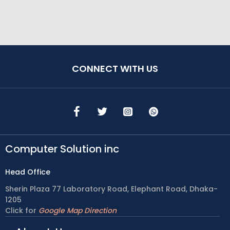
CONNECT WITH US
Computer Solution inc
Head Office
Sherin Plaza 77 Laboratory Road, Elephant Road, Dhaka-
1205
Click for
Google Map Direction