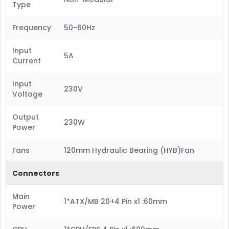
Type
Frequency
50-60Hz
Input
5A
Current
Input
230V
Voltage
Output
230W
Power
Fans
120mm Hydraulic Bearing (HYB)Fan
Connectors
Main
1*ATX/MB 20+4 Pin x1 :60mm
Power