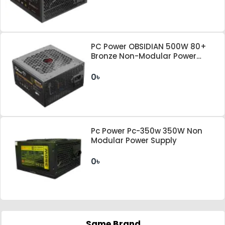
PC Power OBSIDIAN 500W 80+
Bronze Non-Modular Power
Supply
0৳
Pc Power Pc-350w 350W Non
Modular Power Supply
0৳
Same Brand