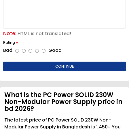
Note:
HTML is not translated!
Rating
Bad
Good
CONTINUE
What is the PC Power SOLID 230W
Non-Modular Power Supply price in
bd 2026?
The latest price of PC Power SOLID 230W Non-
Modular Power Supply in Bangladesh is 1,450৳. You