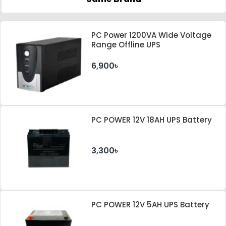
PC Power 1200VA Wide Voltage
Range Offline UPS
6,900৳
PC POWER 12V 18AH UPS Battery
3,300৳
PC POWER 12V 5AH UPS Battery