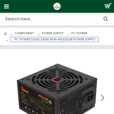
COMPONENT
POWER SUPPLY
PC POWER
PC POWER SOLID 230W NON-MODULAR POWER SUPPLY