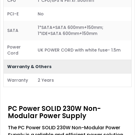
CPU
1*CPU/EPS 4 Pin x1 :600mm
PCI-E
No
1*SATA+SATA 600mm+150mm;
SATA
1*IDE+SATA 600mm+150mm
Power
UK POWER CORD with white fuse- 1.5m
Cord
Warranty & Others
Warranty
2 Years
PC Power SOLID 230W Non-
Modular Power Supply
The PC Power SOLID 230W Non-Modular Power
Supply is a reliable and efficient power solution