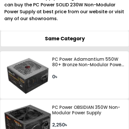
can buy the PC Power SOLID 230W Non-Modular
Power Supply at best price from our website or visit
any of our showrooms.
Same Category
PC Power Adamantium 550W
80+ Bronze Non-Modular Power
Supply
0৳
PC Power OBSIDIAN 350W Non-
Modular Power Supply
2,250৳