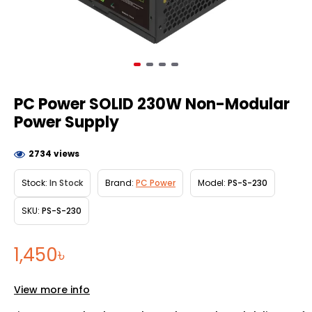
PC Power SOLID 230W Non-Modular
Power Supply
2734 views
Stock:
In Stock
Brand:
PC Power
Model:
PS-S-230
SKU:
PS-S-230
1,450৳
View more info