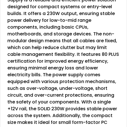
designed for compact systems or entry-level
builds. It offers a 230W output, ensuring stable
power delivery for low-to-mid range
components, including basic CPUs,
motherboards, and storage devices. The non-
modular design means that all cables are fixed,
which can help reduce clutter but may limit
cable management flexibility. It features 80 PLUS
certification for improved energy efficiency,
ensuring minimal energy loss and lower
electricity bills. The power supply comes
equipped with various protection mechanisms,
such as over-voltage, under-voltage, short
circuit, and over-current protections, ensuring
the safety of your components. With a single
+12V rail, the SOLID 230W provides stable power
across the system. Additionally, the compact
size makes it ideal for small form-factor PC