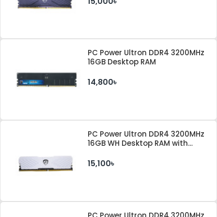
15,000৳
PC Power Ultron DDR4 3200MHz
16GB Desktop RAM
14,800৳
PC Power Ultron DDR4 3200MHz
16GB WH Desktop RAM with
Heatsink
15,100৳
PC Power Ultron DDR4 3200MHz