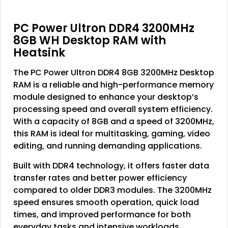
PC Power Ultron DDR4 3200MHz
8GB WH Desktop RAM with
Heatsink
The PC Power Ultron DDR4 8GB 3200MHz Desktop
RAM is a reliable and high-performance memory
module designed to enhance your desktop’s
processing speed and overall system efficiency.
With a capacity of 8GB and a speed of 3200MHz,
this RAM is ideal for multitasking, gaming, video
editing, and running demanding applications.
Built with DDR4 technology, it offers faster data
transfer rates and better power efficiency
compared to older DDR3 modules. The 3200MHz
speed ensures smooth operation, quick load
times, and improved performance for both
everyday tasks and intensive workloads.