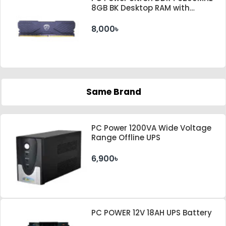
8GB BK Desktop RAM with
Heatsink
8,000৳
Same Brand
PC Power 1200VA Wide Voltage
Range Offline UPS
6,900৳
PC POWER 12V 18AH UPS Battery