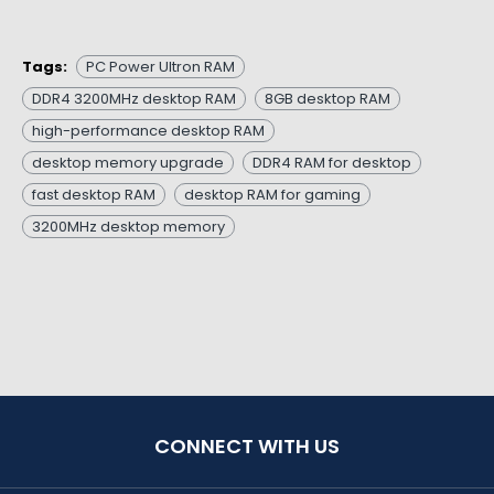
Tags:
PC Power Ultron RAM
DDR4 3200MHz desktop RAM
8GB desktop RAM
high-performance desktop RAM
desktop memory upgrade
DDR4 RAM for desktop
fast desktop RAM
desktop RAM for gaming
3200MHz desktop memory
CONNECT WITH US