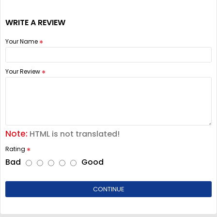
WRITE A REVIEW
Your Name
Your Review
Note:
HTML is not translated!
Rating
Bad
Good
CONTINUE