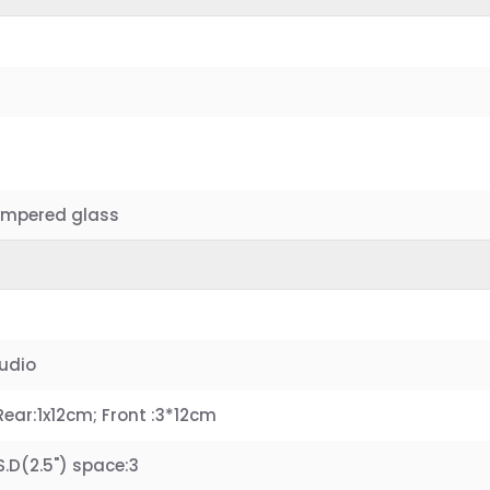
 Tempered glass
Audio
Rear:1x12cm; Front :3*12cm
.S.D(2.5") space:3