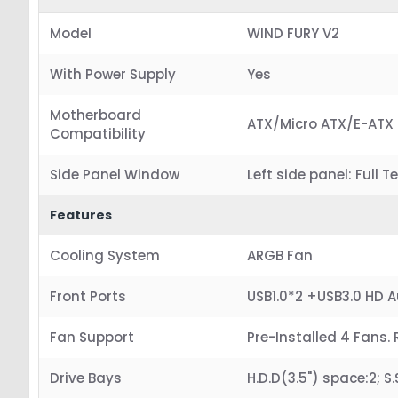
Model
WIND FURY V2
With Power Supply
Yes
Motherboard
ATX/Micro ATX/E-ATX
Compatibility
Side Panel Window
Left side panel: Full
Features
Cooling System
ARGB Fan
Front Ports
USB1.0*2 +USB3.0 HD 
Fan Support
Pre-Installed 4 Fans. 
Drive Bays
H.D.D(3.5") space:2; S