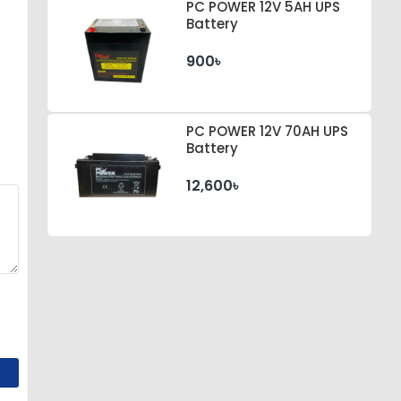
PC POWER 12V 5AH UPS
Battery
900৳
PC POWER 12V 70AH UPS
Battery
12,600৳