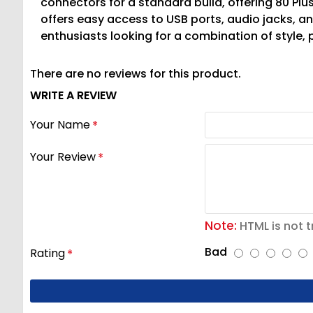
connectors for a standard build, offering 80 Plus
offers easy access to USB ports, audio jacks, 
enthusiasts looking for a combination of style,
There are no reviews for this product.
WRITE A REVIEW
Your Name
Your Review
Note:
HTML is not t
Bad
Rating