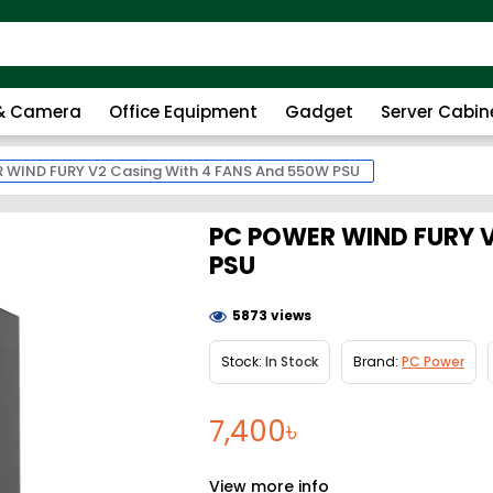
 & Camera
Office Equipment
Gadget
Server Cabin
 WIND FURY V2 Casing With 4 FANS And 550W PSU
PC POWER WIND FURY V
PSU
5873 views
Stock:
In Stock
Brand:
PC Power
7,400৳
View more info