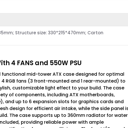
85mm; Structure size: 330*215*470mm; Carton
With 4 FANS and 550W PSU
d functional mid-tower ATX case designed for optimal
h 4 RGB fans (3 front-mounted and 1 rear-mounted) to
ish, customizable light effect to your build. The case
ariety of components, including ATX motherboards,
SD), and up to 6 expansion slots for graphics cards and
h design for efficient air intake, while the side panel i
ild. The case supports up to 360mm radiator for water
 included, providing reliable power with ample