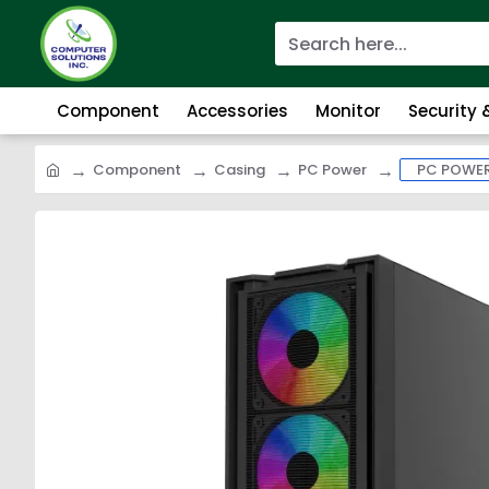
Component
Accessories
Monitor
Security
Component
Casing
PC Power
PC POWER