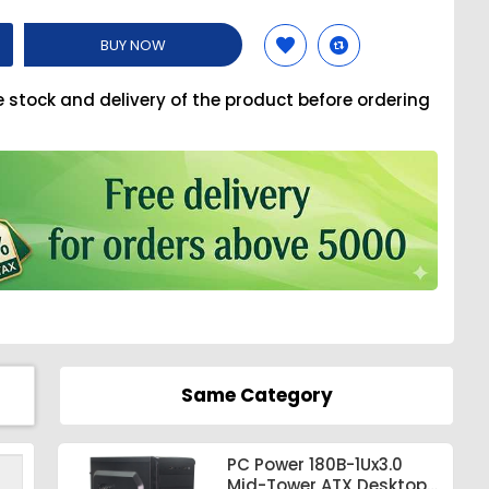
BUY NOW
e stock and delivery of the product before ordering
Same Category
PC Power 180B-1Ux3.0
Mid-Tower ATX Desktop