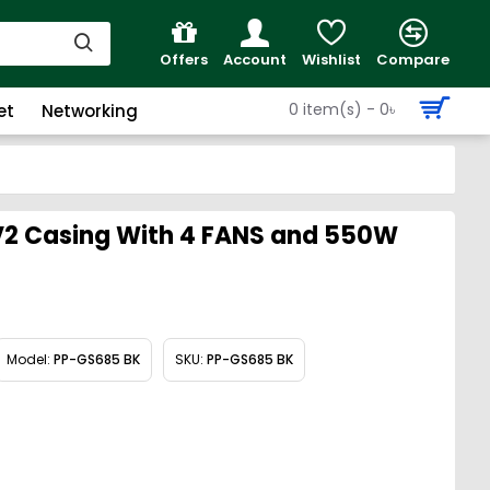
Offers
Account
Wishlist
Compare
0 item(s) - 0৳
et
Networking
2 Casing With 4 FANS and 550W
Model:
PP-GS685 BK
SKU:
PP-GS685 BK