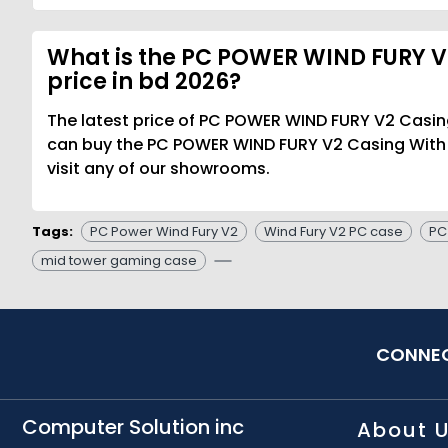
What is the PC POWER WIND FURY V
price in bd 2026?
The latest price of PC POWER WIND FURY V2 Casin
can buy the PC POWER WIND FURY V2 Casing With 
visit any of our showrooms.
Tags:
PC Power Wind Fury V2
Wind Fury V2 PC case
PC
mid tower gaming case
CONNEC
Computer Solution inc
About 