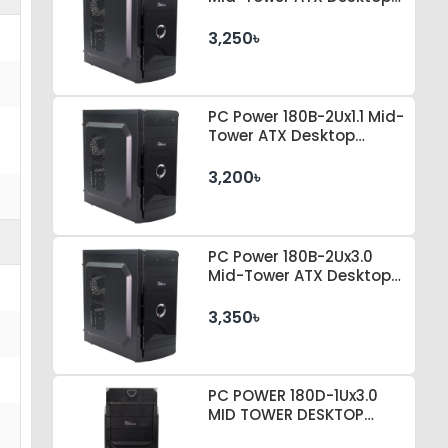
Casing
3,250৳
PC Power 180B-2Ux1.1 Mid-
Tower ATX Desktop
Casing
3,200৳
PC Power 180B-2Ux3.0
Mid-Tower ATX Desktop
Casing
3,350৳
PC POWER 180D-1Ux3.0
MID TOWER DESKTOP
CASE 230 WATT PSU