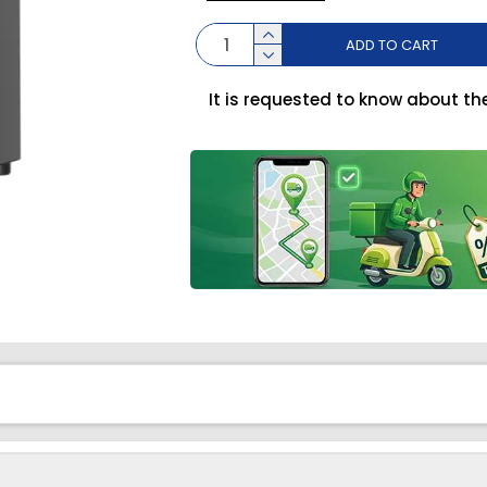
ADD TO CART
It is requested to know about th