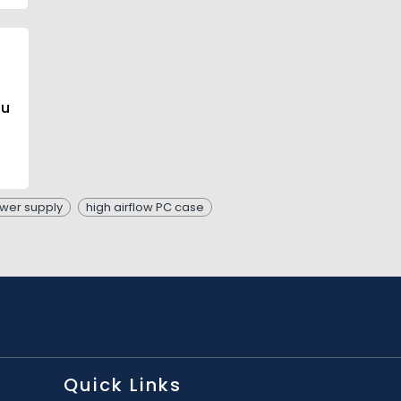
ou
wer supply
high airflow PC case
Quick Links