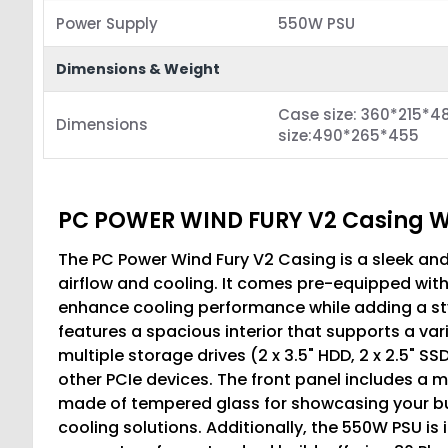
Power Supply
550W PSU
Dimensions & Weight
Case size: 360*215*4
Dimensions
size:490*265*455
PC POWER WIND FURY V2 Casing 
The PC Power Wind Fury V2 Casing is a sleek an
airflow and cooling. It comes pre-equipped wit
enhance cooling performance while adding a styl
features a spacious interior that supports a v
multiple storage drives (2 x 3.5" HDD, 2 x 2.5" S
other PCIe devices. The front panel includes a mes
made of tempered glass for showcasing your bu
cooling solutions. Additionally, the 550W PSU is