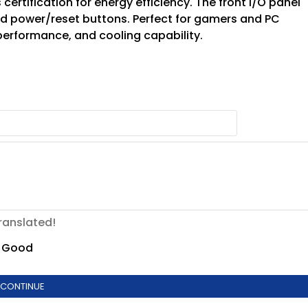
 certification for energy efficiency. The front I/O panel
and power/reset buttons. Perfect for gamers and PC
 performance, and cooling capability.
ranslated!
Good
CONTINUE