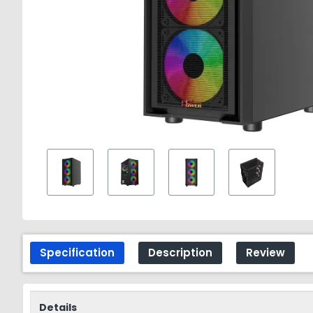
Specification
Description
Review
Details