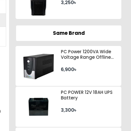
3,250৳
Same Brand
PC Power 1200VA Wide
Voltage Range Offline
UPS
6,900৳
PC POWER 12V 18AH UPS
Battery
3,300৳
s