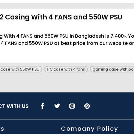
2 Casing With 4 FANS and 550W PSU
g With 4 FANS and 550W PSU in Bangladesh is 7,400৳. Y
4 FANS and 550W PSU at best price from our website or
 case with 550W PSU
PC case with 4 fans
gaming case with po
T WITH US
Us
Company Policy