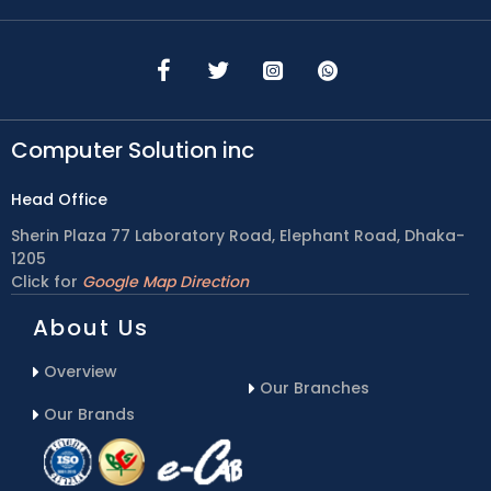
Computer Solution inc
Head Office
Sherin Plaza 77 Laboratory Road, Elephant Road, Dhaka-
1205
Click for
Google Map Direction
About Us
Overview
Our Branches
Our Brands