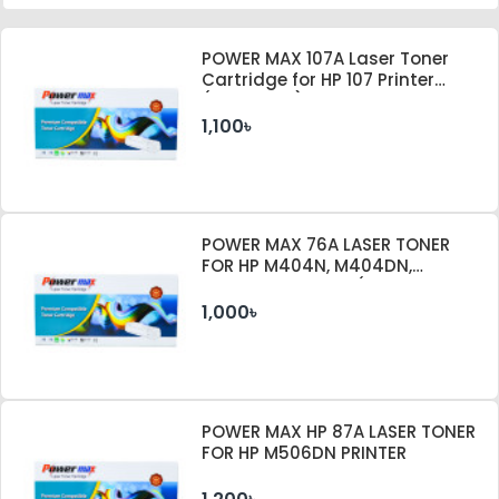
POWER MAX 107A Laser Toner
Cartridge for HP 107 Printer
(With Chip)
1,100৳
POWER MAX 76A LASER TONER
FOR HP M404N, M404DN,
M404DW PRINTER (WITHOUT
CHIP)
1,000৳
POWER MAX HP 87A LASER TONER
FOR HP M506DN PRINTER