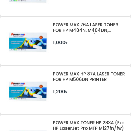
POWER MAX 76A LASER TONER
FOR HP M404N, M404DN,
M404DW PRINTER (WITHOUT
CHIP)
1,000৳
POWER MAX HP 87A LASER TONER
FOR HP M506DN PRINTER
1,200৳
POWER MAX TONER HP 283A (For
HP LaserJet Pro MFP M127fn/fw)