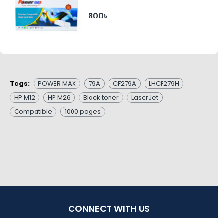
800৳
Tags:
POWER MAX
79A
CF279A
LHCF279H
HP M12
HP M26
Black toner
LaserJet
Compatible
1000 pages
CONNECT WITH US