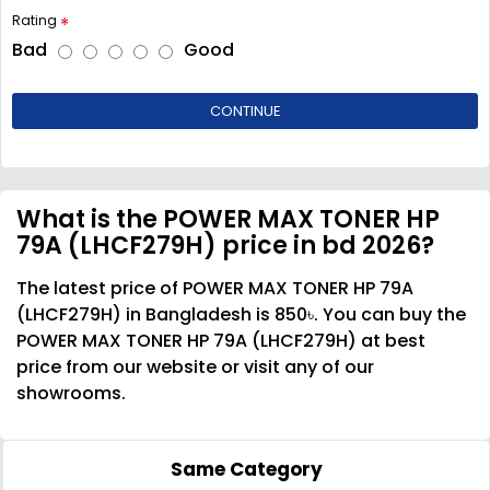
Rating
Bad
Good
CONTINUE
What is the POWER MAX TONER HP
79A (LHCF279H) price in bd 2026?
The latest price of POWER MAX TONER HP 79A
(LHCF279H) in Bangladesh is 850৳. You can buy the
POWER MAX TONER HP 79A (LHCF279H) at best
price from our website or visit any of our
showrooms.
Same Category