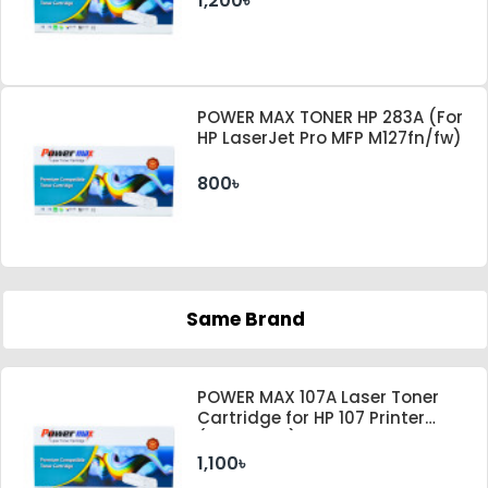
1,200৳
POWER MAX TONER HP 283A (For
HP LaserJet Pro MFP M127fn/fw)
800৳
Same Brand
POWER MAX 107A Laser Toner
Cartridge for HP 107 Printer
(With Chip)
1,100৳