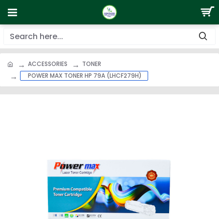
ACCESSORIES
TONER
POWER MAX TONER HP 79A (LHCF279H)