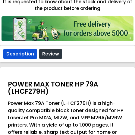
It is requested to know about the stock and delivery of
the product before ordering
Description
Review
POWER MAX TONER HP 79A
(LHCF279H)
Power Max 79A Toner (LH‑CF279H)
is a high-
quality compatible black toner designed for HP
LaserJet Pro M12A, M12W, and MFP M26A/M26W
printers. With a yield of up to
1,000 pages
, it
offers reliable, sharp text output for home or