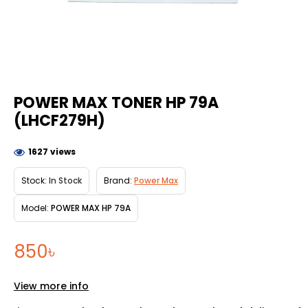
POWER MAX TONER HP 79A
(LHCF279H)
1627 views
Stock:
In Stock
Brand:
Power Max
Model:
POWER MAX HP 79A
850৳
View more info