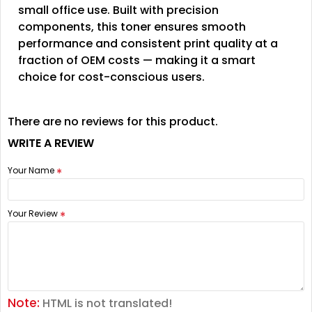
small office use. Built with precision
components, this toner ensures smooth
performance and consistent print quality at a
fraction of OEM costs — making it a smart
choice for cost-conscious users.
There are no reviews for this product.
WRITE A REVIEW
Your Name
Your Review
Note:
HTML is not translated!