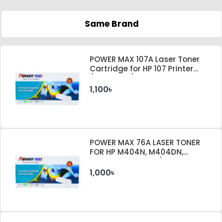
Same Brand
POWER MAX 107A Laser Toner
Cartridge for HP 107 Printer
(With Chip)
1,100৳
POWER MAX 76A LASER TONER
FOR HP M404N, M404DN,
M404DW PRINTER (WITHOUT
CHIP)
1,000৳