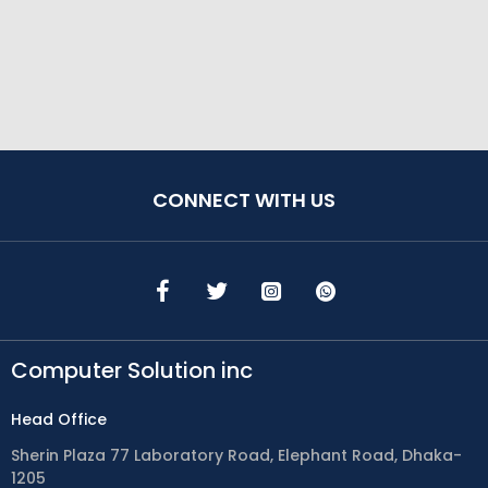
CONNECT WITH US
Computer Solution inc
Head Office
Sherin Plaza 77 Laboratory Road, Elephant Road, Dhaka-
1205