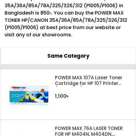
35A/36A/85A/78A/325/326/312 (P1005/P1006) in
Bangladesh is 850৳. You can buy the POWER MAX
TONER HP/CANON 35A/36A/85A/78A/325/326/312
(P1005/P1006) at best price from our website or
visit any of our showrooms.
Same Category
POWER MAX 107A Laser Toner
Cartridge for HP 107 Printer
(With Chip)
1,100৳
POWER MAX 76A LASER TONER
FOR HP M404N, M404DN,