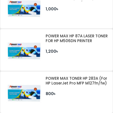
M404DW PRINTER (WITHOUT
CHIP)
1,000৳
POWER MAX HP 87A LASER TONER
FOR HP M506DN PRINTER
1,200৳
POWER MAX TONER HP 283A (For
HP LaserJet Pro MFP M127fn/fw)
800৳