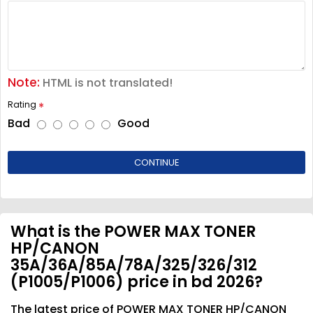
Note:
HTML is not translated!
Rating
Bad
Good
CONTINUE
What is the POWER MAX TONER
HP/CANON
35A/36A/85A/78A/325/326/312
(P1005/P1006) price in bd 2026?
The latest price of POWER MAX TONER HP/CANON