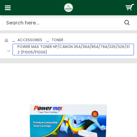
ACCESSORIES
TONER
POWER MAX TONER HP/CANON 35A/36A/85A/78A/325/326/31
2 (P1005/P1006)