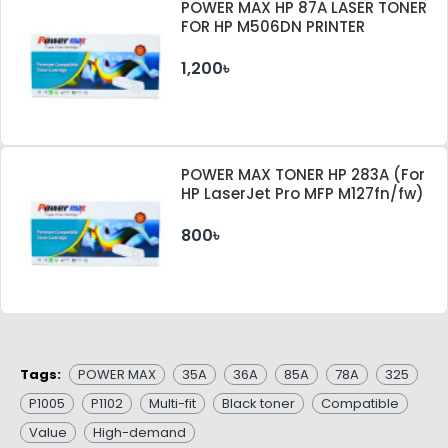
POWER MAX HP 87A LASER TONER
FOR HP M506DN PRINTER
1,200৳
POWER MAX TONER HP 283A (For
HP LaserJet Pro MFP M127fn/fw)
800৳
Tags:
POWER MAX
35A
36A
85A
78A
325
P1005
P1102
Multi-fit
Black toner
Compatible
Value
High-demand