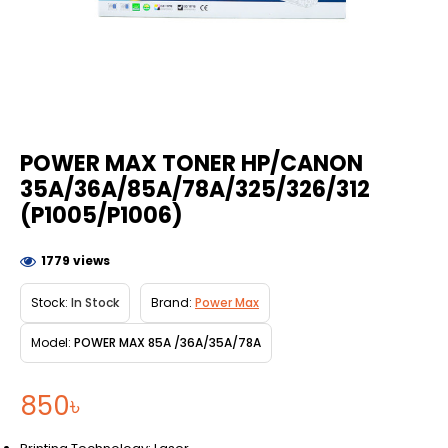
POWER MAX TONER HP/CANON
35A/36A/85A/78A/325/326/312
(P1005/P1006)
1779 views
Stock:
In Stock
Brand:
Power Max
Model:
POWER MAX 85A /36A/35A/78A
850৳