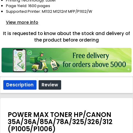
Printing Technology: Laser
Page Yield: 1600 pages
Supported Printer: M1132 M1212nf MFP/P1102/W
View more info
It is requested to know about the stock and delivery of
the product before ordering
Description
Review
POWER MAX TONER HP/CANON
35A/36A/85A/78A/325/326/312
(P1005/P1006)