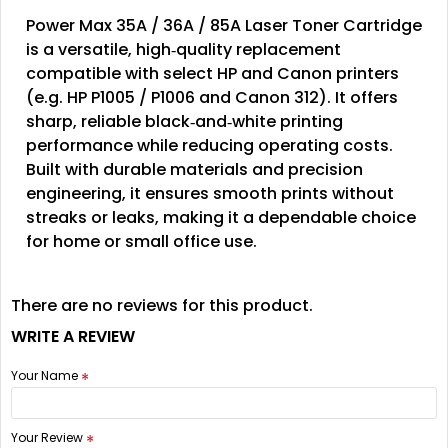
Power Max 35A / 36A / 85A Laser Toner Cartridge
is a versatile, high‑quality replacement
compatible with select HP and Canon printers
(e.g. HP P1005 / P1006 and Canon 312). It offers
sharp, reliable black‑and‑white printing
performance while reducing operating costs.
Built with durable materials and precision
engineering, it ensures smooth prints without
streaks or leaks, making it a dependable choice
for home or small office use.
There are no reviews for this product.
WRITE A REVIEW
Your Name
Your Review