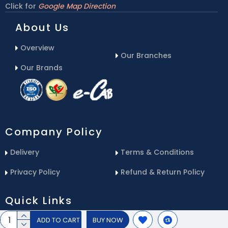
Click for
Google Map Direction
About Us
Overview
Our Branches
Our Brands
Company Policy
Delivery
Terms & Conditions
Privacy Policy
Refund & Return Policy
Quick Links
ADD TO CART
BUY NOW
Blog
Email Us