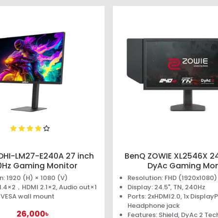
DHI-LM27-E240A 27 inch
BenQ ZOWIE XL2546X 24
0Hz Gaming Monitor
DyAc Gaming Mon
n: 1920 (H) × 1080 (V)
Resolution: FHD (1920x1080)
 1.4×2，HDMI 2.1×2, Audio out×1
Display: 24.5", TN, 240Hz
: VESA wall mount
Ports: 2xHDMI2.0, 1x DisplayP
Headphone jack
26,000৳
Features: Shield, DyAc 2 Te