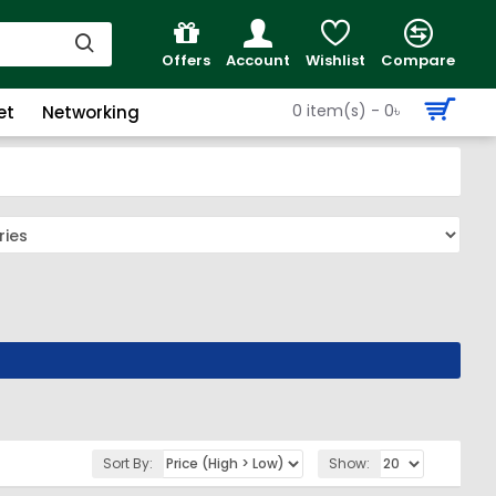
Offers
Account
Wishlist
Compare
0 item(s) - 0৳
et
Networking
Sort By:
Show: