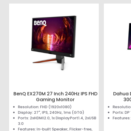
BenQ EX270M 27 Inch 240Hz IPS FHD
Dahua 
Gaming Monitor
30
Resolution: FHD (1920x1080)
Resolutio
Display: 27", IPS, 240Hz, 1ms (GTG)
Ports: DP
Ports: 2xHDMI2.0, 1x DisplayPort1.4, 2xUSB
Features
3.0
Features: In-built Speaker, Flicker-free,