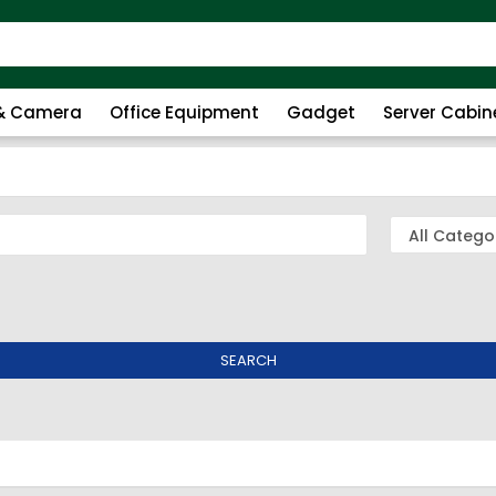
 & Camera
Office Equipment
Gadget
Server Cabin
SEARCH