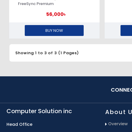
FreeSync Premium
56,000৳
BUY NOW
Showing 1 to 3 of 3 (1 Pages)
CONNEC
Computer Solution inc
About 
Overview
Head Office