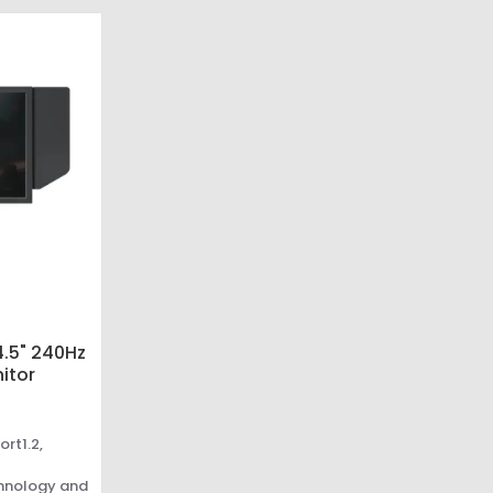
.5" 240Hz
itor
ort1.2,
chnology and