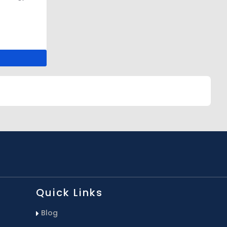
Quick Links
Blog