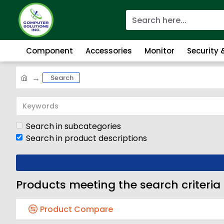
Component
Accessories
Monitor
Security
Search
Search in subcategories
Search in product descriptions
Products meeting the search criteria
Product Compare