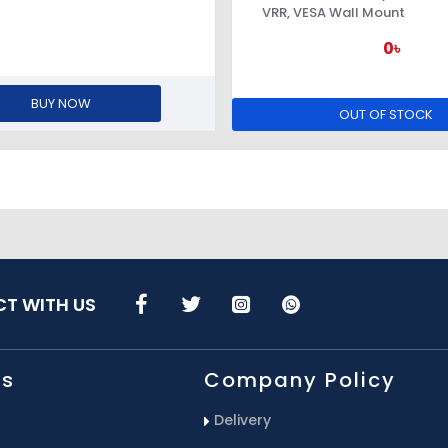
VRR, VESA Wall Mount
0৳
BUY NOW
OUT OF STOCK
T WITH US
Us
Company Policy
Delivery