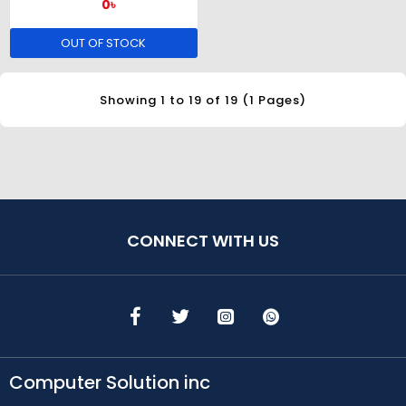
0৳
OUT OF STOCK
Showing 1 to 19 of 19 (1 Pages)
CONNECT WITH US
Computer Solution inc