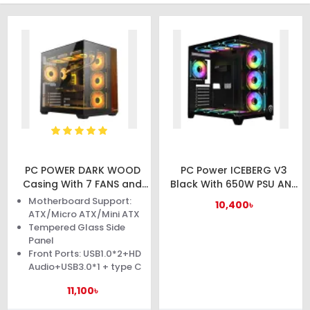
PC POWER DARK WOOD
PC Power ICEBERG V3
Casing With 7 FANS and
Black With 650W PSU AND
650W PSU
10 FANS Gaming Casing
Motherboard Support:
10,400৳
ATX/Micro ATX/Mini ATX
Tempered Glass Side
Panel
Front Ports: USB1.0*2+HD
Audio+USB3.0*1 + type C
11,100৳