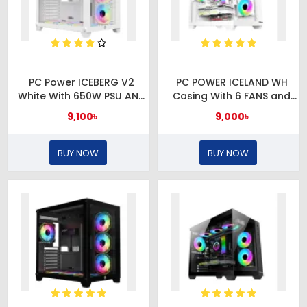
PC Power ICEBERG V2
PC POWER ICELAND WH
White With 650W PSU AND
Casing With 6 FANS and
7 FANS Gaming Case
650W PSU
9,100৳
9,000৳
BUY NOW
BUY NOW