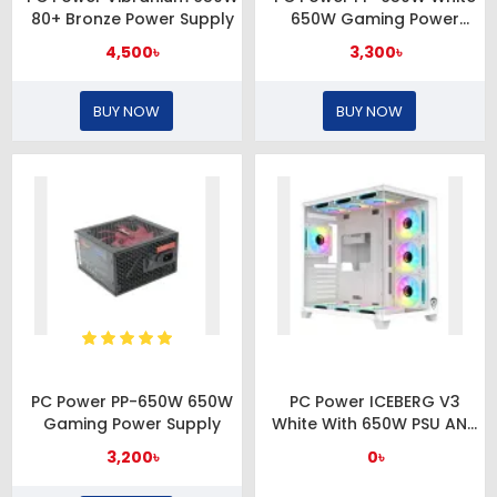
80+ Bronze Power Supply
650W Gaming Power
Supply
4,500৳
3,300৳
BUY NOW
BUY NOW
PC Power PP-650W 650W
PC Power ICEBERG V3
Gaming Power Supply
White With 650W PSU AND
10 FANS Gaming Casing
3,200৳
0৳