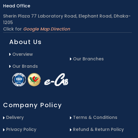
Head Office
Sherin Plaza 77 Laboratory Road, Elephant Road, Dhaka-
1205
Click for
Google Map Direction
About Us
Overview
Our Branches
Our Brands
Company Policy
Delivery
Terms & Conditions
Privacy Policy
Refund & Return Policy