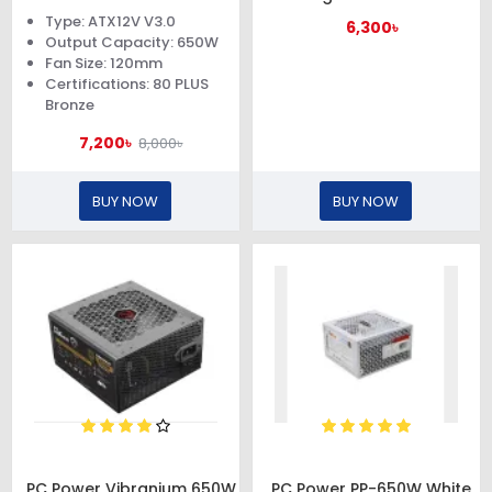
Power Supply
650W PSU
Type: ATX12V V3.0
6,300৳
Output Capacity: 650W
Fan Size: 120mm
Certifications: 80 PLUS
Bronze
7,200৳
8,000৳
BUY NOW
BUY NOW
PC Power Vibranium 650W
PC Power PP-650W White