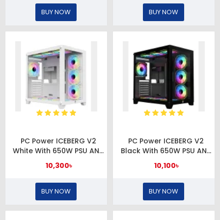
BUY NOW
BUY NOW
PC Power ICEBERG V2
PC Power ICEBERG V2
White With 650W PSU AND
Black With 650W PSU AND
10 FANS Gaming Case
10 FANS Gaming Case
10,300৳
10,100৳
BUY NOW
BUY NOW