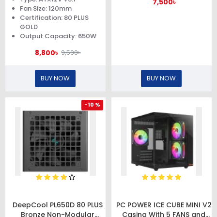
7,500৳
Fan Size: 120mm
Certification: 80 PLUS
GOLD
Output Capacity: 650W
8,800৳
9,500৳
BUY NOW
BUY NOW
-10 %
DeepCool PL650D 80 PLUS
PC POWER ICE CUBE MINI V2
Bronze Non-Modular
Casing With 5 FANS and