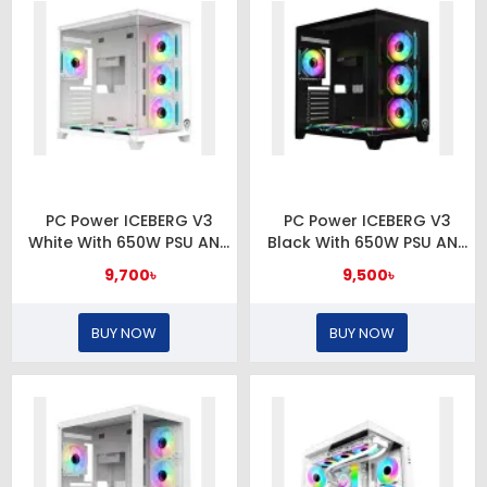
PC Power ICEBERG V3
PC Power ICEBERG V3
White With 650W PSU AND
Black With 650W PSU AND
7 FANS Gaming Casing
7 FANS Gaming Casing
9,700৳
9,500৳
BUY NOW
BUY NOW