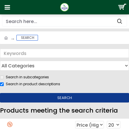
SEARCH
Search in subcategories
Search in product descriptions
SEARCH
Products meeting the search criteria