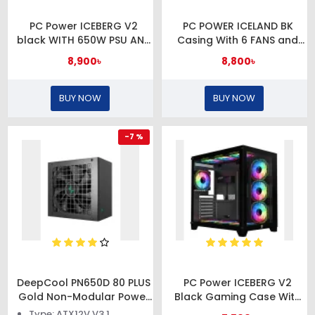
PC Power ICEBERG V2
PC POWER ICELAND BK
black WITH 650W PSU AND
Casing With 6 FANS and
7 FANS Gaming case
650W PSU
8,900৳
8,800৳
BUY NOW
BUY NOW
-7 %
DeepCool PN650D 80 PLUS
PC Power ICEBERG V2
Gold Non-Modular Power
Black Gaming Case With
Supply
10 FANS
Type: ATX12V V3.1