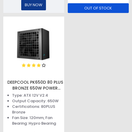
BUY NOW
OUT OF STOCK
DEEPCOOL PK650D 80 PLUS
BRONZE 650W POWER
SUPPLY
Type: ATX 12V V2.4
Output Capacity: 650W
Certifications: 80PLUS
Bronze
Fan Size: 120mm, Fan
Bearing: Hypro Bearing