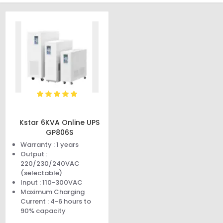
Kstar 6KVA Online UPS
GP806S
Warranty : 1 years
Output :
220/230/240VAC
(selectable)
Input : 110-300VAC
Maximum Charging
Current : 4-6 hours to
90% capacity