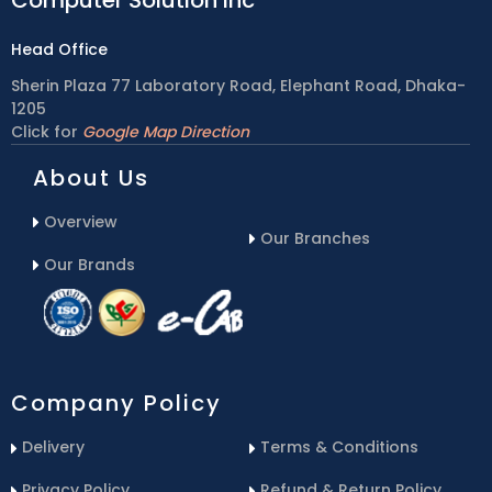
Head Office
Sherin Plaza 77 Laboratory Road, Elephant Road, Dhaka-
1205
Click for
Google Map Direction
About Us
Overview
Our Branches
Our Brands
Company Policy
Delivery
Terms & Conditions
Privacy Policy
Refund & Return Policy