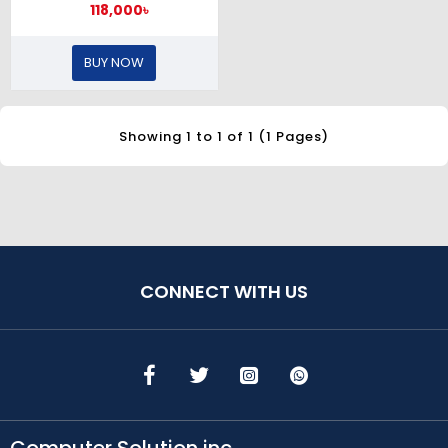
118,000৳
BUY NOW
Showing 1 to 1 of 1 (1 Pages)
CONNECT WITH US
Computer Solution inc