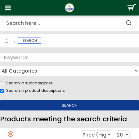
SEARCH
Search in subcategories
Search in product descriptions
SEARCH
Products meeting the search criteria