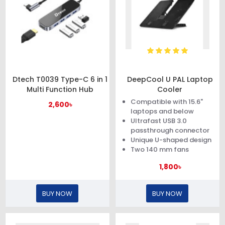
Dtech T0039 Type-C 6 in 1
DeepCool U PAL Laptop
Multi Function Hub
Cooler
Compatible with 15.6"
2,600৳
laptops and below
Ultrafast USB 3.0
passthrough connector
Unique U-shaped design
Two 140 mm fans
1,800৳
BUY NOW
BUY NOW