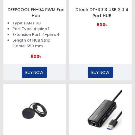
DEEPCOOL FH-04 PWM Fan
Dtech DT-3013 USB 2.0 4
Hub
Port HUB
Type: FAN HUB
600৳
Port Type: 4-pin x 1
Extension Port: 4-pin x 4
Length of HUB Strip
Cable: 550 mm
800৳
BUY NOW
BUY NOW