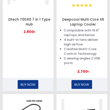
Dtech T0040 7 in 1 Type
Deepcool Multi Core X6
Hub
Laptop Cooler
Compatible with 15.6"
2,800৳
laptops and below
4 built-in fans deliver
high airflow
Creative Multi-Core
Control Technology
2 viewing angles 2 USB
ports
2,700৳
BUY NOW
BUY NOW