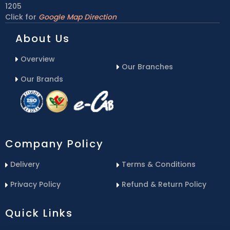
1205
Click for
Google Map Direction
About Us
Overview
Our Branches
Our Brands
Company Policy
Delivery
Terms & Conditions
Privacy Policy
Refund & Return Policy
Quick Links