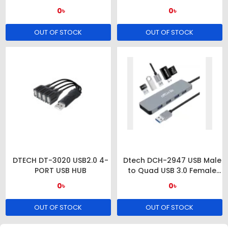
0৳
0৳
OUT OF STOCK
OUT OF STOCK
DTECH DT-3020 USB2.0 4-
Dtech DCH-2947 USB Male
PORT USB HUB
to Quad USB 3.0 Female
Grey HUB
0৳
0৳
OUT OF STOCK
OUT OF STOCK