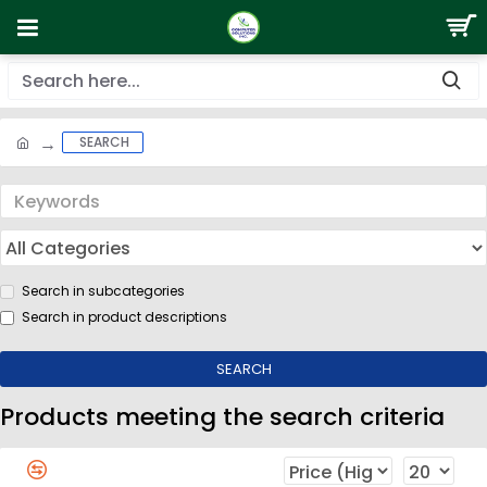
SEARCH
Search in subcategories
Search in product descriptions
SEARCH
Products meeting the search criteria