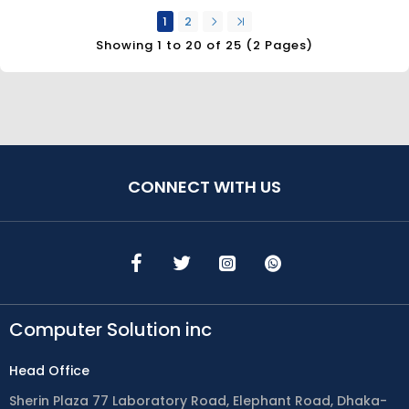
1
2
Showing 1 to 20 of 25 (2 Pages)
CONNECT WITH US
Computer Solution inc
Head Office
Sherin Plaza 77 Laboratory Road, Elephant Road, Dhaka-