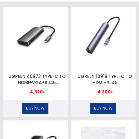
UGREEN 40873 TYPE-C TO
UGREEN 10919 TYPE-C TO
HDMI+VGA+RJ45
HDMI+RJ45
GIGA+USB3.0x3+SDTF+
LAN+USB3.0x2+PD
4,320৳
4,200৳
BUY NOW
BUY NOW