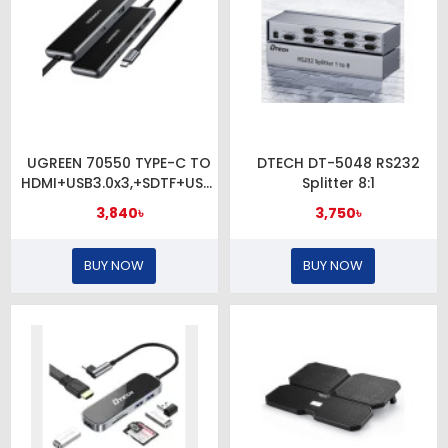
UGREEN 70550 TYPE-C TO
DTECH DT-5048 RS232
HDMI+USB3.0x3,+SDTF+USB-
Splitter 8:1
C PD
3,840৳
3,750৳
BUY NOW
BUY NOW