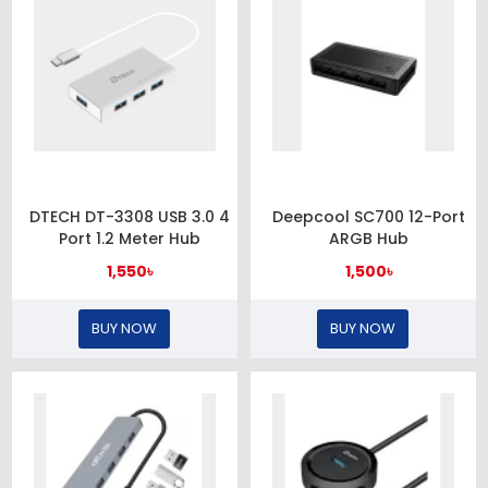
DTECH DT-3308 USB 3.0 4
Deepcool SC700 12-Port
Port 1.2 Meter Hub
ARGB Hub
1,550৳
1,500৳
BUY NOW
BUY NOW