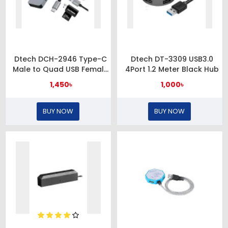
Dtech DCH-2946 Type-C
Dtech DT-3309 USB3.0
Male to Quad USB Female
4Port 1.2 Meter Black Hub
Grey Hub
1,450৳
1,000৳
BUY NOW
BUY NOW