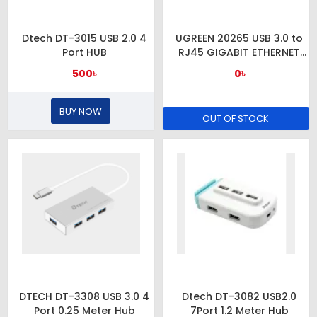
Dtech DT-3015 USB 2.0 4
UGREEN 20265 USB 3.0 to
Port HUB
RJ45 GIGABIT ETHERNET
ADAPTER
500৳
0৳
BUY NOW
OUT OF STOCK
DTECH DT-3308 USB 3.0 4
Dtech DT-3082 USB2.0
Port 0.25 Meter Hub
7Port 1.2 Meter Hub