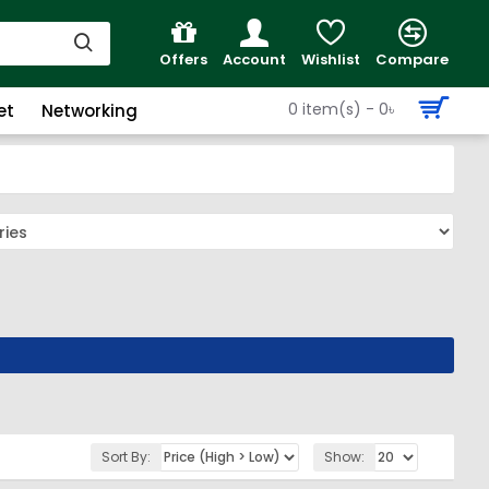
Offers
Account
Wishlist
Compare
0 item(s) - 0৳
et
Networking
Sort By:
Show: