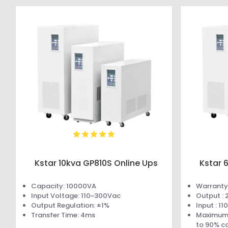
Kstar 10kva GP810S Online Ups
Kstar 
Capacity: 10000VA
Warranty 
Input Voltage: 110~300Vac
Output :
Output Regulation: ±1%
Input : 1
Transfer Time: 4ms
Maximum 
to 90% c