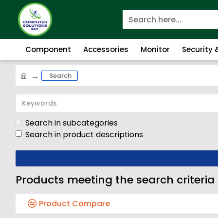
Component
Accessories
Monitor
Security
Search
Search in subcategories
Search in product descriptions
Products meeting the search criteria
Product Compare