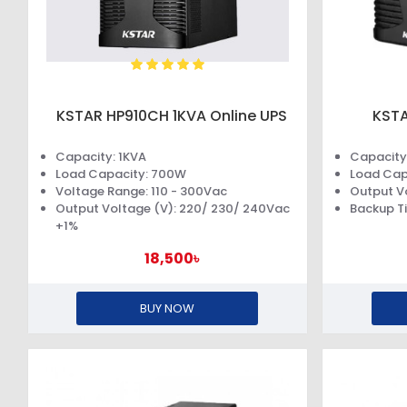
KSTAR HP910CH 1KVA Online UPS
KSTA
Capacity: 1KVA
Capacity
Load Capacity: 700W
Load Cap
Voltage Range: 110 - 300Vac
Output V
Output Voltage (V): 220/ 230/ 240Vac
Backup Ti
+1%
18,500৳
BUY NOW