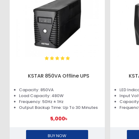
KSTAR 850VA Offline UPS
KST
Capacity: 850VA
LED Indic
Load Capacity: 480W
Input Vo
Frequency: 50Hz ± 1Hz
Capacity
Output Backup Time: Up To 30 Minutes
Frequency
5,000৳
BUY NOW