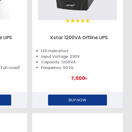
ne UPS
Kstar 1200VA Offline UPS
LED Indicators
Input Voltage: 230V
Capacity: 1200VA
Full Load)
Frequency: 50 Hz
7,000৳
BUY NOW