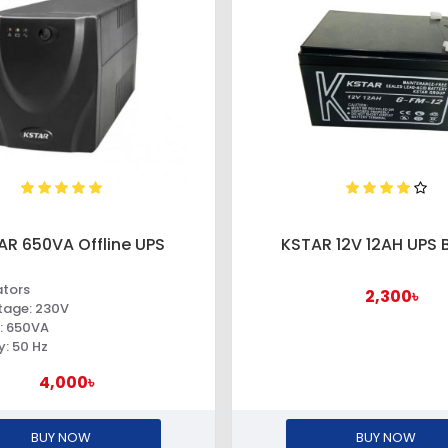
AR 650VA Offline UPS
KSTAR 12V 12AH UPS 
ators
2,300৳
ltage: 230V
: 650VA
: 50 Hz
4,000৳
BUY NOW
BUY NOW