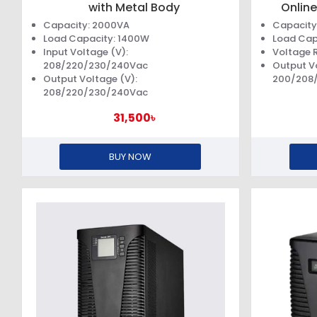
with Metal Body
Online
Capacity: 2000VA
Capacity
Load Capacity: 1400W
Load Cap
Input Voltage (V):
Voltage 
208/220/230/240Vac
Output V
Output Voltage (V):
200/208
208/220/230/240Vac
31,500৳
BUY NOW