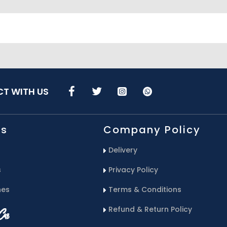
T WITH US
Us
Company Policy
Delivery
s
Privacy Policy
hes
Terms & Conditions
Refund & Return Policy