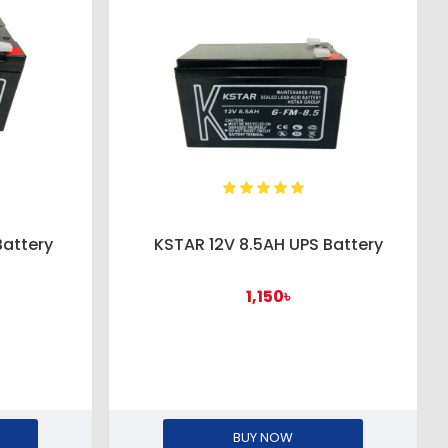
Battery
KSTAR 12V 8.5AH UPS Battery
1,150৳
BUY NOW