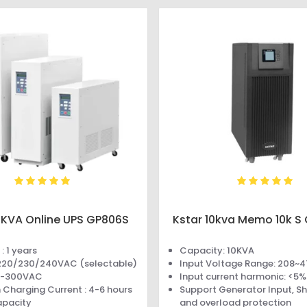
6KVA Online UPS GP806S
Kstar 10kva Memo 10k S 
: 1 years
Capacity: 10KVA
 220/230/240VAC (selectable)
Input Voltage Range: 208~
10-300VAC
Input current harmonic: <5%
Charging Current : 4-6 hours
Support Generator Input, Sho
apacity
and overload protection