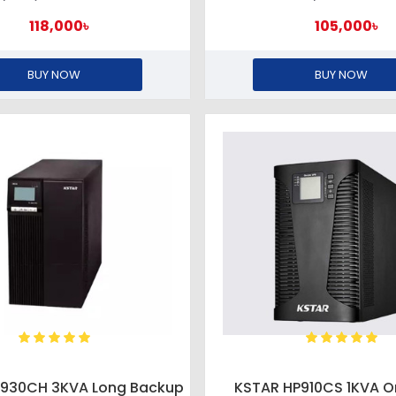
118,000৳
105,000৳
BUY NOW
BUY NOW
P930CH 3KVA Long Backup
KSTAR HP910CS 1KVA O