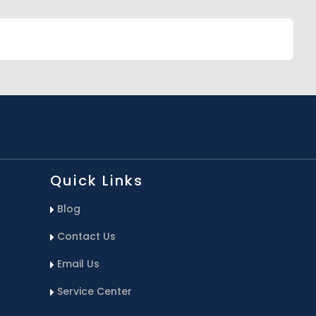
Quick Links
Blog
Contact Us
Email Us
Service Center