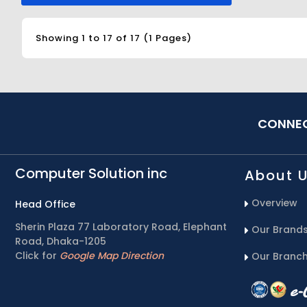
Showing 1 to 17 of 17 (1 Pages)
CONNEC
Computer Solution inc
About 
Overview
Head Office
Sherin Plaza 77 Laboratory Road, Elephant
Our Brand
Road, Dhaka-1205
Click for
Google Map Direction
Our Branc