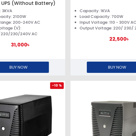
 UPS (Without Battery)
: 3KVA
Capacity: 1KVA
acity: 2100W
Load Capacity: 700W
Range: 200-240V AC
Input Voltage: 110 - 300V A
oltage (V):
Output Voltage: 220/ 230/
/220/230/240V AC
22,500৳
31,000৳
BUY NOW
BUY NOW
-10 %