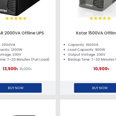
R 2000VA Offline UPS
Kstar 1500VA Offli
: 2000VA
Capacity: 1500VA
acity: 1200W
Load Capacity: 900W
oltage: 230V
Output Voltage: 230V
me: 7–20 Minutes (Full Load)
Backup Time: 7–20 Minutes (
13,500৳
10,500৳
15,000৳
BUY NOW
BUY NOW