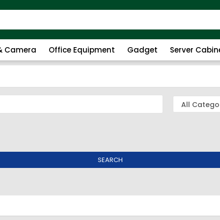
 & Camera
Office Equipment
Gadget
Server Cabin
SEARCH