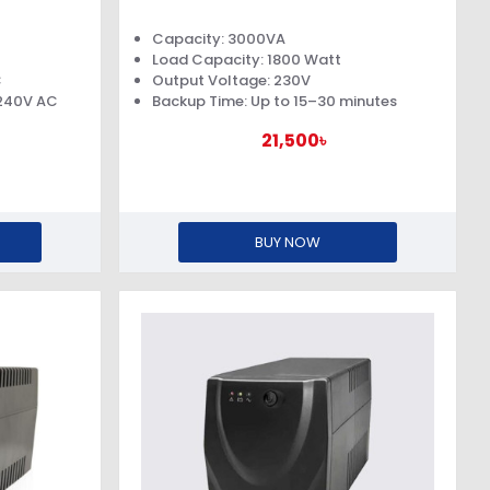
Capacity: 3000VA
Load Capacity: 1800 Watt
C
Output Voltage: 230V
 240V AC
Backup Time: Up to 15–30 minutes
21,500৳
BUY NOW