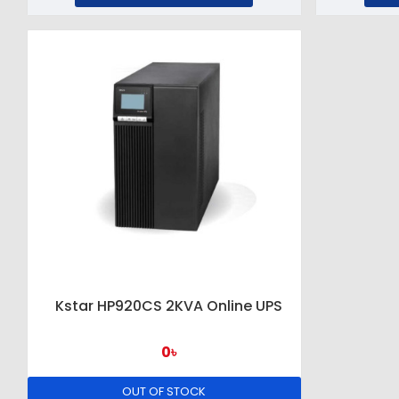
Kstar HP920CS 2KVA Online UPS
0৳
OUT OF STOCK