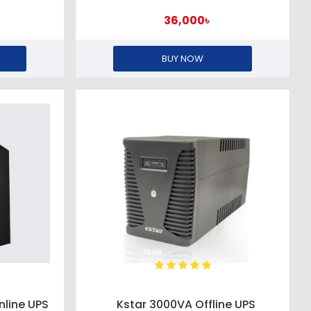
36,000৳
BUY NOW
nline UPS
Kstar 3000VA Offline UPS