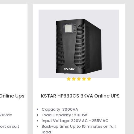
Online Ups
KSTAR HP930CS 3KVA Online UPS
Capacity: 3000VA
478Vac
Load Capacity : 2100W
Input Voltage: 220V AC - 255V AC
rt circuit
Back-up time: Up to 15 minutes on full
load