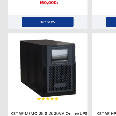
160,000৳
BUY NOW
KSTAR MEMO 2K S 2000VA Online UPS
KSTAR H