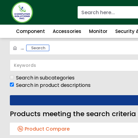
Component
Accessories
Monitor
Security
Search
Search in subcategories
Search in product descriptions
Products meeting the search criteria
Product Compare