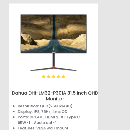
Dahua DHI-LM32-P301A 31.5 inch QHD
Monitor
Resolution: QHD(2560x1440)
Display: IPS, 75Hz, 4ms OD
Ports: DP1.4×1, HDMI 2.1×1, Type C
65W×1，Audio out×1
Features: VESA wall mount