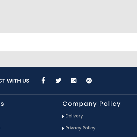
T WITH US
Us
Company Policy
Delivery
s
Privacy Policy