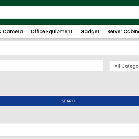
 & Camera
Office Equipment
Gadget
Server Cabin
SEARCH