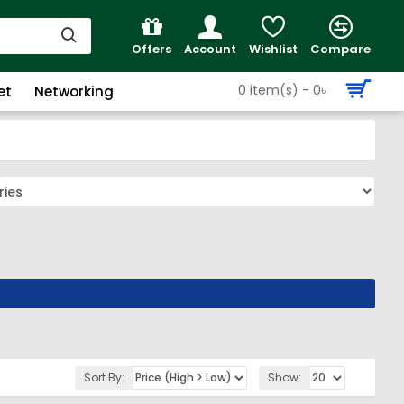
Offers
Account
Wishlist
Compare
0 item(s) - 0৳
et
Networking
Sort By:
Show: