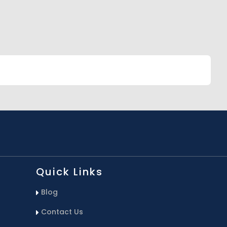
Quick Links
Blog
Contact Us