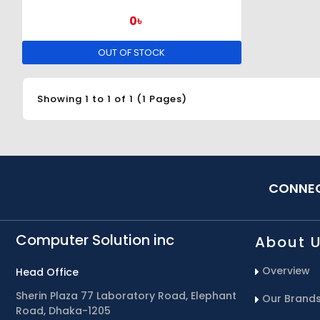
0৳
OUT OF STOCK
Showing 1 to 1 of 1 (1 Pages)
CONNEC
Computer Solution inc
About 
Overview
Head Office
Sherin Plaza 77 Laboratory Road, Elephant
Our Brand
Road, Dhaka-1205