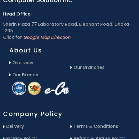
Head Office
Sherin Plaza 77 Laboratory Road, Elephant Road, Dhaka-
1205
Click for
Google Map Direction
About Us
Overview
Our Branches
Our Brands
Company Policy
Delivery
Terms & Conditions
Privacy Policy
Refund & Return Policy