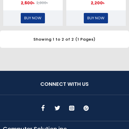
2,600৳
2,200৳
2,800৳
BUY NOW
BUY NOW
Showing 1 to 2 of 2 (1 Pages)
CONNECT WITH US
Computer Solution inc