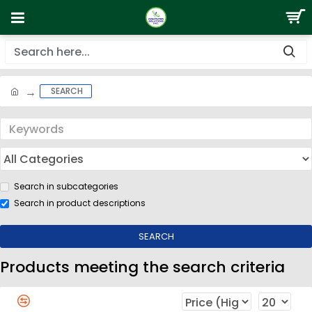
SEARCH
Search in subcategories
Search in product descriptions
SEARCH
Products meeting the search criteria