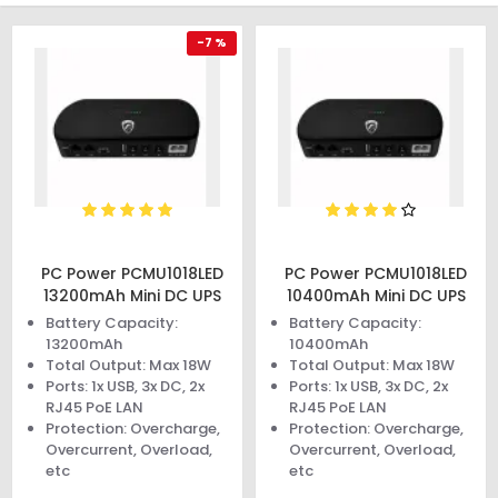
-7 %
PC Power PCMU1018LED
PC Power PCMU1018LED
13200mAh Mini DC UPS
10400mAh Mini DC UPS
Battery Capacity:
Battery Capacity:
13200mAh
10400mAh
Total Output: Max 18W
Total Output: Max 18W
Ports: 1x USB, 3x DC, 2x
Ports: 1x USB, 3x DC, 2x
RJ45 PoE LAN
RJ45 PoE LAN
Protection: Overcharge,
Protection: Overcharge,
Overcurrent, Overload,
Overcurrent, Overload,
etc
etc