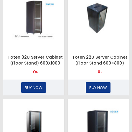
Toten 32U Server Cabinet
Toten 22U Server Cabinet
(Floor Stand) 600X1000
(Floor Stand 600×800)
0৳
0৳
BUY NOW
BUY NOW