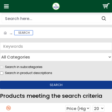
SEARCH
Search in subcategories
Search in product descriptions
SEARCH
Products meeting the search criteria