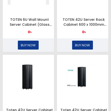
TOTEN 6U Wall Mount
TOTEN 42U Server Rack
Server Cabinet (Glass
Cabinet 600 x 1000mm
Door)
Glass Door
0৳
0৳
BUY NOW
BUY NOW
Toten 42U Server Cabinet
Toten 42U Server Cabinet