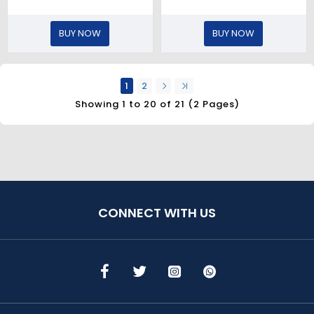
BUY NOW
BUY NOW
1
2
Showing 1 to 20 of 21 (2 Pages)
CONNECT WITH US