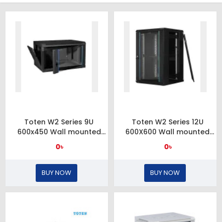
Toten W2 Series 9U
Toten W2 Series 12U
600x450 Wall mounted
600X600 Wall mounted
server cabinet
server cabinet and
0৳
0৳
toughened glass front
door
BUY NOW
BUY NOW