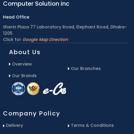
Computer Solution inc
Head Office
Sherin Plaza 77 Laboratory Road, Elephant Road, Dhaka-
1205
Click for
Google Map Direction
About Us
Overview
Our Branches
Our Brands
Company Policy
Delivery
Terms & Conditions