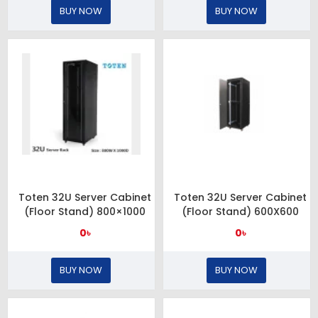
BUY NOW
BUY NOW
Toten 32U Server Cabinet
Toten 32U Server Cabinet
(Floor Stand) 800×1000
(Floor Stand) 600X600
0৳
0৳
BUY NOW
BUY NOW