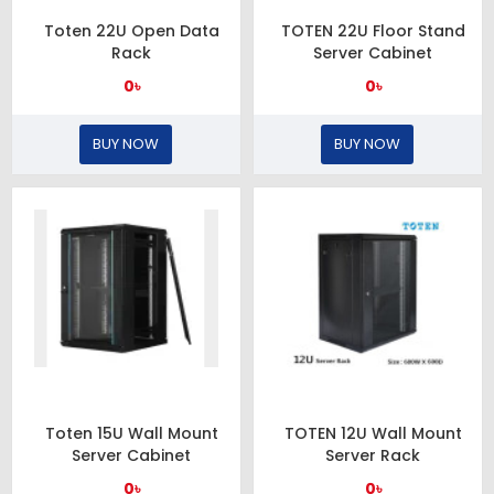
Toten 22U Open Data
TOTEN 22U Floor Stand
Rack
Server Cabinet
0৳
0৳
BUY NOW
BUY NOW
Toten 15U Wall Mount
TOTEN 12U Wall Mount
Server Cabinet
Server Rack
0৳
0৳