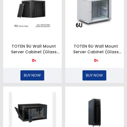
TOTEN 9U Wall Mount
TOTEN 6U Wall Mount
Server Cabinet (Glass
Server Cabinet (Glass
Door)
Door)
0৳
0৳
BUY NOW
BUY NOW