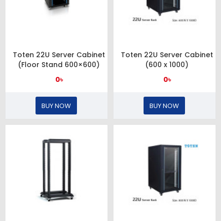
Toten 22U Server Cabinet
Toten 22U Server Cabinet
(Floor Stand 600×600)
(600 x 1000)
0৳
0৳
BUY NOW
BUY NOW