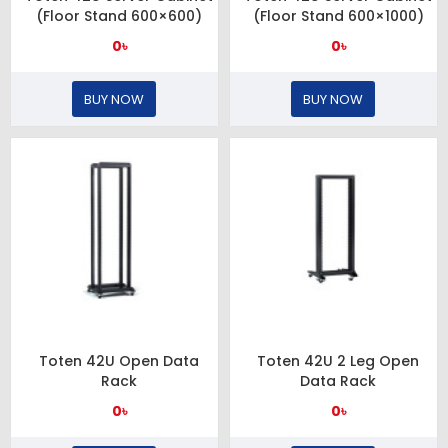
(Floor Stand 600×600)
(Floor Stand 600×1000)
0৳
0৳
BUY NOW
BUY NOW
Toten 42U Open Data
Toten 42U 2 Leg Open
Rack
Data Rack
0৳
0৳