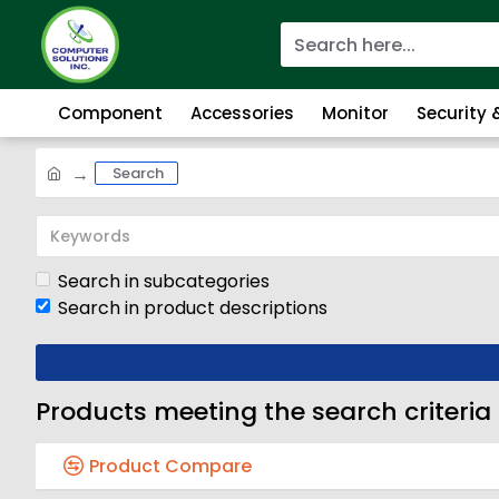
Component
Accessories
Monitor
Security
Search
Search in subcategories
Search in product descriptions
Products meeting the search criteria
Product Compare