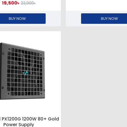
19,500৳
23,900৳
BUY NOW
BUY NOW
 PX1200G 1200W 80+ Gold
Power Supply