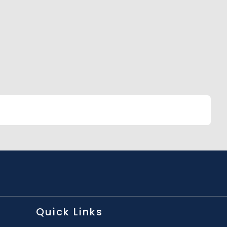
Quick Links