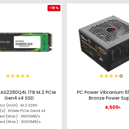
-18 %
 AS2280Q4L 1TB M.2 PCIe
PC Power Vibranium 
Gen4 x4 SSD
Bronze Power Su
or (Inch) : M.2 2280
4,500৳
(s) : NVMe PCIe Gen4 x4
ed (Max.) : 3600MB/s
eed (Max.) : 3000MB/s