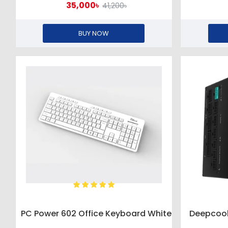
35,000৳
41,200৳
BUY NOW
PC Power 602 Office Keyboard White
Deepcool