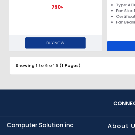
Type: AT
750৳
Fan Size
Certifica
Fan Beari
BUY NOW
Showing 1 to 6 of 6 (1 Pages)
CONNEC
Computer Solution inc
About 