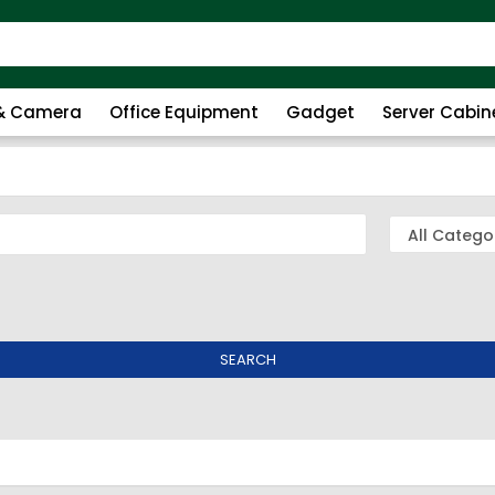
 & Camera
Office Equipment
Gadget
Server Cabin
SEARCH