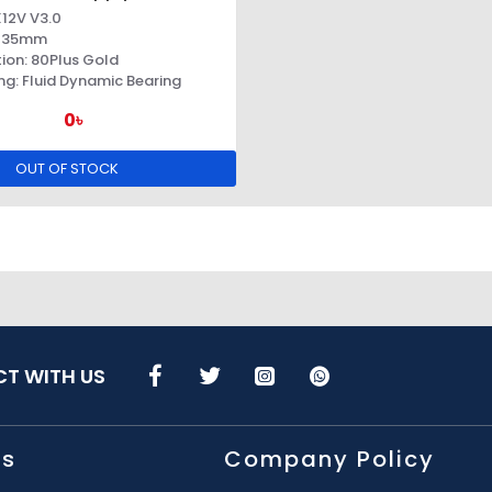
X12V V3.0
: 135mm
tion: 80Plus Gold
ng: Fluid Dynamic Bearing
0৳
OUT OF STOCK
T WITH US
Us
Company Policy