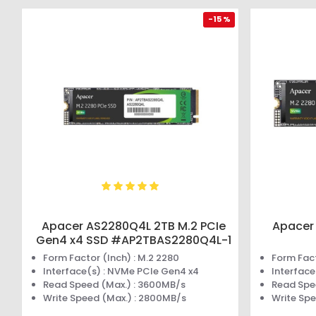
-15 %
Apacer AS2280Q4L 2TB M.2 PCIe
Apacer
Gen4 x4 SSD #AP2TBAS2280Q4L-1
Form Factor (Inch) : M.2 2280
Form Fact
Interface(s) : NVMe PCIe Gen4 x4
Interface
Read Speed (Max.) : 3600MB/s
Read Spe
Write Speed (Max.) : 2800MB/s
Write Sp