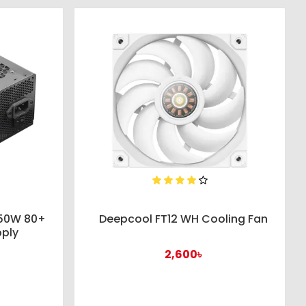
650W 80+
Deepcool FT12 WH Cooling Fan
pply
2,600৳