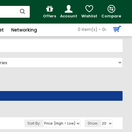
Offers
Account
Wishlist
Compare
0 item(s) - 0৳
et
Networking
Sort By:
Show: