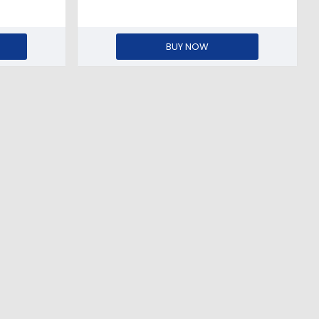
BUY NOW