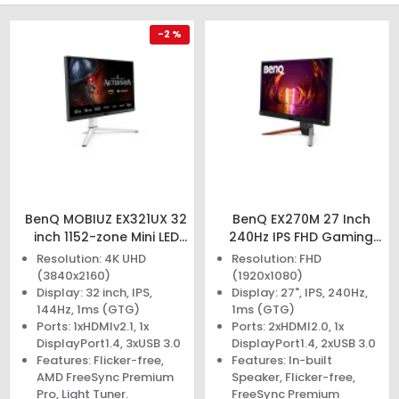
-2 %
BenQ MOBIUZ EX321UX 32
BenQ EX270M 27 Inch
inch 1152-zone Mini LED
240Hz IPS FHD Gaming
Gaming Monitor
Monitor
Resolution: 4K UHD
Resolution: FHD
(3840x2160)
(1920x1080)
Display: 32 inch, IPS,
Display: 27", IPS, 240Hz,
144Hz, 1ms (GTG)
1ms (GTG)
Ports: 1xHDMIv2.1, 1x
Ports: 2xHDMI2.0, 1x
DisplayPort1.4, 3xUSB 3.0
DisplayPort1.4, 2xUSB 3.0
Features: Flicker-free,
Features: In-built
AMD FreeSync Premium
Speaker, Flicker-free,
Pro, Light Tuner.
FreeSync Premium