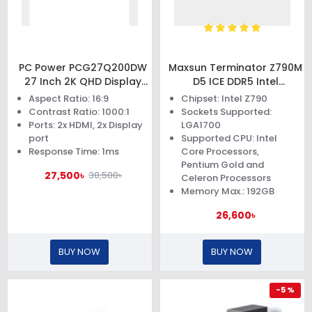
PC Power PCG27Q200DW
Maxsun Terminator Z790M
27 Inch 2K QHD Display
D5 ICE DDR5 Intel
Gaming Monitor
Motherboard
Aspect Ratio: 16:9
Chipset: Intel Z790
Contrast Ratio: 1000:1
Sockets Supported:
Ports: 2x HDMI, 2x Display
LGA1700
port
Supported CPU: Intel
Response Time: 1ms
Core Processors,
Pentium Gold and
27,500৳
30,500৳
Celeron Processors
Memory Max.: 192GB
26,600৳
BUY NOW
BUY NOW
-5 %