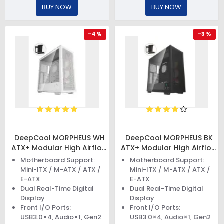
BUY NOW
BUY NOW
-4 %
-3 %
DeepCool MORPHEUS WH
DeepCool MORPHEUS BK
ATX+ Modular High Airflow
ATX+ Modular High Airflow
Case
Case
Motherboard Support:
Motherboard Support:
Mini-ITX / M-ATX / ATX /
Mini-ITX / M-ATX / ATX /
E-ATX
E-ATX
Dual Real-Time Digital
Dual Real-Time Digital
Display
Display
Front I/O Ports:
Front I/O Ports:
USB3.0×4, Audio×1, Gen2
USB3.0×4, Audio×1, Gen2