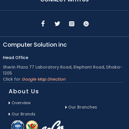
Computer Solution inc
Head Office
Sherin Plaza 77 Laboratory Road, Elephant Road, Dhaka-
1205
Click for
Google Map Direction
About Us
Overview
Our Branches
Our Brands