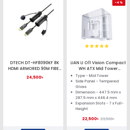
-4 %
DTECH DT-HF8090KF 8K
LIAN LI O11 Vision Compact
HDMI ARMORED 90M FIBER
WH ATX Mid Tower
OPTIC CABLE WITH
Computer Case
Type - Mid Tower
24,500৳
WATERPROOF SHELL
Side Panel - Tempered
Glass
Dimension - 447.5 mm x
287.5 mm x 446.4 mm
Expansion Slots - 7 x Full-
Height
22,500৳
23,500৳