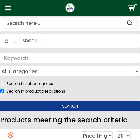
SEARCH
Search in subcategories
Search in product descriptions
SEARCH
Products meeting the search criteria