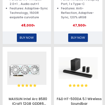
2.0×1，Audio out×1
Port, 1 x Type-C
Features: Adaptive-Sync
Features: Anti-
Technology, 1500R
Reflection, Adaptive-
exquisite curvature
Sync, 120% sRGB
48,000৳
47,500৳
BUY NOW
BUY NOW
MAXSUN Intel Arc B580
F&D HT-500DA 5.1 Wireless
iCraft 12GB GDDR6
Soundbar