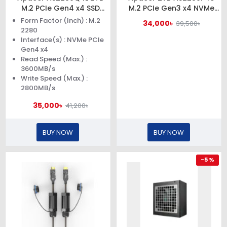
M.2 PCIe Gen4 x4 SSD
M.2 PCIe Gen3 x4 NVMe
#AP2TBAS2280Q4L-1
SSD #AP2TBAS2280P4U-1
Form Factor (Inch) : M.2
34,000৳
39,500৳
2280
Interface(s) : NVMe PCIe
Gen4 x4
Read Speed (Max.) :
3600MB/s
Write Speed (Max.) :
2800MB/s
35,000৳
41,200৳
BUY NOW
BUY NOW
-5 %