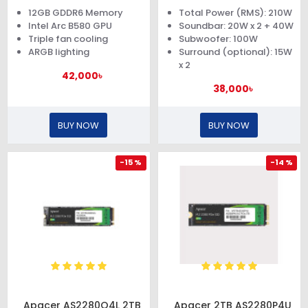
Graphics Card
12GB GDDR6 Memory
Total Power (RMS): 210W
Intel Arc B580 GPU
Soundbar: 20W x 2 + 40W
Triple fan cooling
Subwoofer: 100W
ARGB lighting
Surround (optional): 15W
x 2
42,000৳
38,000৳
BUY NOW
BUY NOW
-15 %
-14 %
Apacer AS2280Q4L 2TB
Apacer 2TB AS2280P4U