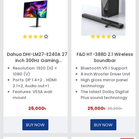
Dahua DHI-LM27-E240A 27
F&D HT-388D 2.1 Wireless
inch 300Hz Gaming
Soundbar
Monitor
Resolution: 1920 (H) ×
Bluetooth V5.1 Support
1080 (V)
8 inch Woofer Driver Unit
Ports: DP 1.4×2，HDMI
High gloss mirror panel
2.1×2, Audio out×1
technology
Features: VESA wall
The latest Dolby Digital
mount
Plus sound technology
26,000৳
25,000৳
26,200৳
BUY NOW
BUY NOW