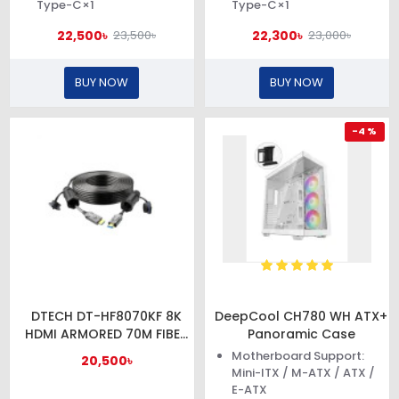
Type-C×1
Type-C×1
22,500৳
22,300৳
23,500৳
23,000৳
BUY NOW
BUY NOW
-4 %
DTECH DT-HF8070KF 8K
DeepCool CH780 WH ATX+
HDMI ARMORED 70M FIBER
Panoramic Case
OPTIC CABLE WITH
Motherboard Support:
20,500৳
WATERPROOF SHELL
Mini-ITX / M-ATX / ATX /
E-ATX