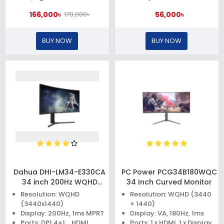
166,000৳
56,000৳
170,000৳
BUY NOW
BUY NOW
Dahua DHI-LM34-E330CA
PC Power PCG34B180WQC
34 inch 200Hz WQHD
34 Inch Curved Monitor
Curved Gaming Monitor
Resolution: WQHD
Resolution: WQHD (3440
(3440x1440)
× 1440)
Display: 200Hz, 1ms MPRT
Display: VA, 180Hz, 1ms
Ports: DP1.4×1，HDMI
Ports: 1 x HDMI, 1 x Display