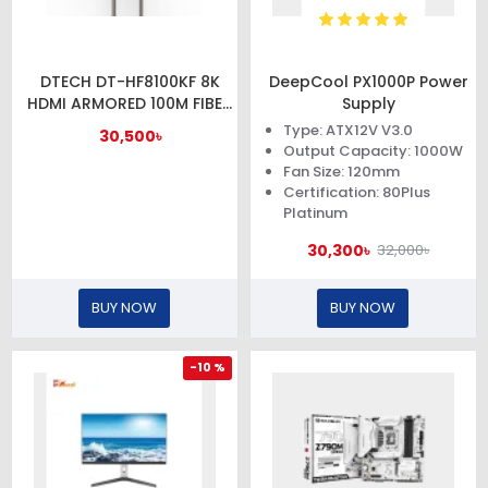
DTECH DT-HF8100KF 8K
DeepCool PX1000P Power
HDMI ARMORED 100M FIBER
Supply
OPTIC CABLE WITH
Type: ATX12V V3.0
30,500৳
WATERPROOF SHELL
Output Capacity: 1000W
Fan Size: 120mm
Certification: 80Plus
Platinum
30,300৳
32,000৳
BUY NOW
BUY NOW
-10 %