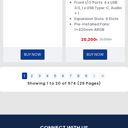
Front I/O Ports: 4 x USB
3.0, 1 x USB Type-C, Audio
× 1
Expansion Slots: 9 Slots
Pre-Installed Fans:
1×420mm ARGB
20,200৳
21,000৳
BUY NOW
BUY NOW
1
2
3
4
5
6
7
8
9
Showing 1 to 20 of 574 (29 Pages)
CONNECT WITH US