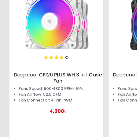
Deepcool CF120 PLUS WH 3 in 1 Case
Deepcool 
Fan
Fans Speed: 500~1800 RPM±10%
Fans Spe
Fan Airflow: 52.5 CFM
Fan Airfl
Fan Connector: 4-Pin PWM
Fan Conn
4,200৳