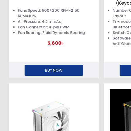
(Keyc
Fans Speed: 500±200 RPM-2150
Number O
RPM±10%
Layout
Air Pressure: 4.2 mmAq
Tri-mode 
Fan Connector: 4-pin PWM
Bluetooth
Fan Bearing; Fluid Dynamic Bearing
Switch Co
Software 
5,600৳
Anti Ghos
BUY NOW