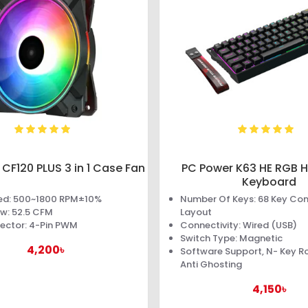
CF120 PLUS 3 in 1 Case Fan
PC Power K63 HE RGB Ha
Keyboard
ed: 500~1800 RPM±10%
Number Of Keys: 68 Key C
ow: 52.5 CFM
Layout
ector: 4-Pin PWM
Connectivity: Wired (USB)
Switch Type: Magnetic
4,200৳
Software Support, N- Key Rol
Anti Ghosting
4,150৳