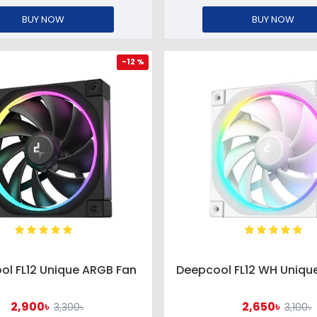
BUY NOW
BUY NOW
-12 %
ol FL12 Unique ARGB Fan
Deepcool FL12 WH Uniqu
2,900৳
2,650৳
3,300৳
3,100৳