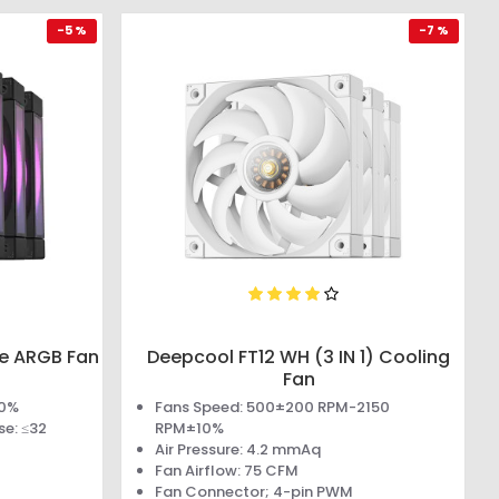
-5 %
-7 %
ue ARGB Fan
Deepcool FT12 WH (3 IN 1) Cooling
Fan
10%
Fans Speed: 500±200 RPM-2150
se: ≤32
RPM±10%
Air Pressure: 4.2 mmAq
Fan Airflow: 75 CFM
Fan Connector; 4-pin PWM