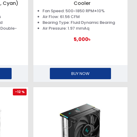
, Cyan)
Cooler
Fan Speed: 500~1850 RPM±10%
s
Air Flow: 61.56 CFM
rd
Bearing Type: Fluid Dynamic Bearing
 Double-
Air Pressure: 1.97 mmAq
5,000৳
BUY NOW
-12 %