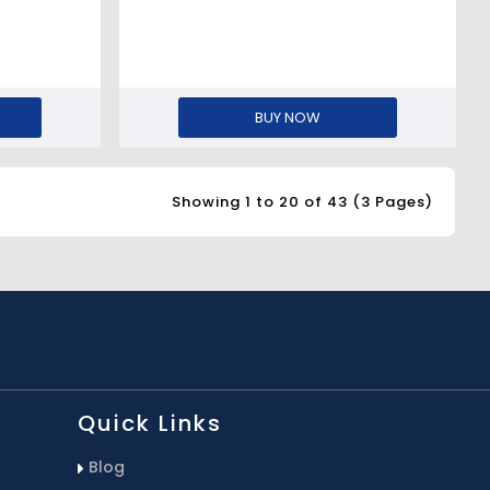
BUY NOW
Showing 1 to 20 of 43 (3 Pages)
Quick Links
Blog