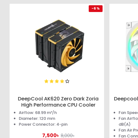
-6 %
DeepCool AK620 Zero Dark Zoria
Deepcool
High Performance CPU Cooler
Airflow: 68.99 m³/h
Fan Spee
Diameter: 120 mm
Fan Airfl
Power Connector: 4-pin
dB(A)
Fan Air P
7,500৳
8,000৳
Fan Conn