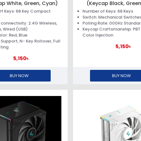
ap White, Green, Cyan)
(Keycap Black, Green
f Keys: 68 Key Compact
Number of Keys: 68 Keys
Switch: Mechanical Switche
connectivity: 2.4G Wireless,
Polling Rate: 000Hz Standa
, Wired (USB)
Keycap Craftsmanship: PBT
lor: Red, Blue
Color Injection
Support, N- Key Rollover, Full
5,150৳
ting
5,150৳
BUY NOW
BUY NOW