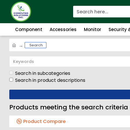
Component
Accessories
Monitor
Security
Search
Search in subcategories
Search in product descriptions
Products meeting the search criteria
Product Compare