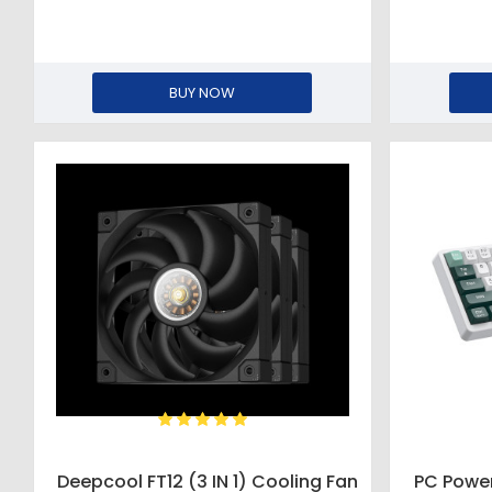
BUY NOW
Deepcool FT12 (3 IN 1) Cooling Fan
PC Powe