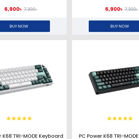
6,900৳
6,900৳
7,300৳
7,300৳
BUY NOW
BUY NOW
r K68 TRI-MODE Keyboard
PC Power K68 TRI-MODE