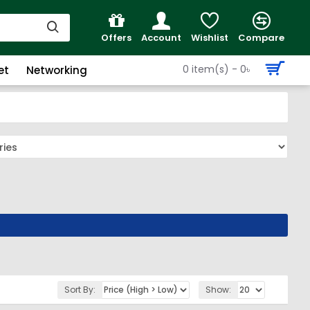
Offers
Account
Wishlist
Compare
0 item(s) - 0৳
et
Networking
Sort By:
Show: