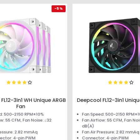
-5 %
 FL12-3in1 WH Unique ARGB
Deepcool FL12-3in1 Uniq
Fan
d: 500~2150 RPM±10%
Fan Speed: 500~2150 RPM±
ow: 55 CFM, Fan Noise: ≤32
Fan Airflow: 55 CFM, Fan Noi
dB(A)
ressure: 2.82 mmAq
Fan Air Pressure: 2.82 mmAq
ector: 4-pin PWM
Connector: 4-pin PWM