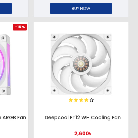
BUY NOW
-15 %
e ARGB Fan
Deepcool FT12 WH Cooling Fan
2,600৳