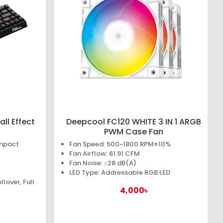
ll Effect
Deepcool FC120 WHITE 3 IN 1 ARGB
PWM Case Fan
ompact
Fan Speed: 500~1800 RPM±10%
Fan Airflow: 61.91 CFM
Fan Noise: ≤28 dB(A)
LED Type: Addressable RGB LED
lover, Full
4,000৳