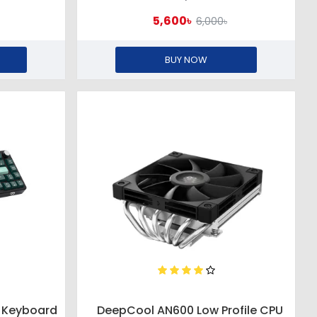
5,600৳
6,000৳
BUY NOW
 Keyboard
DeepCool AN600 Low Profile CPU