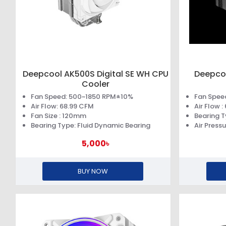
Deepcool AK500S Digital SE WH CPU
Deepcoo
Cooler
Fan Speed: 500~1850 RPM±10%
Fan Spee
Air Flow: 68.99 CFM
Air Flow 
Fan Size : 120mm
Bearing T
Bearing Type: Fluid Dynamic Bearing
Air Press
5,000৳
BUY NOW