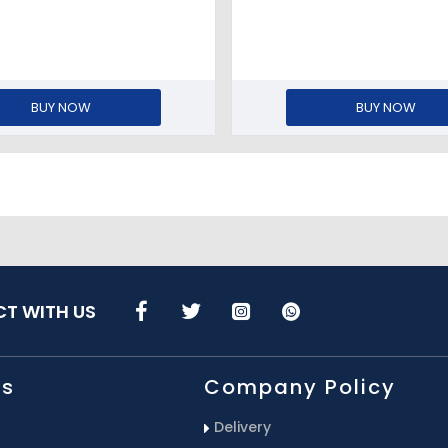
BUY NOW
BUY NOW
T WITH US
Us
Company Policy
Delivery