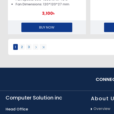
Fan Dimensions: 120*120*27 mm
3,100৳
BUY NOW
1
2
3
CONNEC
Computer Solution inc
About 
Overview
Head Office