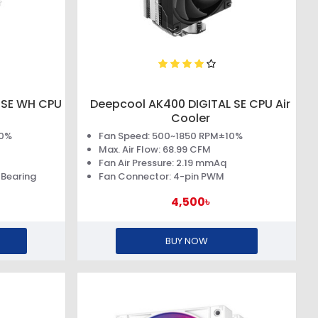
 SE WH CPU
Deepcool AK400 DIGITAL SE CPU Air
Cooler
10%
Fan Speed: 500~1850 RPM±10%
Max. Air Flow: 68.99 CFM
Fan Air Pressure: 2.19 mmAq
 Bearing
Fan Connector: 4-pin PWM
4,500৳
BUY NOW