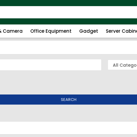
 & Camera
Office Equipment
Gadget
Server Cabin
SEARCH