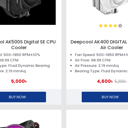
l AK500S Digital SE CPU
Deepcool AK400 DIGITAL
Cooler
Air Cooler
d: 500~1850 RPM±10%
Fan Speed: 500~1850 RPM±
: 68.99 CFM
Air Flow: 68.99 CFM
ype: Fluid Dynamic Bearing
Air Pressure: 2.19 mmAq
ure: 2.19 mmAq
Bearing Type: Fluid Dynamic
5,000৳
4,600৳
5,200৳
BUY NOW
BUY NOW