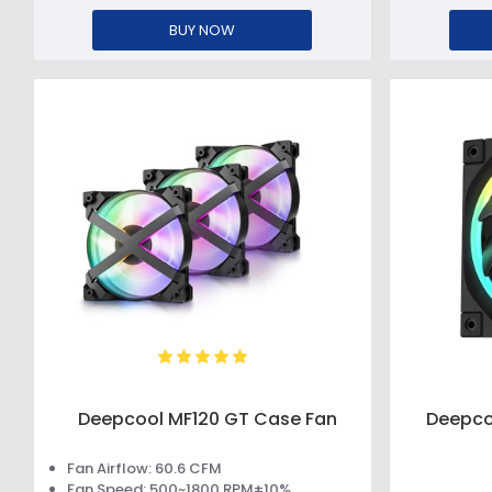
BUY NOW
Deepcool MF120 GT Case Fan
Deepco
Fan Airflow: 60.6 CFM
Fan Speed: 500~1800 RPM±10%