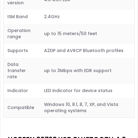
version
ISM Band
2.4GHz
Operation
up to 15 meters/50 feet
range
Supports
A2DP and AVRCP Bluetooth profiles
Data
transfer
up to 3Mbps with EDR support
rate
Indicator
LED indicator for device status
Windows 10, 8.1, 8, 7, XP, and Vista
Compatible
operating systems