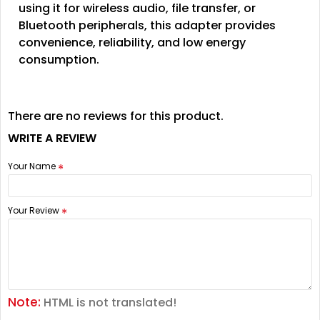
using it for wireless audio, file transfer, or
Bluetooth peripherals, this adapter provides
convenience, reliability, and low energy
consumption.
There are no reviews for this product.
WRITE A REVIEW
Your Name
Your Review
Note:
HTML is not translated!