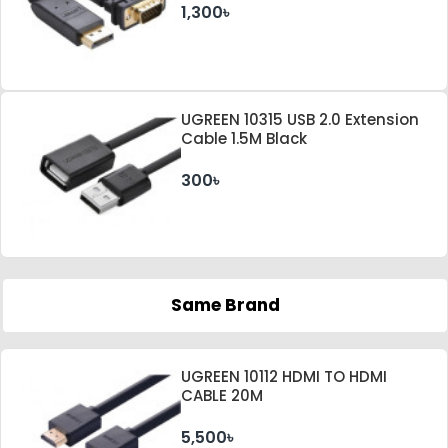
1,300৳
UGREEN 10315 USB 2.0 Extension
Cable 1.5M Black
300৳
Same Brand
UGREEN 10112 HDMI TO HDMI
CABLE 20M
5,500৳