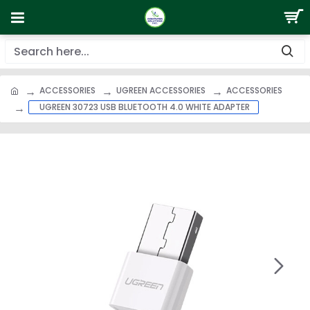
ACCESSORIES
UGREEN ACCESSORIES
ACCESSORIES
UGREEN 30723 USB BLUETOOTH 4.0 WHITE ADAPTER