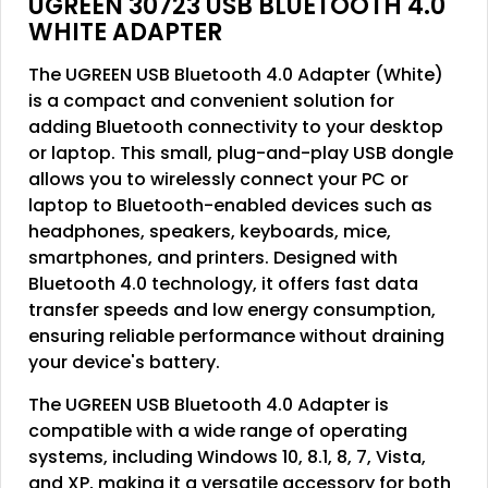
UGREEN 30723 USB BLUETOOTH 4.0
WHITE ADAPTER
The UGREEN USB Bluetooth 4.0 Adapter (White)
is a compact and convenient solution for
adding Bluetooth connectivity to your desktop
or laptop. This small, plug-and-play USB dongle
allows you to wirelessly connect your PC or
laptop to Bluetooth-enabled devices such as
headphones, speakers, keyboards, mice,
smartphones, and printers. Designed with
Bluetooth 4.0 technology, it offers fast data
transfer speeds and low energy consumption,
ensuring reliable performance without draining
your device's battery.
The UGREEN USB Bluetooth 4.0 Adapter is
compatible with a wide range of operating
systems, including Windows 10, 8.1, 8, 7, Vista,
and XP, making it a versatile accessory for both