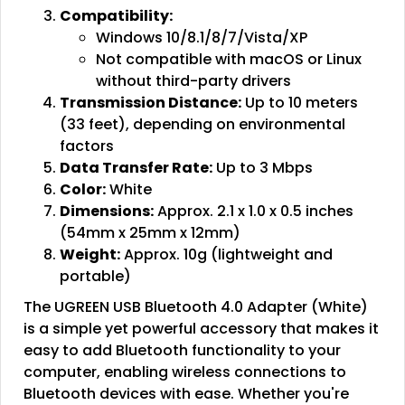
Compatibility:
Windows 10/8.1/8/7/Vista/XP
Not compatible with macOS or Linux
without third-party drivers
Transmission Distance:
Up to 10 meters
(33 feet), depending on environmental
factors
Data Transfer Rate:
Up to 3 Mbps
Color:
White
Dimensions:
Approx. 2.1 x 1.0 x 0.5 inches
(54mm x 25mm x 12mm)
Weight:
Approx. 10g (lightweight and
portable)
The UGREEN USB Bluetooth 4.0 Adapter (White)
is a simple yet powerful accessory that makes it
easy to add Bluetooth functionality to your
computer, enabling wireless connections to
Bluetooth devices with ease. Whether you're