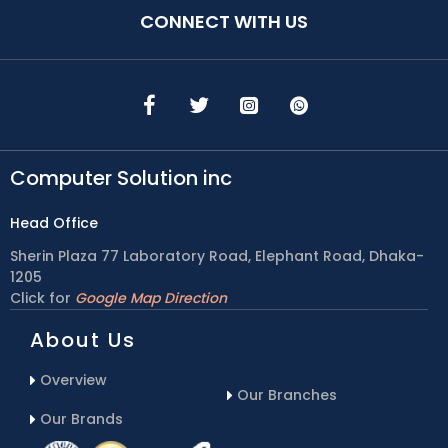
CONNECT WITH US
Computer Solution inc
Head Office
Sherin Plaza 77 Laboratory Road, Elephant Road, Dhaka-
1205
Click for
Google Map Direction
About Us
Overview
Our Branches
Our Brands