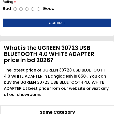
Rating
Bad
Good
CONTINUE
What is the UGREEN 30723 USB
BLUETOOTH 4.0 WHITE ADAPTER
price in bd 2026?
The latest price of UGREEN 30723 USB BLUETOOTH
4.0 WHITE ADAPTER in Bangladesh is 650৳. You can
buy the UGREEN 30723 USB BLUETOOTH 4.0 WHITE
ADAPTER at best price from our website or visit any
of our showrooms.
Same Category