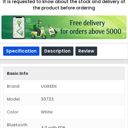
It is requested to know about the stock and delivery of
the product before ordering
Specification
Description
Review
Basic Info
Brand
UGREEN
Model
30723
Color
White
Bluetooth
4.0 with EDR