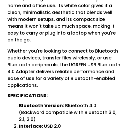
home and office use. Its white color gives it a
clean, minimalistic aesthetic that blends well
with modern setups, and its compact size
means it won't take up much space, making it
easy to carry or plug into a laptop when you're
on the go.
Whether you're looking to connect to Bluetooth
audio devices, transfer files wirelessly, or use
Bluetooth peripherals, the UGREEN USB Bluetooth
4.0 Adapter delivers reliable performance and
ease of use for a variety of Bluetooth-enabled
applications.
SPECIFICATIONS:
Bluetooth Version:
Bluetooth 4.0
(Backward compatible with Bluetooth 3.0,
2.1, 2.0)
Interface:
USB 2.0