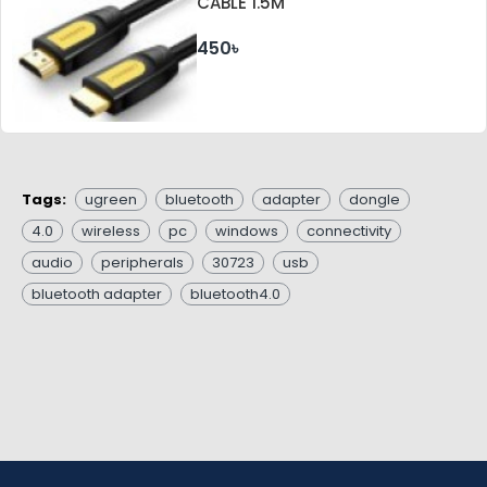
CABLE 1.5M
450৳
Tags:
ugreen
bluetooth
adapter
dongle
4.0
wireless
pc
windows
connectivity
audio
peripherals
30723
usb
bluetooth adapter
bluetooth4.0