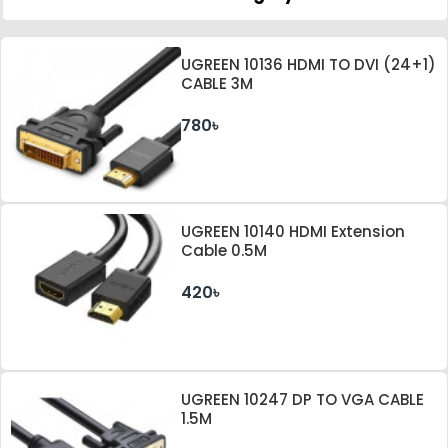
UGREEN 10136 HDMI TO DVI (24+1)
CABLE 3M
780৳
UGREEN 10140 HDMI Extension
Cable 0.5M
420৳
UGREEN 10247 DP TO VGA CABLE
1.5M