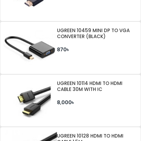
UGREEN 10459 MINI DP TO VGA
CONVERTER (BLACK)
870৳
UGREEN 10114 HDMI TO HDMI
CABLE 30M WITH IC
8,000৳
UGREEN 10128 HDMI TO HDMI