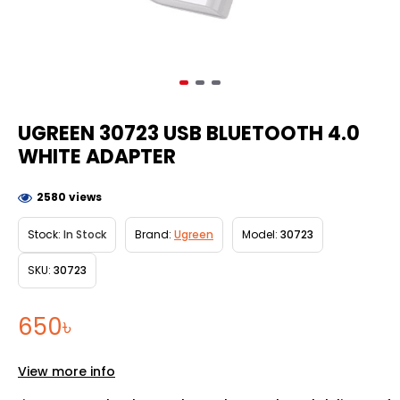
UGREEN 30723 USB BLUETOOTH 4.0
WHITE ADAPTER
2580 views
Stock:
In Stock
Brand:
Ugreen
Model:
30723
SKU:
30723
650৳
View more info