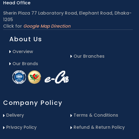
Head Office
Sherin Plaza 77 Laboratory Road, Elephant Road, Dhaka-
1205
Click for
Google Map Direction
About Us
Overview
Our Branches
Our Brands
Company Policy
Delivery
Terms & Conditions
Privacy Policy
Refund & Return Policy