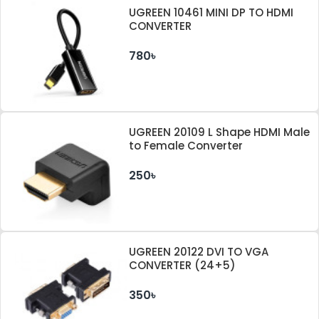
UGREEN 10461 MINI DP TO HDMI
CONVERTER
780৳
UGREEN 20109 L Shape HDMI Male
to Female Converter
250৳
UGREEN 20122 DVI TO VGA
CONVERTER (24+5)
350৳