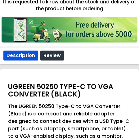
It is requested to know about the stock and delivery of
the product before ordering
Description
Review
UGREEN 50250 TYPE-C TO VGA
CONVERTER (BLACK)
The UGREEN 50250 Type-C to VGA Converter
(Black) is a compact and reliable adapter
designed to connect devices with a USB Type-C
port (such as a laptop, smartphone, or tablet)
to a VGA-enabled display, such as a monitor,