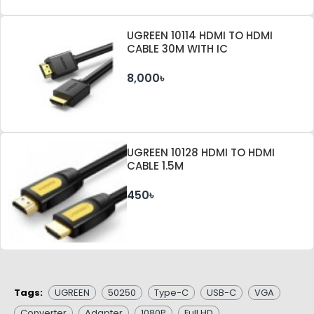
UGREEN 10114 HDMI TO HDMI
CABLE 30M WITH IC
8,000৳
UGREEN 10128 HDMI TO HDMI
CABLE 1.5M
450৳
Tags:
UGREEN
50250
Type-C
USB-C
VGA
Converter
Adapter
1080P
Full HD