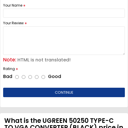
Your Name
Your Review
Note:
HTML is not translated!
Rating
Bad
Good
CONTINUE
What is the UGREEN 50250 TYPE-C
TO VGA CONVERTER (BLACK) price in