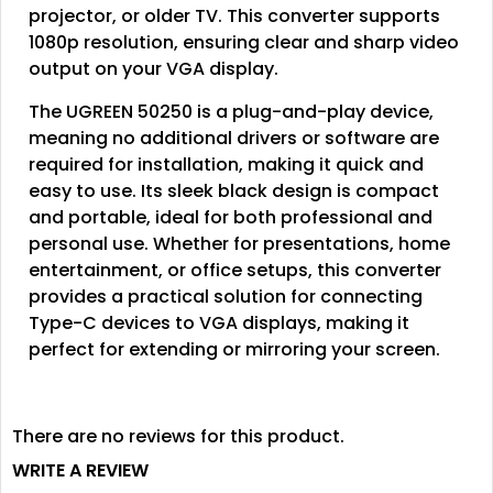
projector, or older TV. This converter supports
1080p resolution, ensuring clear and sharp video
output on your VGA display.
The UGREEN 50250 is a plug-and-play device,
meaning no additional drivers or software are
required for installation, making it quick and
easy to use. Its sleek black design is compact
and portable, ideal for both professional and
personal use. Whether for presentations, home
entertainment, or office setups, this converter
provides a practical solution for connecting
Type-C devices to VGA displays, making it
perfect for extending or mirroring your screen.
There are no reviews for this product.
WRITE A REVIEW