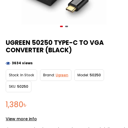
UGREEN 50250 TYPE-C TO VGA
CONVERTER (BLACK)
3634 views
Stock:
In Stock
Brand:
Ugreen
Model:
50250
SKU:
50250
1,380৳
View more info