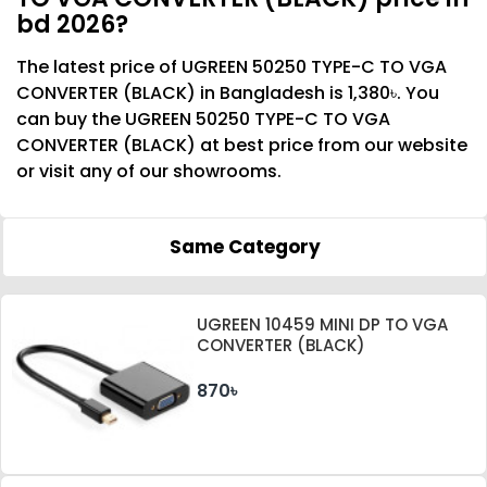
bd 2026?
The latest price of UGREEN 50250 TYPE-C TO VGA
CONVERTER (BLACK) in Bangladesh is 1,380৳. You
can buy the UGREEN 50250 TYPE-C TO VGA
CONVERTER (BLACK) at best price from our website
or visit any of our showrooms.
Same Category
UGREEN 10459 MINI DP TO VGA
CONVERTER (BLACK)
870৳