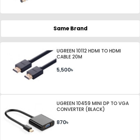
Same Brand
UGREEN 10112 HDMI TO HDMI
CABLE 20M
5,500৳
UGREEN 10459 MINI DP TO VGA
CONVERTER (BLACK)
870৳