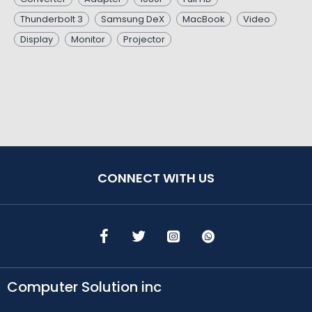
Thunderbolt 3
Samsung DeX
MacBook
Video
Display
Monitor
Projector
CONNECT WITH US
Computer Solution inc