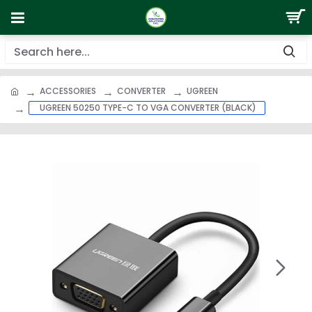
ACCESSORIES
CONVERTER
UGREEN
UGREEN 50250 TYPE-C TO VGA CONVERTER (BLACK)