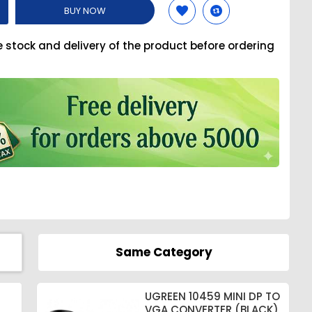
BUY NOW
e stock and delivery of the product before ordering
Same Category
UGREEN 10459 MINI DP TO
VGA CONVERTER (BLACK)