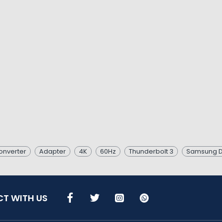
onverter
Adapter
4K
60Hz
Thunderbolt 3
Samsung 
T WITH US