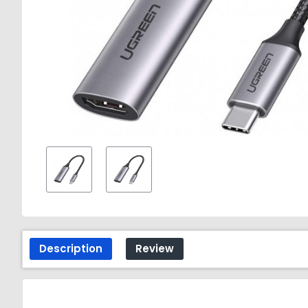
Description
Review