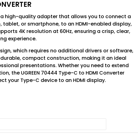
ONVERTER
a high-quality adapter that allows you to connect a
, tablet, or smartphone, to an HDMI-enabled display,
upports 4K resolution at 60Hz, ensuring a crisp, clear,
ng experience.
gn, which requires no additional drivers or software,
 a durable, compact construction, making it an ideal
essional presentations. Whether you need to extend
ation, the UGREEN 70444 Type-C to HDMI Converter
ect your Type-C device to an HDMI display.