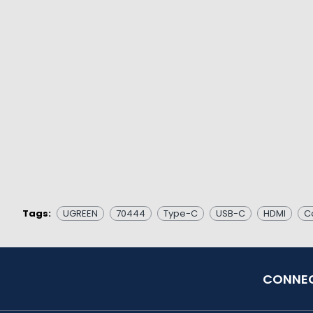
Tags:
UGREEN
70444
Type-C
USB-C
HDMI
C
CONNEC