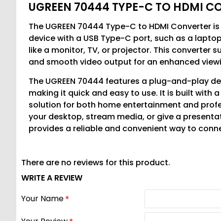
UGREEN 70444 TYPE-C TO HDMI C
The UGREEN 70444 Type-C to HDMI Converter is 
device with a USB Type-C port, such as a laptop
like a monitor, TV, or projector. This converter s
and smooth video output for an enhanced viewi
The UGREEN 70444 features a plug-and-play desi
making it quick and easy to use. It is built with
solution for both home entertainment and prof
your desktop, stream media, or give a present
provides a reliable and convenient way to conn
There are no reviews for this product.
WRITE A REVIEW
Your Name