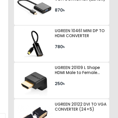
870৳
UGREEN 10461 MINI DP TO
HDMI CONVERTER
780৳
UGREEN 20109 L Shape
HDMI Male to Female
Converter
250৳
UGREEN 20122 DVI TO VGA
CONVERTER (24+5)