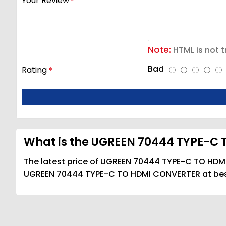
Your Review
Note:
HTML is not t
Bad
Rating
What is the UGREEN 70444 TYPE-C 
The latest price of UGREEN 70444 TYPE-C TO HDMI
UGREEN 70444 TYPE-C TO HDMI CONVERTER at best 