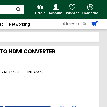
Offers
Account
Wishlist
Compare
0 item(s) - 0৳
et
Networking
 TO HDMI CONVERTER
odel:
70444
SKU:
70444