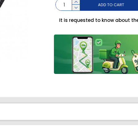
ADD TO CART
It is requested to know about th