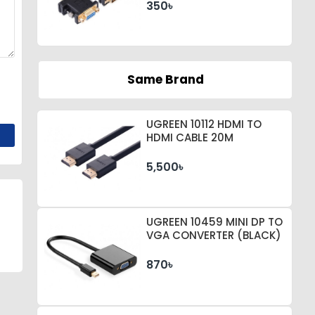
350৳
Same Brand
UGREEN 10112 HDMI TO
HDMI CABLE 20M
5,500৳
UGREEN 10459 MINI DP TO
VGA CONVERTER (BLACK)
870৳