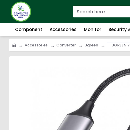
Component
Accessories
Monitor
Security
Accessories
Converter
Ugreen
UGREEN 7