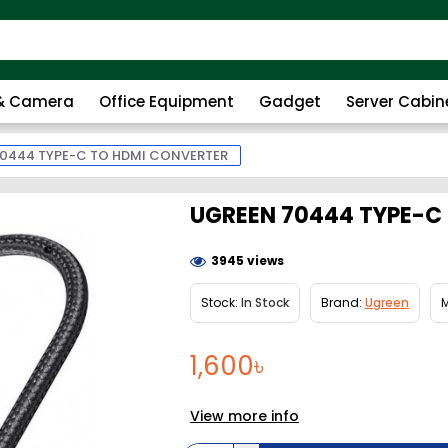
 & Camera
Office Equipment
Gadget
Server Cabin
0444 TYPE-C TO HDMI CONVERTER
UGREEN 70444 TYPE-C
3945 views
Stock:
In Stock
Brand:
Ugreen
M
1,600৳
View more info