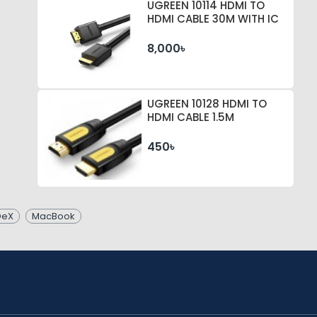
UGREEN 10114 HDMI TO
HDMI CABLE 30M WITH IC
8,000৳
UGREEN 10128 HDMI TO
HDMI CABLE 1.5M
450৳
DeX
MacBook