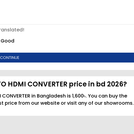
ranslated!
Good
CONTINUE
TO HDMI CONVERTER price in bd 2026?
 CONVERTER in Bangladesh is 1,600৳. You can buy the
price from our website or visit any of our showrooms.