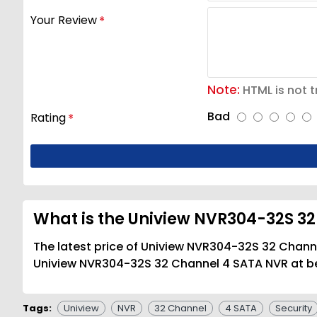
Your Review
Note:
HTML is not t
Bad
Rating
What is the Uniview NVR304-32S 32
The latest price of Uniview NVR304-32S 32 Channe
Uniview NVR304-32S 32 Channel 4 SATA NVR at bes
Tags:
Uniview
NVR
32 Channel
4 SATA
Security