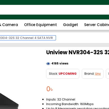
 & Camera
Office Equipment
Gadget
Server Cabin
R304-32S 32 Channel 4 SATA NVR
Uniview NVR304-32S 3
4165 views
Stock:
UPCOMING
Brand:
Unv
0৳
Inputs: 32 Channel
Incoming Bandwidth: 160Mbps
Up to 8 Megapixels resolution recordin