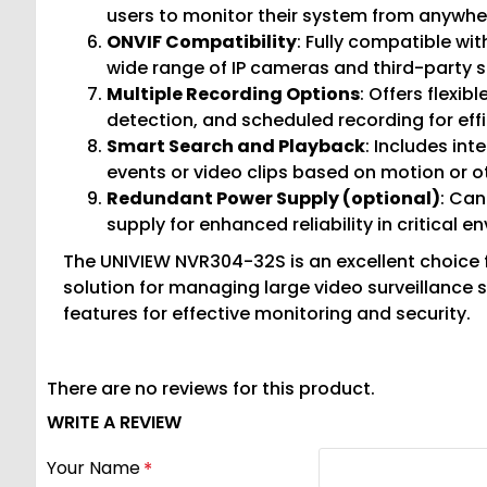
users to monitor their system from anywhe
ONVIF Compatibility
: Fully compatible wi
wide range of IP cameras and third-party s
Multiple Recording Options
: Offers flexi
detection, and scheduled recording for ef
Smart Search and Playback
: Includes int
events or video clips based on motion or ot
Redundant Power Supply (optional)
: Can
supply for enhanced reliability in critical e
The UNIVIEW NVR304-32S is an excellent choice f
solution for managing large video surveillance
features for effective monitoring and security.
There are no reviews for this product.
WRITE A REVIEW
Your Name