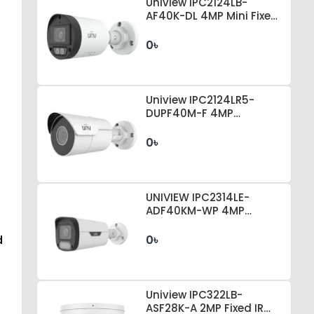
Uniview IPC2124LB-
AF40K-DL 4MP Mini Fixed
Bullet Camera
0৳
Uniview IPC2124LR5-
DUPF40M-F 4MP
EasyStar Mini Fixed Bullet
IP Camera
0৳
UNIVIEW IPC2314LE-
ADF40KM-WP 4MP
COLORHUNTER
d
0৳
Uniview IPC322LB-
ASF28K-A 2MP Fixed IR