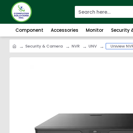
Component
Accessories
Monitor
Security
Security & Camera
NVR
UNV
Uniview NV