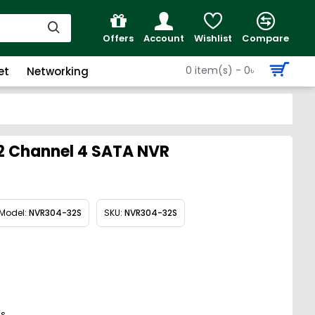
Offers
Account
Wishlist
Compare
0 item(s) - 0৳
et
Networking
2 Channel 4 SATA NVR
Model:
NVR304-32S
SKU:
NVR304-32S
gs