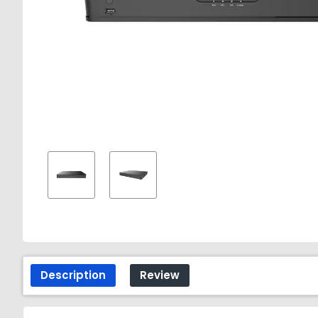
Description
Review