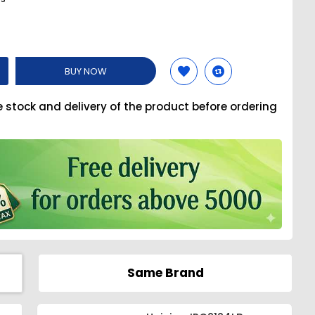
BUY NOW
e stock and delivery of the product before ordering
Same Brand