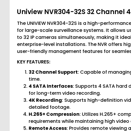
Uniview NVR304-32S 32 Channel 
The UNIVIEW NVR304-32S is a high-performance
for large-scale surveillance systems. It allows
to 32 IP cameras simultaneously, making it idea
enterprise-level installations. The NVR offers hi
user-friendly management features for seamles
KEY FEATURES:
32 Channel Support
: Capable of managing
time.
4 SATA Interfaces
: Supports 4 SATA hard d
for long-term video recording.
4K Recording
: Supports high-definition vi
detailed footage.
H.265+ Compression
: Utilizes H.265+ co
requirements while maintaining high video 
Remote Access
: Provides remote viewing 