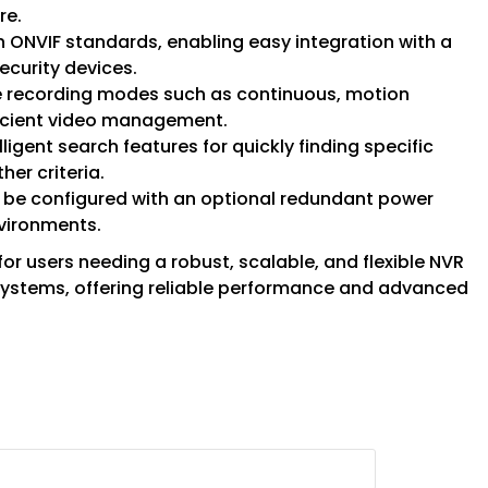
re.
th ONVIF standards, enabling easy integration with a
ecurity devices.
ble recording modes such as continuous, motion
ficient video management.
elligent search features for quickly finding specific
her criteria.
 be configured with an optional redundant power
nvironments.
or users needing a robust, scalable, and flexible NVR
 systems, offering reliable performance and advanced