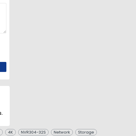
s.
4K
NVR304-32S
Network
Storage