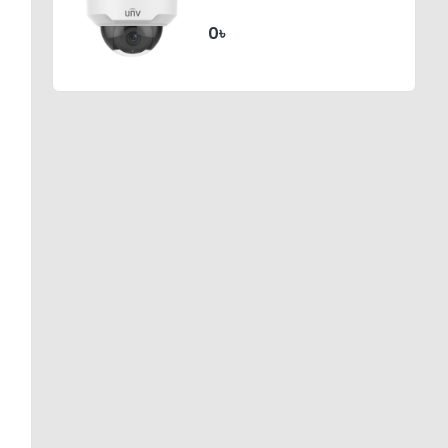
Dome Network Camera
0৳