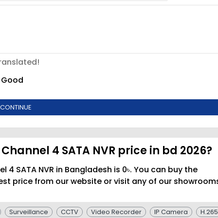
ranslated!
Good
CONTINUE
 Channel 4 SATA NVR price in bd 2026?
l 4 SATA NVR in Bangladesh is 0৳. You can buy the
t price from our website or visit any of our showroom
Surveillance
CCTV
Video Recorder
IP Camera
H.265