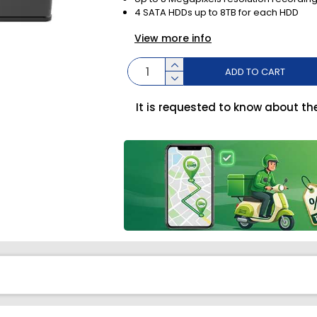
4 SATA HDDs up to 8TB for each HDD
View more info
ADD TO CART
It is requested to know about th