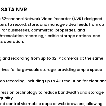
4 SATA NVR
 32-channel Network Video Recorder (NVR) designed
 users to record, store, and manage video feeds from up
l for businesses, commercial properties, and
gh-resolution recording, flexible storage options, and
s operation.
 and recording from up to 32 IP cameras at the same
rives for large-scale storage, providing ample space
deo recording, including up to 4K resolution for clear an
mpression technology to reduce bandwidth and storage
quality.
and control via mobile apps or web browsers, allowing