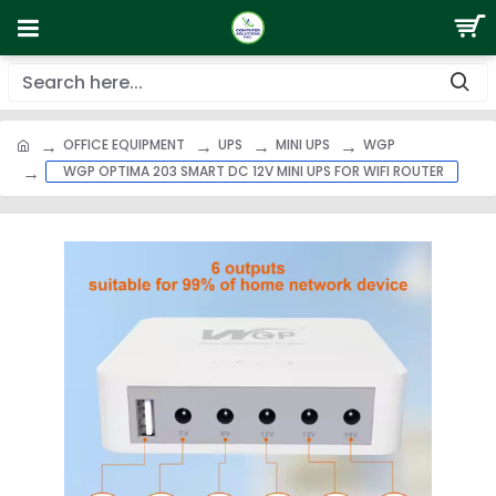
OFFICE EQUIPMENT
UPS
MINI UPS
WGP
WGP OPTIMA 203 SMART DC 12V MINI UPS FOR WIFI ROUTER