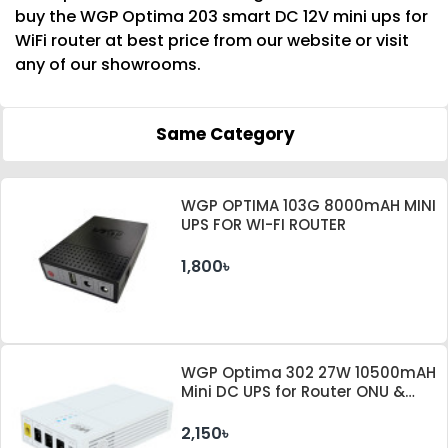
buy the WGP Optima 203 smart DC 12V mini ups for
WiFi router at best price from our website or visit
any of our showrooms.
Same Category
WGP OPTIMA 103G 8000mAH MINI
UPS FOR WI-FI ROUTER
1,800৳
WGP Optima 302 27W 10500mAH
Mini DC UPS for Router ONU &
Camera
2,150৳