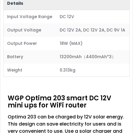
Details
Input Voltage Range
DC 12V
Output Voltage
DC 12V 2A, DC 12V 2A, DC 9V 1A
Output Power
18W (MAX)
Battery
13200mAh（4400mAh*3）
Weight
0.313kg
WGP Optima 203 smart DC 12V
mini ups for WiFi router
Optima 203 can be charged by 12V solar energy.
This design can save electricity for users and is
very convenient to use. Use a solar charger and