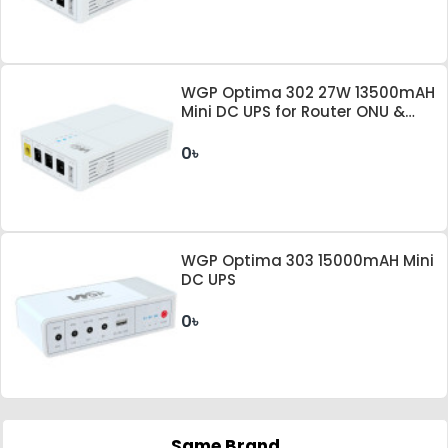
WGP Optima 302 27W 13500mAH
Mini DC UPS for Router ONU &
Camera
0৳
WGP Optima 303 15000mAH Mini
DC UPS
0৳
Same Brand