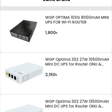
WGP OPTIMA 103G 8000mAH MINI
UPS FOR WI-FI ROUTER
1,800৳
WGP Optima 302 27W 10500mAH
Mini DC UPS for Router ONU &
Camera
2,150৳
WGP Optima 302 27W 13500mAH
Mini DC UPS for Router ONU &
Camera