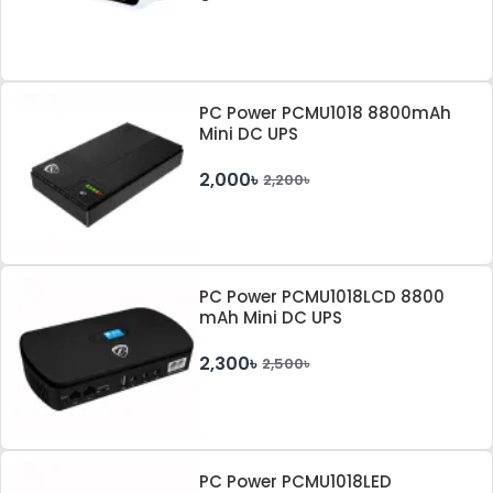
PC Power PCMU1018 8800mAh
Mini DC UPS
2,000৳
2,200৳
PC Power PCMU1018LCD 8800
mAh Mini DC UPS
2,300৳
2,500৳
PC Power PCMU1018LED