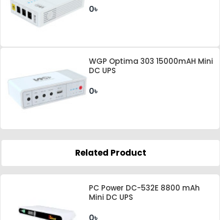
0৳
WGP Optima 303 15000mAH Mini
DC UPS
0৳
Related Product
PC Power DC-532E 8800 mAh
Mini DC UPS
0৳