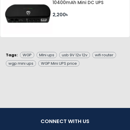
10400mAh Mini DC UPS
2,200৳
Tags:
WGP
MIni ups
usb 9V 12v 12v
wifi router
wgp mini ups
WGP Mini UPS price
CONNECT WITH US