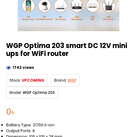
WGP Optima 203 smart DC 12V mini
ups for WiFi router
1742 views
Stock:
UPCOMING
Brand:
WGP
Model:
WGP Optima 203
0৳
Battery Type: 21700 li-ion
Output Ports: 6
Dimension: 105 x 105 x 28 mm