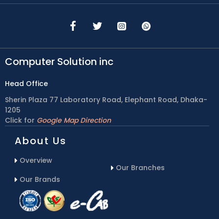
Computer Solution inc
Head Office
Sherin Plaza 77 Laboratory Road, Elephant Road, Dhaka-
1205
Click for
Google Map Direction
About Us
Overview
Our Branches
Our Brands