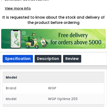
View more info
It is requested to know about the stock and delivery of
the product before ordering
Specification
Description
Review
Model
Brand
WGP
Model
WGP Optima 203