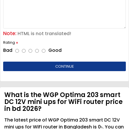
Note:
HTML is not translated!
Rating
Bad
Good
CONTINUE
What is the WGP Optima 203 smart
DC 12V mini ups for WiFi router price
in bd 2026?
The latest price of WGP Optima 203 smart DC 12V
mini ups for WiFi router in Bangladesh is 0৳. You can