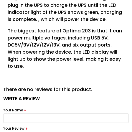
plug in the UPS to charge the UPS until the LED
indicator light of the UPS shows green, charging
is complete. , which will power the device.
The biggest feature of Optima 203 is that it can
power multiple voltages, including USB 5V,
DC5V/9V/12V/12V/19V, and six output ports.
When powering the device, the LED display will
light up to show the power level, making it easy
to use.
There are no reviews for this product.
WRITE A REVIEW
Your Name
Your Review