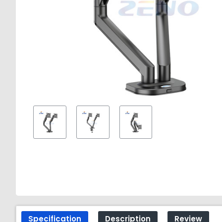
Specification
Description
Review