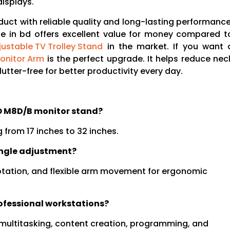
isplays.
duct with reliable quality and long-lasting performance
e in bd offers excellent value for money compared t
justable TV Trolley Stand
in the market. If you want 
onitor Arm
is the perfect upgrade. It helps reduce nec
utter-free for better productivity every day.
NO M8D/B monitor stand?
from 17 inches to 32 inches.
angle adjustment?
, rotation, and flexible arm movement for ergonomic
ofessional workstations?
, multitasking, content creation, programming, and