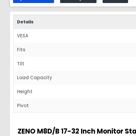
Details
VESA
Fits
Tilt
Load Capacity
Height
Pivot
ZENO M8D/B 17-32 Inch Monitor St