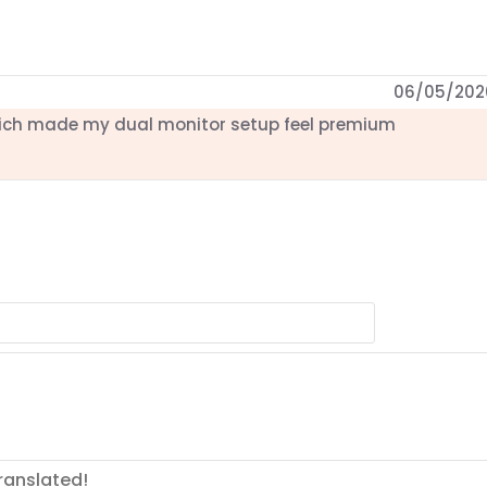
06/05/202
ich made my dual monitor setup feel premium
ranslated!