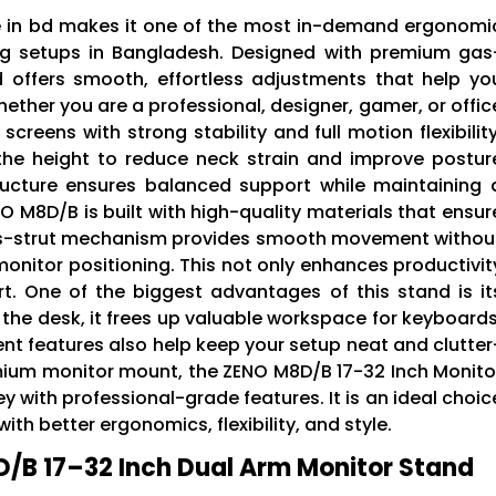
e in bd makes it one of the most in-demand ergonomi
ng setups in Bangladesh. Designed with premium gas
d offers smooth, effortless adjustments that help yo
ether you are a professional, designer, gamer, or offic
screens with strong stability and full motion flexibility
t the height to reduce neck strain and improve postur
ructure ensures balanced support while maintaining 
 M8D/B is built with high-quality materials that ensur
 gas-strut mechanism provides smooth movement withou
monitor positioning. This not only enhances productivit
t. One of the biggest advantages of this stand is it
 the desk, it frees up valuable workspace for keyboards
 features also help keep your setup neat and clutter
remium monitor mount, the ZENO M8D/B 17-32 Inch Monito
ey with professional-grade features. It is an ideal choic
th better ergonomics, flexibility, and style.
/B 17–32 Inch Dual Arm Monitor Stand