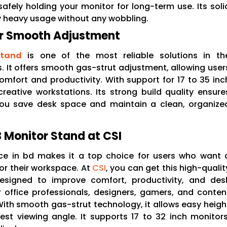
 safely holding your monitor for long-term use. Its soli
ly heavy usage without any wobbling.
or Smooth Adjustment
Stand
is one of the most reliable solutions in th
 It offers smooth gas-strut adjustment, allowing user
omfort and productivity. With support for 17 to 35 inc
creative workstations. Its strong build quality ensure
s you save desk space and maintain a clean, organize
Monitor Stand at CSI
ce in bd makes it a top choice for users who want 
r their workspace. At
CSI
, you can get this high-qualit
esigned to improve comfort, productivity, and des
r office professionals, designers, gamers, and conten
With smooth gas-strut technology, it allows easy heigh
best viewing angle. It supports 17 to 32 inch monitors