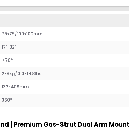
75x75/100x100mm
17"-32"
±70°
2-9kg/4.4-19.8lbs
132-409mm
360°
and | Premium Gas-Strut Dual Arm Moun