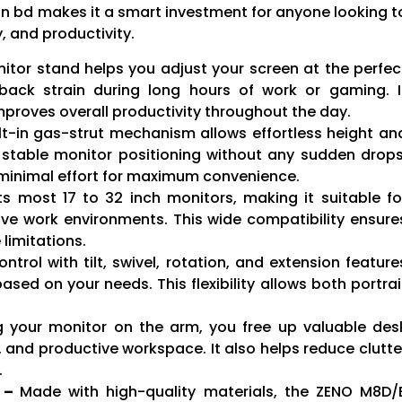
in bd makes it a smart investment for anyone looking t
, and productivity.
itor stand helps you adjust your screen at the perfec
 back strain during long hours of work or gaming. I
mproves overall productivity throughout the day.
lt-in gas-strut mechanism allows effortless height an
stable monitor positioning without any sudden drops
h minimal effort for maximum convenience.
ts most 17 to 32 inch monitors, making it suitable fo
ive work environments. This wide compatibility ensure
limitations.
ntrol with tilt, swivel, rotation, and extension feature
ased on your needs. This flexibility allows both portrai
 your monitor on the arm, you free up valuable des
 and productive workspace. It also helps reduce clutte
.
y –
Made with high-quality materials, the ZENO M8D/