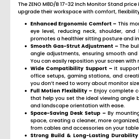
The ZENO M8D/B 17-32 Inch Monitor Stand price 
upgrade their workspace with comfort, flexibility
Enhanced Ergonomic Comfort –
This mon
eye level, reducing neck, shoulder, and
promotes a healthier sitting posture and i
Smooth Gas-Strut Adjustment –
The bui
angle adjustments, ensuring smooth and 
You can easily reposition your screen wit
Wide Compatibility Support –
It suppor
office setups, gaming stations, and creat
you don’t need to worry about monitor size 
Full Motion Flexibility –
Enjoy complete co
that help you set the ideal viewing angle b
and landscape orientation with ease.
Space-Saving Desk Setup –
By mounting
space, creating a cleaner, more organized,
from cables and accessories on your table
Strong Build & Long-Lasting Durabilit