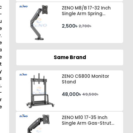
c
ZENO M8/B 17-32 Inch
Single Arm Spring
-
Tension Desktop Monitor
u
Stand
2,500৳
2,700৳
e
.
e
a
e
Same Brand
t
y
ZENO C6800 Monitor
s
Stand
,
-
48,000৳
49,500৳
r
e
ZENO M10 17-35 Inch
Single Arm Gas-Strut
Desktop Monitor Stand