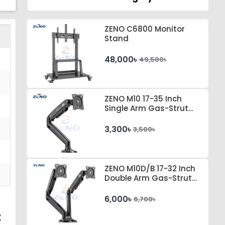
ZENO C6800 Monitor
Stand
48,000৳
49,500৳
ZENO M10 17-35 Inch
Single Arm Gas-Strut
Desktop Monitor Stand
3,300৳
3,500৳
ZENO M10D/B 17-32 Inch
Double Arm Gas-Strut
Desktop Monitor Stand
6,000৳
6,700৳
t