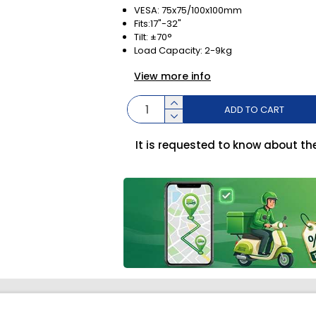
VESA: 75x75/100x100mm
Fits:17"-32"
Tilt: ±70°
Load Capacity: 2-9kg
View more info
ADD TO CART
It is requested to know about th