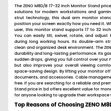
The ZENO M8D/B 17-32 Inch Monitor Stand pric
solutions for modern workstations and gami
strut technology, this dual arm monitor stan
position your screen exactly how you need it. Wh
user, this monitor stand supports 17 to 32 inch 
You can easily tilt, swivel, rotate, and adjus
during long working hours. Its double-arm st
clean and organized desk environment. The ZENO
durability and long-lasting performance. Its
sudden drops, giving you full control over your 
but also improves your overall viewing comfor
space-saving design. By lifting your monitor off
documents, and accessories. Cable management
free. If you are searching for a reliable and p
Stand price in bd offers excellent value for mon
for anyone looking to upgrade their workspace wi
Top Reasons of Choosing ZENO M8D