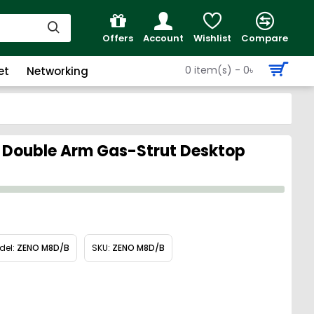
Offers
Account
Wishlist
Compare
0 item(s) - 0৳
et
Networking
 Double Arm Gas-Strut Desktop
del:
ZENO M8D/B
SKU:
ZENO M8D/B