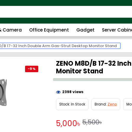
 & Camera
Office Equipment
Gadget
Server Cabin
/B 17-32 Inch Double Arm Gas-Strut Desktop Monitor Stand
ZENO M8D/B 17-32 Inch
-9 %
Monitor Stand
2398 views
Stock:
In Stock
Brand:
Zeno
Mo
5,500৳
5,000৳