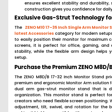
ensures excellent stability and durability,
construction gives you confidence for dai
Exclusive Gas-Strut Technology f
The
ZENO M10 17–35 Inch Single Arm Monitor 
latest Accessories
category for modern setups.
to easily position their monitor for maximum c
screens, it is perfect for office, gaming, and 
stability, while the flexible arm design help
setup.
Purchase the Premium ZENO M8D/B 
The ZENO M8D/B 17-32 Inch Monitor Stand pri
premium and ergonomic Monitor Arm solution fo
dual arm gas-strut monitor stand that is d
organization. This monitor stand is perfect fo
creators who need flexible screen positioning. 
adjustment, tilt, swivel, and rotation for the 