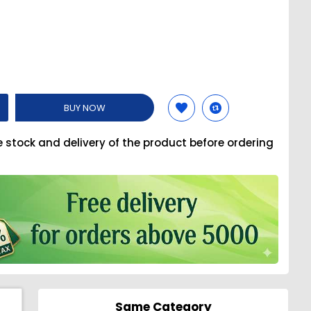
BUY NOW
e stock and delivery of the product before ordering
Same Category