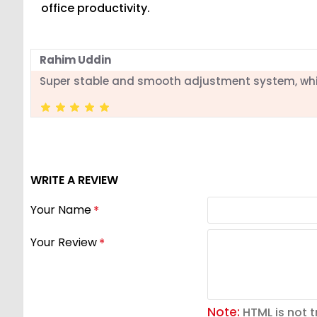
office productivity.
Rahim Uddin
Super stable and smooth adjustment system, wh
WRITE A REVIEW
Your Name
Your Review
Note:
HTML is not t