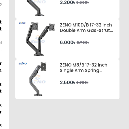
3,300৳
3,500৳
o
t
ZENO M10D/B 17-32 Inch
t
Double Arm Gas-Strut
Desktop Monitor Stand
6,000৳
d
6,700৳
.
r
ZENO M8/B 17-32 Inch
s
Single Arm Spring
Tension Desktop Monitor
Stand
2,500৳
2,700৳
s
t
k
r
B