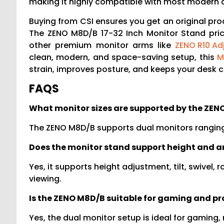
making it highly compatible with most modern d
Buying from CSI ensures you get an original pro
The ZENO M8D/B 17-32 Inch Monitor Stand pric
other premium monitor arms like
ZENO R10 Ad
clean, modern, and space-saving setup, this
M
strain, improves posture, and keeps your desk cl
FAQS
What monitor sizes are supported by the ZE
The ZENO M8D/B supports dual monitors ranging 
Does the monitor stand support height and 
Yes, it supports height adjustment, tilt, swivel
viewing.
Is the ZENO M8D/B suitable for gaming and pr
Yes, the dual monitor setup is ideal for gaming