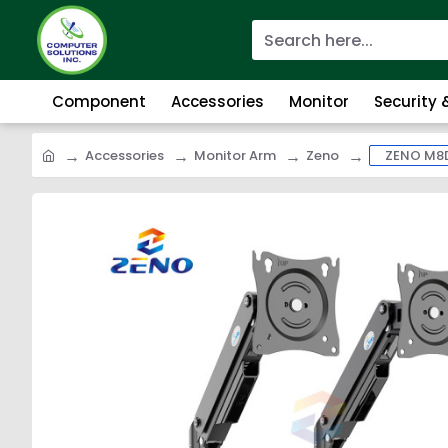
Component
Accessories
Monitor
Security
Accessories
Monitor Arm
Zeno
ZENO M8D