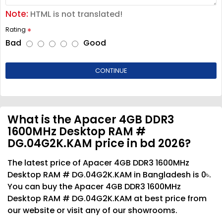
Note:
HTML is not translated!
Rating
Bad
Good
CONTINUE
What is the Apacer 4GB DDR3
1600MHz Desktop RAM #
DG.04G2K.KAM price in bd 2026?
The latest price of Apacer 4GB DDR3 1600MHz
Desktop RAM # DG.04G2K.KAM in Bangladesh is 0৳.
You can buy the Apacer 4GB DDR3 1600MHz
Desktop RAM # DG.04G2K.KAM at best price from
our website or visit any of our showrooms.