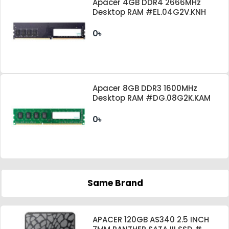
Apacer 4GB DDR4 2666MHz
Desktop RAM #EL.04G2V.KNH
0৳
Apacer 8GB DDR3 1600MHz
Desktop RAM #DG.08G2K.KAM
0৳
Same Brand
APACER 120GB AS340 2.5 INCH