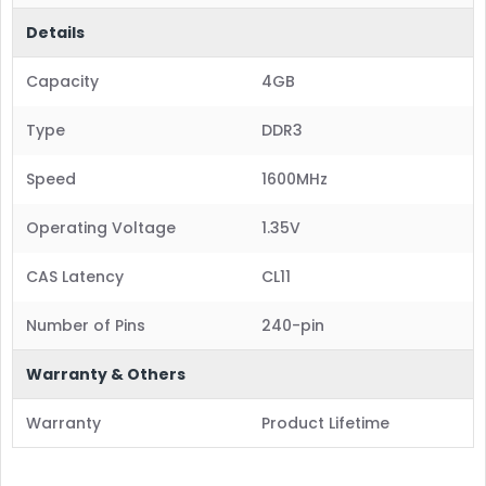
Details
Capacity
4GB
Type
DDR3
Speed
1600MHz
Operating Voltage
1.35V
CAS Latency
CL11
Number of Pins
240-pin
Warranty & Others
Warranty
Product Lifetime