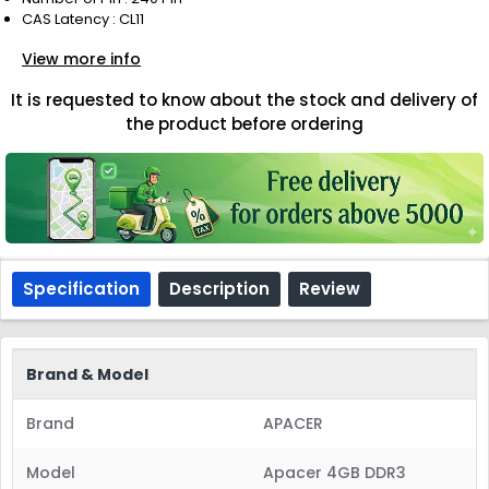
CAS Latency : CL11
View more info
It is requested to know about the stock and delivery of
the product before ordering
Specification
Description
Review
Brand & Model
Brand
APACER
Model
Apacer 4GB DDR3