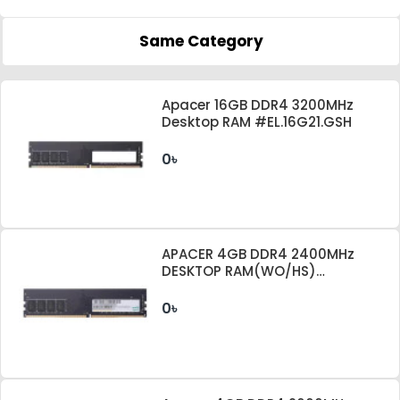
Same Category
Apacer 16GB DDR4 3200MHz
Desktop RAM #EL.16G21.GSH
0৳
APACER 4GB DDR4 2400MHz
DESKTOP RAM(WO/HS)
EL.04G2T.KFH
0৳