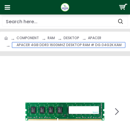
COMPONENT
RAM
DESKTOP
APACER
APACER 4GB DDR3 1600MHZ DESKTOP RAM # DG.04G2K.KAM