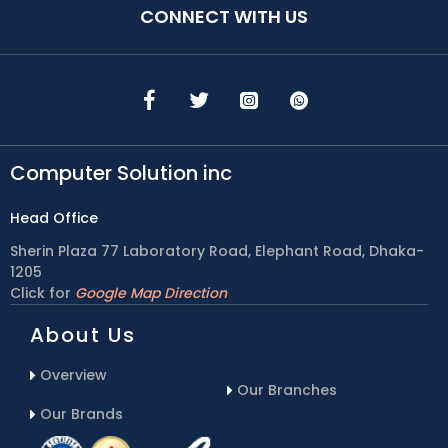
CONNECT WITH US
Computer Solution inc
Head Office
Sherin Plaza 77 Laboratory Road, Elephant Road, Dhaka-
1205
Click for
Google Map Direction
About Us
Overview
Our Branches
Our Brands