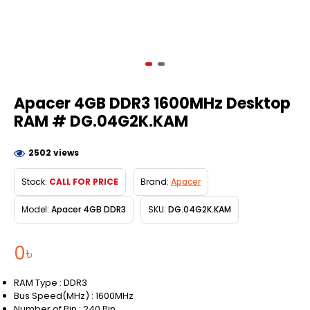
Apacer 4GB DDR3 1600MHz Desktop
RAM # DG.04G2K.KAM
2502 views
Stock:
CALL FOR PRICE
Brand:
Apacer
Model:
Apacer 4GB DDR3
SKU:
DG.04G2K.KAM
0৳
RAM Type : DDR3
Bus Speed(MHz) : 1600MHz
Number of Pin : 240 Pin