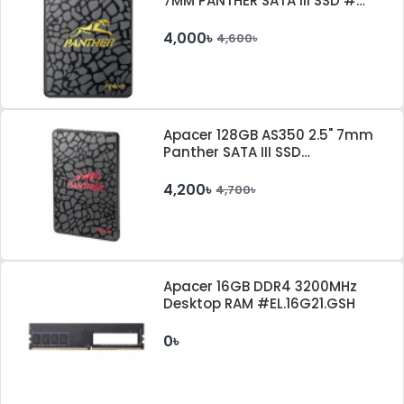
7MM PANTHER SATA III SSD #
AP120GAS340G-1
4,000৳
4,600৳
Apacer 128GB AS350 2.5" 7mm
Panther SATA III SSD
#AP128GAS350-1
4,200৳
4,700৳
Apacer 16GB DDR4 3200MHz
Desktop RAM #EL.16G21.GSH
0৳