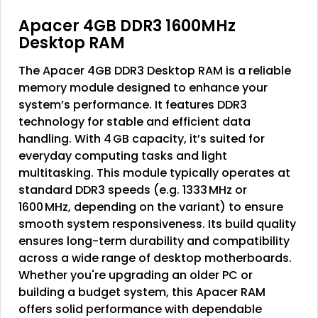
Apacer 4GB DDR3 1600MHz
Desktop RAM
The
Apacer 4GB DDR3 Desktop RAM
is a reliable
memory module designed to enhance your
system’s performance. It features
DDR3
technology
for stable and efficient data
handling. With
4 GB capacity
, it’s suited for
everyday computing tasks and light
multitasking. This module typically operates at
standard DDR3 speeds (e.g. 1333 MHz or
1600 MHz, depending on the variant) to ensure
smooth system responsiveness. Its build quality
ensures long-term durability and compatibility
across a wide range of desktop motherboards.
Whether you're upgrading an older PC or
building a budget system, this Apacer RAM
offers solid performance with dependable