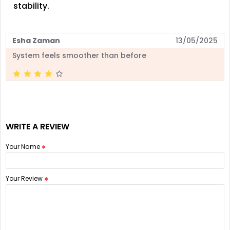
stability.
Esha Zaman
13/05/2025
System feels smoother than before
WRITE A REVIEW
Your Name
Your Review