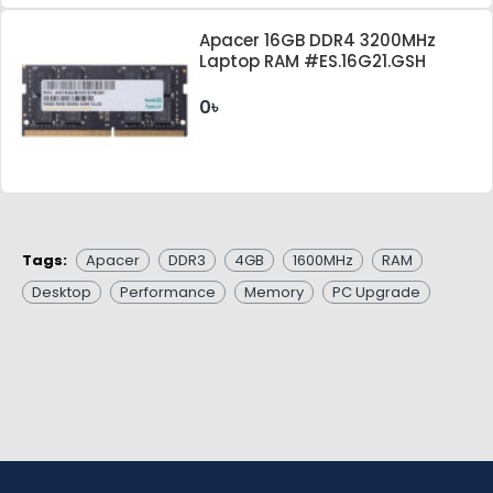
Apacer 16GB DDR4 3200MHz
Laptop RAM #ES.16G21.GSH
0৳
Tags:
Apacer
DDR3
4GB
1600MHz
RAM
Desktop
Performance
Memory
PC Upgrade