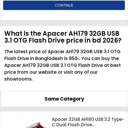
CONTINUE
What is the Apacer AH179 32GB USB
3.1 OTG Flash Drive price in bd 2026?
The latest price of Apacer AH179 32GB USB 3.1 OTG
Flash Drive in Bangladesh is 950৳. You can buy the
Apacer AH179 32GB USB 3.1 OTG Flash Drive at best
price from our website or visit any of our
showrooms.
Same Category
Apacer 32GB AH180 USB 3.2 Type-
C Dual Flash Drive