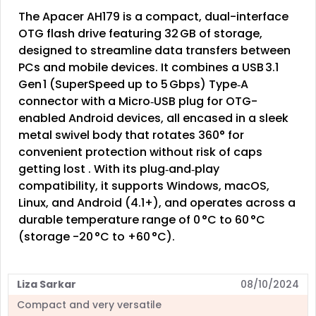
The Apacer AH179 is a compact, dual-interface
OTG flash drive featuring 32 GB of storage,
designed to streamline data transfers between
PCs and mobile devices. It combines a USB 3.1
Gen 1 (SuperSpeed up to 5 Gbps) Type‑A
connector with a Micro‑USB plug for OTG-
enabled Android devices, all encased in a sleek
metal swivel body that rotates 360° for
convenient protection without risk of caps
getting lost . With its plug‑and‑play
compatibility, it supports Windows, macOS,
Linux, and Android (4.1+), and operates across a
durable temperature range of 0 °C to 60 °C
(storage -20 °C to +60 °C).
Liza Sarkar
08/10/2024
Compact and very versatile