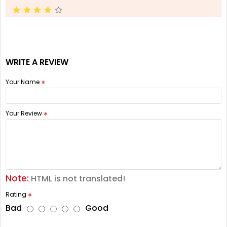
WRITE A REVIEW
Your Name
Your Review
Note:
HTML is not translated!
Rating
Bad
Good