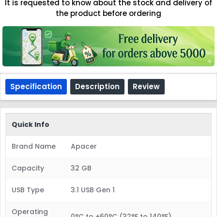
It is requested to know about the stock and delivery of
the product before ordering
Specification
Description
Review
Quick Info
Brand Name
Apacer
Capacity
32 GB
USB Type
3.1 USB Gen 1
Operating
0°C to +60°C (32°F to 140°F)