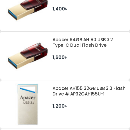
#AP32GAH180R-1
1,400৳
Apacer 64GB AH180 USB 3.2
Type-C Dual Flash Drive
1,600৳
Apacer AH155 32GB USB 3.0 Flash
Drive # AP32GAH155U-1
1,200৳