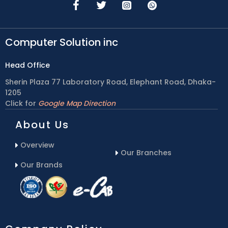
Computer Solution inc
Head Office
Sherin Plaza 77 Laboratory Road, Elephant Road, Dhaka-
1205
Click for
Google Map Direction
About Us
Overview
Our Branches
Our Brands