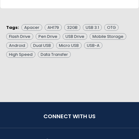
Tags:
Apacer
AH179
32GB
USB 3.1
OTG
Flash Drive
Pen Drive
USB Drive
Mobile Storage
Android
Dual USB
Micro USB
USB-A
High Speed
Data Transfer
CONNECT WITH US