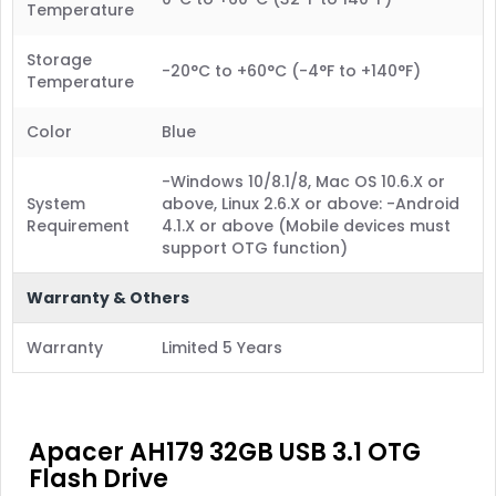
Temperature
Storage
-20°C to +60°C (-4°F to +140°F)
Temperature
Color
Blue
-Windows 10/8.1/8, Mac OS 10.6.X or
System
above, Linux 2.6.X or above: -Android
Requirement
4.1.X or above (Mobile devices must
support OTG function)
Warranty & Others
Warranty
Limited 5 Years
Apacer AH179 32GB USB 3.1 OTG
Flash Drive