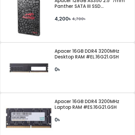
Apacer 128GB AS350 2.5" 7mm
Panther SATA III SSD
#AP128GAS350-1
4,200৳
4,700৳
Apacer 16GB DDR4 3200MHz
Desktop RAM #EL.16G21.GSH
0৳
Apacer 16GB DDR4 3200MHz
Laptop RAM #ES.16G21.GSH
0৳