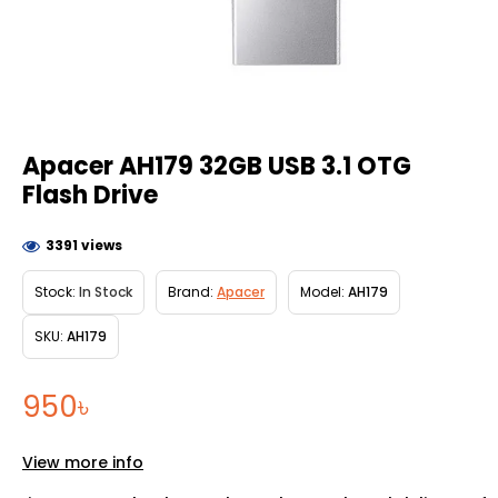
Apacer AH179 32GB USB 3.1 OTG
Flash Drive
3391 views
Stock:
In Stock
Brand:
Apacer
Model:
AH179
SKU:
AH179
950৳
View more info