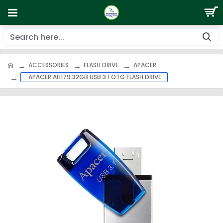
ACCESSORIES
FLASH DRIVE
APACER
APACER AH179 32GB USB 3.1 OTG FLASH DRIVE