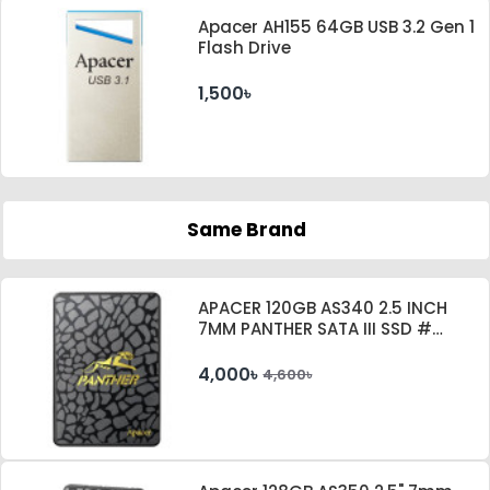
Apacer AH155 64GB USB 3.2 Gen 1
Flash Drive
1,500৳
Same Brand
APACER 120GB AS340 2.5 INCH
7MM PANTHER SATA III SSD #
AP120GAS340G-1
4,000৳
4,600৳