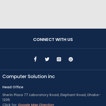
CONNECT WITH US
Computer Solution inc
Head Office
Sherin Plaza 77 Laboratory Road, Elephant Road, Dhaka-
1205
Click for
Google Map Direction