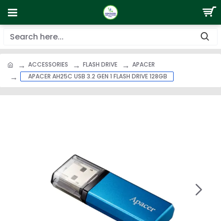
ACCESSORIES
FLASH DRIVE
APACER
APACER AH25C USB 3.2 GEN 1 FLASH DRIVE 128GB