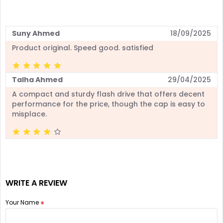
Suny Ahmed
18/09/2025
Product original. Speed good. satisfied
Talha Ahmed
29/04/2025
A compact and sturdy flash drive that offers decent
performance for the price, though the cap is easy to
misplace.
WRITE A REVIEW
Your Name