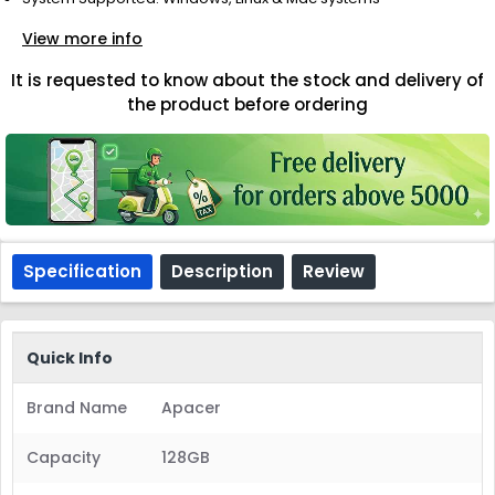
View more info
It is requested to know about the stock and delivery of
the product before ordering
Specification
Description
Review
Quick Info
Brand Name
Apacer
Capacity
128GB