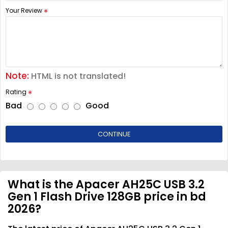
Your Review
Note:
HTML is not translated!
Rating
Bad
Good
CONTINUE
What is the Apacer AH25C USB 3.2
Gen 1 Flash Drive 128GB price in bd
2026?