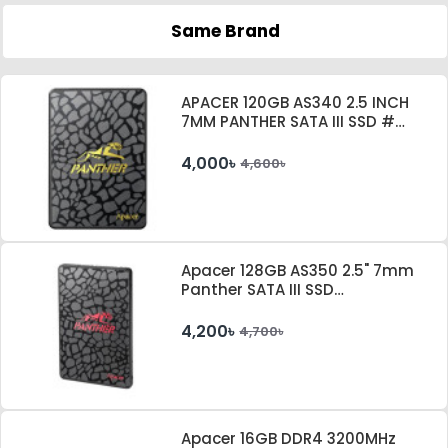
Same Brand
APACER 120GB AS340 2.5 INCH
7MM PANTHER SATA III SSD #
AP120GAS340G-1
4,000৳
4,600৳
Apacer 128GB AS350 2.5" 7mm
Panther SATA III SSD
#AP128GAS350-1
4,200৳
4,700৳
Apacer 16GB DDR4 3200MHz