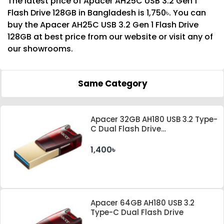
The latest price of Apacer AH25C USB 3.2 Gen 1
Flash Drive 128GB in Bangladesh is 1,750৳. You can
buy the Apacer AH25C USB 3.2 Gen 1 Flash Drive
128GB at best price from our website or visit any of
our showrooms.
Same Category
Apacer 32GB AH180 USB 3.2 Type-
C Dual Flash Drive
#AP32GAH180R-1
1,400৳
Apacer 64GB AH180 USB 3.2
Type-C Dual Flash Drive