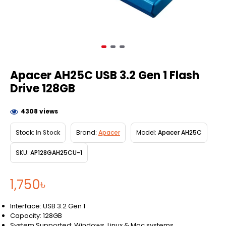
Apacer AH25C USB 3.2 Gen 1 Flash
Drive 128GB
4308 views
Stock:
In Stock
Brand:
Apacer
Model:
Apacer AH25C
SKU:
AP128GAH25CU-1
1,750৳
Interface: USB 3.2 Gen 1
Capacity: 128GB
System Supported: Windows, Linux & Mac systems