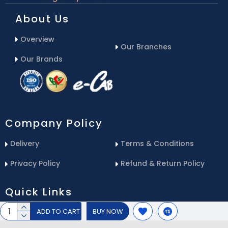
About Us
Overview
Our Branches
Our Brands
Company Policy
Delivery
Terms & Conditions
Privacy Policy
Refund & Return Policy
Quick Links
ADD TO CART
BUY NOW
Blog
Email Us