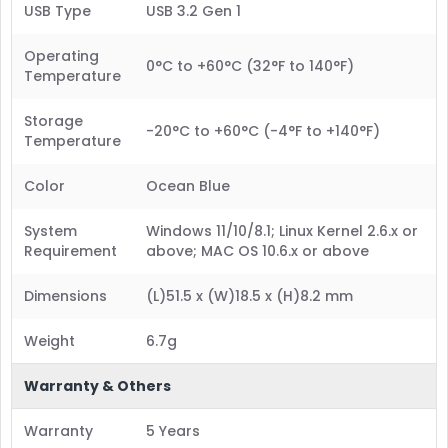
USB Type
USB 3.2 Gen 1
Operating
0°C to +60°C (32°F to 140°F)
Temperature
Storage
-20°C to +60°C (-4°F to +140°F)
Temperature
Color
Ocean Blue
System
Windows 11/10/8.1; Linux Kernel 2.6.x or
Requirement
above; MAC OS 10.6.x or above
Dimensions
(L)51.5 x (W)18.5 x (H)8.2 mm
Weight
6.7g
Warranty & Others
Warranty
5 Years