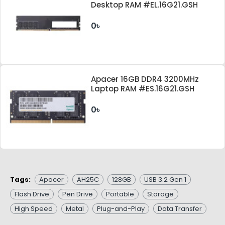
Desktop RAM #EL.16G21.GSH
0৳
Apacer 16GB DDR4 3200MHz
Laptop RAM #ES.16G21.GSH
0৳
Tags:
Apacer
AH25C
128GB
USB 3.2 Gen 1
Flash Drive
Pen Drive
Portable
Storage
High Speed
Metal
Plug-and-Play
Data Transfer