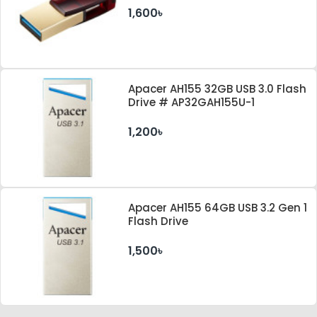
1,600৳
Apacer AH155 32GB USB 3.0 Flash
Drive # AP32GAH155U-1
1,200৳
Apacer AH155 64GB USB 3.2 Gen 1
Flash Drive
1,500৳