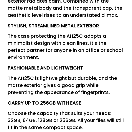
exterior radiates calm. Combined with the
matte metal body and the transparent cap, the
aesthetic level rises to an understated climax.
STYLISH, STREAMLINED METAL EXTERIOR
The case protecting the AH25C adopts a
minimalist design with clean lines. It's the
perfect partner for anyone in an office or school
environment.
FASHIONABLE AND LIGHTWEIGHT
The AH25C is lightweight but durable, and the
matte exterior gives a good grip while
preventing the appearance of fingerprints.
CARRY UP TO 256GB WITH EASE
Choose the capacity that suits your needs:
32GB, 64GB, 128GB or 256GB. All your files will still
fit in the same compact space.