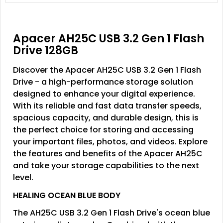
Apacer AH25C USB 3.2 Gen 1 Flash
Drive 128GB
Discover the Apacer AH25C USB 3.2 Gen 1 Flash
Drive - a high-performance storage solution
designed to enhance your digital experience.
With its reliable and fast data transfer speeds,
spacious capacity, and durable design, this is
the perfect choice for storing and accessing
your important files, photos, and videos. Explore
the features and benefits of the Apacer AH25C
and take your storage capabilities to the next
level.
HEALING OCEAN BLUE BODY
The AH25C USB 3.2 Gen 1 Flash Drive's ocean blue