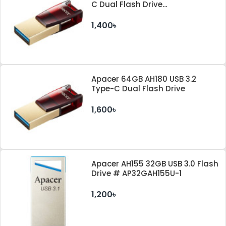
C Dual Flash Drive
#AP32GAH180R-1
1,400৳
Apacer 64GB AH180 USB 3.2
Type-C Dual Flash Drive
1,600৳
Apacer AH155 32GB USB 3.0 Flash
Drive # AP32GAH155U-1
1,200৳