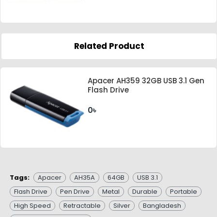
Related Product
Apacer AH359 32GB USB 3.1 Gen
Flash Drive
0৳
Tags:
Apacer
AH35A
64GB
USB 3.1
Flash Drive
Pen Drive
Metal
Durable
Portable
High Speed
Retractable
Silver
Bangladesh