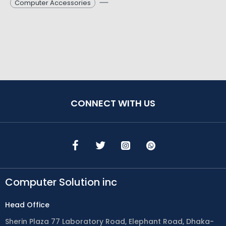
Computer Accessories
CONNECT WITH US
Computer Solution inc
Head Office
Sherin Plaza 77 Laboratory Road, Elephant Road, Dhaka-