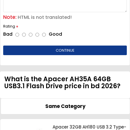
Note:
HTML is not translated!
Rating
Bad
Good
CONTINUE
What is the Apacer AH35A 64GB
USB3.1 Flash Drive price in bd 2026?
Same Category
Apacer 32GB AH180 USB 3.2 Type-