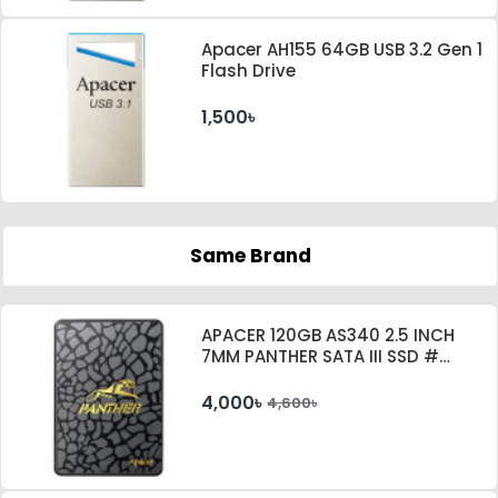
Apacer AH155 64GB USB 3.2 Gen 1
Flash Drive
1,500৳
Same Brand
APACER 120GB AS340 2.5 INCH
7MM PANTHER SATA III SSD #
AP120GAS340G-1
4,000৳
4,600৳