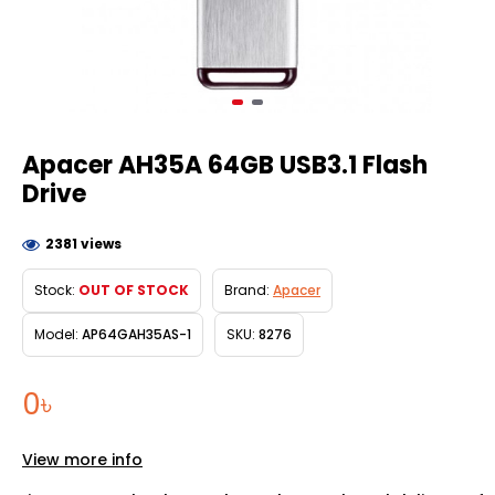
Apacer AH35A 64GB USB3.1 Flash
Drive
2381 views
Stock:
OUT OF STOCK
Brand:
Apacer
Model:
AP64GAH35AS-1
SKU:
8276
0৳
View more info