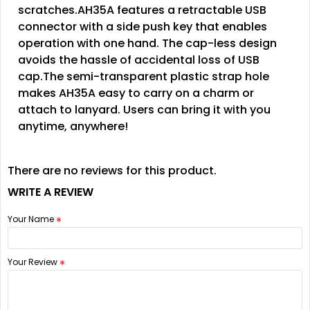
scratches.AH35A features a retractable USB
connector with a side push key that enables
operation with one hand. The cap-less design
avoids the hassle of accidental loss of USB
cap.The semi-transparent plastic strap hole
makes AH35A easy to carry on a charm or
attach to lanyard. Users can bring it with you
anytime, anywhere!
There are no reviews for this product.
WRITE A REVIEW
Your Name
Your Review