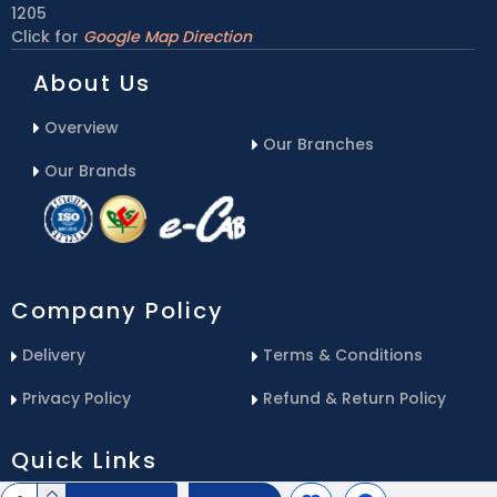
1205
Click for
Google Map Direction
About Us
Overview
Our Branches
Our Brands
Company Policy
Delivery
Terms & Conditions
Privacy Policy
Refund & Return Policy
Quick Links