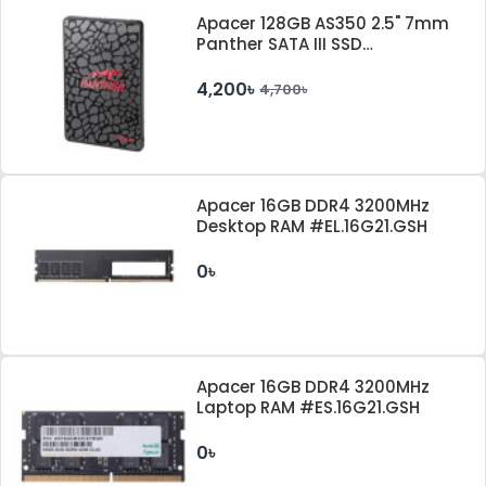
Apacer 128GB AS350 2.5" 7mm
Panther SATA III SSD
#AP128GAS350-1
4,200৳
4,700৳
Apacer 16GB DDR4 3200MHz
Desktop RAM #EL.16G21.GSH
0৳
Apacer 16GB DDR4 3200MHz
Laptop RAM #ES.16G21.GSH
0৳