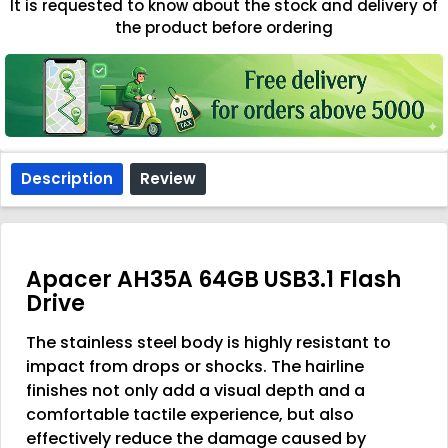
It is requested to know about the stock and delivery of
the product before ordering
Description
Review
Apacer AH35A 64GB USB3.1 Flash
Drive
The stainless steel body is highly resistant to
impact from drops or shocks. The hairline
finishes not only add a visual depth and a
comfortable tactile experience, but also
effectively reduce the damage caused by