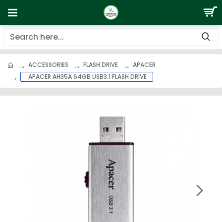
ACCESSORIES
FLASH DRIVE
APACER
APACER AH35A 64GB USB3.1 FLASH DRIVE