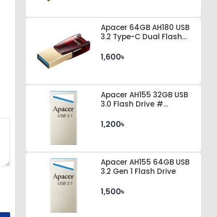
Apacer 64GB AH180 USB
3.2 Type-C Dual Flash
Drive
1,600৳
Apacer AH155 32GB USB
3.0 Flash Drive #
AP32GAH155U-1
1,200৳
Apacer AH155 64GB USB
3.2 Gen 1 Flash Drive
1,500৳