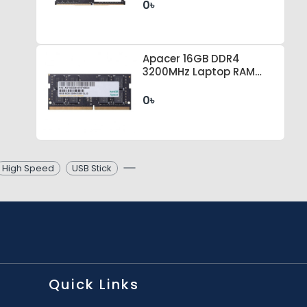
0৳
Apacer 16GB DDR4
3200MHz Laptop RAM
#ES.16G21.GSH
0৳
High Speed
USB Stick
Quick Links