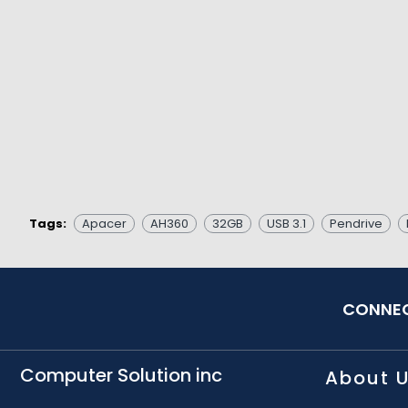
Tags:
Apacer
AH360
32GB
USB 3.1
Pendrive
CONNEC
Computer Solution inc
About 