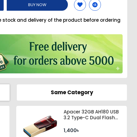
BUY NOW
e stock and delivery of the product before ordering
Same Category
Apacer 32GB AH180 USB
3.2 Type-C Dual Flash
Drive #AP32GAH180R-1
1,400৳