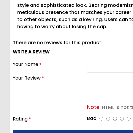
style and sophisticated look. Bearing modernis
meticulous presence that matches your career 
to other objects, such as a key ring. Users can 
having to worry about losing the cap.
There are no reviews for this product.
WRITE A REVIEW
Your Name
Your Review
Note:
HTML is not t
Bad
Rating