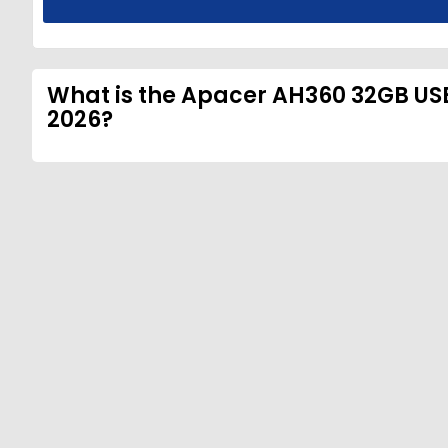
What is the Apacer AH360 32GB USB 
2026?