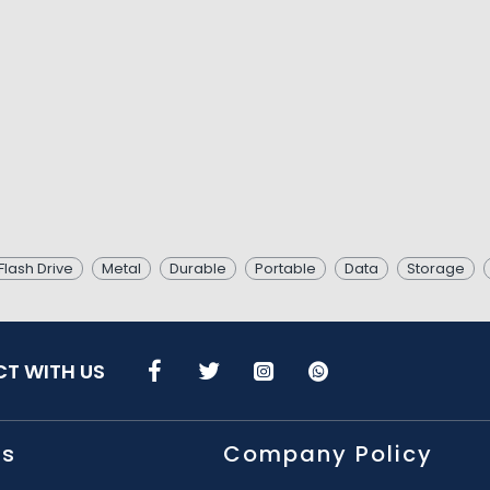
Flash Drive
Metal
Durable
Portable
Data
Storage
T WITH US
Us
Company Policy