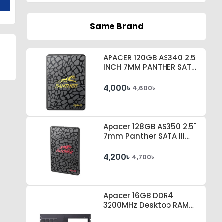
Same Brand
APACER 120GB AS340 2.5
INCH 7MM PANTHER SATA
III SSD # AP120GAS340G-
1
4,000৳
4,600৳
Apacer 128GB AS350 2.5"
7mm Panther SATA III
SSD #AP128GAS350-1
4,200৳
4,700৳
Apacer 16GB DDR4
3200MHz Desktop RAM
#EL.16G21.GSH