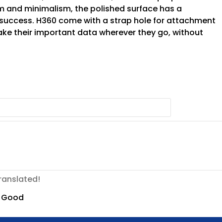
m and minimalism, the polished surface has a
success. H360 come with a strap hole for attachment
take their important data wherever they go, without
ranslated!
Good