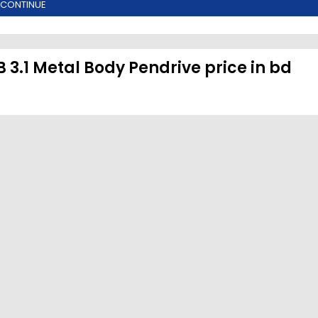
CONTINUE
3.1 Metal Body Pendrive price in bd