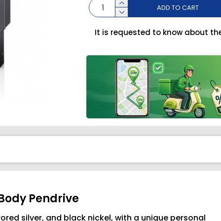
ADD TO CART
It is requested to know about th
 Body Pendrive
rored silver, and black nickel, with a unique personal