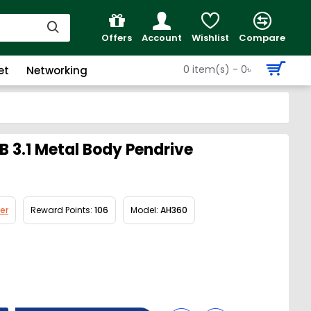
Offers
Account
Wishlist
Compare
0 item(s) - 0৳
et
Networking
 3.1 Metal Body Pendrive
er
Reward Points:
106
Model:
AH360