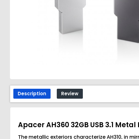
Description
Review
Apacer AH360 32GB USB 3.1 Metal
The metallic exteriors characterize AH310, in mir