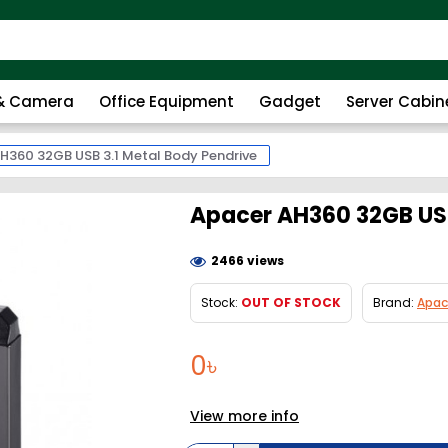
 & Camera
Office Equipment
Gadget
Server Cabin
H360 32GB USB 3.1 Metal Body Pendrive
Apacer AH360 32GB USB
2466 views
Stock:
OUT OF STOCK
Brand:
Apac
0৳
View more info