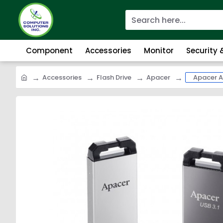
Component
Accessories
Monitor
Security
Accessories
Flash Drive
Apacer
Apacer A