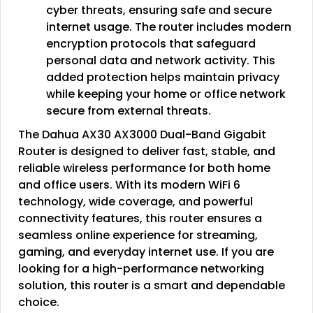
cyber threats, ensuring safe and secure
internet usage. The router includes modern
encryption protocols that safeguard
personal data and network activity. This
added protection helps maintain privacy
while keeping your home or office network
secure from external threats.
The Dahua AX30 AX3000 Dual-Band Gigabit
Router is designed to deliver fast, stable, and
reliable wireless performance for both home
and office users. With its modern WiFi 6
technology, wide coverage, and powerful
connectivity features, this router ensures a
seamless online experience for streaming,
gaming, and everyday internet use. If you are
looking for a high-performance networking
solution, this router is a smart and dependable
choice.