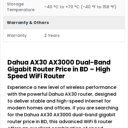
Storage
–40 °C to +70 °C (–40 °F to 158 °F)
Temperature
Warranty & Others
Warranty
2 Years
Dahua AX30 AX3000 Dual-Band
Gigabit Router Price in BD – High
Speed WiFi Router
Experience a new level of wireless performance
with the powerful Dahua AX30 router, designed
to deliver stable and high-speed internet for
modern homes and offices. If you are searching
for the Dahua AX30 AX3000 dual-band gigabit
router price in BD, this advanced WiFi 6 router