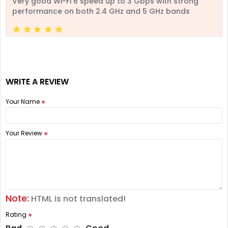
Very good Wi-Fi 6 speed up to 3 Gbps with strong
performance on both 2.4 GHz and 5 GHz bands
WRITE A REVIEW
Your Name
Your Review
Note:
HTML is not translated!
Rating