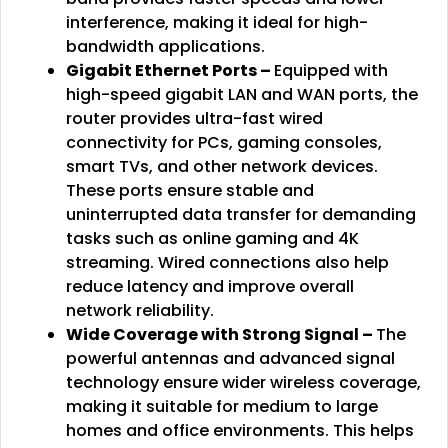
interference, making it ideal for high-
bandwidth applications.
Gigabit Ethernet Ports –
Equipped with
high-speed gigabit LAN and WAN ports, the
router provides ultra-fast wired
connectivity for PCs, gaming consoles,
smart TVs, and other network devices.
These ports ensure stable and
uninterrupted data transfer for demanding
tasks such as online gaming and 4K
streaming. Wired connections also help
reduce latency and improve overall
network reliability.
Wide Coverage with Strong Signal –
The
powerful antennas and advanced signal
technology ensure wider wireless coverage,
making it suitable for medium to large
homes and office environments. This helps