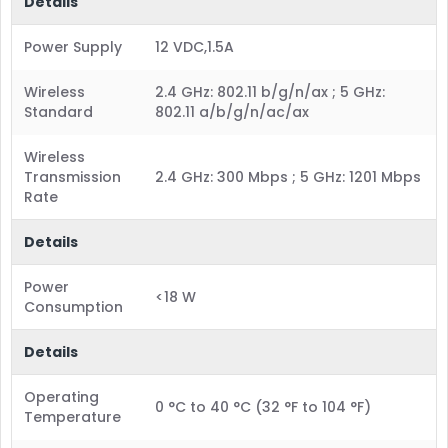
Details
Power Supply
12 VDC,1.5A
Wireless
2.4 GHz: 802.11 b/g/n/ax ; 5 GHz:
Standard
802.11 a/b/g/n/ac/ax
Wireless
Transmission
2.4 GHz: 300 Mbps ; 5 GHz: 1201 Mbps
Rate
Details
Power
<18 W
Consumption
Details
Operating
0 °C to 40 °C (32 °F to 104 °F)
Temperature