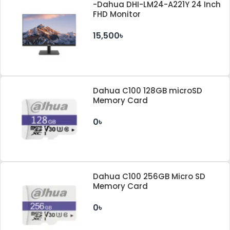
-Dahua DHI-LM24-A221Y 24 Inch
FHD Monitor
15,500৳
Dahua C100 128GB microSD
Memory Card
0৳
Dahua C100 256GB Micro SD
Memory Card
0৳