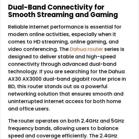
Dual-Band Connectivity for
Smooth Streaming and Gaming
Reliable internet performance is essential for
modern online activities, especially when it
comes to HD streaming, online gaming, and
video conferencing. The
Dahua router
series is
designed to deliver stable and high-speed
connectivity through advanced dual-band
technology. If you are searching for the Dahua
AX30 AX3000 dual-band gigabit router price in
BD, this router stands out as a powerful
networking solution that ensures smooth and
uninterrupted internet access for both home
and office users.
The router operates on both 2.4GHz and 5GHz
frequency bands, allowing users to balance
speed and coverage efficiently. The 2.4GHz