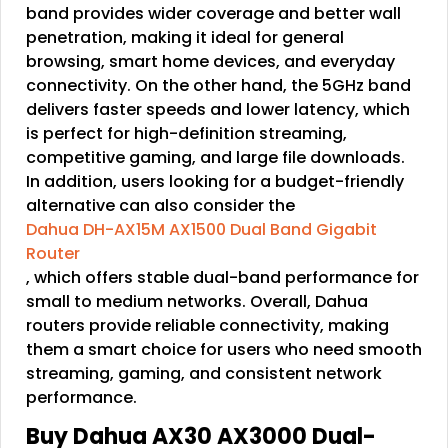
band provides wider coverage and better wall
penetration, making it ideal for general
browsing, smart home devices, and everyday
connectivity. On the other hand, the 5GHz band
delivers faster speeds and lower latency, which
is perfect for high-definition streaming,
competitive gaming, and large file downloads.
In addition, users looking for a budget-friendly
alternative can also consider the
Dahua DH-AX15M AX1500 Dual Band Gigabit
Router
, which offers stable dual-band performance for
small to medium networks. Overall, Dahua
routers provide reliable connectivity, making
them a smart choice for users who need smooth
streaming, gaming, and consistent network
performance.
Buy Dahua AX30 AX3000 Dual-