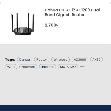
Dahua DH-AC12 AC1200 Dual
Band Gigabit Router
2,700৳
Tags:
Dahua
Router
Wireless
AX3000
AX30
Wi-Fi
Network
Internet
MU-MIMO