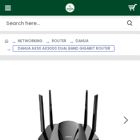
NETWORKING
ROUTER
DAHUA
DAHUA AX30 AX3000 DUAL BAND GIGABIT ROUTER