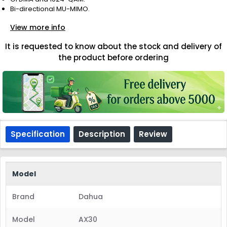
Bi-directional MU-MIMO.
View more info
It is requested to know about the stock and delivery of
the product before ordering
Specification
Description
Review
Model
Brand
Dahua
Model
AX30