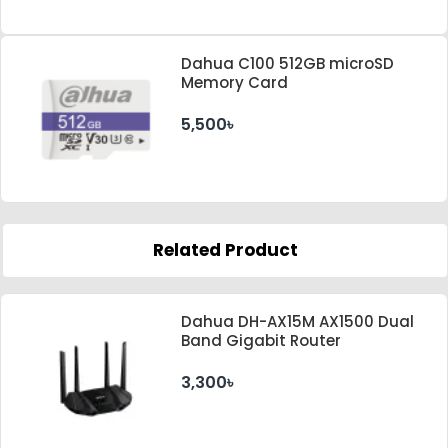
Dahua C100 512GB microSD
Memory Card
5,500৳
Related Product
Dahua DH-AX15M AX1500 Dual
Band Gigabit Router
3,300৳