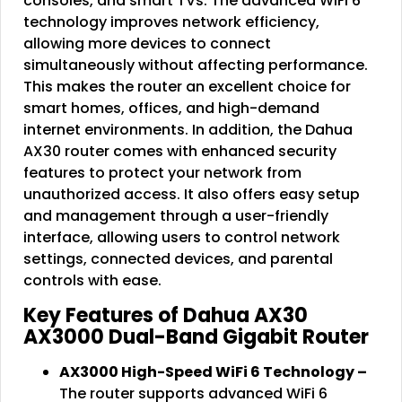
consoles, and smart TVs. The advanced WiFi 6
technology improves network efficiency,
allowing more devices to connect
simultaneously without affecting performance.
This makes the router an excellent choice for
smart homes, offices, and high-demand
internet environments. In addition, the Dahua
AX30 router comes with enhanced security
features to protect your network from
unauthorized access. It also offers easy setup
and management through a user-friendly
interface, allowing users to control network
settings, connected devices, and parental
controls with ease.
Key Features of Dahua AX30
AX3000 Dual-Band Gigabit Router
AX3000 High-Speed WiFi 6 Technology –
The router supports advanced WiFi 6