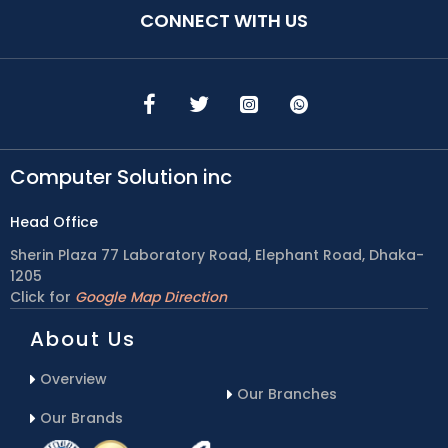
CONNECT WITH US
Computer Solution inc
Head Office
Sherin Plaza 77 Laboratory Road, Elephant Road, Dhaka-
1205
Click for
Google Map Direction
About Us
Overview
Our Branches
Our Brands