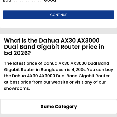
Bad
Good
CONTINUE
What is the Dahua AX30 AX3000
Dual Band Gigabit Router price in
bd 2026?
The latest price of Dahua AX30 AX3000 Dual Band
Gigabit Router in Bangladesh is 4,200৳. You can buy
the Dahua AX30 AX3000 Dual Band Gigabit Router
at best price from our website or visit any of our
showrooms.
Same Category