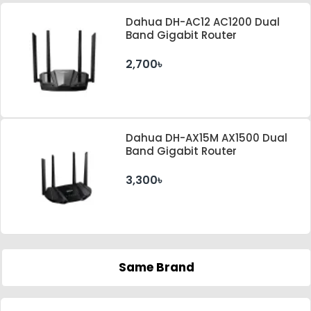
Dahua DH-AC12 AC1200 Dual
Band Gigabit Router
2,700৳
Dahua DH-AX15M AX1500 Dual
Band Gigabit Router
3,300৳
Same Brand