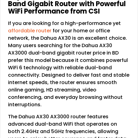
Band Gigabit Router with Powerful
WiFi Performance from CSI
If you are looking for a high-performance yet
affordable router
for your home or office
network, the Dahua AX30 is an excellent choice.
Many users searching for the Dahua AX30
AX3000 dual-band gigabit router price in BD
prefer this model because it combines powerful
WiFi 6 technology with reliable dual-band
connectivity. Designed to deliver fast and stable
internet speeds, the router ensures smooth
online gaming, HD streaming, video
conferencing, and everyday browsing without
interruptions.
The Dahua AX30 AX3000 router features
advanced dual-band WiFi that operates on
both 2.4GHz and 5GHz frequencies, allowing