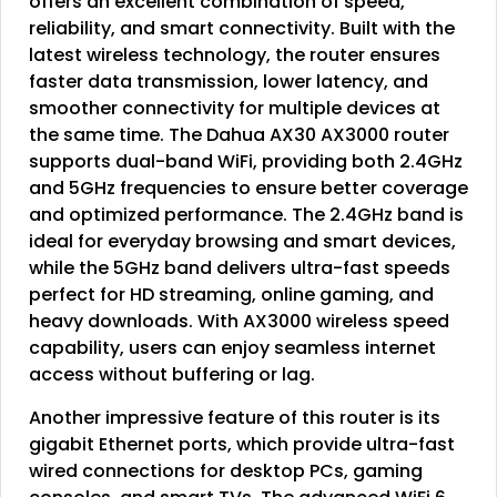
offers an excellent combination of speed,
reliability, and smart connectivity. Built with the
latest wireless technology, the router ensures
faster data transmission, lower latency, and
smoother connectivity for multiple devices at
the same time. The Dahua AX30 AX3000 router
supports dual-band WiFi, providing both 2.4GHz
and 5GHz frequencies to ensure better coverage
and optimized performance. The 2.4GHz band is
ideal for everyday browsing and smart devices,
while the 5GHz band delivers ultra-fast speeds
perfect for HD streaming, online gaming, and
heavy downloads. With AX3000 wireless speed
capability, users can enjoy seamless internet
access without buffering or lag.
Another impressive feature of this router is its
gigabit Ethernet ports, which provide ultra-fast
wired connections for desktop PCs, gaming