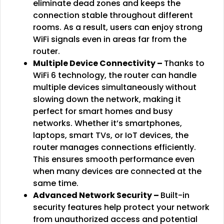
eliminate dead zones and keeps the
connection stable throughout different
rooms. As a result, users can enjoy strong
WiFi signals even in areas far from the
router.
Multiple Device Connectivity –
Thanks to
WiFi 6 technology, the router can handle
multiple devices simultaneously without
slowing down the network, making it
perfect for smart homes and busy
networks. Whether it’s smartphones,
laptops, smart TVs, or IoT devices, the
router manages connections efficiently.
This ensures smooth performance even
when many devices are connected at the
same time.
Advanced Network Security –
Built-in
security features help protect your network
from unauthorized access and potential