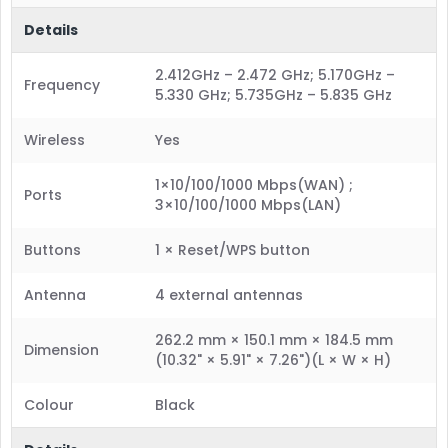
Details
2.412GHz – 2.472 GHz; 5.170GHz –
Frequency
5.330 GHz; 5.735GHz – 5.835 GHz
Wireless
Yes
1×10/100/1000 Mbps(WAN) ;
Ports
3×10/100/1000 Mbps(LAN)
Buttons
1 × Reset/WPS button
Antenna
4 external antennas
262.2 mm × 150.1 mm × 184.5 mm
Dimension
(10.32" × 5.91" × 7.26")(L × W × H)
Colour
Black