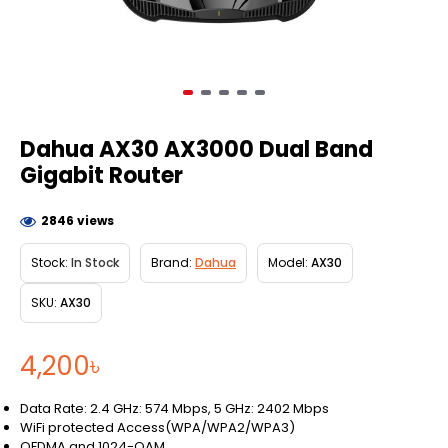
Dahua AX30 AX3000 Dual Band
Gigabit Router
2846 views
Stock:
In Stock
Brand:
Dahua
Model:
AX30
SKU:
AX30
4,200৳
Data Rate: 2.4 GHz: 574 Mbps, 5 GHz: 2402 Mbps
WiFi protected Access(WPA/WPA2/WPA3)
OFDMA and 1024-QAM.