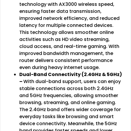
technology with AX3000 wireless speed,
ensuring faster data transmission,
improved network efficiency, and reduced
latency for multiple connected devices.
This technology allows smoother online
activities such as HD video streaming,
cloud access, and real-time gaming. With
improved bandwidth management, the
router delivers consistent performance
even during heavy internet usage.
Dual-Band Connectivity (2.4GHz & 5GHz)
–
With dual-band support, users can enjoy
stable connections across both 2.4GHz
and 5GHz frequencies, allowing smoother
browsing, streaming, and online gaming.
The 2.4GHz band offers wider coverage for
everyday tasks like browsing and smart
device connectivity. Meanwhile, the 5GHz
band provides faster speeds and lower