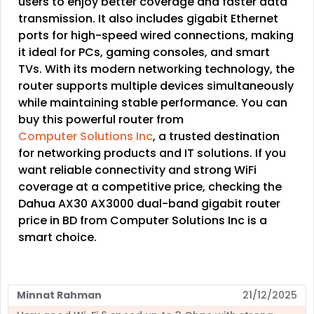
users to enjoy better coverage and faster data
transmission. It also includes gigabit Ethernet
ports for high-speed wired connections, making
it ideal for PCs, gaming consoles, and smart
TVs. With its modern networking technology, the
router supports multiple devices simultaneously
while maintaining stable performance. You can
buy this powerful router from
Computer Solutions Inc
, a trusted destination
for networking products and IT solutions. If you
want reliable connectivity and strong WiFi
coverage at a competitive price, checking the
Dahua AX30 AX3000 dual-band gigabit router
price in BD from Computer Solutions Inc is a
smart choice.
Minnat Rahman
21/12/2025