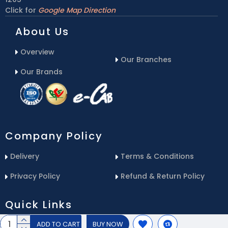
Click for
Google Map Direction
About Us
Overview
Our Branches
Our Brands
Company Policy
Delivery
Terms & Conditions
Privacy Policy
Refund & Return Policy
Quick Links
ADD TO CART
BUY NOW
Blog
Email Us