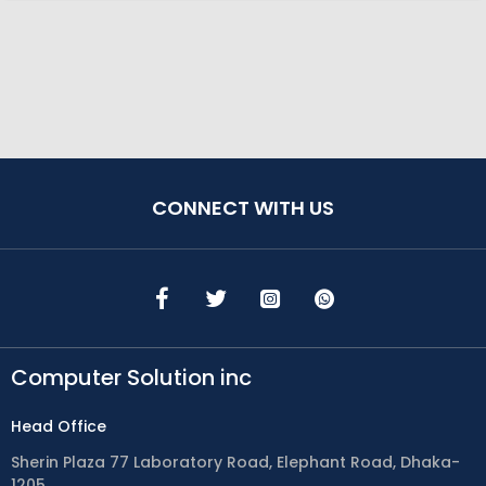
CONNECT WITH US
Computer Solution inc
Head Office
Sherin Plaza 77 Laboratory Road, Elephant Road, Dhaka-
1205