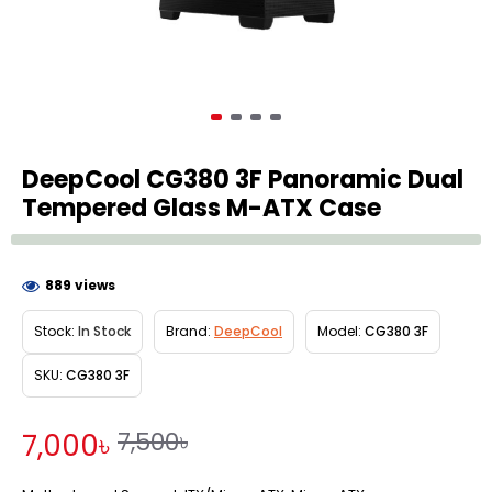
DeepCool CG380 3F Panoramic Dual
Tempered Glass M-ATX Case
889 views
Stock:
In Stock
Brand:
DeepCool
Model:
CG380 3F
SKU:
CG380 3F
7,500৳
7,000৳