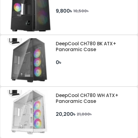
9,800৳
10,500৳
DeepCool CH780 BK ATX+
Panoramic Case
0৳
DeepCool CH780 WH ATX+
Panoramic Case
20,200৳
21,000৳