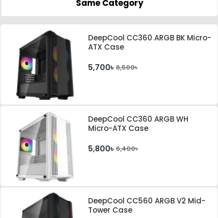
Same Category
DeepCool CC360 ARGB BK Micro-
ATX Case
5,700৳
6,500৳
DeepCool CC360 ARGB WH
Micro-ATX Case
5,800৳
6,400৳
DeepCool CC560 ARGB V2 Mid-
Tower Case