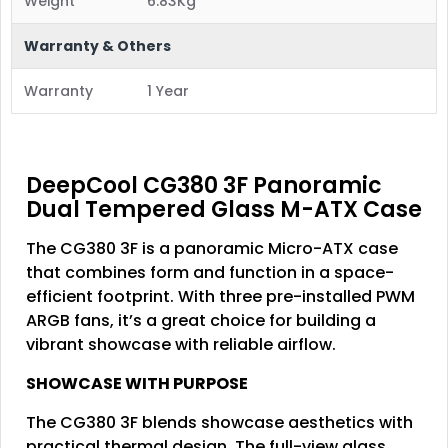
Weight
6.83Kg
Warranty & Others
Warranty
1 Year
DeepCool CG380 3F Panoramic
Dual Tempered Glass M-ATX Case
The CG380 3F is a panoramic Micro-ATX case
that combines form and function in a space-
efficient footprint. With three pre-installed PWM
ARGB fans, it’s a great choice for building a
vibrant showcase with reliable airflow.
SHOWCASE WITH PURPOSE
The CG380 3F blends showcase aesthetics with
practical thermal design. The full-view glass