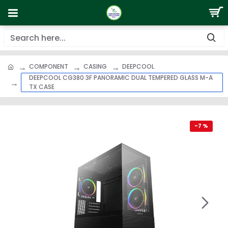
COMPONENT
CASING
DEEPCOOL
DEEPCOOL CG380 3F PANORAMIC DUAL TEMPERED GLASS M-A
TX CASE
-7 %