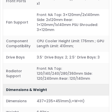
Front Ports
x1
Front: NA Top: 3×120mm/2x140mm
Side: 2x120mm Rear:
Fan Support
1×120mm/1x140mm PSU Shrouded:
3×120mm
Component
CPU Cooler Height Limit: 176mm ; GPU
Compatibility
Length Limit: 410mm;
Drive Bays
3.5″ Drive Bays: 2; 2.5″ Drive Bays: 3
Front: NA Top:
Radiator
120/140/240/280/360mm Side:
Support
120/240mm Rear: 120/140mm
Dimensions & Weight
Dimensions
437×235×451mm(L×W×H)