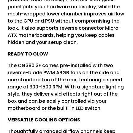
panel puts your hardware on display, while the
mesh-wrapped lower chamber improves airflow
to the GPU and PSU without compromising the
look. It also supports reverse connector Micro-
ATX motherboards, helping you keep cables
hidden and your setup clean.
READY TO GLOW
The CG380 3F comes pre-installed with two
reverse-blade PWM ARGB fans on the side and
one standard fan at the rear, featuring a speed
range of 300-1500 RPM. With a signature lighting
style, they deliver vivid effects right out of the
box and can be easily controlled via your
motherboard or the built-in LED switch.
VERSATILE COOLING OPTIONS
Thoughtfully arranged airflow channels keep