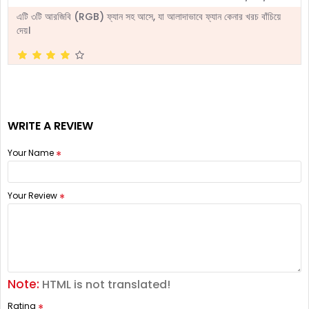
এটি ৩টি আরজিবি (RGB) ফ্যান সহ আসে, যা আলাদাভাবে ফ্যান কেনার খরচ বাঁচিয়ে
দেয়।
WRITE A REVIEW
Your Name
Your Review
Note:
HTML is not translated!
Rating