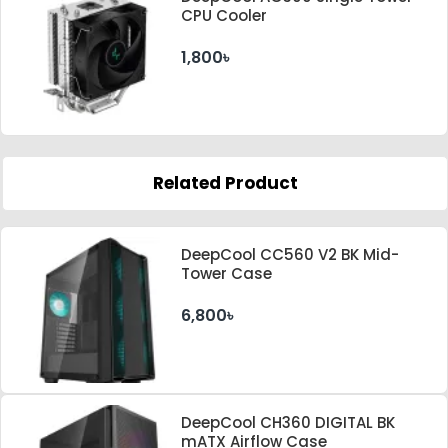
CPU Cooler
1,800৳
Related Product
DeepCool CC560 V2 BK Mid-
Tower Case
6,800৳
DeepCool CH360 DIGITAL BK
mATX Airflow Case