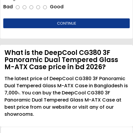
Bad
Good
CONTINUE
What is the DeepCool CG380 3F
Panoramic Dual Tempered Glass
M-ATX Case price in bd 2026?
The latest price of DeepCool CG380 3F Panoramic
Dual Tempered Glass M-ATX Case in Bangladesh is
7,000৳. You can buy the DeepCool CG380 3F
Panoramic Dual Tempered Glass M-ATX Case at
best price from our website or visit any of our
showrooms.