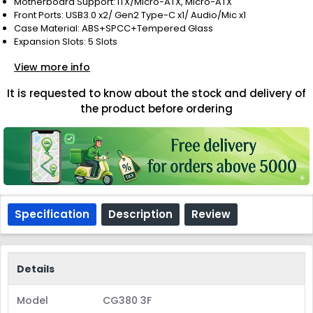
Motherboard Support: ITX/Micro-ATX, Micro-ATX
Front Ports: USB3.0 x2/ Gen2 Type-C x1/ Audio/Mic x1
Case Material: ABS+SPCC+Tempered Glass
Expansion Slots: 5 Slots
View more info
It is requested to know about the stock and delivery of
the product before ordering
Specification
Description
Review
Details
Model
CG380 3F