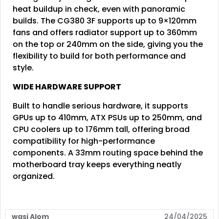
heat buildup in check, even with panoramic
builds. The CG380 3F supports up to 9×120mm
fans and offers radiator support up to 360mm
on the top or 240mm on the side, giving you the
flexibility to build for both performance and
style.
WIDE HARDWARE SUPPORT
Built to handle serious hardware, it supports
GPUs up to 410mm, ATX PSUs up to 250mm, and
CPU coolers up to 176mm tall, offering broad
compatibility for high-performance
components. A 33mm routing space behind the
motherboard tray keeps everything neatly
organized.
wasi Alom
24/04/2025