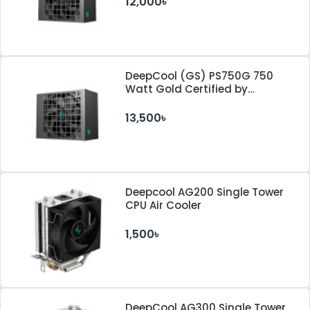
12,000৳
DeepCool (GS) PS750G 750
Watt Gold Certified by
Cybenetics ATX 3.1 & PCle 5.1
Standard Power Supply
13,500৳
Deepcool AG200 Single Tower
CPU Air Cooler
1,500৳
DeepCool AG300 Single Tower