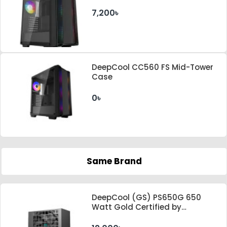
7,200৳
DeepCool CC560 FS Mid-Tower
Case
0৳
Same Brand
DeepCool (GS) PS650G 650
Watt Gold Certified by
Cybenetics ATX 3.1 & PCle 5.1
Standard Power Supply