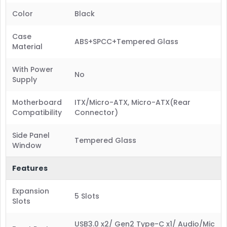
Color
Black
Case
ABS+SPCC+Tempered Glass
Material
With Power
No
Supply
Motherboard
ITX/Micro-ATX, Micro-ATX(Rear
Compatibility
Connector)
Side Panel
Tempered Glass
Window
Features
Expansion
5 Slots
Slots
USB3.0 x2/ Gen2 Type-C x1/ Audio/Mic