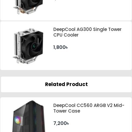
DeepCool AG300 Single Tower
CPU Cooler
1,800৳
Related Product
DeepCool CC560 ARGB V2 Mid-
Tower Case
7,200৳