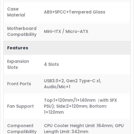
Case
ABS+SPCC+Tempered Glass
Material
Motherboard
Mini-ITX / Micro-ATX
Compatibility
Features
Expansion
4 Slots
Slots
USB3.0×2, Gen2 Type-C x1,
Front Ports
Audio/Mic×1
Top:1×120mm/1×140mm（with SFX
Fan Support
PSU); Side:2×120mm; Bottom:
1×120mm
Component
CPU Cooler Height Limit :164mm; GPU
Compatibility
Length Limit: 342mm