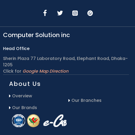
Computer Solution inc
Head Office
Sherin Plaza 77 Laboratory Road, Elephant Road, Dhaka-
1205
Click for
Google Map Direction
About Us
Overview
Our Branches
Our Brands