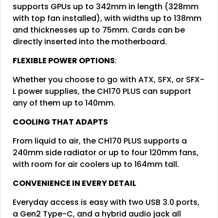
supports GPUs up to 342mm in length (328mm
with top fan installed), with widths up to 138mm
and thicknesses up to 75mm. Cards can be
directly inserted into the motherboard.
FLEXIBLE POWER OPTIONS
:
Whether you choose to go with ATX, SFX, or SFX-
L power supplies, the CH170 PLUS can support
any of them up to 140mm.
COOLING THAT ADAPTS
From liquid to air, the CH170 PLUS supports a
240mm side radiator or up to four 120mm fans,
with room for air coolers up to 164mm tall.
CONVENIENCE IN EVERY DETAIL
Everyday access is easy with two USB 3.0 ports,
a Gen2 Type-C, and a hybrid audio jack all