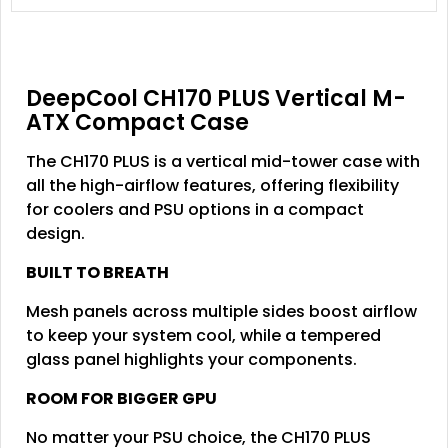
DeepCool CH170 PLUS Vertical M-
ATX Compact Case
The CH170 PLUS is a vertical mid-tower case with
all the high-airflow features, offering flexibility
for coolers and PSU options in a compact
design.
BUILT TO BREATH
Mesh panels across multiple sides boost airflow
to keep your system cool, while a tempered
glass panel highlights your components.
ROOM FOR BIGGER GPU
No matter your PSU choice, the CH170 PLUS