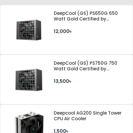
DeepCool (GS) PS650G 650
Watt Gold Certified by
Cybenetics ATX 3.1 & PCle 5.1
Standard Power Supply
12,000৳
DeepCool (GS) PS750G 750
Watt Gold Certified by
Cybenetics ATX 3.1 & PCle 5.1
Standard Power Supply
13,500৳
Deepcool AG200 Single Tower
CPU Air Cooler
1,500৳