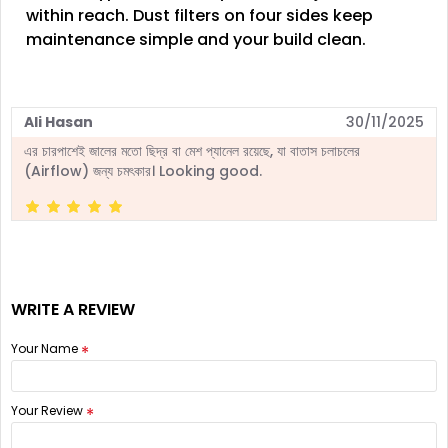
within reach. Dust filters on four sides keep
maintenance simple and your build clean.
Ali Hasan
30/11/2025
এর চারপাশেই জালের মতো ছিদ্র বা মেশ প্যানেল রয়েছে, যা বাতাস চলাচলের
(Airflow) জন্য চমৎকার। Looking good.
WRITE A REVIEW
Your Name
Your Review