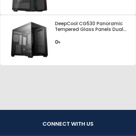
DeepCool CG530 Panoramic
Tempered Glass Panels Dual
Chamber ATX FISHTANK Case
0৳
CONNECT WITH US