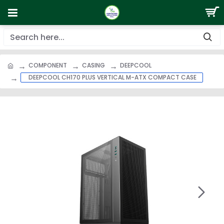
COMPONENT
CASING
DEEPCOOL
DEEPCOOL CH170 PLUS VERTICAL M-ATX COMPACT CASE