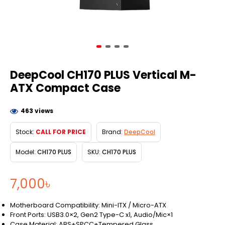
DeepCool CH170 PLUS Vertical M-
ATX Compact Case
463 views
Stock:
CALL FOR PRICE
Brand:
DeepCool
Model:
CH170 PLUS
SKU:
CH170 PLUS
7,000৳
Motherboard Compatibility: Mini-ITX / Micro-ATX
Front Ports: USB3.0×2, Gen2 Type-C x1, Audio/Mic×1
Case Material: ABS+SPCC+Tempered Glass