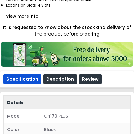
Expansion Slots: 4 Slots
View more info
It is requested to know about the stock and delivery of
the product before ordering
Specification
Description
Review
Details
Model
CH170 PLUS
Color
Black