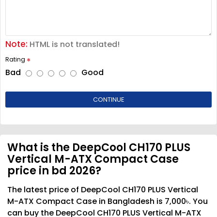
Note:
HTML is not translated!
Rating
Bad
Good
CONTINUE
What is the DeepCool CH170 PLUS
Vertical M-ATX Compact Case
price in bd 2026?
The latest price of DeepCool CH170 PLUS Vertical
M-ATX Compact Case in Bangladesh is 7,000৳. You
can buy the DeepCool CH170 PLUS Vertical M-ATX