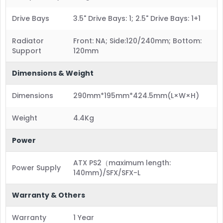
Drive Bays
3.5" Drive Bays: 1; 2.5" Drive Bays: 1+1
Radiator
Front: NA; Side:120/240mm; Bottom:
Support
120mm
Dimensions & Weight
Dimensions
290mm*195mm*424.5mm(L×W×H)
Weight
4.4Kg
Power
ATX PS2（maximum length:
Power Supply
140mm)/SFX/SFX-L
Warranty & Others
Warranty
1 Year