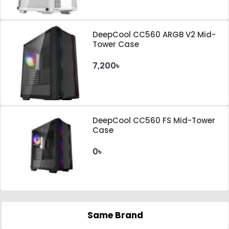
DeepCool CC560 ARGB V2 Mid-
Tower Case
7,200৳
DeepCool CC560 FS Mid-Tower
Case
0৳
Same Brand