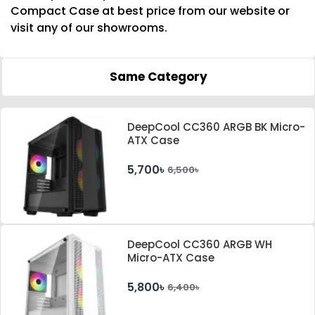
Compact Case at best price from our website or
visit any of our showrooms.
Same Category
DeepCool CC360 ARGB BK Micro-
ATX Case
5,700৳
6,500৳
DeepCool CC360 ARGB WH
Micro-ATX Case
5,800৳
6,400৳