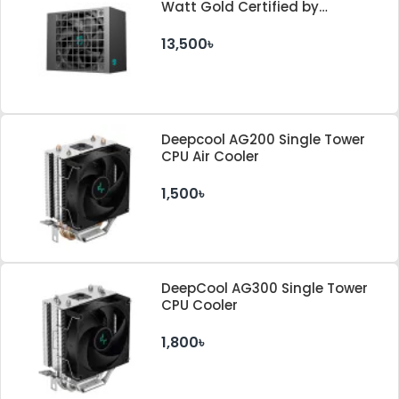
Watt Gold Certified by
Cybenetics ATX 3.1 & PCle 5.1
Standard Power Supply
13,500৳
Deepcool AG200 Single Tower
CPU Air Cooler
1,500৳
DeepCool AG300 Single Tower
CPU Cooler
1,800৳