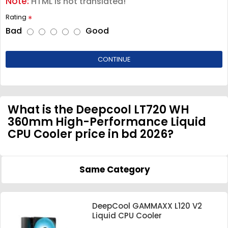
Note:
HTML is not translated!
Rating
Bad
Good
CONTINUE
What is the Deepcool LT720 WH
360mm High-Performance Liquid
CPU Cooler price in bd 2026?
Same Category
DeepCool GAMMAXX L120 V2
Liquid CPU Cooler