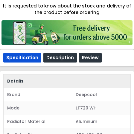
It is requested to know about the stock and delivery of
the product before ordering
Specification
Description
Review
Details
Brand
Deepcool
Model
LT720 WH
Radiator Material
Aluminum