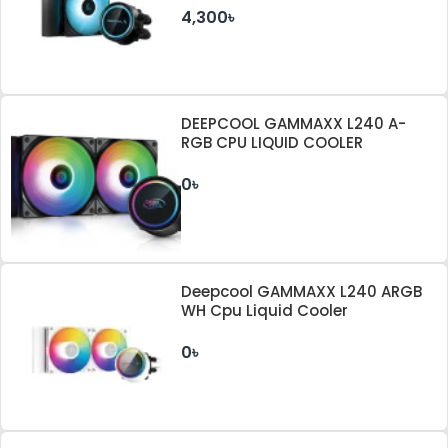
4,300৳
DEEPCOOL GAMMAXX L240 A-
RGB CPU LIQUID COOLER
0৳
Deepcool GAMMAXX L240 ARGB
WH Cpu Liquid Cooler
0৳