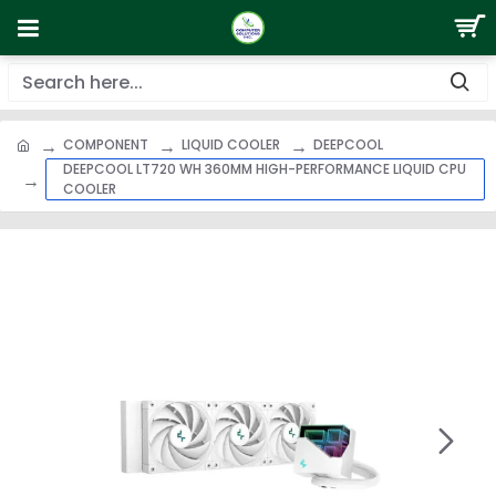
COMPONENT
LIQUID COOLER
DEEPCOOL
DEEPCOOL LT720 WH 360MM HIGH-PERFORMANCE LIQUID CPU
COOLER