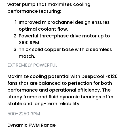
water pump that maximizes cooling
performance featuring:
Improved microchannel design ensures
optimal coolant flow.
Powerful three-phase drive motor up to
3100 RPM.
Thick solid copper base with a seamless
match.
EXTREMELY POWERFUL
Maximize cooling potential with DeepCool FK120
fans that are balanced to perfection for both
performance and operational efficiency. The
sturdy frame and fluid dynamic bearings offer
stable and long-term reliability.
500-2250 RPM
Dynamic PWM Range