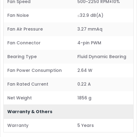
Fan Speed
500~2250 RPM±10%
Fan Noise
≤32.9 dB(A)
Fan Air Pressure
3.27 mmAq
Fan Connector
4-pin PWM
Bearing Type
Fluid Dynamic Bearing
Fan Power Consumption
2.64 W
Fan Rated Current
0.22 A
Net Weight
1856 g
Warranty & Others
Warranty
5 Years