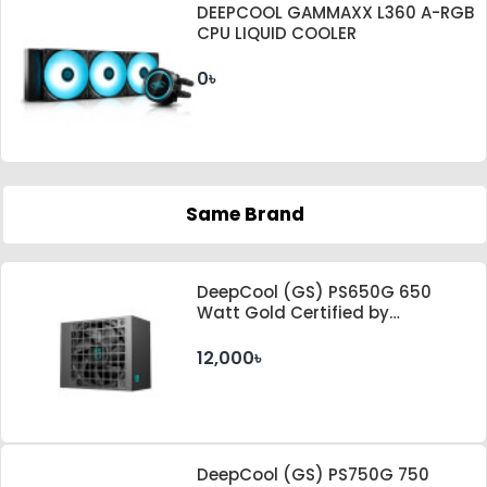
DEEPCOOL GAMMAXX L360 A-RGB
CPU LIQUID COOLER
0৳
Same Brand
DeepCool (GS) PS650G 650
Watt Gold Certified by
Cybenetics ATX 3.1 & PCle 5.1
Standard Power Supply
12,000৳
DeepCool (GS) PS750G 750