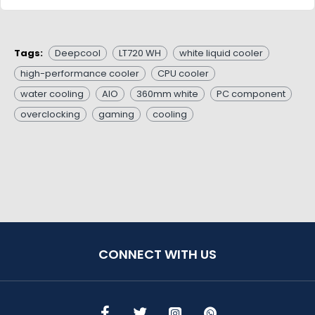
Tags:
Deepcool
LT720 WH
white liquid cooler
high-performance cooler
CPU cooler
water cooling
AIO
360mm white
PC component
overclocking
gaming
cooling
CONNECT WITH US