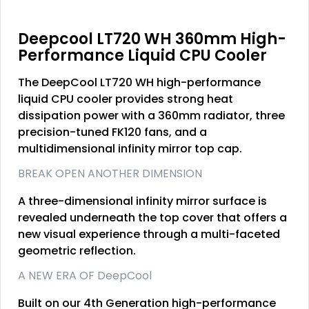
Deepcool LT720 WH 360mm High-
Performance Liquid CPU Cooler
The DeepCool LT720 WH high-performance
liquid CPU cooler provides strong heat
dissipation power with a 360mm radiator, three
precision-tuned FK120 fans, and a
multidimensional infinity mirror top cap.
BREAK OPEN ANOTHER DIMENSION
A three-dimensional infinity mirror surface is
revealed underneath the top cover that offers a
new visual experience through a multi-faceted
geometric reflection.
A NEW ERA OF DeepCool
Built on our 4th Generation high-performance