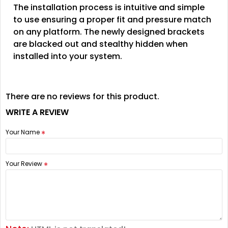
The installation process is intuitive and simple
to use ensuring a proper fit and pressure match
on any platform. The newly designed brackets
are blacked out and stealthy hidden when
installed into your system.
There are no reviews for this product.
WRITE A REVIEW
Your Name
Your Review