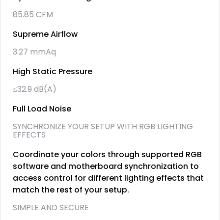
85.85 CFM
Supreme Airflow
3.27 mmAq
High Static Pressure
≤32.9 dB(A)
Full Load Noise
SYNCHRONIZE YOUR SETUP WITH RGB LIGHTING
EFFECTS
Coordinate your colors through supported RGB
software and motherboard synchronization to
access control for different lighting effects that
match the rest of your setup.
SIMPLE AND SECURE