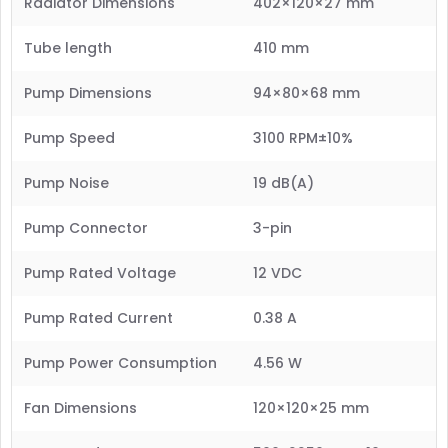
Radiator Dimensions
402×120×27 mm
Tube length
410 mm
Pump Dimensions
94×80×68 mm
Pump Speed
3100 RPM±10%
Pump Noise
19 dB(A)
Pump Connector
3-pin
Pump Rated Voltage
12 VDC
Pump Rated Current
0.38 A
Pump Power Consumption
4.56 W
Fan Dimensions
120×120×25 mm