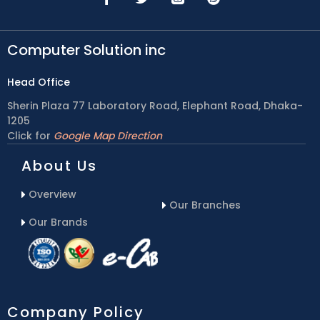
Computer Solution inc
Head Office
Sherin Plaza 77 Laboratory Road, Elephant Road, Dhaka-
1205
Click for
Google Map Direction
About Us
Overview
Our Branches
Our Brands
Company Policy