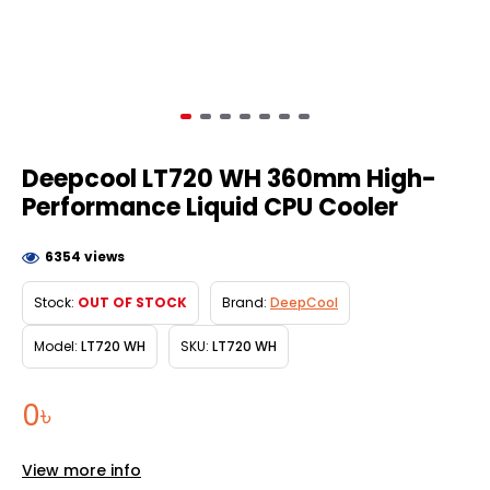
Deepcool LT720 WH 360mm High-
Performance Liquid CPU Cooler
6354 views
Stock:
OUT OF STOCK
Brand:
DeepCool
Model:
LT720 WH
SKU:
LT720 WH
0৳
View more info