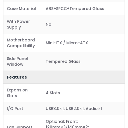
Case Material
ABS+SPCC+Tempered Glass
With Power
No
Supply
Motherboard
Mini-ITX / Micro-ATX
Compatibility
Side Panel
Tempered Glass
Window
Features
Expansion
4 Slots
Slots
I/O Port
USB3.0×1, USB2.0×1, Audio×1
Optional: Front:
Fan Support
120mm×3/140mm×2;