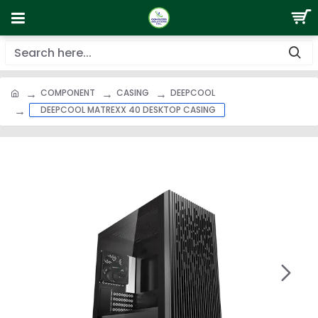
COMPONENT
CASING
DEEPCOOL
DEEPCOOL MATREXX 40 DESKTOP CASING