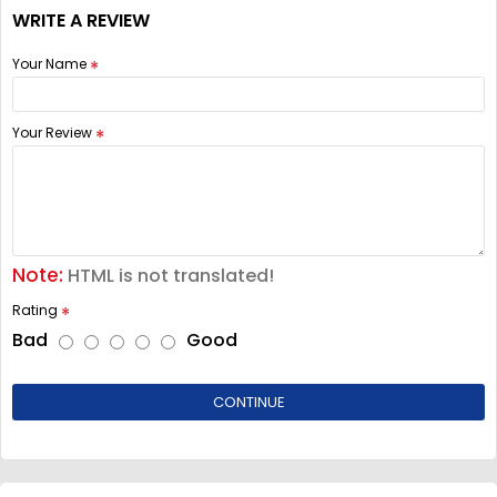
WRITE A REVIEW
Your Name
Your Review
Note:
HTML is not translated!
Rating
Bad
Good
CONTINUE