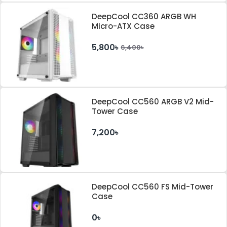
DeepCool CC360 ARGB WH
Micro-ATX Case
5,800৳
6,400৳
DeepCool CC560 ARGB V2 Mid-
Tower Case
7,200৳
DeepCool CC560 FS Mid-Tower
Case
0৳