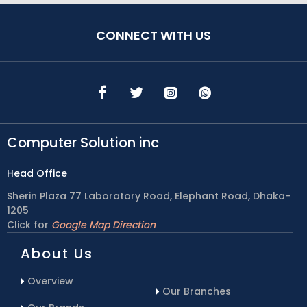
CONNECT WITH US
Computer Solution inc
Head Office
Sherin Plaza 77 Laboratory Road, Elephant Road, Dhaka-
1205
Click for
Google Map Direction
About Us
Overview
Our Branches