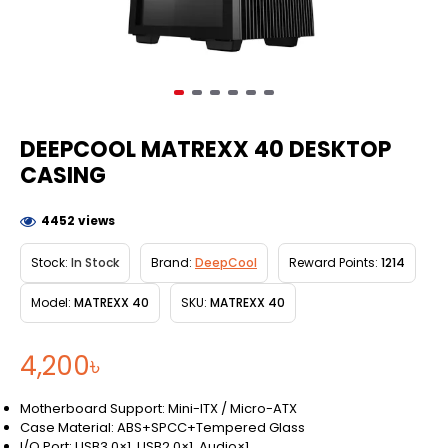
DEEPCOOL MATREXX 40 DESKTOP
CASING
4452 views
Stock:
In Stock
Brand:
DeepCool
Reward Points:
1214
Model:
MATREXX 40
SKU:
MATREXX 40
4,200৳
Motherboard Support: Mini-ITX / Micro-ATX
Case Material: ABS+SPCC+Tempered Glass
I/O Port: USB3.0×1, USB2.0×1, Audio×1