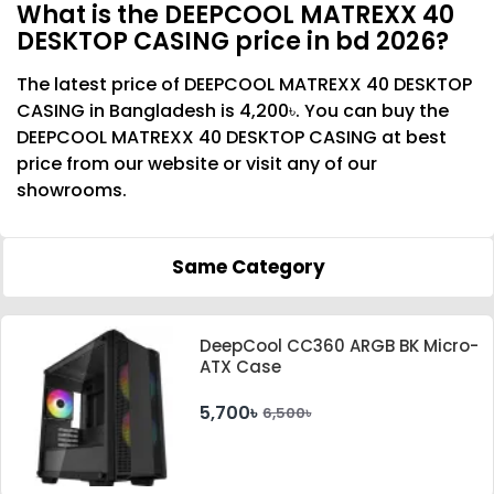
What is the DEEPCOOL MATREXX 40
DESKTOP CASING price in bd 2026?
The latest price of DEEPCOOL MATREXX 40 DESKTOP
CASING in Bangladesh is 4,200৳. You can buy the
DEEPCOOL MATREXX 40 DESKTOP CASING at best
price from our website or visit any of our
showrooms.
Same Category
DeepCool CC360 ARGB BK Micro-
ATX Case
5,700৳
6,500৳