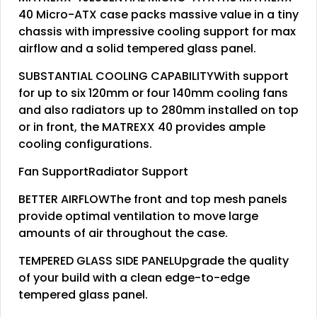
40 Micro-ATX case packs massive value in a tiny
chassis with impressive cooling support for max
airflow and a solid tempered glass panel.
SUBSTANTIAL COOLING CAPABILITYWith support
for up to six 120mm or four 140mm cooling fans
and also radiators up to 280mm installed on top
or in front, the MATREXX 40 provides ample
cooling configurations.
Fan SupportRadiator Support
BETTER AIRFLOWThe front and top mesh panels
provide optimal ventilation to move large
amounts of air throughout the case.
TEMPERED GLASS SIDE PANELUpgrade the quality
of your build with a clean edge-to-edge
tempered glass panel.