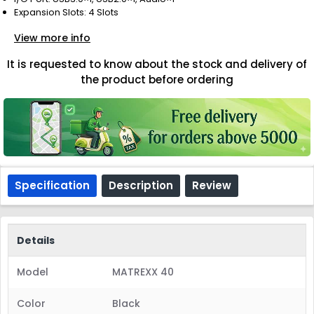
Expansion Slots: 4 Slots
View more info
It is requested to know about the stock and delivery of
the product before ordering
Specification
Description
Review
Details
Model
MATREXX 40
Color
Black