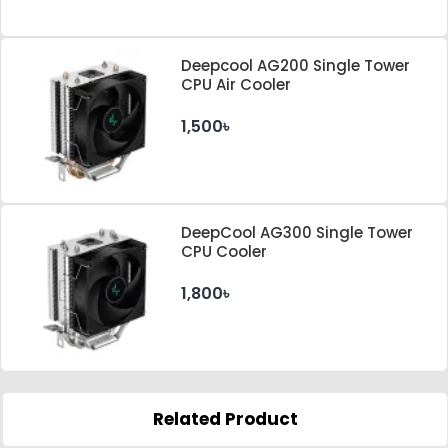
Deepcool AG200 Single Tower
CPU Air Cooler
1,500৳
DeepCool AG300 Single Tower
CPU Cooler
1,800৳
Related Product