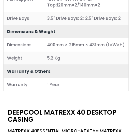
Top:120mm×2/140mm×2
Drive Bays
3.5" Drive Bays: 2; 2.5" Drive Bays: 2
Dimensions & Weight
Dimensions
400mm × 215mm × 431mm (L×W×H)
Weight
5.2 Kg
Warranty & Others
Warranty
1 Year
DEEPCOOL MATREXX 40 DESKTOP
CASING
MATREXX 40ESSENTIAL MICRO-ATXThe MATREXX