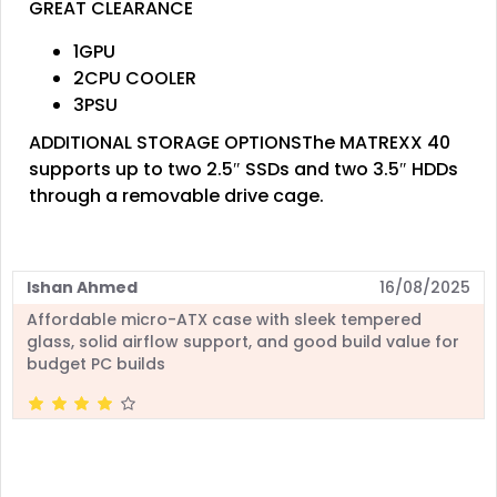
GREAT CLEARANCE
1GPU
2CPU COOLER
3PSU
ADDITIONAL STORAGE OPTIONSThe MATREXX 40
supports up to two 2.5″ SSDs and two 3.5″ HDDs
through a removable drive cage.
Ishan Ahmed
16/08/2025
Affordable micro-ATX case with sleek tempered
glass, solid airflow support, and good build value for
budget PC builds