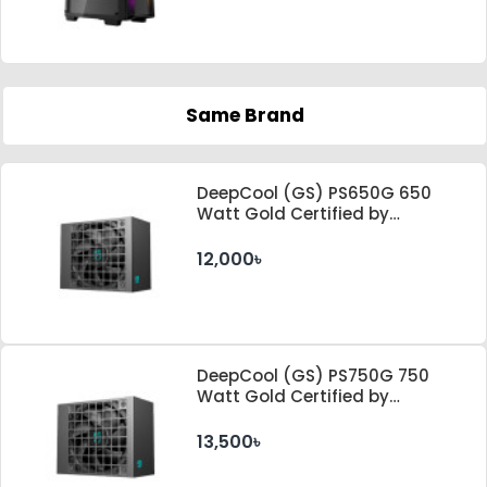
Same Brand
DeepCool (GS) PS650G 650
Watt Gold Certified by
Cybenetics ATX 3.1 & PCle 5.1
Standard Power Supply
12,000৳
DeepCool (GS) PS750G 750
Watt Gold Certified by
Cybenetics ATX 3.1 & PCle 5.1
Standard Power Supply
13,500৳