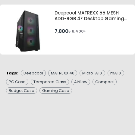
Deepcool MATREXX 55 MESH
ADD-RGB 4F Desktop Gaming
Casing
7,800৳
8,400৳
Tags:
Deepcool
MATREXX 40
Micro-ATX
mATX
PC Case
Tempered Glass
Airflow
Compact
Budget Case
Gaming Case